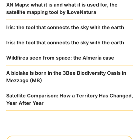
XN Maps: what it is and what it is used for, the
satellite mapping tool by iLoveNatura
Iris: the tool that connects the sky with the earth
Iris: the tool that connects the sky with the earth
Wildfires seen from space: the Almería case
A biolake is born in the 3Bee Biodiversity Oasis in
Mezzago (MB)
Satellite Comparison: How a Territory Has Changed,
Year After Year