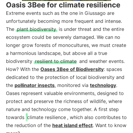
Oasis 3Bee for climate resilience
Extreme events such as the one in Giussago are
unfortunately becoming more frequent and intense.
The
plant biodiversity
is under threat and the entire
ecosystem could be severely damaged. We can no
longer grow forests of monocultures, we must create
a harmonious landscape, but above all a true
biodiversity
resilient to climate
and weather events.
How? With the
Oases 3Bee of Biodiversity
: spaces
dedicated to the protection of local biodiversity and
the
pollinator insects
, monitored via
technology
.
Oases represent valuable environments, designed to
protect and preserve the richness of wildlife, where
nature and technology come together. A first step
towards
climate resilience
, which also contributes to
the reduction of the
heat island effect
. Want to know