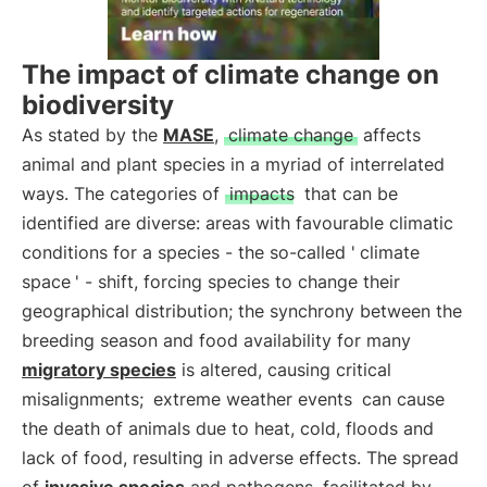
The impact of climate change on
biodiversity
As stated by the
MASE
,
climate change
affects
animal and plant species in a myriad of interrelated
ways. The categories of
impacts
that can be
identified are diverse: areas with favourable climatic
conditions for a species - the so-called '
climate
space
' - shift, forcing species to change their
geographical distribution; the synchrony between the
breeding season and food availability for many
migratory species
is altered, causing critical
misalignments;
extreme weather events
can cause
the death of animals due to heat, cold, floods and
lack of food, resulting in adverse effects. The spread