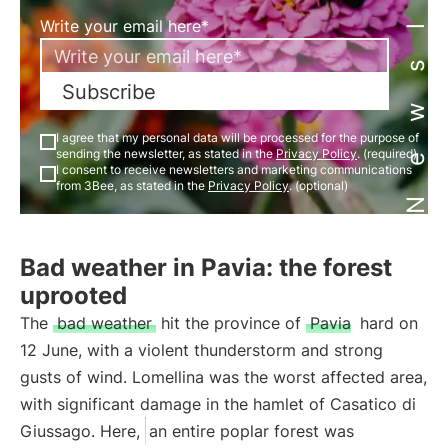
Newsletter
Write your email here*
Subscribe
I agree that my personal data will be processed for the purpose of
sending the newsletter, as stated in the
Privacy Policy
. (required)
I consent to receive newsletters and marketing communications
from 3Bee, as stated in the
Privacy Policy
. (optional)
Bad weather in Pavia: the forest
uprooted
The
bad weather
hit the province of
Pavia
hard on
12 June, with a violent thunderstorm and strong
gusts of wind. Lomellina was the worst affected area,
with significant damage in the hamlet of Casatico di
Giussago. Here,
an entire poplar forest was