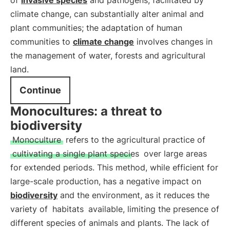
of
invasive species
and pathogens, facilitated by
climate change, can substantially alter animal and
plant communities; the adaptation of human
communities to
climate change
involves changes in
the management of water, forests and agricultural
land.
Continue
Monocultures: a threat to
biodiversity
Monoculture
refers to the agricultural practice of
cultivating a single plant species
over large areas
for extended periods. This method, while efficient for
large-scale production, has a negative impact on
biodiversity
and the environment, as it reduces the
variety of
habitats
available, limiting the presence of
different species of animals and plants. The lack of