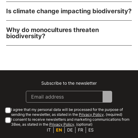
Is climate change impacting biodiversity?
Why do monocultures threaten
biodiversity?
Subscribe to the newsletter
Instagram
Facebook
Linkedin
Youtube
I agree that my personal data will be processed for the purpose of
sending the newsletter, as stated in the
Privacy Policy
. (required)
I consent to receive newsletters and marketing communications from
3Bee, as stated in the
Privacy Policy
. (optional)
IT
EN
DE
FR
ES