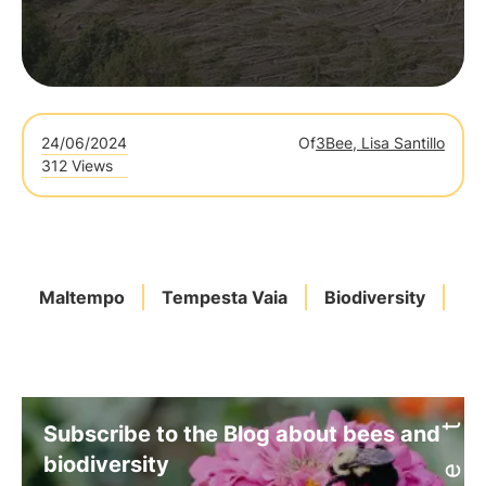
24/06/2024
Of
3Bee, Lisa Santillo
312 Views
Maltempo
Tempesta Vaia
Biodiversity
Mo
Subscribe to the Blog about bees and
biodiversity