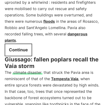
uprooted by a whirlwind
: residents and firefighters
were mobilised to carry out rescue and safety
operations. Some buildings were overturned, and
there were numerous
floods
in the areas of Rosasco,
Robbio and Sant'Angelo Lomellina. Pavia also
recorded falling trees, with several
dangerous
plants
.
Continue
Giussago: fallen poplars recall the
Vaia storm
The
climate disaster
that struck the Pavia area is
reminiscent of that of the
Tempesta Vaia
, when
entire spruce forests were devastated by high winds.
In that case, too, trees that once represented the
backbone of forest ecosystems turned out to be
vulnerable, snapping like toothpicks in the face of the