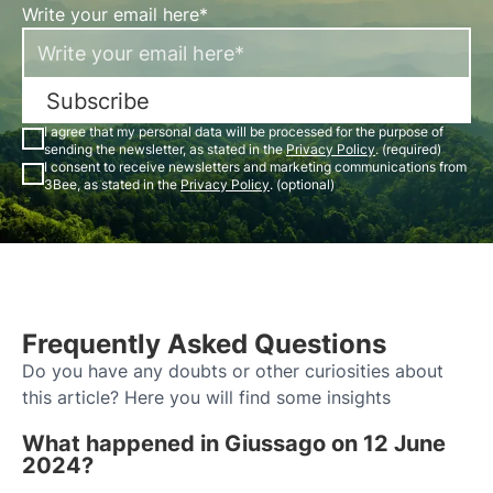
Write your email here*
Subscribe
I agree that my personal data will be processed for the purpose of
sending the newsletter, as stated in the
Privacy Policy
. (required)
I consent to receive newsletters and marketing communications from
3Bee, as stated in the
Privacy Policy
. (optional)
Frequently Asked Questions
Do you have any doubts or other curiosities about
this article? Here you will find some insights
What happened in Giussago on 12 June
2024?