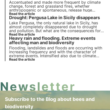
Accentuated and made more frequent by climate
change, forest and grassland fires, whether
anthropogenic or spontaneous, release huge
amounts of CO2 and alter the forest ecosystem
Read the article
Drought: Pergusa Lake in Sicily disappears
with diverse and often long-lasting impacts on
vegetation, soil, and wildlife.
Lake Pergusa, the only natural lake in Sicily, has
almost completely disappeared due to drought
and pollution. But what are the consequences for
the environment and biodiversity? What actions
Read the article
Heavy rain and flooding. Extreme events
need to be taken? Find out more in this article.
affecting man and biodiversity
Flooding, landslides and floods are occurring with
increasing frequency and with the character of
extreme events. Intensified also due to climate
change, these phenomena not only cause
Read the article
inconvenience to the population, but also damage
soils, which are precious for the resilience of the
territory.
Newsletter
Subscribe to the Blog about bees and
biodiversity