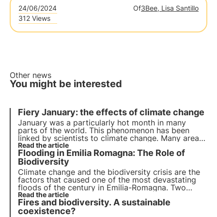
24/06/2024
Of
3Bee, Lisa Santillo
312 Views
Other news
You might be interested
Fiery January: the effects of climate change
January was a particularly hot month in many
parts of the world. This phenomenon has been
linked by scientists to climate change. Many areas
of the world are facing more frequent and intense
Read the article
Flooding in Emilia Romagna: The Role of
fires, droughts and floods, putting ecosystems and
pollinators at risk.
Biodiversity
Climate change and the biodiversity crisis are the
factors that caused one of the most devastating
floods of the century in Emilia-Romagna. Two
flood events followed one another, causing the
Read the article
Fires and biodiversity. A sustainable
inundation of entire cities and towns.
coexistence?