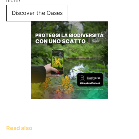
more?
Discover the Oases
Read also