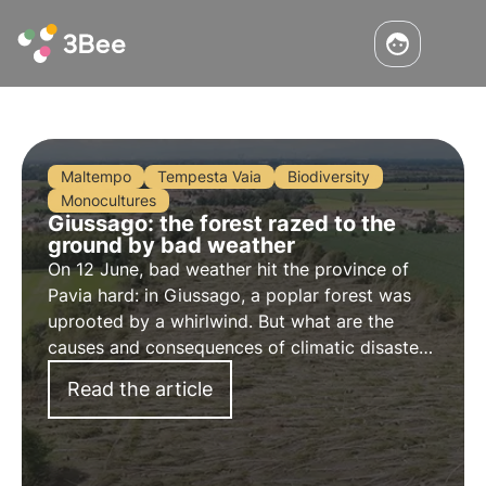
Maltempo
Tempesta Vaia
Biodiversity
Monocultures
Giussago: the forest razed to the
ground by bad weather
On 12 June, bad weather hit the province of
Pavia hard: in Giussago, a poplar forest was
uprooted by a whirlwind. But what are the
causes and consequences of climatic disasters
like this? What are the impacts on biodiversity?
Read the article
Find out more in this article.