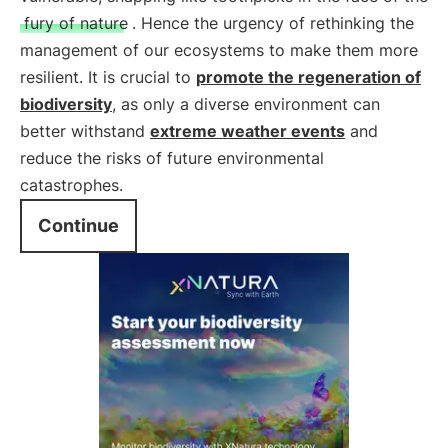
fury of nature
. Hence the urgency of rethinking the
management of our ecosystems to make them more
resilient. It is crucial to
promote the regeneration of
biodiversity
, as only a diverse environment can
better withstand
extreme weather events
and
reduce the risks of future environmental
catastrophes.
Continue