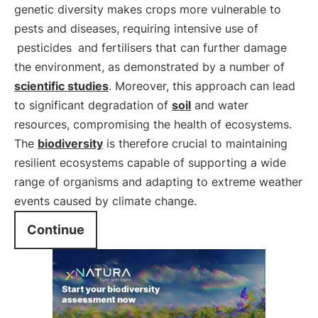
genetic diversity makes crops more vulnerable to
pests and diseases, requiring intensive use of
pesticides
and fertilisers that can further damage
the environment, as demonstrated by a number of
scientific studies
. Moreover, this approach can lead
to significant degradation of
soil
and water
resources, compromising the health of ecosystems.
The
biodiversity
is therefore crucial to maintaining
resilient ecosystems capable of supporting a wide
range of organisms and adapting to extreme weather
events caused by climate change.
Continue