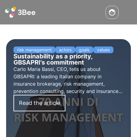
risk management
actors
goals
values
Sustainability as a priority,
GBSAPRI's commitment
Carlo Maria Bassi, CEO, tells us about
GBSAPRI: a leading Italian company in
insurance brokerage, risk management,
prevention consulting, security and insurance
risk management.
Read the article