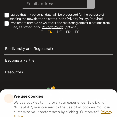
I agree that my personal data will be processed for the purpose of
sending the newsletter, as stated in the
Privacy Policy
. (required)
I consent to receive newsletters and marketing communications from
3Bee, as stated in the
Privacy Policy
. (optional)
IT
EN
DE
FR
ES
Biodiversity and Regeneration
Become a Partner
Resources
We use cookies
3Bee is the reference for sustainability, the defense of
We use cookies to improve your experience. By clicking
bees and biodiversity
"Accept All", you consent to the use of all cookies. You can
customize your preferences by clicking "Customize".
Privacy
Policy
3Bee S.R.L Via Pastrengo 14, 20159, Milano (MI)