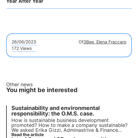
Year After Year
26/06/2023
Of
3Bee, Elena Fraccaro
172 Views
Other news
You might be interested
Sustainability and environmental
responsibility: the O.M.S. case.
How is sustainable business development
promoted? How to make a company sustainable?
We asked Erika Gizzi, Adminastrive & Finance
Officer and Human Resources Responsible at
Read the article