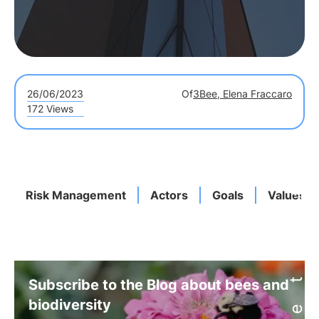
26/06/2023
Of
3Bee, Elena Fraccaro
172 Views
Risk Management
Actors
Goals
Values
Subscribe to the Blog about bees and
biodiversity