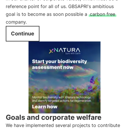
reference point for all of us. GBSAPRI's ambitious
goal is to become as soon possible a
carbon free
company.
Continue
Goals and corporate welfare
We have implemented several projects to contribute