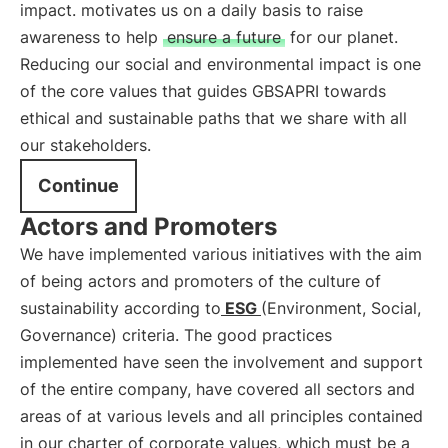
impact. motivates us on a daily basis to raise
awareness to help
ensure a future
for our planet.
Reducing our social and environmental impact is one
of the core values that guides GBSAPRI towards
ethical and sustainable paths that we share with all
our stakeholders.
Continue
Actors and Promoters
We have implemented various initiatives with the aim
of being actors and promoters of the culture of
sustainability according to
ESG
(Environment, Social,
Governance) criteria. The good practices
implemented have seen the involvement and support
of the entire company, have covered all sectors and
areas of at various levels and all principles contained
in our charter of corporate values, which must be a