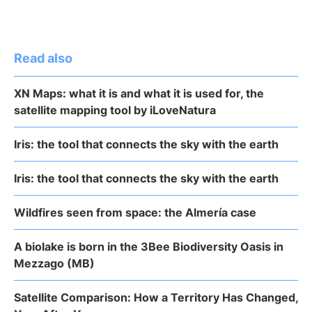
Read also
XN Maps: what it is and what it is used for, the
satellite mapping tool by iLoveNatura
Iris: the tool that connects the sky with the earth
Iris: the tool that connects the sky with the earth
Wildfires seen from space: the Almería case
A biolake is born in the 3Bee Biodiversity Oasis in
Mezzago (MB)
Satellite Comparison: How a Territory Has Changed,