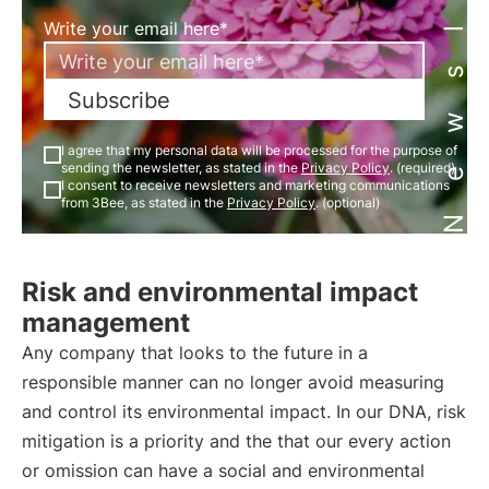
Newsletter
Write your email here*
Subscribe
I agree that my personal data will be processed for the purpose of
sending the newsletter, as stated in the
Privacy Policy
. (required)
I consent to receive newsletters and marketing communications
from 3Bee, as stated in the
Privacy Policy
. (optional)
Risk and environmental impact
management
Any company that looks to the future in a
responsible manner can no longer avoid measuring
and control its environmental impact. In our DNA, risk
mitigation is a priority and the that our every action
or omission can have a social and environmental