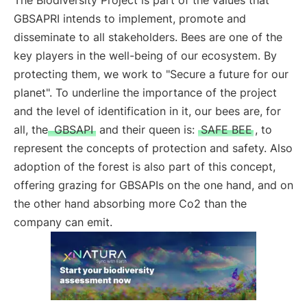
The Biodiversity Project is part of the values that
GBSAPRI intends to implement, promote and
disseminate to all stakeholders. Bees are one of the
key players in the well-being of our ecosystem. By
protecting them, we work to "Secure a future for our
planet". To underline the importance of the project
and the level of identification in it, our bees are, for
all, the
GBSAPI
and their queen is:
SAFE BEE
, to
represent the concepts of protection and safety. Also
adoption of the forest is also part of this concept,
offering grazing for GBSAPIs on the one hand, and on
the other hand absorbing more Co2 than the
company can emit.