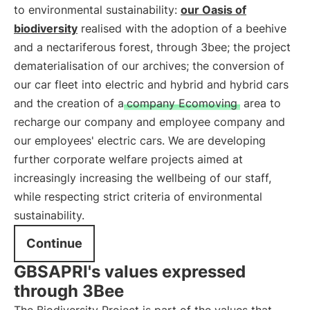
to environmental sustainability:
our Oasis of
biodiversity
realised with the adoption of a beehive
and a nectariferous forest, through 3bee; the project
dematerialisation of our archives; the conversion of
our car fleet into electric and hybrid and hybrid cars
and the creation of a
company Ecomoving
area to
recharge our company and employee company and
our employees' electric cars. We are developing
further corporate welfare projects aimed at
increasingly increasing the wellbeing of our staff,
while respecting strict criteria of environmental
sustainability.
Continue
GBSAPRI's values expressed
through 3Bee