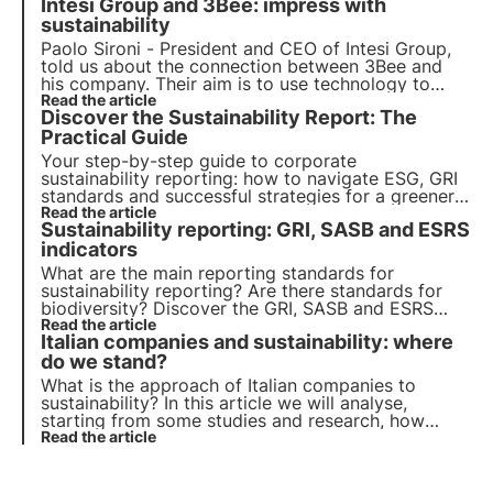
Intesi Group and 3Bee: impress with
O.M.S., what role companies play and how they
can foster sustainable development.
sustainability
Paolo Sironi - President and CEO of Intesi Group,
told us about the connection between 3Bee and
his company. Their aim is to use technology to
reduce environmental impact, from electronic
Read the article
Discover the Sustainability Report: The
signatures to services to accompany companies in
their Digital Transformation.
Practical Guide
Your step-by-step guide to corporate
sustainability reporting: how to navigate ESG, GRI
standards and successful strategies for a greener,
more responsible future. Choose 3Bee for your
Read the article
Sustainability reporting: GRI, SASB and ESRS
sustainability report
indicators
What are the main reporting standards for
sustainability reporting? Are there standards for
biodiversity? Discover the GRI, SASB and ESRS
standards in this article. Learn more with Pills from
Read the article
Italian companies and sustainability: where
the Oasis, 3Bee's Digital Academy for
Sustainability Professionals.
do we stand?
What is the approach of Italian companies to
sustainability? In this article we will analyse,
starting from some studies and research, how
sustainability is becoming a strategic business
Read the article
lever, helping to manage risks and reduce costs.