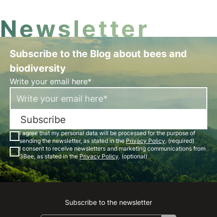
Newsletter
Subscribe to the Blog about bees and
biodiversity
Write your email here*
Subscribe
I agree that my personal data will be processed for the purpose of
sending the newsletter, as stated in the
Privacy Policy
. (required)
I consent to receive newsletters and marketing communications from
3Bee, as stated in the
Privacy Policy
. (optional)
Subscribe to the newsletter
Instagram
Facebook
Linkedin
Youtube