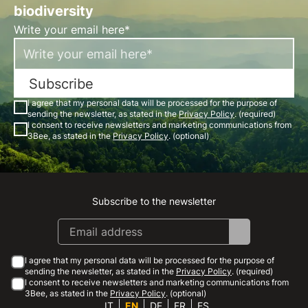
biodiversity
Write your email here*
Subscribe
I agree that my personal data will be processed for the purpose of
sending the newsletter, as stated in the
Privacy Policy
. (required)
I consent to receive newsletters and marketing communications from
3Bee, as stated in the
Privacy Policy
. (optional)
Subscribe to the newsletter
Instagram
Facebook
Linkedin
Youtube
I agree that my personal data will be processed for the purpose of
sending the newsletter, as stated in the
Privacy Policy
. (required)
I consent to receive newsletters and marketing communications from
3Bee, as stated in the
Privacy Policy
. (optional)
IT
EN
DE
FR
ES