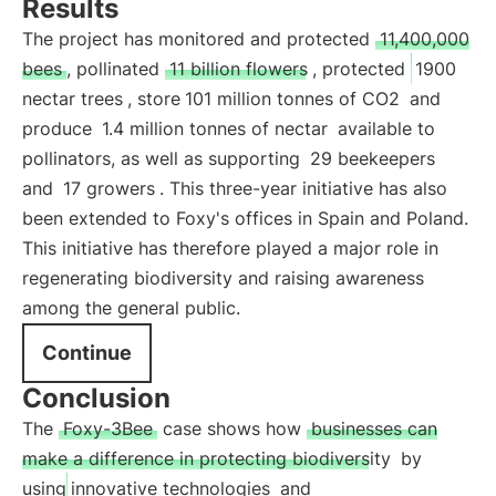
Results
The project has monitored and protected
11,400,000
bees
, pollinated
11 billion flowers
, protected
1900
nectar trees
, store
101 million tonnes of CO2
and
produce
1.4 million tonnes of nectar
available to
pollinators, as well as supporting
29 beekeepers
and
17 growers
. This three-year initiative has also
been extended to Foxy's offices in Spain and Poland.
This initiative has therefore played a major role in
regenerating biodiversity and raising awareness
among the general public.
Continue
Conclusion
The
Foxy-3Bee
case shows how
businesses can
make a difference in protecting biodiversity
by
using
innovative technologies
and