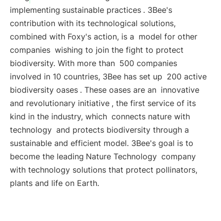
implementing
sustainable practices
. 3Bee's
contribution with its technological solutions,
combined with Foxy's action, is a
model for other
companies
wishing to join the fight to protect
biodiversity. With more than
500 companies
involved in 10 countries, 3Bee has set up
200 active
biodiversity oases
. These oases are an
innovative
and revolutionary initiative
, the first service of its
kind in the industry, which
connects nature with
technology
and protects biodiversity through a
sustainable and efficient model. 3Bee's goal is to
become the leading
Nature Technology
company
with technology solutions that protect pollinators,
plants and life on Earth.