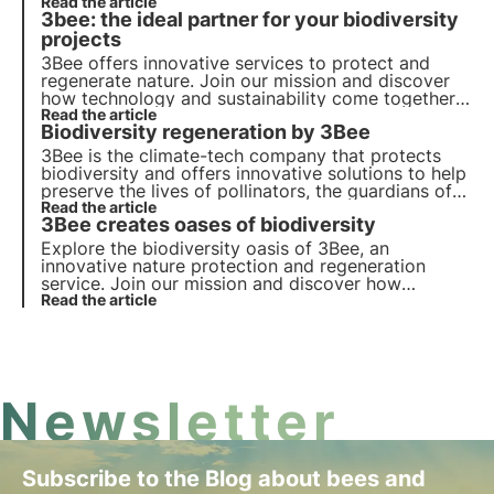
for ecosystems through technology.
Read the article
3bee: the ideal partner for your biodiversity
projects
3Bee offers innovative services to protect and
regenerate nature. Join our mission and discover
how technology and sustainability come together
to create a greener future for business and the
Read the article
Biodiversity regeneration by 3Bee
planet.
3Bee is the climate-tech company that protects
biodiversity and offers innovative solutions to help
preserve the lives of pollinators, the guardians of
the health of our ecosystems. Find out how 3Bee is
Read the article
3Bee creates oases of biodiversity
working to regenerate biodiversity.
Explore the biodiversity oasis of 3Bee, an
innovative nature protection and regeneration
service. Join our mission and discover how
technology and sustainability come together to
Read the article
create a greener future for businesses and the
planet.
Newsletter
Subscribe to the Blog about bees and