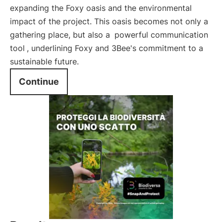
expanding the Foxy oasis and the environmental
impact of the project. This oasis becomes not only a
gathering place, but also a
powerful communication
tool
, underlining Foxy and 3Bee's commitment to a
sustainable future.
Continue