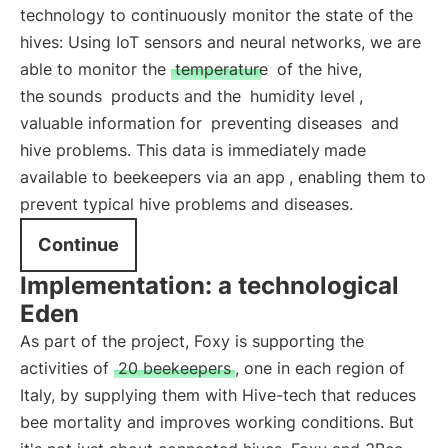
technology to continuously monitor the state of the
hives: Using IoT sensors and neural networks, we are
able to monitor the
temperature
of the hive,
the
sounds
products and the
humidity level
,
valuable information for
preventing diseases
and
hive problems. This data is immediately
made
available to beekeepers via an app
, enabling them to
prevent typical hive problems and diseases.
Continue
Implementation: a technological
Eden
As part of the project, Foxy is supporting the
activities of
20 beekeepers
, one in each region of
Italy, by supplying them with Hive-tech that reduces
bee mortality and improves working conditions. But