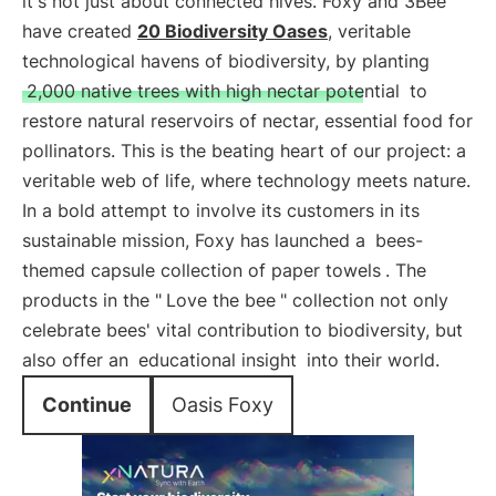
it's not just about connected hives. Foxy and 3Bee
have created
20 Biodiversity Oases
, veritable
technological havens of biodiversity, by planting
2,000 native trees with high nectar potential
to
restore natural reservoirs of nectar, essential food for
pollinators. This is the beating heart of our project: a
veritable web of life, where technology meets nature.
In a bold attempt to involve its customers in its
sustainable mission, Foxy has launched a
bees-
themed capsule collection of paper towels
. The
products in the "
Love the bee
" collection not only
celebrate bees' vital contribution to biodiversity, but
also offer an
educational insight
into their world.
Continue
Oasis Foxy