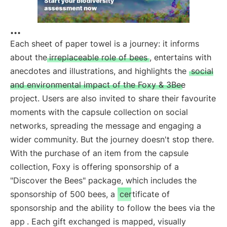
...
Each sheet of paper towel is a journey: it informs
about the
irreplaceable role of bees
, entertains with
anecdotes and illustrations, and highlights the
social
and environmental impact of the Foxy & 3Bee
project. Users are also invited to share their favourite
moments with the capsule collection on social
networks, spreading the message and engaging a
wider community. But the journey doesn't stop there.
With the purchase of an item from the capsule
collection, Foxy is offering sponsorship of a
"Discover the Bees" package, which includes the
sponsorship of 500 bees, a
certificate of
sponsorship and the ability to follow the bees via the
app
. Each gift exchanged is mapped, visually