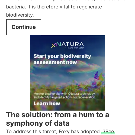
bacteria. It is therefore vital to regenerate
biodiversity.
Continue
The solution: from a hum to a
symphony of data
To address this threat, Foxy has adopted
3Bee