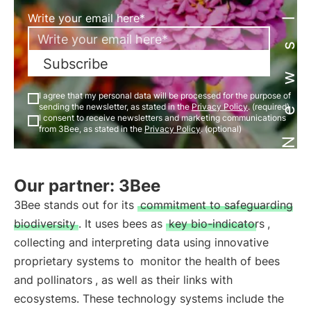
Newsletter
Write your email here*
Subscribe
I agree that my personal data will be processed for the purpose of
sending the newsletter, as stated in the
Privacy Policy
. (required)
I consent to receive newsletters and marketing communications
from 3Bee, as stated in the
Privacy Policy
. (optional)
Our partner: 3Bee
3Bee stands out for its
commitment to safeguarding
biodiversity
. It uses bees as
key bio-indicators
,
collecting and interpreting data using innovative
proprietary systems to
monitor the health of bees
and pollinators
, as well as their links with
ecosystems. These technology systems include the