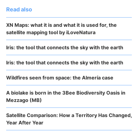
Read also
XN Maps: what it is and what it is used for, the
satellite mapping tool by iLoveNatura
Iris: the tool that connects the sky with the earth
Iris: the tool that connects the sky with the earth
Wildfires seen from space: the Almería case
A biolake is born in the 3Bee Biodiversity Oasis in
Mezzago (MB)
Satellite Comparison: How a Territory Has Changed,
Year After Year