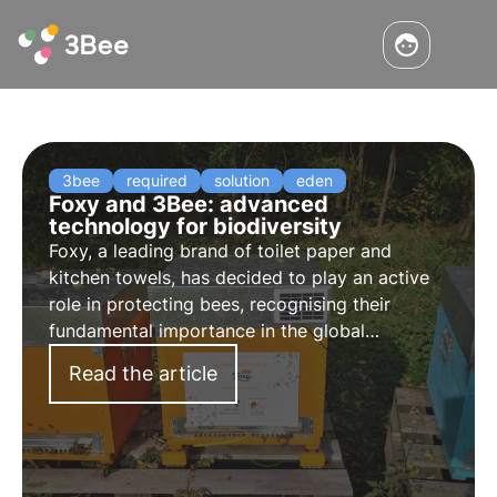
3bee
required
solution
eden
Foxy and 3Bee: advanced
technology for biodiversity
Foxy, a leading brand of toilet paper and
kitchen towels, has decided to play an active
role in protecting bees, recognising their
fundamental importance in the global
ecosystem. As part of a multi-year agreement
Read the article
with 3Bee, Foxy has embarked on a project to
protect bees.