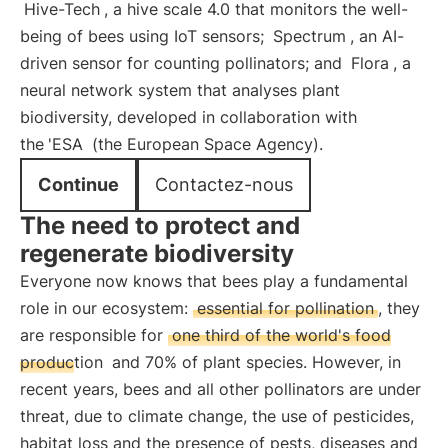
Hive-Tech
, a hive scale 4.0 that monitors the well-
being of bees using IoT sensors;
Spectrum
, an AI-
driven sensor for counting pollinators; and
Flora
, a
neural network system that analyses plant
biodiversity, developed in collaboration with
the
'ESA
(the European Space Agency).
Continue
Contactez-nous
The need to protect and
regenerate biodiversity
Everyone now knows that bees play a fundamental
role in our ecosystem:
essential for pollination
, they
are responsible for
one third of the world's food
production
and 70% of plant species. However, in
recent years, bees and all other pollinators are under
threat, due to climate change, the use of pesticides,
habitat loss and the presence of pests, diseases and