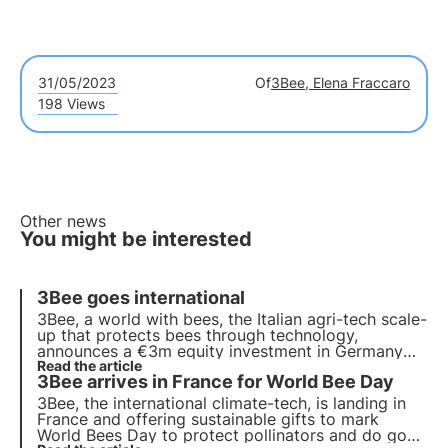
31/05/2023
Of
3Bee, Elena Fraccaro
198 Views
Other news
You might be interested
3Bee goes international
3Bee
, a world with bees, the Italian agri-tech scale-
up that protects bees through technology,
announces a €3m equity investment in
Germany
and
Read the article
France
over the next 18 months.
3Bee arrives in France for World Bee Day
3Bee, the international climate-tech, is landing in
France and offering
sustainable gifts
to mark
World Bees Day
to protect pollinators and do good