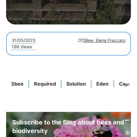
31/05/2023
Of
3Bee, Elena Fraccaro
198 Views
3bee
Required
Solution
Eden
Capsul
Subscribe to the Blog about bees and
biodiversity