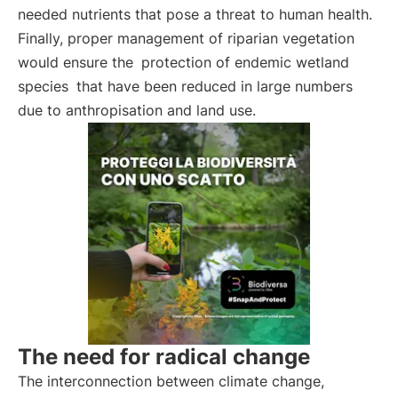
needed nutrients that pose a threat to human health.
Finally, proper management of riparian vegetation
would ensure the
protection of endemic wetland
species
that have been reduced in large numbers
due to anthropisation and land use.
The need for radical change
The interconnection between climate change,