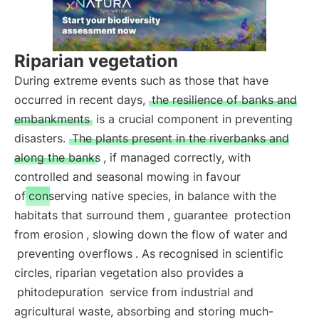
Riparian vegetation
During extreme events such as those that have
occurred in recent days,
the resilience of banks and
embankments
is a crucial component in preventing
disasters.
The plants present in the riverbanks and
along the banks
, if managed correctly, with
controlled and seasonal mowing in favour
of
conserving native species, in balance with the
habitats that surround them
, guarantee
protection
from erosion
, slowing down the flow of water and
preventing overflows
. As recognised in scientific
circles, riparian vegetation also provides a
phitodepuration
service from industrial and
agricultural waste, absorbing and storing much-