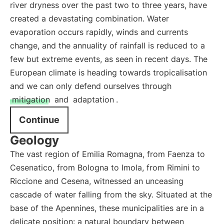
river dryness over the past two to three years, have
created a devastating combination. Water
evaporation occurs rapidly, winds and currents
change, and the annuality of rainfall is reduced to a
few but extreme events, as seen in recent days. The
European climate is heading towards tropicalisation
and we can only defend ourselves through
mitigation
and
adaptation
.
Continue
Geology
The vast region of Emilia Romagna, from Faenza to
Cesenatico, from Bologna to Imola, from Rimini to
Riccione and Cesena, witnessed an unceasing
cascade of water falling from the sky. Situated at the
base of the Apennines, these municipalities are in a
delicate position: a natural boundary between