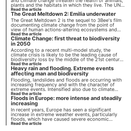
and climate change threaten the health of animals,
plants and the habitats in which they live. The UN
programme by 2030 calls for protection and
Read the article
The Great Meltdown 2: Emilia underwater
restoration. But timely action is needed.
The Great Meltdown 2 is the sequel to 3Bee's film
documenting climate change from the point of
view of human actions-altering ecosystems and
biodiversity. Discover the fourth episode
Read the article
Climate Change: first threat to biodiversity
dedicated to the devastating flood that occurred
in the summer of 2023 in Emilia Romagna.
in 2050
According to a recent multi-model study, the
climate crisis is likely to be the leading cause of
biodiversity loss by the middle of the 21st century.
Read more about the causes of biodiversity loss.
Read the article
Heavy rain and flooding. Extreme events
affecting man and biodiversity
Flooding, landslides and floods are occurring with
increasing frequency and with the character of
extreme events. Intensified also due to climate
change, these phenomena not only cause
Read the article
Floods in Europe: more intense and steadily
inconvenience to the population, but also damage
soils, which are precious for the resilience of the
increasing
territory.
In recent years, Europe has seen a significant
increase in extreme weather events, particularly
floods, which have caused severe economic
damage and numerous casualties. This
Read the article
phenomenon is closely linked to climate change,