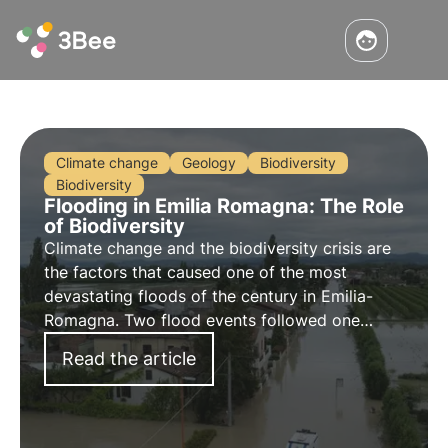
Climate change
Geology
Biodiversity
Biodiversity
Flooding in Emilia Romagna: The Role
of Biodiversity
Climate change and the biodiversity crisis are
the factors that caused one of the most
devastating floods of the century in Emilia-
Romagna. Two flood events followed one
another, causing the inundation of entire cities
Read the article
and towns.