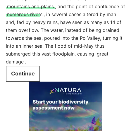
mountains and plains
, and the point of confluence of
numerous rivers
, in several cases altered by man
and, fed by heavy rains, have seen as many as 14 of
them overflow. The water, instead of being drained
towards the sea, poured into the Po Valley, turning it
into an inner sea. The flood of mid-May thus
submerged this vast floodplain, causing
great
damage
.
Continue