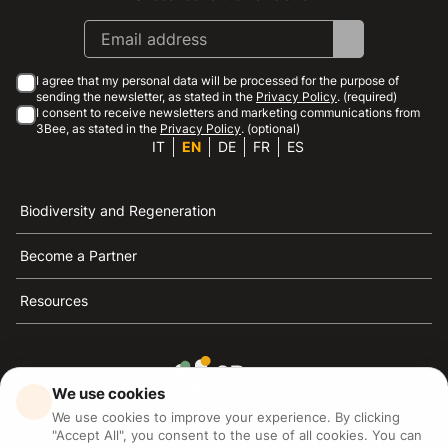
I agree that my personal data will be processed for the purpose of
sending the newsletter, as stated in the
Privacy Policy
. (required)
I consent to receive newsletters and marketing communications from
3Bee, as stated in the
Privacy Policy
. (optional)
IT
EN
DE
FR
ES
Biodiversity and Regeneration
Become a Partner
Resources
We use cookies
3Bee is the reference for sustainability, the defense of
We use cookies to improve your experience. By clicking
bees and biodiversity
"Accept All", you consent to the use of all cookies. You can