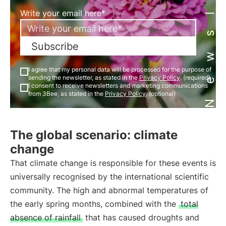
Newsletter
Write your email here*
Subscribe
I agree that my personal data will be processed for the purpose of
sending the newsletter, as stated in the
Privacy Policy
. (required)
I consent to receive newsletters and marketing communications
from 3Bee, as stated in the
Privacy Policy
. (optional)
The global scenario: climate
change
That climate change is responsible for these events is
universally recognised by the international scientific
community. The high and abnormal temperatures of
the early spring months, combined with the
total
absence of rainfall
that has caused droughts and