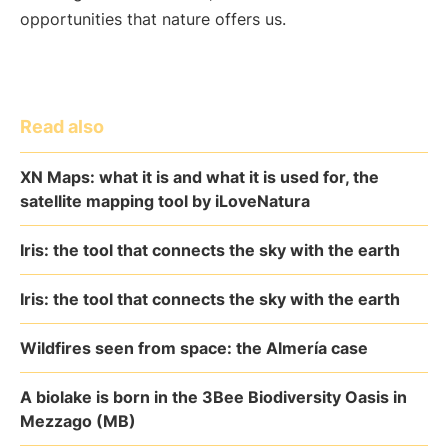
opportunities that nature offers us.
Read also
XN Maps: what it is and what it is used for, the
satellite mapping tool by iLoveNatura
Iris: the tool that connects the sky with the earth
Iris: the tool that connects the sky with the earth
Wildfires seen from space: the Almería case
A biolake is born in the 3Bee Biodiversity Oasis in
Mezzago (MB)