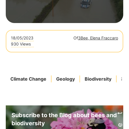
18/05/2023
Of
3Bee, Elena Fraccaro
930 Views
Climate Change
Geology
Biodiversity
Bio
Subscribe to the Blog about bees and
biodiversity