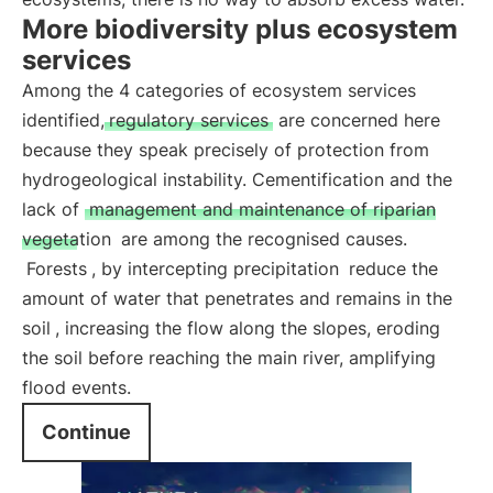
More biodiversity plus ecosystem
services
Among the 4 categories of ecosystem services
identified,
regulatory services
are concerned here
because they speak precisely of protection from
hydrogeological instability. Cementification and the
lack of
management and maintenance of riparian
vegetation
are among the recognised causes.
Forests
, by intercepting precipitation
reduce the
amount of water that penetrates and remains in the
soil
, increasing the flow along the slopes, eroding
the soil before reaching the main river, amplifying
flood events.
Continue