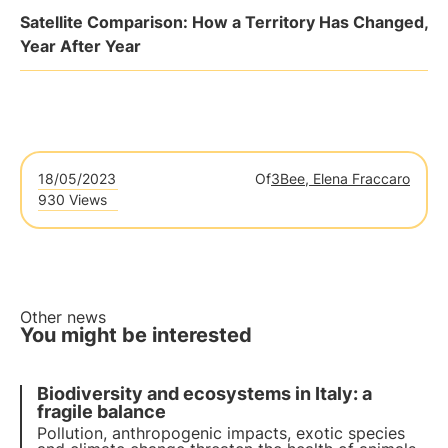
Satellite Comparison: How a Territory Has Changed,
Year After Year
18/05/2023
Of
3Bee, Elena Fraccaro
930 Views
Other news
You might be interested
Biodiversity and ecosystems in Italy: a
fragile balance
Pollution, anthropogenic impacts, exotic species