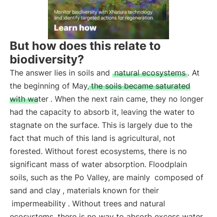
But how does this relate to
biodiversity?
The answer lies in soils and
natural ecosystems
. At
the beginning of May,
the soils became saturated
with water
. When the next rain came, they no longer
had the capacity to absorb it, leaving the water to
stagnate on the surface. This is largely due to the
fact that much of this land is agricultural, not
forested. Without forest ecosystems, there is no
significant mass of water absorption. Floodplain
soils, such as the Po Valley, are mainly
composed of
sand and clay
, materials known for their
impermeability
. Without trees and natural
ecosystems, there is no way to absorb excess water.