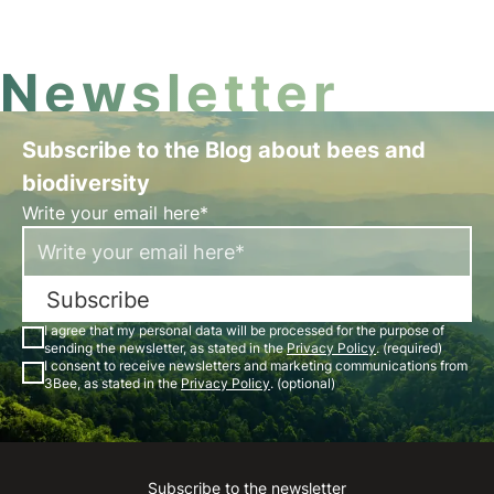
which influences the frequency and intensity of
rainfall.
Newsletter
Subscribe to the Blog about bees and
biodiversity
Write your email here*
Subscribe
I agree that my personal data will be processed for the purpose of
sending the newsletter, as stated in the
Privacy Policy
. (required)
I consent to receive newsletters and marketing communications from
3Bee, as stated in the
Privacy Policy
. (optional)
Subscribe to the newsletter
Instagram
Facebook
Linkedin
Youtube