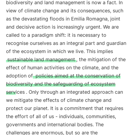
biodiversity and land management is now a fact. In
view of climate change and its consequences, such
as the devastating floods in Emilia Romagna, joint
and decisive action is increasingly urgent. We are
called to a paradigm shift: it is necessary to
recognise ourselves as an integral part and guardian
of the ecosystem in which we live. This implies
sustainable land management
, the mitigation of the
effect of human activities on the climate, and the
adoption of
policies aimed at the conservation of
biodiversity and the safeguarding of ecosystem
services
. Only through an integrated approach can
we mitigate the effects of climate change and
protect our planet. It is a commitment that requires
the effort of all of us - individuals, communities,
governments and international bodies. The
challenges are enormous, but so are the