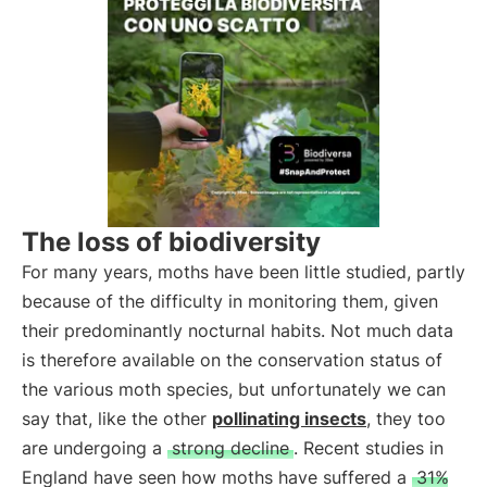
The loss of biodiversity
For many years, moths have been little studied, partly
because of the difficulty in monitoring them, given
their predominantly nocturnal habits. Not much data
is therefore available on the conservation status of
the various moth species, but unfortunately we can
say that, like the other
pollinating insects
, they too
are undergoing a
strong decline
. Recent studies in
England have seen how moths have suffered a
31%