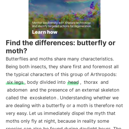
Find the differences: butterfly or
moth?
Butterflies and moths share many characteristics.
Being both insects, they share first and foremost all
the typical characters of this group of Arthropods:
six legs
, body divided into
head
,
thorax
and
abdomen
and the presence of an external skeleton
called the
exoskeleton
. Understanding whether we
are dealing with a butterfly or a moth is therefore not
very easy. Let us immediately dispel the myth that
moths only fly at night, because in reality some
species can also be found during daylight hours. The