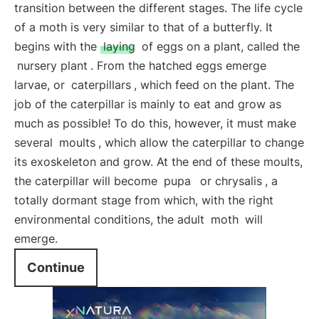
transition between the different stages. The life cycle
of a moth is very similar to that of a butterfly. It
begins with the
laying
of eggs on a plant, called the
nursery plant
. From the hatched eggs emerge
larvae, or
caterpillars
, which feed on the plant. The
job of the caterpillar is mainly to eat and grow as
much as possible! To do this, however, it must make
several
moults
, which allow the caterpillar to change
its exoskeleton and grow. At the end of these moults,
the caterpillar will become
pupa
or chrysalis
, a
totally dormant stage from which, with the right
environmental conditions, the adult
moth
will
emerge.
Continue