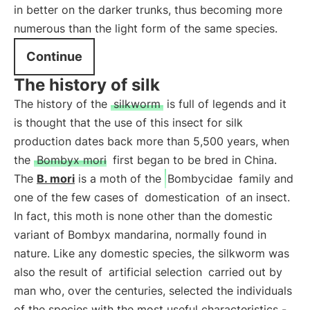
in better on the darker trunks, thus becoming more
numerous than the light form of the same species.
Continue
The history of silk
The history of the
silkworm
is full of legends and it
is thought that the use of this insect for silk
production dates back more than 5,500 years, when
the
Bombyx mori
first began to be bred in China.
The
B. mori
is a moth of the
Bombycidae
family and
one of the few cases of
domestication
of an insect.
In fact, this moth is none other than the domestic
variant of Bombyx mandarina, normally found in
nature. Like any domestic species, the silkworm was
also the result of
artificial selection
carried out by
man who, over the centuries, selected the individuals
of the species with the most useful characteristics -