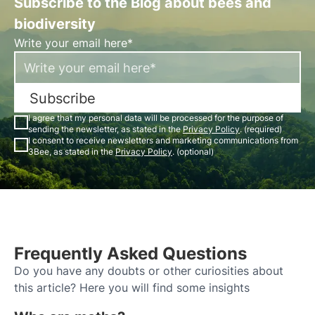
Subscribe to the Blog about bees and
biodiversity
Write your email here*
Subscribe
I agree that my personal data will be processed for the purpose of
sending the newsletter, as stated in the
Privacy Policy
. (required)
I consent to receive newsletters and marketing communications from
3Bee, as stated in the
Privacy Policy
. (optional)
Frequently Asked Questions
Do you have any doubts or other curiosities about
this article? Here you will find some insights