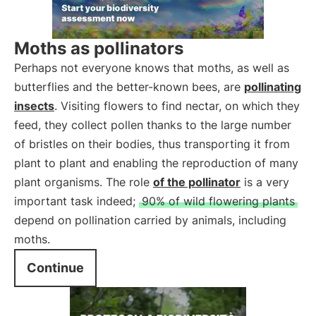
Moths as pollinators
Perhaps not everyone knows that moths, as well as
butterflies and the better-known bees, are
pollinating
insects
. Visiting flowers to find nectar, on which they
feed, they collect pollen thanks to the large number
of bristles on their bodies, thus transporting it from
plant to plant and enabling the reproduction of many
plant organisms. The role
of the pollinator
is a very
important task indeed;
90% of wild flowering plants
depend on pollination carried by animals, including
moths.
Continue