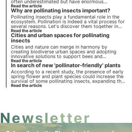
often underestimated but have enormous
ecosystem value, it is thanks to them that 80% of
Read the article
Why are pollinating insects important?
cultures are naturally pollinated.
Pollinating insects play a fundamental role in the
ecosystem. Pollination is indeed a vital process for
several reasons. Let's discover them together in
this article, delving into some interesting
Read the article
Cities and urban spaces for pollinating
curiosities, including the different mechanisms of
pollination.
insects
Cities and nature can merge in harmony by
creating biodiverse urban spaces and adopting
innovative solutions to support bees and
butterflies to thrive in urban environments. Find
Read the article
In search of new 'pollinator-friendly' plants
out in this article how cities can become vital
refuges for pollinators.
According to a recent study, the presence of early
spring flower and plant species could increase the
survival of some pollinating insects, expanding the
list of 'pollinator friendly' plants. Learn more about
Read the article
pollinator allies in this article.
Newsletter