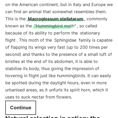
on the American continent, but in Italy and Europe we
can find an animal that somewhat resembles them.
This is the
Macroglossum stellatarum
, commonly
known as the
"Hummingbird moth"
, so called
because of its ability to perform the
stationary
flight
. This moth of the
Sphingidae
family is capable
of flapping its wings very fast (up to 200 times per
second) and thanks to the presence of a small tuft of
bristles at the end of its abdomen, it is able to
stabilise its body, thus giving the impression of
hovering in flight just like hummingbirds. It can easily
be spotted during the daylight hours, even in more
urbanised areas, as it unfurls its spirit horn, which it
uses to suck nectar from flowers.
Continue