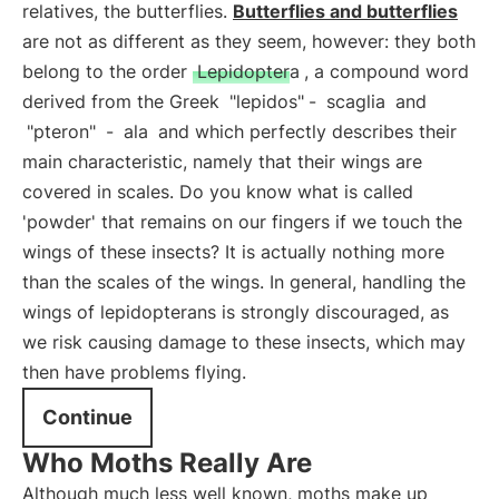
relatives, the butterflies.
Butterflies and butterflies
are not as different as they seem, however: they both
belong to the order
Lepidoptera
, a compound word
derived from the Greek
"lepidos"
-
scaglia
and
"pteron"
-
ala
and which perfectly describes their
main characteristic, namely that their wings are
covered in scales. Do you know what is called
'powder' that remains on our fingers if we touch the
wings of these insects? It is actually nothing more
than the scales of the wings. In general, handling the
wings of lepidopterans is strongly discouraged, as
we risk causing damage to these insects, which may
then have problems flying.
Continue
Who Moths Really Are
Although much less well known, moths make up