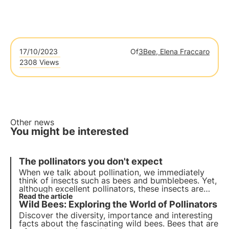
17/10/2023
Of
3Bee, Elena Fraccaro
2308 Views
Other news
You might be interested
The pollinators you don't expect
When we talk about pollination, we immediately
think of insects such as bees and bumblebees. Yet,
although excellent pollinators, these insects are
not the only ones who contribute to this important
Read the article
Wild Bees: Exploring the World of Pollinators
ecosystem service.
Discover the diversity, importance and interesting
facts about the fascinating wild bees. Bees that are