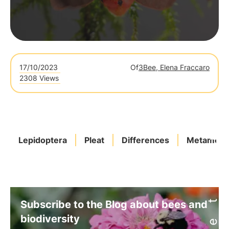
17/10/2023
Of
3Bee, Elena Fraccaro
2308 Views
Lepidoptera
Pleat
Differences
Metamorp
Subscribe to the Blog about bees and
biodiversity