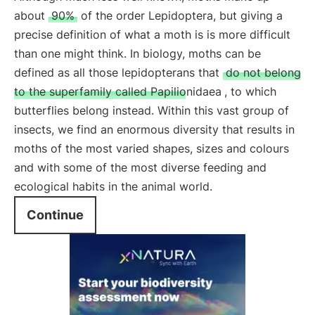
about
90%
of the order Lepidoptera, but giving a
precise definition of what a moth is is more difficult
than one might think. In biology, moths can be
defined as all those lepidopterans that
do not belong
to the superfamily called Papilionidaea
, to which
butterflies belong instead. Within this vast group of
insects, we find an enormous diversity that results in
moths of the most varied shapes, sizes and colours
and with some of the most diverse feeding and
ecological habits in the animal world.
Continue