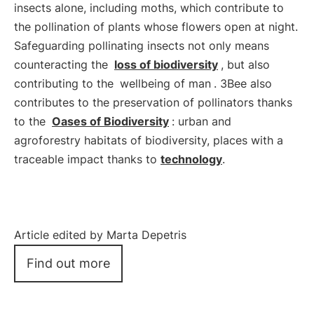
insects alone, including moths, which contribute to
the pollination of plants whose flowers open at night.
Safeguarding pollinating insects not only means
counteracting the
loss of biodiversity
, but also
contributing to the
wellbeing of man
. 3Bee also
contributes to the preservation of pollinators thanks
to the
Oases of Biodiversity
: urban and
agroforestry habitats of biodiversity, places with a
traceable impact thanks to
technology
.
Article edited by Marta Depetris
Find out more