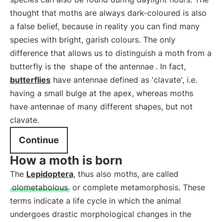
thought that moths are always dark-coloured is also
a false belief, because in reality you can find many
species with bright, garish colours. The only
difference that allows us to distinguish a moth from a
butterfly is the
shape of the antennae
. In fact,
butterflies
have antennae defined as 'clavate', i.e.
having a small bulge at the apex, whereas moths
have antennae of many different shapes, but not
clavate.
Continue
How a moth is born
The
Lepidoptera
, thus also moths, are called
olometabolous
or complete metamorphosis. These
terms indicate a life cycle in which the animal
undergoes drastic morphological changes in the