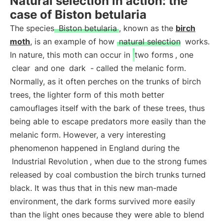
Natural selection in action: the
case of Biston betularia
The species
Biston betularia
, known as the
birch
moth
, is an example of how
natural selection
works.
In nature, this moth can occur in
two forms
, one
clear
and one
dark
- called the melanic form.
Normally, as it often perches on the trunks of birch
trees, the lighter form of this moth better
camouflages itself with the bark of these trees, thus
being able to escape predators more easily than the
melanic form. However, a very interesting
phenomenon happened in England during the
Industrial Revolution
, when due to the strong fumes
released by coal combustion the birch trunks turned
black. It was thus that in this new man-made
environment, the dark forms survived more easily
than the light ones because they were able to blend