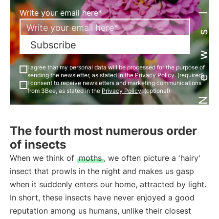
Newsletter
Write your email here*
Subscribe
I agree that my personal data will be processed for the purpose of
sending the newsletter, as stated in the
Privacy Policy
. (required)
I consent to receive newsletters and marketing communications
from 3Bee, as stated in the
Privacy Policy
. (optional)
The fourth most numerous order
of insects
When we think of
moths
, we often picture a 'hairy'
insect that prowls in the night and makes us gasp
when it suddenly enters our home, attracted by light.
In short, these insects have never enjoyed a good
reputation among us humans, unlike their closest