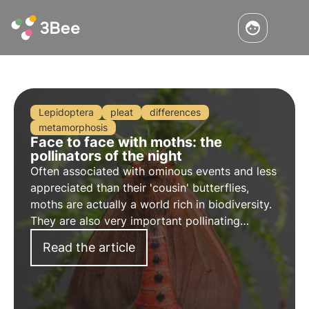
Lepidoptera
pleat
differences
metamorphosis
Face to face with moths: the
pollinators of the night
Often associated with ominous events and less
appreciated than their 'cousin' butterflies,
moths are actually a world rich in biodiversity.
They are also very important pollinating
insects, as are the better-known bees, and
Read the article
enable the nocturnal pollination of many plants