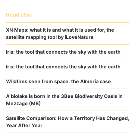
Read also
XN Maps: what it is and what it is used for, the
satellite mapping tool by iLoveNatura
Iris: the tool that connects the sky with the earth
Iris: the tool that connects the sky with the earth
Wildfires seen from space: the Almería case
A biolake is born in the 3Bee Biodiversity Oasis in
Mezzago (MB)
Satellite Comparison: How a Territory Has Changed,
Year After Year