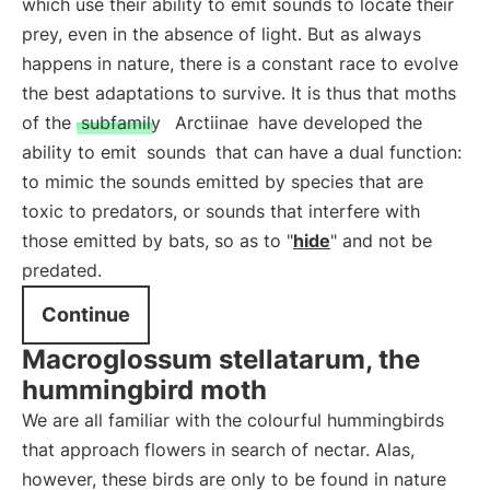
which use their ability to emit sounds to locate their
prey, even in the absence of light. But as always
happens in nature, there is a constant race to evolve
the best adaptations to survive. It is thus that moths
of the
subfamily
Arctiinae
have developed the
ability to emit
sounds
that can have a dual function:
to mimic the sounds emitted by species that are
toxic to predators, or sounds that interfere with
those emitted by bats, so as to "
hide
" and not be
predated.
Continue
Macroglossum stellatarum, the
hummingbird moth
We are all familiar with the colourful hummingbirds
that approach flowers in search of nectar. Alas,
however, these birds are only to be found in nature