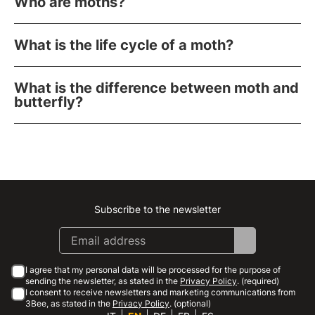
Who are moths?
What is the life cycle of a moth?
What is the difference between moth and
butterfly?
Subscribe to the newsletter
Instagram
Facebook
Linkedin
Youtube
I agree that my personal data will be processed for the purpose of
sending the newsletter, as stated in the
Privacy Policy
. (required)
I consent to receive newsletters and marketing communications from
3Bee, as stated in the
Privacy Policy
. (optional)