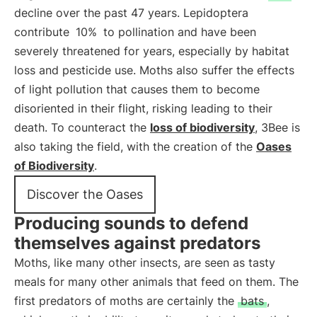
decline over the past 47 years. Lepidoptera
contribute
10%
to pollination and have been
severely threatened for years, especially by habitat
loss and pesticide use. Moths also suffer the effects
of light pollution that causes them to become
disoriented in their flight, risking leading to their
death. To counteract the
loss of biodiversity
, 3Bee is
also taking the field, with the creation of the
Oases
of Biodiversity
.
Discover the Oases
Producing sounds to defend
themselves against predators
Moths, like many other insects, are seen as tasty
meals for many other animals that feed on them. The
first predators of moths are certainly the
bats
,