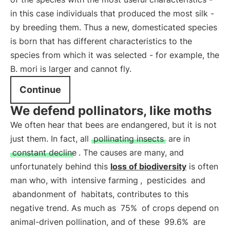
in this case individuals that produced the most silk -
by breeding them. Thus a new, domesticated species
is born that has different characteristics to the
species from which it was selected - for example, the
B. mori is larger and cannot fly.
Continue
We defend pollinators, like moths
We often hear that bees are endangered, but it is not
just them. In fact, all
pollinating insects
are in
constant decline
. The causes are many, and
unfortunately behind this
loss of biodiversity
is often
man who, with
intensive farming
,
pesticides
and
abandonment of
habitats, contributes to this
negative trend. As much as
75%
of crops depend on
animal-driven pollination, and of these
99.6%
are