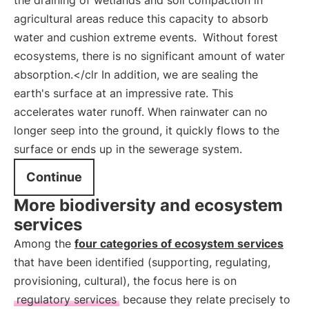
the draining of wetlands and soil compaction in
agricultural areas reduce this capacity to absorb
water and cushion extreme events.
Without forest
ecosystems, there is no significant amount of water
absorption.</clr In addition, we are sealing the
earth's surface at an impressive rate. This
accelerates water runoff. When rainwater can no
longer seep into the ground, it quickly flows to the
surface or ends up in the sewerage system.
Continue
More biodiversity and ecosystem
services
Among the
four categories of ecosystem services
that have been identified (supporting, regulating,
provisioning, cultural), the focus here is on
regulatory services
because they relate precisely to