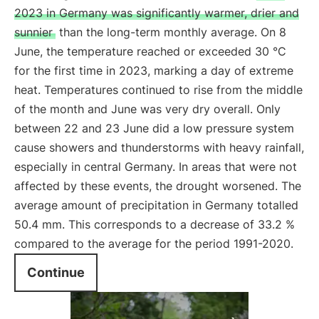
2023 in Germany was significantly warmer, drier and
sunnier
than the long-term monthly average. On 8
June, the temperature reached or exceeded 30 °C
for the first time in 2023, marking a day of extreme
heat. Temperatures continued to rise from the middle
of the month and June was very dry overall. Only
between 22 and 23 June did a low pressure system
cause showers and thunderstorms with heavy rainfall,
especially in central Germany. In areas that were not
affected by these events, the drought worsened. The
average amount of precipitation in Germany totalled
50.4 mm. This corresponds to a decrease of 33.2 %
compared to the average for the period 1991-2020.
Continue