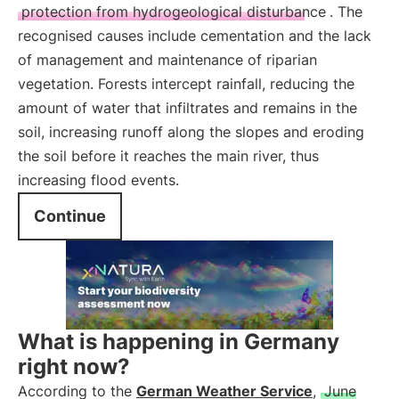
protection from hydrogeological disturbance
. The
recognised causes include cementation and the lack
of management and maintenance of riparian
vegetation. Forests intercept rainfall, reducing the
amount of water that infiltrates and remains in the
soil, increasing runoff along the slopes and eroding
the soil before it reaches the main river, thus
increasing flood events.
Continue
What is happening in Germany
right now?
According to the
German Weather Service
,
June