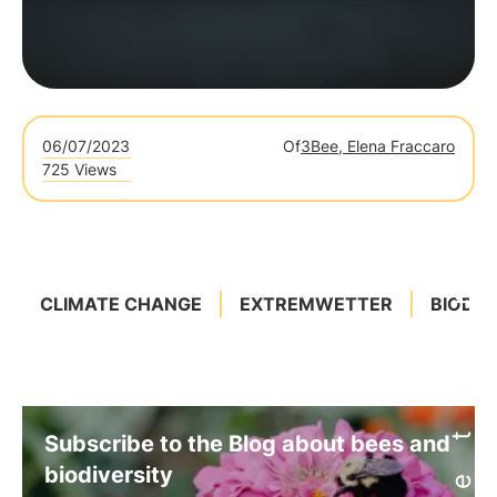
06/07/2023
Of
3Bee, Elena Fraccaro
725 Views
CLIMATE CHANGE
EXTREMWETTER
BIODIV
Subscribe to the Blog about bees and
biodiversity