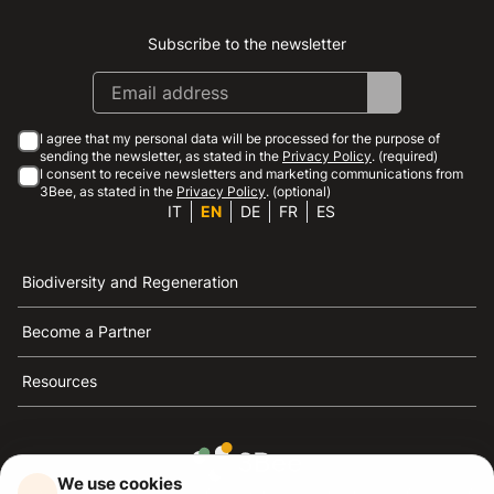
Subscribe to the newsletter
Instagram
Facebook
Linkedin
Youtube
I agree that my personal data will be processed for the purpose of
sending the newsletter, as stated in the
Privacy Policy
. (required)
I consent to receive newsletters and marketing communications from
3Bee, as stated in the
Privacy Policy
. (optional)
IT
EN
DE
FR
ES
Biodiversity and Regeneration
Become a Partner
Resources
We use cookies