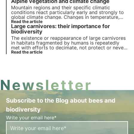
Alpine vegetation and climate change
the oceans and the role of research in managing
biodiversity.
Mountain regions and their specific climatic
conditions react particularly early and strongly to
global climate change. Changes in temperature,
precipitation, meltwater and permafrost, as well as
Read the article
Large carnivores: their importance for
soil movements, have a lasting effect on the
distribution of plants.
biodiversity
The existence or reappearance of large carnivores
in habitats fragmented by humans is repeatedly
met with efforts to decimate, not protect or never
reintroduce these carnivores, even though they
Read the article
originally played an important role in many
ecosystems.
Newsletter
Subscribe to the Blog about bees and
biodiversity
Write your email here*