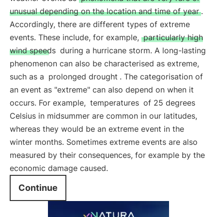
unusual depending on the location and time of year
.
Accordingly, there are different types of extreme
events. These include, for example,
particularly high
wind speeds
during a hurricane storm. A long-lasting
phenomenon can also be characterised as extreme,
such as a
prolonged drought
. The categorisation of
an event as "extreme" can also depend on when it
occurs. For example,
temperatures
of 25 degrees
Celsius in midsummer are common in our latitudes,
whereas they would be an extreme event in the
winter months. Sometimes extreme events are also
measured by their consequences, for example by the
economic damage caused.
Continue