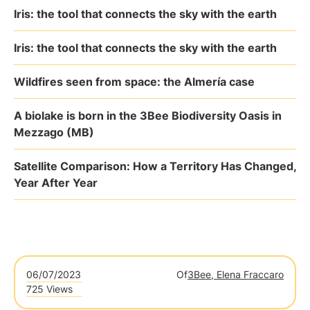
Iris: the tool that connects the sky with the earth
Iris: the tool that connects the sky with the earth
Wildfires seen from space: the Almería case
A biolake is born in the 3Bee Biodiversity Oasis in
Mezzago (MB)
Satellite Comparison: How a Territory Has Changed,
Year After Year
06/07/2023
Of
3Bee, Elena Fraccaro
725 Views