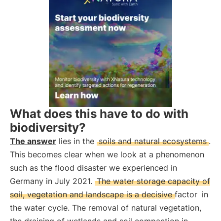
What does this have to do with
biodiversity?
The answer
lies in the
soils and natural ecosystems
.
This becomes clear when we look at a phenomenon
such as the flood disaster we experienced in
Germany in July 2021.
The water storage capacity of
soil, vegetation and landscape is a decisive factor
in
the water cycle. The removal of natural vegetation,