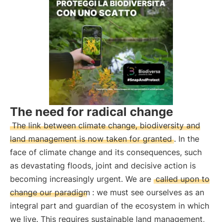
The need for radical change
The link between climate change, biodiversity and
land management is now taken for granted
. In the
face of climate change and its consequences, such
as devastating floods, joint and decisive action is
becoming increasingly urgent. We are
called upon to
change our paradigm
: we must see ourselves as an
integral part and guardian of the ecosystem in which
we live. This requires sustainable land management,