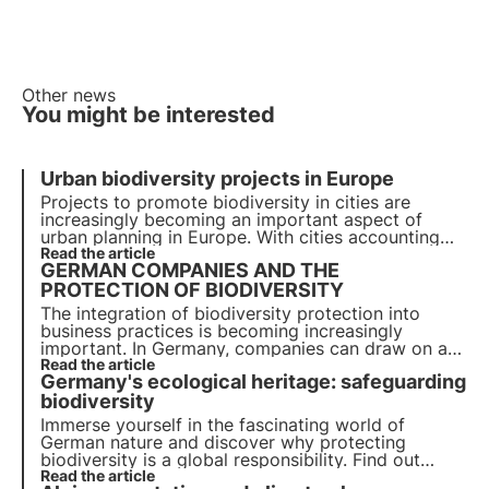
Other news
You might be interested
Urban biodiversity projects in Europe
Projects to promote biodiversity in cities are
increasingly becoming an important aspect of
urban planning in Europe. With cities accounting
for more than 70% of global carbon emissions, it
Read the article
GERMAN COMPANIES AND THE
has become essential to develop green solutions.
PROTECTION OF BIODIVERSITY
The integration of biodiversity protection into
business practices is becoming increasingly
important. In Germany, companies can draw on a
range of projects, initiatives and partners to set
Read the article
Germany's ecological heritage: safeguarding
new standards for responsible corporate
behaviour.
biodiversity
Immerse yourself in the fascinating world of
German nature and discover why protecting
biodiversity is a global responsibility. Find out
more about measures to preserve habitats, protect
Read the article