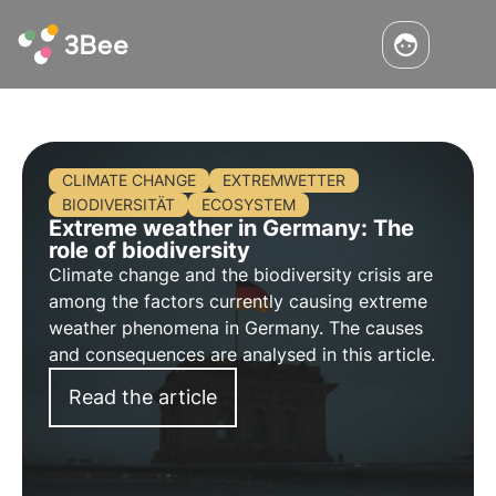
CLIMATE CHANGE
EXTREMWETTER
BIODIVERSITÄT
ECOSYSTEM
Extreme weather in Germany: The
role of biodiversity
Climate change and the biodiversity crisis are
among the factors currently causing extreme
weather phenomena in Germany. The causes
and consequences are analysed in this article.
Read the article