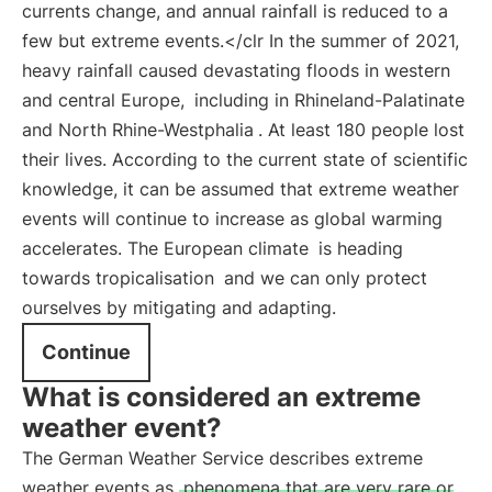
currents change, and annual rainfall is reduced to a
few but extreme events.</clr In the summer of 2021,
heavy rainfall caused devastating floods in western
and central Europe,
including in Rhineland-Palatinate
and North Rhine-Westphalia
. At least 180 people lost
their lives. According to the current state of scientific
knowledge, it can be assumed that extreme weather
events will continue to increase as global warming
accelerates. The European climate
is heading
towards tropicalisation
and we can only protect
ourselves by mitigating and adapting.
Continue
What is considered an extreme
weather event?
The German Weather Service describes extreme
weather events as
phenomena that are very rare or