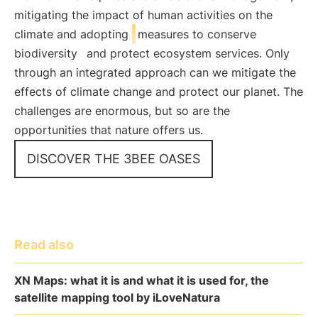
mitigating the impact of human activities on the
climate and adopting
measures to conserve
biodiversity
and protect ecosystem services. Only
through an integrated approach can we mitigate the
effects of climate change and protect our planet. The
challenges are enormous, but so are the
opportunities that nature offers us.
DISCOVER THE 3BEE OASES
Read also
XN Maps: what it is and what it is used for, the
satellite mapping tool by iLoveNatura