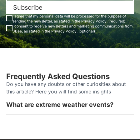
Subscribe
I agree that my personal data will be processed for the purpose of
sending the newsletter, as stated in the
Privacy Policy
. (required)
I consent to receive newsletters and marketing communications from
3Bee, as stated in the
Privacy Policy
. (optional)
Frequently Asked Questions
Do you have any doubts or other curiosities about
this article? Here you will find some insights
What are extreme weather events?