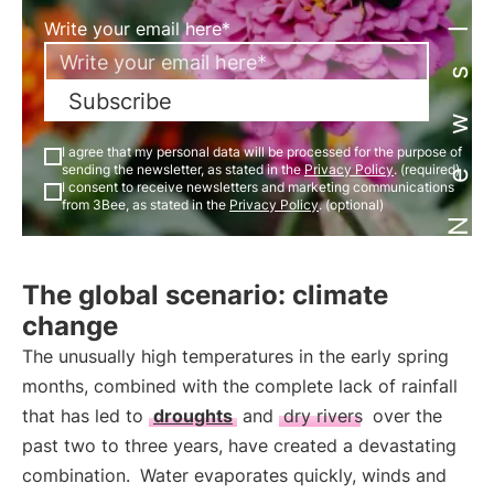
Newsletter
Write your email here*
Subscribe
I agree that my personal data will be processed for the purpose of
sending the newsletter, as stated in the
Privacy Policy
. (required)
I consent to receive newsletters and marketing communications
from 3Bee, as stated in the
Privacy Policy
. (optional)
The global scenario: climate
change
The unusually high temperatures in the early spring
months, combined with the complete lack of rainfall
that has led to
droughts
and
dry rivers
over the
past two to three years, have created a devastating
combination.
Water evaporates quickly, winds and