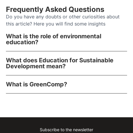
Frequently Asked Questions
Do you have any doubts or other curiosities about
this article? Here you will find some insights
What is the role of environmental
education?
What does Education for Sustainable
Development mean?
What is GreenComp?
Subscribe to the newsletter
Instagram
Facebook
Linkedin
Youtube