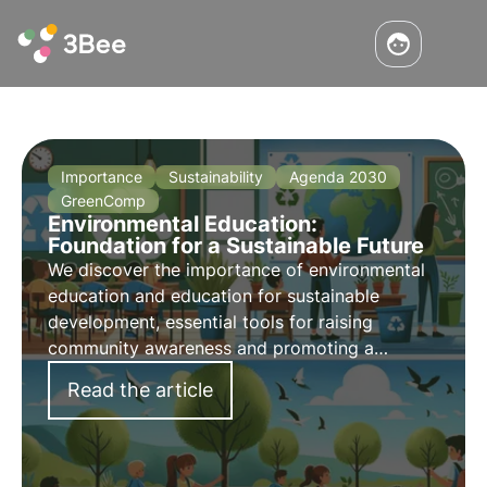
Importance
Sustainability
Agenda 2030
GreenComp
Environmental Education:
Foundation for a Sustainable Future
We discover the importance of environmental
education and education for sustainable
development, essential tools for raising
community awareness and promoting a
responsible and environmentally friendly
Read the article
future.