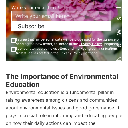
Newsletter
Write your email here*
Subscribe
I agree that my personal data will be processed for the purpose of
sending the newsletter, as stated in the
Privacy Policy
. (required)
I consent to receive newsletters and marketing communications
from 3Bee, as stated in the
Privacy Policy
. (optional)
The Importance of Environmental
Education
Environmental education is a fundamental pillar in
raising awareness among citizens and communities
about environmental issues and good governance. It
plays a crucial role in informing and educating people
on how their daily actions can impact the