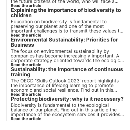
the future citizens of the world, who will face a
world that is probably very different from the one
Read the article
Explaining the importance of biodiversity to
we know today. Let us find out together why it is
important and how to do it.
children
Education
on
biodiversity
is fundamental to
preserving our
planet
and one of the most
important challenges is to transmit these values to
children. Explaining to them the importance of
Read the article
Environmental Sustainability: Priorities for
biodiversity is essential to form future custodians
of
Business
nature
. Let's find out how to do this together.
The focus on environmental sustainability by
companies has become increasingly important. A
corporate strategy oriented towards the ecological
transition is not an option but a necessity. Let's see
Read the article
Sustainability: the importance of continuous
how to make it your own in order to grow and
boost the economy.
training
The OECD 'Skills Outlook 2023' report highlights
the importance of lifelong learning to promote
economic and social resilience. Find out in this
article the importance of developing a wide range
Read the article
Protecting biodiversity: why is it necessary?
of skills, both for the younger generation and in
the business environment.
Biodiversity is fundamental to the ecological
balance of our planet. Find out in this article the
importance of the ecosystem services it provides,
the cost of its loss and the essential strategies for
Read the article
its conservation.