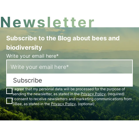
Newsletter
Subscribe to the Blog about bees and
biodiversity
Write your email here*
Subscribe
I agree that my personal data will be processed for the purpose of
sending the newsletter, as stated in the
Privacy Policy
. (required)
I consent to receive newsletters and marketing communications from
3Bee, as stated in the
Privacy Policy
. (optional)