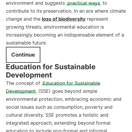
environment and suggests
practical ways
to
contribute to its preservation. In an era where climate
change and the
loss of biodiversity
represent
growing threats, environmental education is
increasingly becoming an indispensable element of a
sustainable future.
Continue
Education for Sustainable
Development
The concept of
Education for Sustainable
Development
(SSE) goes beyond simple
environmental protection, embracing economic and
social issues such as consumption, poverty and
cultural diversity. SSE promotes a holistic and
integrated approach, extending beyond formal
education to include non-formal and informal