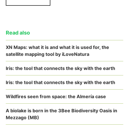
Read also
XN Maps: what it is and what it is used for, the
satellite mapping tool by iLoveNatura
Iris: the tool that connects the sky with the earth
Iris: the tool that connects the sky with the earth
Wildfires seen from space: the Almería case
A biolake is born in the 3Bee Biodiversity Oasis in
Mezzago (MB)