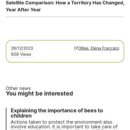
Satellite Comparison: How a Territory Has Changed,
Year After Year
28/12/2023
Of
3Bee, Elena Fraccaro
608 Views
Other news
You might be interested
Explaining the importance of bees to
children
Actions taken to protect the environment also
involve
education
. It is important to take care of