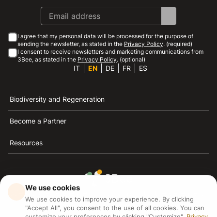
I agree that my personal data will be processed for the purpose of
sending the newsletter, as stated in the
Privacy Policy
. (required)
I consent to receive newsletters and marketing communications from
3Bee, as stated in the
Privacy Policy
. (optional)
IT
EN
DE
FR
ES
Biodiversity and Regeneration
Become a Partner
Resources
We use cookies
3Bee is the reference for sustainability, the defense of
We use cookies to improve your experience. By clicking
bees and biodiversity
"Accept All", you consent to the use of all cookies. You can
customize your preferences by clicking "Customize".
Privacy