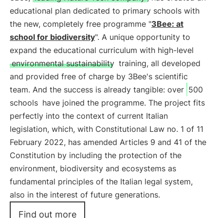
educational plan dedicated to primary schools with
the new, completely free programme "
3Bee: at
school for biodiversity
". A unique opportunity to
expand the educational curriculum with high-level
environmental sustainability
training, all developed
and provided free of charge by 3Bee's scientific
team. And the success is already tangible: over
500
schools
have joined the programme. The project fits
perfectly into the context of current Italian
legislation, which, with Constitutional Law no. 1 of 11
February 2022, has amended Articles 9 and 41 of the
Constitution by including the protection of the
environment, biodiversity and ecosystems as
fundamental principles of the Italian legal system,
also in the interest of future generations.
Find out more