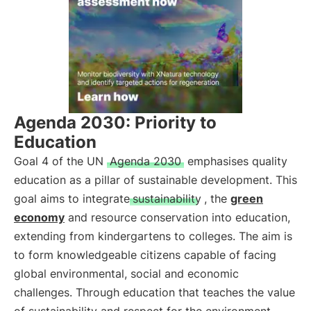
Agenda 2030: Priority to
Education
Goal 4 of the UN
Agenda 2030
emphasises quality
education as a pillar of sustainable development. This
goal aims to integrate
sustainability
, the
green
economy
and resource conservation into education,
extending from kindergartens to colleges. The aim is
to form knowledgeable citizens capable of facing
global environmental, social and economic
challenges. Through education that teaches the value