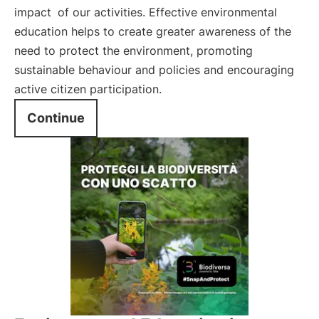
impact
of our activities. Effective environmental
education helps to create greater awareness of the
need to protect the environment, promoting
sustainable behaviour and policies and encouraging
active citizen participation.
Continue