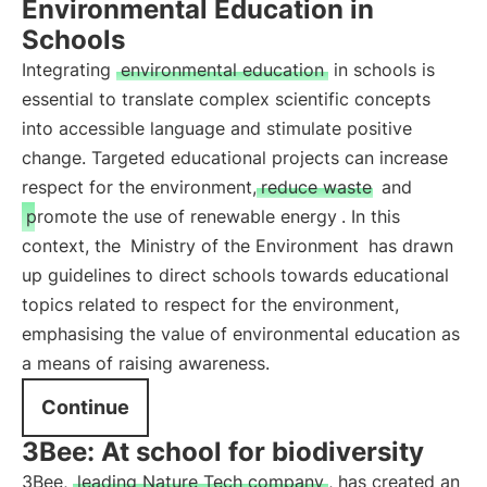
Environmental Education in
Schools
Integrating
environmental education
in schools is
essential to translate complex scientific concepts
into accessible language and stimulate positive
change. Targeted educational projects can increase
respect for the environment,
reduce waste
and
promote the use of renewable energy
. In this
context, the
Ministry of the Environment
has drawn
up guidelines to direct schools towards educational
topics related to respect for the environment,
emphasising the value of environmental education as
a means of raising awareness.
Continue
3Bee: At school for biodiversity
3Bee,
leading Nature Tech company
, has created an