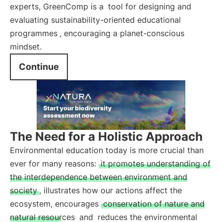
experts, GreenComp is a
tool for designing and
evaluating sustainability-oriented educational
programmes
, encouraging a planet-conscious
mindset.
Continue
The Need for a Holistic Approach
Environmental education today is more crucial than
ever for many reasons:
it promotes understanding of
the interdependence between environment and
society
, illustrates how our actions affect the
ecosystem, encourages
conservation of nature and
natural resources
and
reduces the environmental