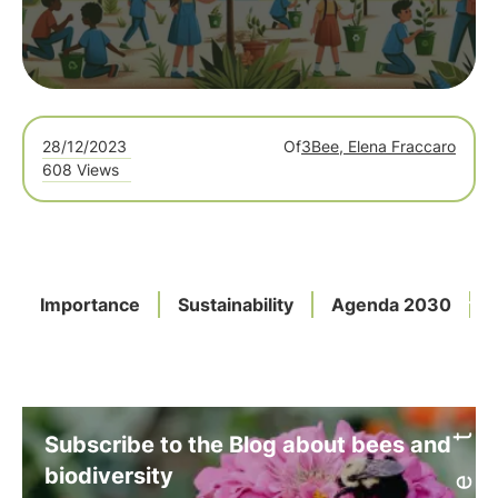
28/12/2023
Of
3Bee, Elena Fraccaro
608 Views
Importance
Sustainability
Agenda 2030
Subscribe to the Blog about bees and
biodiversity