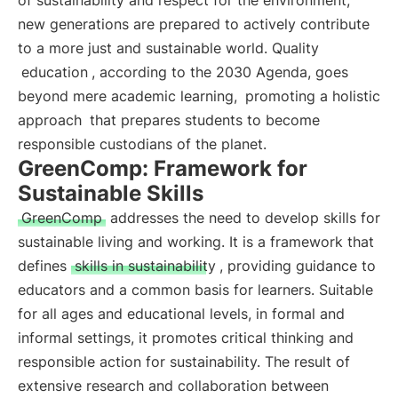
of sustainability and respect for the environment,
new generations are prepared to actively contribute
to a more just and sustainable world. Quality
education
, according to the 2030 Agenda, goes
beyond mere academic learning,
promoting a holistic
approach
that prepares students to become
responsible custodians of the planet.
GreenComp: Framework for
Sustainable Skills
GreenComp
addresses the need to develop skills for
sustainable living and working. It is a framework that
defines
skills in sustainability
, providing guidance to
educators and a common basis for learners. Suitable
for all ages and educational levels, in formal and
informal settings, it promotes critical thinking and
responsible action for sustainability. The result of
extensive research and collaboration between