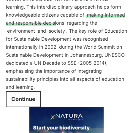
learning. This interdisciplinary approach helps form
knowledgeable citizens capable of
making informed
and responsible decisions
regarding the
environment
and
society
. The key role of Education
for Sustainable Development was recognised
internationally in 2002, during the World Summit on
Sustainable Development in Johannesburg. UNESCO
dedicated a UN Decade to SSE (2005-2014),
emphasising the importance of integrating
sustainability principles into all aspects of education
and learning.
Continue