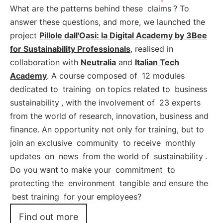
What are the patterns behind these
claims
? To
answer these questions, and more, we launched the
project
Pillole dall'Oasi: la Digital Academy by 3Bee
for Sustainability Professionals
, realised in
collaboration with
Neutralia
and
Italian Tech
Academy
. A course composed of
12 modules
dedicated to
training
on topics related to
business
sustainability
, with the involvement of
23 experts
from the world of research, innovation, business and
finance. An opportunity not only for training, but to
join an exclusive
community
to receive
monthly
updates
on
news
from the world of
sustainability
.
Do you want to make your
commitment
to
protecting the
environment
tangible and ensure the
best training
for your employees?
Find out more