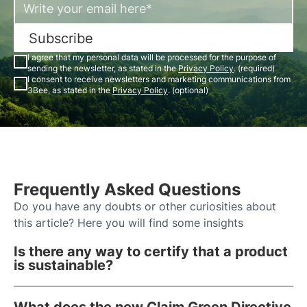
Subscribe
I agree that my personal data will be processed for the purpose of
sending the newsletter, as stated in the
Privacy Policy
. (required)
I consent to receive newsletters and marketing communications from
3Bee, as stated in the
Privacy Policy
. (optional)
Frequently Asked Questions
Do you have any doubts or other curiosities about
this article? Here you will find some insights
Is there any way to certify that a product
is sustainable?