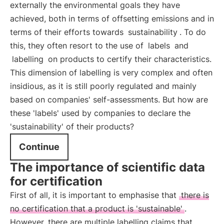
externally the environmental goals they have
achieved, both in terms of offsetting emissions and in
terms of their efforts towards
sustainability
. To do
this, they often resort to the use of
labels
and
labelling
on products to certify their characteristics.
This dimension of labelling is very complex and often
insidious, as it is still poorly regulated and mainly
based on companies' self-assessments. But how are
these 'labels' used by companies to declare the
'sustainability' of their products?
Continue
The importance of scientific data
for certification
First of all, it is important to emphasise that
there is
no certification that a product is 'sustainable'
.
However, there are multiple labelling claims that