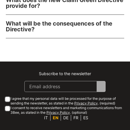
What does the new Claim Green Directive
provide for?
What will be the consequences of the
Directive?
Subscribe to the newsletter
Instagram
Facebook
Linkedin
Youtube
I agree that my personal data will be processed for the purpose of
sending the newsletter, as stated in the
Privacy Policy
. (required)
I consent to receive newsletters and marketing communications from
3Bee, as stated in the
Privacy Policy
. (optional)
IT
EN
DE
FR
ES