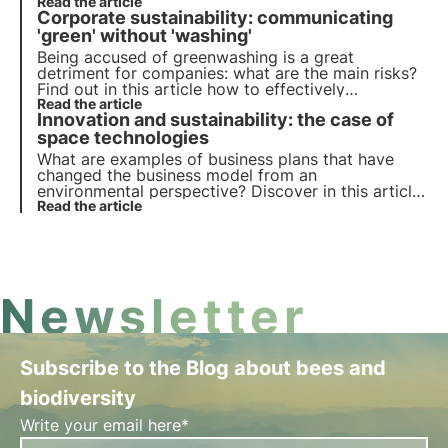
finance. Learn more with the Pills from the Oasis,
Read the article
Corporate sustainability: communicating
3Bee's Digital Academy for Sustainability
Professionals.
'green' without 'washing'
Being accused of greenwashing is a great
detriment for companies: what are the main risks?
Find out in this article how to effectively
communicate your commitment to sustainability.
Read the article
Innovation and sustainability: the case of
Learn more with Pills from the Oasis, 3Bee's Digital
Academy for Coastal Professionals
space technologies
What are examples of business plans that have
changed the business model from an
environmental perspective? Discover in this article
the role of innovation in the ecological transition.
Read the article
Learn more with Pills from the Oasis, 3Bee's Digital
Academy for Sustainability Professionals.
Newsletter
Subscribe to the Blog about bees and
biodiversity
Write your email here*