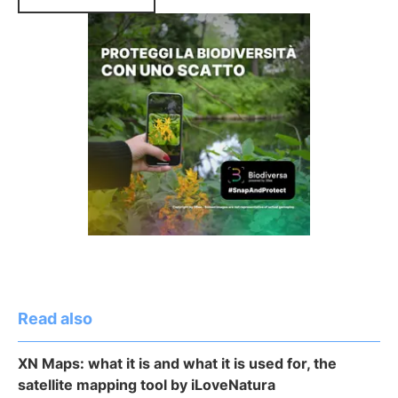
Read also
XN Maps: what it is and what it is used for, the
satellite mapping tool by iLoveNatura