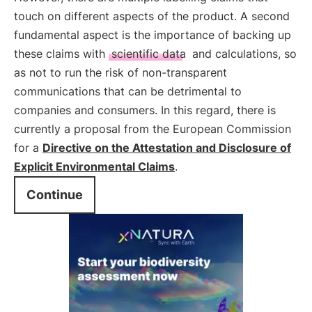
touch on different aspects of the product. A second
fundamental aspect is the importance of backing up
these claims with
scientific data
and calculations, so
as not to run the risk of non-transparent
communications that can be detrimental to
companies and consumers. In this regard, there is
currently a proposal from the European Commission
for a
Directive on the Attestation and Disclosure of
Explicit Environmental Claims
.
Continue