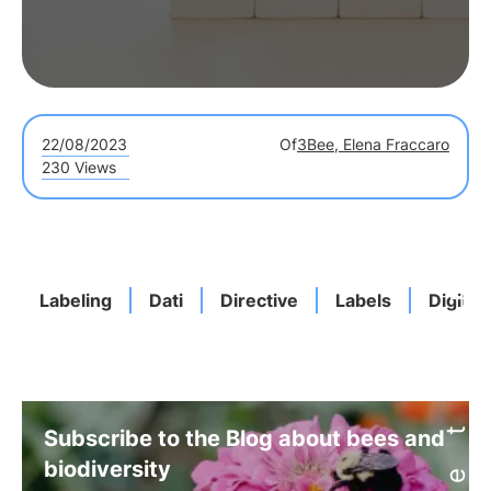
22/08/2023
Of
3Bee, Elena Fraccaro
230 Views
Labeling
Dati
Directive
Labels
Digita
Subscribe to the Blog about bees and
biodiversity