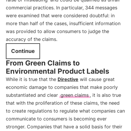
commercial practices. In particular, 344 messages
were examined that were considered doubtful: in
more than half of the cases, insufficient information
was provided to allow consumers to judge the
accuracy of the claims.
Continue
From Green Claims to
Environmental Product Labels
While it is true that the
Directive
will cause great
economic damage to companies that make poorly
substantiated and clear
green claims
, it is also true
that with the proliferation of these claims, the need
to create regulations to regulate what companies can
communicate to consumers is becoming ever
stronger. Companies that have a solid basis for their