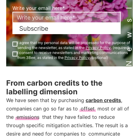
Newsletter
Write your email here*
Subscribe
I agree that my personal data will be processed for the purpose of
sending the newsletter, as stated in the
Privacy Policy
. (required)
I consent to receive newsletters and marketing communications
from 3Bee, as stated in the
Privacy Policy
. (optional)
From carbon credits to the
labelling dimension
We have seen that by purchasing
carbon credits
,
companies can go so far as to
offset
most or all of
the
emissions
that they have failed to reduce
through specific mitigation activities. The result is a
desire and need for companies to
communicate