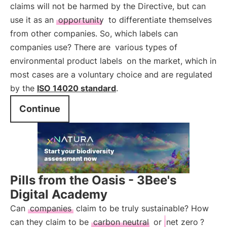
claims will not be harmed by the Directive, but can
use it as an
opportunity
to differentiate themselves
from other companies. So, which labels can
companies use? There are
various types of
environmental product labels
on the market, which in
most cases are a voluntary choice and are regulated
by the
ISO 14020 standard
.
Continue
Pills from the Oasis - 3Bee's
Digital Academy
Can
companies
claim to be truly sustainable? How
can they claim to be
carbon neutral
or
net zero
?