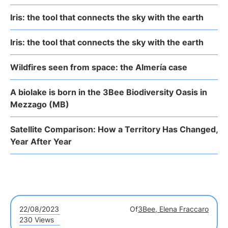
Iris: the tool that connects the sky with the earth
Iris: the tool that connects the sky with the earth
Wildfires seen from space: the Almería case
A biolake is born in the 3Bee Biodiversity Oasis in
Mezzago (MB)
Satellite Comparison: How a Territory Has Changed,
Year After Year
22/08/2023
Of
3Bee, Elena Fraccaro
230 Views