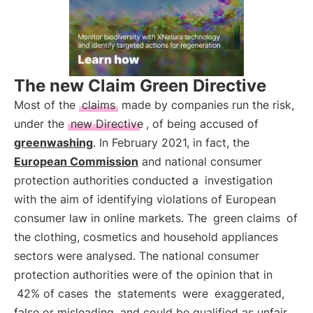
The new Claim Green Directive
Most of the
claims
made by companies run the risk,
under the
new Directive
, of being accused of
greenwashing
. In February 2021, in fact, the
European Commission
and national consumer
protection authorities conducted a
investigation
with the aim of identifying violations of European
consumer law in online markets. The
green claims
of
the clothing, cosmetics and household appliances
sectors were analysed. The national consumer
protection authorities were of the opinion that in
42% of cases
the
statements
were
exaggerated,
false or misleading
and could be qualified as unfair