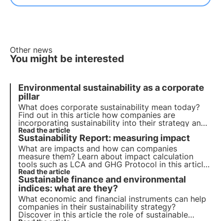
Other news
You might be interested
Environmental sustainability as a corporate
pillar
What does corporate sustainability mean today?
Find out in this article how companies are
incorporating sustainability into their strategy and
their role in achieving the 2030 Agenda goals.
Read the article
Sustainability Report: measuring impact
Learn more with the Pills from the Oasis, 3Bee's
Digital Academy.
What are impacts and how can companies
measure them? Learn about impact calculation
tools such as LCA and GHG Protocol in this article.
Learn more with the Pills from the Oasis, 3Bee's
Read the article
Sustainable finance and environmental
Digital Academy for Sustainability Professionals.
indices: what are they?
What economic and financial instruments can help
companies in their sustainability strategy?
Discover in this article the role of sustainable