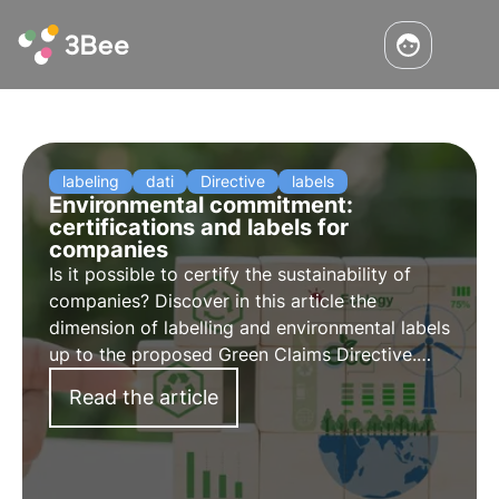
labeling
dati
Directive
labels
Environmental commitment:
certifications and labels for
companies
Is it possible to certify the sustainability of
companies? Discover in this article the
dimension of labelling and environmental labels
up to the proposed Green Claims Directive.
Learn more with the Pills from the Oasis,
Read the article
3Bee's Digital Academy for Sustainability
Professionals.