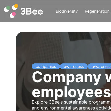
Biodiversity
Regeneration
companies
awareness
awarenes
Company w
employees 
Explore 3Bee's sustainable programme
and environmental awareness activi