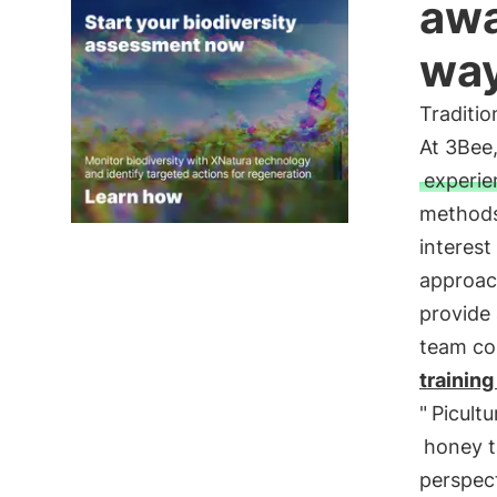
awa
wa
Traditi
At 3Bee
experie
methods,
interes
approa
provide 
team co
training
"
Picultu
honey t
perspect