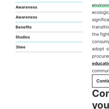
environ
Awareness
ecologic
Awareness
signific
transiti
Benefits
the figh
Studios
consump
3bee
adopt
s
procure
educati
communit
Conti
Com
you