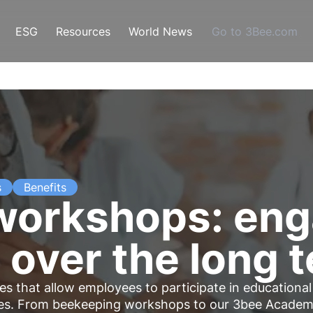
ESG
Resources
World News
Go to 3Bee.com
s
Benefits
orkshops: eng
over the long 
s that allow employees to participate in educational
ties. From beekeeping workshops to our 3bee Acade