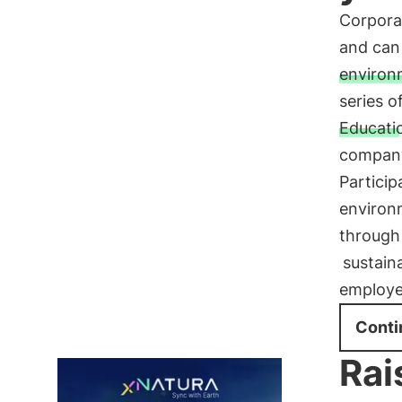
Corpora
and can 
environm
series 
Educati
company
Particip
environm
through
sustain
employe
Conti
Rai