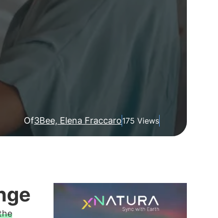
Of
3Bee, Elena Fraccaro
175 Views
nge
 the