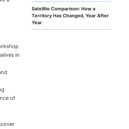
Satellite Comparison: How a
Territory Has Changed, Year After
Year
workshop
elves in
and
ng
ance of
scover