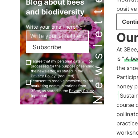
Newsletter
Blog about bees
positive
and biodiversity
Conti
Write your email here*
Our
Subscribe
At 3Bee
is "
A be
I agree that my personal data will be
processed for the purpose of sending
the shoe
the newsletter, as stated in the
Privacy Policy
. (required)
Particip
I consent to receive newsletters and
honey p
marketing communications from
3Bee, as stated in the
Privacy Policy
.
"
Sustai
(optional)
course o
pollinat
practice
workshop