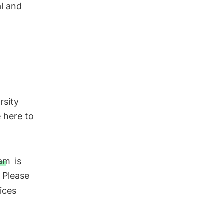
al and
rsity
e here to
eam
is
 Please
ices