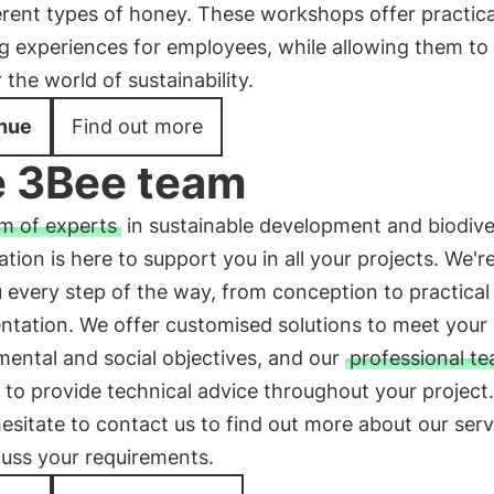
erent types of honey. These workshops offer practic
g experiences for employees, while allowing them to
 the world of sustainability.
nue
Find out more
 3Bee team
m of experts
in sustainable development and biodive
tion is here to support you in all your projects. We'r
 every step of the way, from conception to practical
ntation. We offer customised solutions to meet your
ental and social objectives, and our
professional t
to provide technical advice throughout your project.
esitate to contact us to find out more about our serv
cuss your requirements.