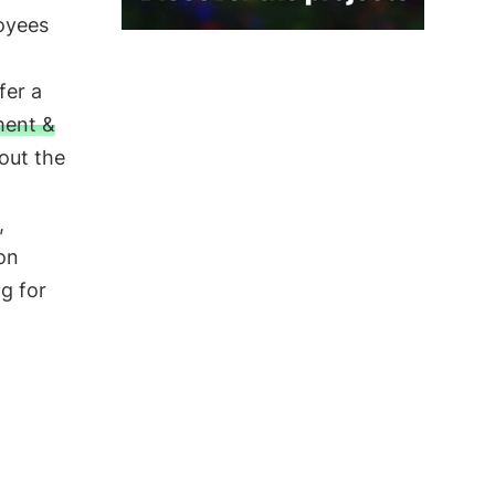
oyees
fer a
ent &
out the
,
on
g for
n