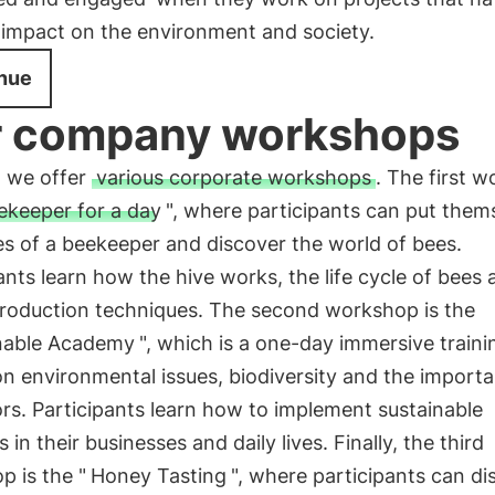
 impact on the environment and society.
nue
 company workshops
, we offer
various corporate workshops
. The first 
ekeeper for a day
", where participants can put thems
s of a beekeeper and discover the world of bees.
ants learn how the hive works, the life cycle of bees 
roduction techniques. The second workshop is the
nable Academy
", which is a one-day immersive traini
n environmental issues, biodiversity and the import
ors. Participants learn how to implement sustainable
s in their businesses and daily lives. Finally, the third
 is the "
Honey Tasting
", where participants can di