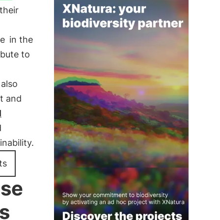
their
le
in the
ibute to
also
t and
l
d
ability.
ts
ise
s