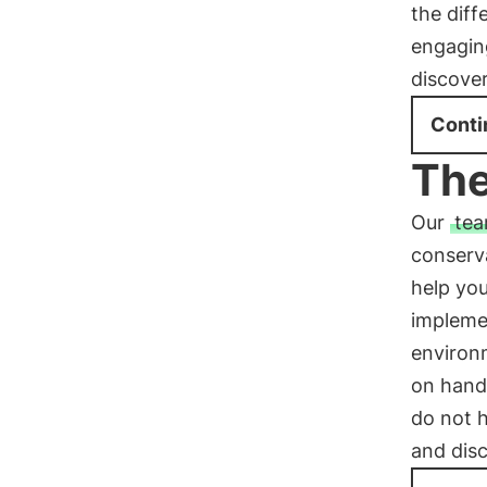
the diff
engagin
discover
Conti
The
Our
tea
conserva
help you
impleme
environm
on hand 
do not h
and dis