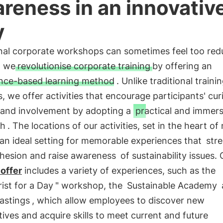
reness in an innovativ
y
onal corporate workshops can sometimes feel too red
, we
revolutionise corporate training
by offering an
nce-based learning method
. Unlike traditional traini
 we offer activities that encourage participants' curi
t and involvement by adopting a
practical and immers
ch
. The locations of our activities, set in the heart of
an ideal setting for memorable experiences that
str
hesion and raise awareness
of sustainability issues. 
 offer
includes a variety of experiences, such as the
rist for a Day
" workshop, the
Sustainable Academy
astings
, which allow employees to discover new
ives and acquire skills to meet current and future