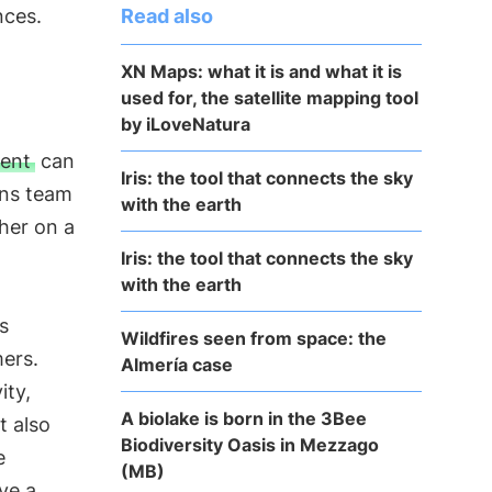
Read also
nces.
XN Maps: what it is and what it is
used for, the satellite mapping tool
by iLoveNatura
ment
can
Iris: the tool that connects the sky
ens team
with the earth
her on a
Iris: the tool that connects the sky
with the earth
s
Wildfires seen from space: the
mers.
Almería case
ity,
A biolake is born in the 3Bee
t also
Biodiversity Oasis in Mezzago
e
(MB)
ve a