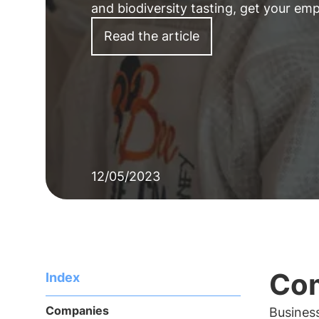
and biodiversity tasting, get your em
Read the article
12/05/2023
Com
Index
Companies
Business