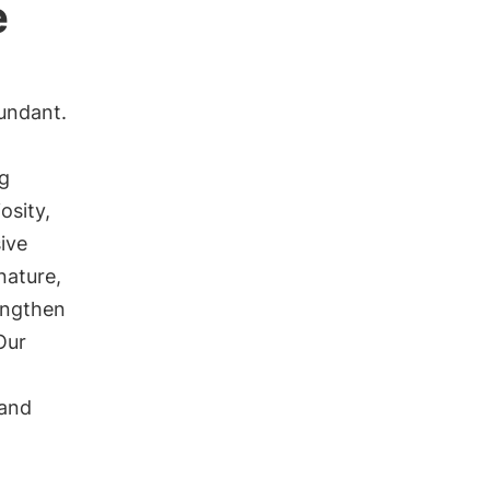
e
undant.
ng
osity,
ive
 nature,
engthen
Our
and