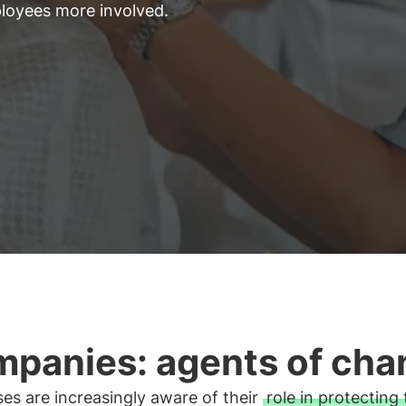
ployees more involved.
panies: agents of cha
es are increasingly aware of their
role in protecting