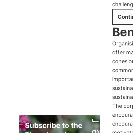
challeng
Conti
Ben
Organis
offer ma
cohesio
common 
importa
sustaina
sustaina
The cor
encourag
encour
Subscribe to the
motivat