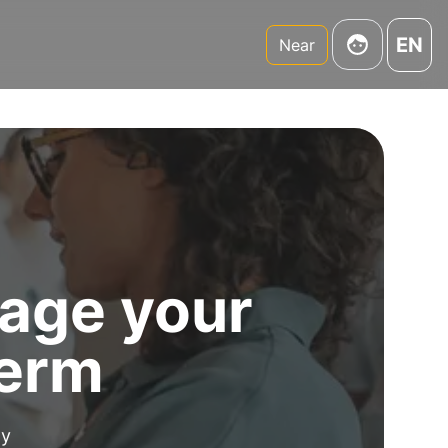
EN
Near
age your
term
my