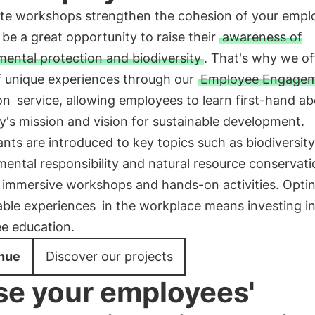
te workshops strengthen the cohesion of your empl
be a great opportunity to raise their
awareness of
ental protection and biodiversity
. That's why we of
of unique experiences through our
Employee Engagem
on
service, allowing employees to learn first-hand ab
's mission and vision for sustainable development.
ants are introduced to key topics such as biodiversity
ental responsibility and natural resource conservati
 immersive workshops and hands-on activities. Optin
able experiences
in the workplace means investing i
e education.
nue
Discover our projects
se your employees'