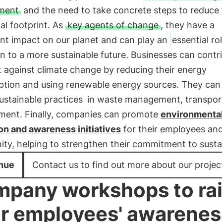
ment
and the need to take concrete steps to reduce 
al footprint. As
key agents of change
, they have a
ant impact on our planet and can play an
essential ro
on to a more sustainable future. Businesses can contr
t against climate change by reducing their energy
tion and using renewable energy sources. They can 
ustainable practices
in waste management, transpor
ment. Finally, companies can promote
environmenta
on and awareness initiatives
for their employees an
y, helping to strengthen their commitment to sustain
nue
Contact us to find out more about our projec
pany workshops to ra
r employees' awarenes