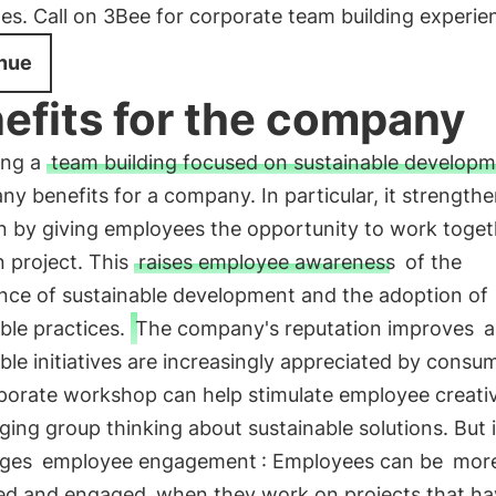
es. Call on 3Bee for corporate team building experie
nue
efits for the company
ing a
team building focused on sustainable develop
ny benefits for a company. In particular, it strength
n by giving employees the opportunity to work toget
project. This
raises employee awareness
of the
nce of sustainable development and the adoption of
ble practices.
The company's reputation improves
a
ble initiatives are increasingly appreciated by consu
porate workshop can help stimulate employee creativ
ing group thinking about sustainable solutions. But i
ages
employee engagement
: Employees can be
mor
ed and engaged
when they work on projects that ha