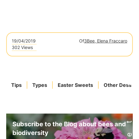
19/04/2019
Of
3Bee, Elena Fraccaro
302 Views
Tips
Types
Easter Sweets
Other Dessert
Subscribe to the Blog about bees and
biodiversity