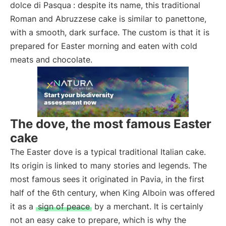
dolce di Pasqua
: despite its name, this traditional
Roman and Abruzzese cake is similar to panettone,
with a smooth, dark surface. The custom is that it is
prepared for Easter morning and eaten with cold
meats and chocolate.
The dove, the most famous Easter
cake
The Easter dove is a typical traditional Italian cake.
Its origin is linked to many stories and legends. The
most famous sees it originated in Pavia, in the first
half of the 6th century, when King Alboin was offered
it as a
sign of peace
by a merchant. It is certainly
not an easy cake to prepare, which is why the