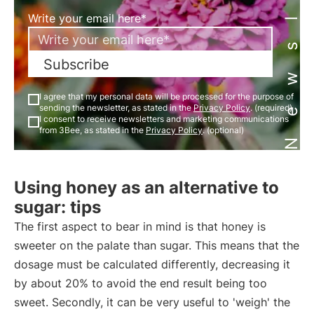
Newsletter
Write your email here*
Subscribe
I agree that my personal data will be processed for the purpose of
sending the newsletter, as stated in the
Privacy Policy
. (required)
I consent to receive newsletters and marketing communications
from 3Bee, as stated in the
Privacy Policy
. (optional)
Using honey as an alternative to
sugar: tips
The first aspect to bear in mind is that honey is
sweeter on the palate than sugar. This means that the
dosage must be calculated differently, decreasing it
by about 20% to avoid the end result being too
sweet. Secondly, it can be very useful to 'weigh' the