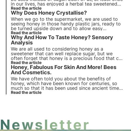
in our lives, has enjoyed a herbal tea sweetened
with a generous spoonful of honey. But what are
Read the article
Why Does Honey Crystallise?
its benefits and how can we best use it every day?
When we go to the supermarket, we are used to
seeing honey in those handy plastic jars, ready to
be turned upside down and to allow easy
sweetening of drinks and more. It will be almost
Read the article
Why And How To Taste Honey? Sensory
impossible to find a solid, grainy honey. Why?
Analysis
We are all used to considering honey as a
sweetener that can well replace sugar, but we
often forget that honey is a precious food that can
be appreciated for its many characteristics and
Read the article
Honey, Fabulous For Skin And More! Bees
properties.
And Cosmetics.
We have often told you about the benefits of
honey, which have been known for centuries, so
much so that it has been used since ancient times.
Christmas is the time of year when most honey is
Read the article
consumed, because many traditional sweets are
made from it.
Newsletter