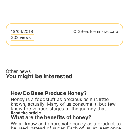
19/04/2019
Of
3Bee, Elena Fraccaro
302 Views
Other news
You might be interested
How Do Bees Produce Honey?
Honey is a foodstuff as precious as it is little
known, actually. Many of us consume it, but few
know the various stages of the journey that
brought the beautiful jar filled with this sweet
Read the article
What are the benefits of honey?
substance to our table.
We all know and appreciate honey as a product to
be used instead of sugar. Each of us, at least once