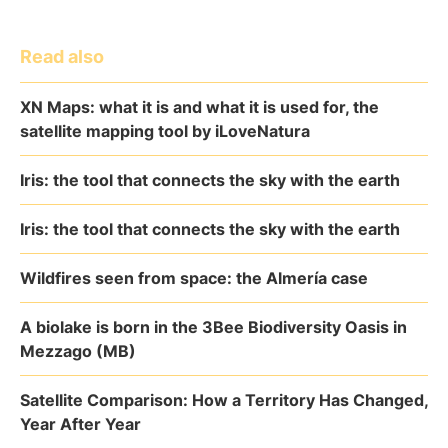
Read also
XN Maps: what it is and what it is used for, the
satellite mapping tool by iLoveNatura
Iris: the tool that connects the sky with the earth
Iris: the tool that connects the sky with the earth
Wildfires seen from space: the Almería case
A biolake is born in the 3Bee Biodiversity Oasis in
Mezzago (MB)
Satellite Comparison: How a Territory Has Changed,
Year After Year