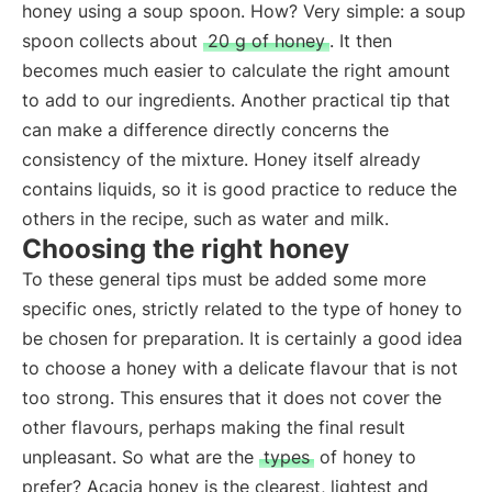
honey using a soup spoon. How? Very simple: a soup
spoon collects about
20 g of honey
. It then
becomes much easier to calculate the right amount
to add to our ingredients. Another practical tip that
can make a difference directly concerns the
consistency of the mixture. Honey itself already
contains liquids, so it is good practice to reduce the
others in the recipe, such as water and milk.
Choosing the right honey
To these general tips must be added some more
specific ones, strictly related to the type of honey to
be chosen for preparation. It is certainly a good idea
to choose a honey with a delicate flavour that is not
too strong. This ensures that it does not cover the
other flavours, perhaps making the final result
unpleasant. So what are the
types
of honey to
prefer? Acacia honey is the clearest, lightest and