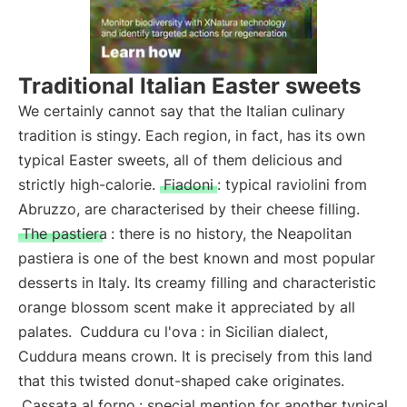
Traditional Italian Easter sweets
We certainly cannot say that the Italian culinary
tradition is stingy. Each region, in fact, has its own
typical Easter sweets, all of them delicious and
strictly high-calorie.
Fiadoni
: typical raviolini from
Abruzzo, are characterised by their cheese filling.
The pastiera
: there is no history, the Neapolitan
pastiera is one of the best known and most popular
desserts in Italy. Its creamy filling and characteristic
orange blossom scent make it appreciated by all
palates.
Cuddura cu l'ova
: in Sicilian dialect,
Cuddura means crown. It is precisely from this land
that this twisted donut-shaped cake originates.
Cassata al forno
: special mention for another typical