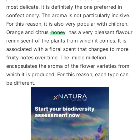
most delicate. It is definitely the one preferred in
confectionery. The aroma is not particularly incisive.
For this reason, it is also very popular with children.
Orange and citrus
honey
has a very pleasant flavour
reminiscent of the plants from which it comes. It is
associated with a floral scent that changes to more
fruity notes over time. The
miele millefiori
encapsulates the aroma of the flower varieties from
which it is produced. For this reason, each type can
be different.