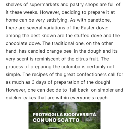
shelves of supermarkets and pastry shops are full of
it these weeks. However, deciding to prepare it at
home can be very satisfying! As with panettone,
there are several variations of the Easter dove:
among the best known are the stuffed dove and the
chocolate dove. The traditional one, on the other
hand, has candied orange peel in the dough and its
very scent is reminiscent of the citrus fruit. The
process of preparing the colomba is certainly not
simple. The recipes of the great confectioners call for
as much as 3 days of preparation of the dough!
However, one can decide to 'fall back' on simpler and
quicker cakes that are within everyone's reach.