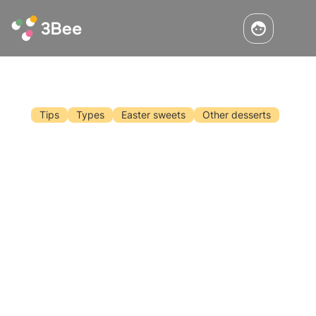
Tips
Types
Easter sweets
Other desserts
Make Your Easter Treats With Honey
Easter is approaching and surely one of the
most anticipated moments is Sunday lunch, in
the company of family and friends. Surely we
are wondering how to surprise our diners this
time as well. What better way is there than
Read the article
replacing sugar with honey?