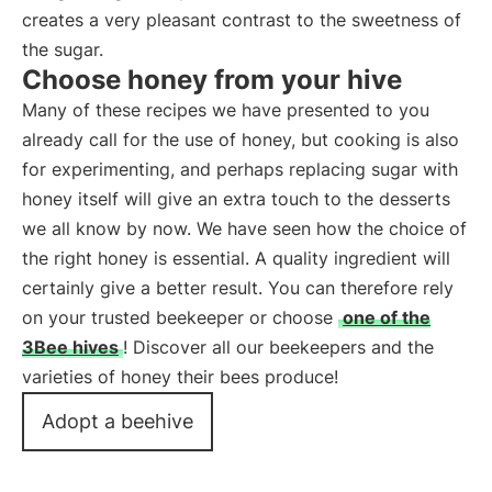
creates a very pleasant contrast to the sweetness of
the sugar.
Choose honey from your hive
Many of these recipes we have presented to you
already call for the use of honey, but cooking is also
for experimenting, and perhaps replacing sugar with
honey itself will give an extra touch to the desserts
we all know by now. We have seen how the choice of
the right honey is essential. A quality ingredient will
certainly give a better result. You can therefore rely
on your trusted beekeeper or choose
one of the
3Bee hives
! Discover all our beekeepers and the
varieties of honey their bees produce!
Adopt a beehive