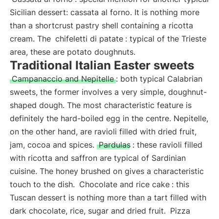
Sicilian dessert: cassata al forno. It is nothing more
than a shortcrust pastry shell containing a ricotta
cream. The
chifeletti di patate
: typical of the Trieste
area, these are potato doughnuts.
Traditional Italian Easter sweets
Campanaccio and Nepitelle
: both typical Calabrian
sweets, the former involves a very simple, doughnut-
shaped dough. The most characteristic feature is
definitely the hard-boiled egg in the centre. Nepitelle,
on the other hand, are ravioli filled with dried fruit,
jam, cocoa and spices.
Pardulas
: these ravioli filled
with ricotta and saffron are typical of Sardinian
cuisine. The honey brushed on gives a characteristic
touch to the dish.
Chocolate and rice cake
: this
Tuscan dessert is nothing more than a tart filled with
dark chocolate, rice, sugar and dried fruit.
Pizza