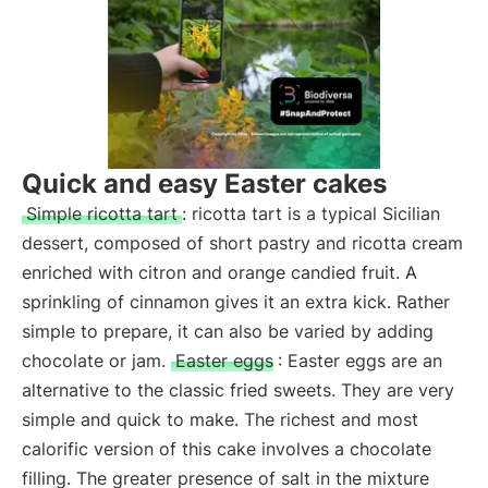
Quick and easy Easter cakes
Simple ricotta tart
: ricotta tart is a typical Sicilian
dessert, composed of short pastry and ricotta cream
enriched with citron and orange candied fruit. A
sprinkling of cinnamon gives it an extra kick. Rather
simple to prepare, it can also be varied by adding
chocolate or jam.
Easter eggs
: Easter eggs are an
alternative to the classic fried sweets. They are very
simple and quick to make. The richest and most
calorific version of this cake involves a chocolate
filling. The greater presence of salt in the mixture