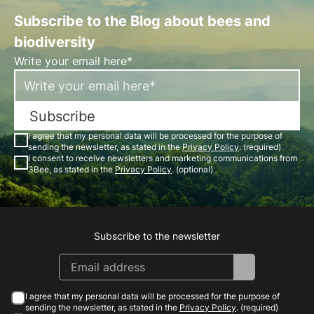
Subscribe to the Blog about bees and
biodiversity
Write your email here*
Subscribe
I agree that my personal data will be processed for the purpose of
sending the newsletter, as stated in the
Privacy Policy
. (required)
I consent to receive newsletters and marketing communications from
3Bee, as stated in the
Privacy Policy
. (optional)
Subscribe to the newsletter
Instagram
Facebook
Linkedin
Youtube
I agree that my personal data will be processed for the purpose of
sending the newsletter, as stated in the
Privacy Policy
. (required)