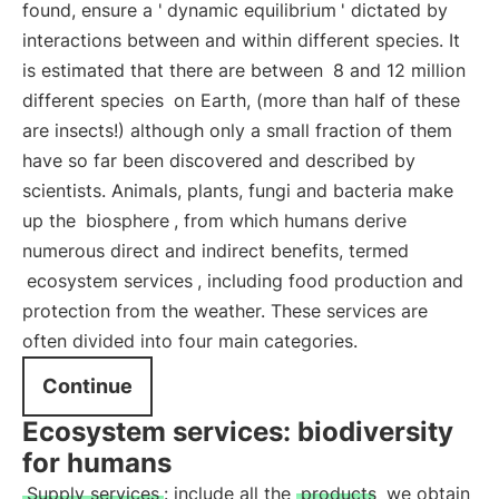
found, ensure a '
dynamic equilibrium
' dictated by
interactions between and within different species. It
is estimated that there are between
8 and 12 million
different species
on Earth, (more than half of these
are insects!) although only a small fraction of them
have so far been discovered and described by
scientists. Animals, plants, fungi and bacteria make
up the
biosphere
, from which humans derive
numerous direct and indirect benefits, termed
ecosystem services
, including food production and
protection from the weather. These services are
often divided into four main categories.
Continue
Ecosystem services: biodiversity
for humans
Supply services
: include all the
products
we obtain