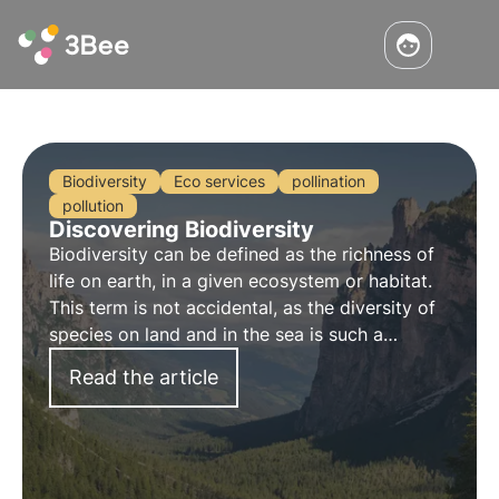
Biodiversity
Eco services
pollination
pollution
Discovering Biodiversity
Biodiversity can be defined as the
richness
of
life on earth, in a given ecosystem or habitat.
This term is not accidental, as the diversity of
species on land and in the sea is such a
valuable asset that it is considered
inestimable
.
Read the article