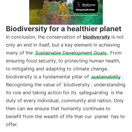
Biodiversity for a healthier planet
In conclusion, the conservation of
biodiversity
is not
only an end in itself, but a key element in achieving
many of the
Sustainable Development Goals
. From
ensuring food security, to protecting human health,
to mitigating and adapting to climate change,
biodiversity is a fundamental pillar of
sustainability
.
Recognising the value of
biodiversity
, understanding
its role and taking action for its
safeguarding
is the
duty of every individual, community and nation. Only
then can we ensure that humanity continues to
benefit from the wealth of life that our
planet
has to
offer.