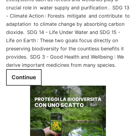
crucial role in
water supply and purification
.
SDG 13
- Climate Action
: Forests
mitigate
and contribute
to
adaptation
to climate change by absorbing carbon
dioxide.
SDG 14 - Life Under Water and SDG 15 -
Life on Earth
: These two goals focus directly on
preserving biodiversity for the countless benefits it
provides.
SDG 3 - Good Health and Wellbeing
: We
derive important medicines from many species.
Continue