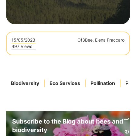
15/05/2023
Of
3Bee, Elena Fraccaro
497 Views
Biodiversity
Eco Services
Pollination
Poll
Subscribe to the Blog about bees and
biodiversity