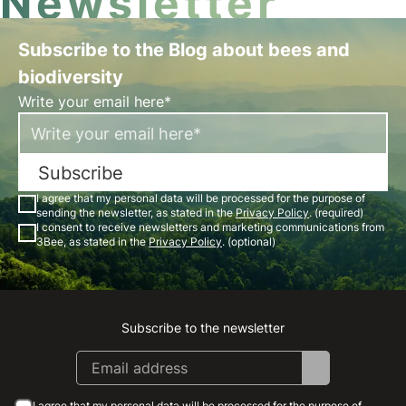
Newsletter
Subscribe to the Blog about bees and
biodiversity
Write your email here*
Subscribe
I agree that my personal data will be processed for the purpose of
sending the newsletter, as stated in the
Privacy Policy
. (required)
I consent to receive newsletters and marketing communications from
3Bee, as stated in the
Privacy Policy
. (optional)
Subscribe to the newsletter
Instagram
Facebook
Linkedin
Youtube
I agree that my personal data will be processed for the purpose of