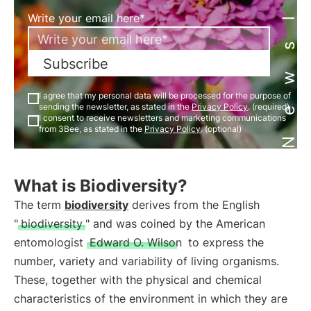
Newsletter
Write your email here*
Subscribe
I agree that my personal data will be processed for the purpose of
sending the newsletter, as stated in the
Privacy Policy
. (required)
I consent to receive newsletters and marketing communications
from 3Bee, as stated in the
Privacy Policy
. (optional)
What is Biodiversity?
The term
biodiversity
derives from the English
"
biodiversity
" and was coined by the American
entomologist
Edward O. Wilson
to express the
number, variety and variability of living organisms.
These, together with the physical and chemical
characteristics of the environment in which they are