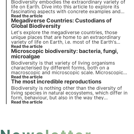
planet.
Biodiversity embodies the extraordinary variety of
life on Earth. Dive into this article to explore its
fascinating aspects with concrete examples and
find out why it is so important start protecting it.
Read the article
Megadiverse Countries: Custodians of
Global Biodiversity
Let's explore the megadiverse countries, those
unique places that are home to an extraordinary
variety of life on Earth, i.e. most of the Earth's
biodiversity and their crucial role in preserving
Read the article
Microscopic biodiversity: bacteria, fungi,
ecosystems.
microalgae
Biodiversity is that variety of living organisms
characterised by different forms, both on a
macroscopic and microscopic scale. Microscopic
biodiversity plays a key role in the regulation of
Read the article
The most incredible reproductions
ecosystems and provides numerous services that
have been exploited by man since ancient times.
Biodiversity is nothing other than the diversity of
living species in natural ecosystems, which differ in
form, behaviour, but also in the way they
reproduce. In nature, there are some rather strange
Read the article
and unusual but equally astonishing modes of
reproduction.