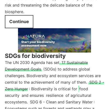
risk and threatening the delicate balance of the
biosphere.
Continue
SDGs for biodiversity
The UN 2030 Agenda has set
17 Sustainable
Development Goals
(SDGs) to address global
challenges. Biodiversity and ecosystem services are
central to the achievement of many of them.
SDG 2 -
Zero Hunger
: Biodiversity is critical for
food
security
and ensures
resilience
of agricultural
ecosystems.
SDG 6 - Clean and Sanitary Water
:
Ecosystems such as forests and wetlands play a