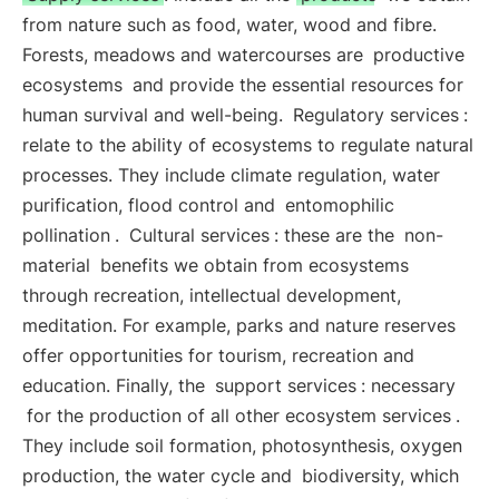
from nature such as food, water, wood and fibre.
Forests, meadows and watercourses are
productive
ecosystems
and provide the essential resources for
human survival and well-being.
Regulatory services
:
relate to the ability of ecosystems to regulate natural
processes. They include climate regulation, water
purification, flood control and
entomophilic
pollination
.
Cultural services
: these are the
non-
material
benefits we obtain from ecosystems
through recreation, intellectual development,
meditation. For example, parks and nature reserves
offer opportunities for tourism, recreation and
education. Finally, the
support services
: necessary
for the production of all other ecosystem services
.
They include soil formation, photosynthesis, oxygen
production, the water cycle and
biodiversity, which