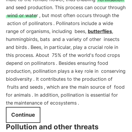
and seed production. This process can occur through
wind or water
, but most often occurs through the
action of pollinators
. Pollinators include a wide
range of organisms, including
bees,
butterflies
,
hummingbirds, bats
and a variety of other
insects
and birds
. Bees, in particular, play a crucial role in
this process. About
75% of the world's food crops
depend on pollinators
. Besides ensuring food
production, pollination plays a key role in
conserving
biodiversity
. It contributes to the production of
fruits and seeds
, which are the main source of
food
for animals
. In addition, pollination is essential for
the
maintenance of ecosystems
.
Continue
Pollution and other threats