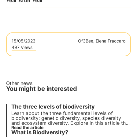
Year After Year
15/05/2023
Of
3Bee, Elena Fraccaro
497 Views
Other news
You might be interested
The three levels of biodiversity
Learn about the three fundamental levels of
biodiversity: genetic diversity, species diversity
and ecosystem diversity. Explore in this article the
importance of each level and how the
Read the article
What is Biodiversity?
conservation of biodiversity is crucial for our