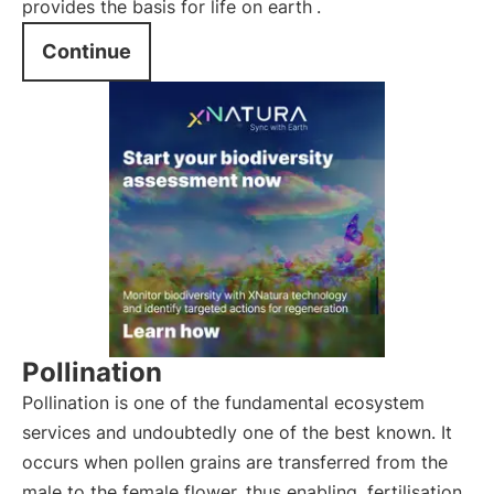
provides the basis for life on earth
.
Continue
Pollination
Pollination is one of the fundamental ecosystem
services and undoubtedly one of the best known. It
occurs when pollen grains are transferred from the
male to the female flower, thus enabling
fertilisation