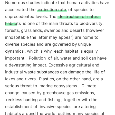
Numerous studies indicate that human activities have
accelerated the
extinction rate
of species to
unprecedented levels. The
destruction of natural
habitats
is one of the main threats to biodiversity:
forests, grasslands, swamps and deserts (however
inhospitable the latter may appear) are home to
diverse species and are governed by
unique
dynamics
, which is why
each habitat is equally
important
.
Pollution
of air, water and soil can have
a devastating impact. Excessive agricultural and
industrial waste substances can damage the
life of
lakes and rivers.
Plastics, on the other hand, are a
serious threat to
marine ecosystems
.
Climate
change
caused by greenhouse gas emissions,
reckless hunting and fishing
, together with the
establishment of
invasive species
are altering
habitats around the world, putting many species at