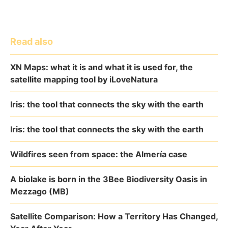
Read also
XN Maps: what it is and what it is used for, the
satellite mapping tool by iLoveNatura
Iris: the tool that connects the sky with the earth
Iris: the tool that connects the sky with the earth
Wildfires seen from space: the Almería case
A biolake is born in the 3Bee Biodiversity Oasis in
Mezzago (MB)
Satellite Comparison: How a Territory Has Changed,