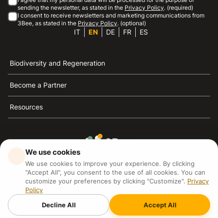
sending the newsletter, as stated in the
Privacy Policy
. (required)
I consent to receive newsletters and marketing communications from
3Bee, as stated in the
Privacy Policy
. (optional)
IT
EN
DE
FR
ES
Biodiversity and Regeneration
Become a Partner
Resources
We use cookies
3Bee is the reference for sustainability, the defense of
We use cookies to improve your experience. By clicking
bees and biodiversity
"Accept All", you consent to the use of all cookies. You can
customize your preferences by clicking "Customize".
Privacy
Policy
3Bee S.R.L Via Pastrengo 14, 20159, Milano (MI)
P.IVA: IT09711590969
Decline All
Accept All
3Bee GmbHSede legale: Oranienburger Straße 23, 10178
BerlinHR number: 256594