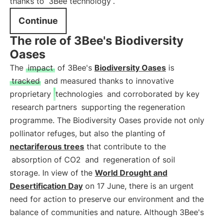
thanks to
3Bee technology
.
Continue
The role of 3Bee's Biodiversity
Oases
The
impact
of 3Bee's
Biodiversity Oases
is
tracked
and measured thanks to innovative
proprietary
technologies
and corroborated by key
research partners
supporting the regeneration
programme. The Biodiversity Oases provide not only
pollinator refuges, but also the planting of
nectariferous trees
that contribute to the
absorption of CO2
and
regeneration of soil
storage. In view of the
World Drought and
Desertification Day
on 17 June, there is an urgent
need for action to preserve our environment and the
balance of communities and nature. Although 3Bee's