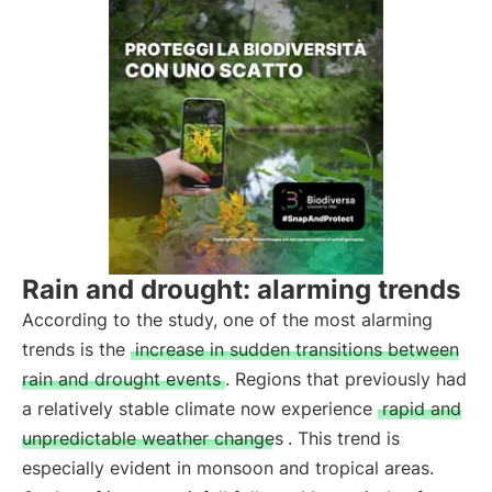
Rain and drought: alarming trends
According to the study, one of the most alarming
trends is the
increase in sudden transitions between
rain and drought events
. Regions that previously had
a relatively stable climate now experience
rapid and
unpredictable weather changes
. This trend is
especially evident in monsoon and tropical areas.