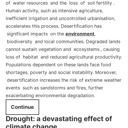
of
water resources
and the
loss
of
soil fertility
.
Human activity, such as intensive agriculture,
inefficient irrigation and uncontrolled urbanisation,
accelerates this process. Desertification has
significant impacts
on the
environment
,
biodiversity
and local communities. Degraded lands
cannot sustain vegetation and
ecosystems
, causing
loss of
habitat
and reduced agricultural productivity.
Populations dependent on these lands face food
shortages, poverty and social instability. Moreover,
desertification increases the risk of extreme weather
events
such as sandstorms and fires, further
exacerbating environmental degradation.
Continue
Drought: a devastating effect of
climate change