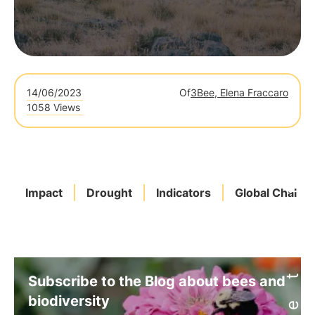
14/06/2023
Of
3Bee, Elena Fraccaro
1058 Views
Impact
Drought
Indicators
Global Challe
Subscribe to the Blog about bees and
biodiversity