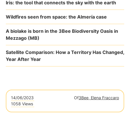
Iris: the tool that connects the sky with the earth
Wildfires seen from space: the Almería case
A biolake is born in the 3Bee Biodiversity Oasis in
Mezzago (MB)
Satellite Comparison: How a Territory Has Changed,
Year After Year
14/06/2023
Of
3Bee, Elena Fraccaro
1058 Views