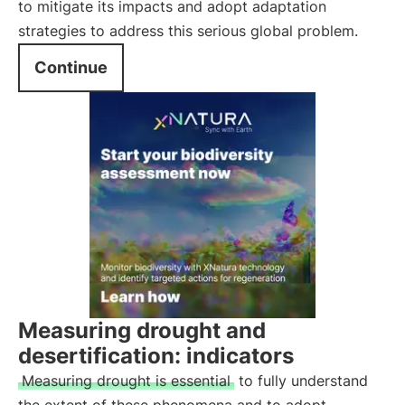
to mitigate its impacts and adopt adaptation
strategies to address this serious global problem.
Continue
Measuring drought and
desertification: indicators
Measuring drought is essential
to fully understand