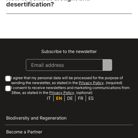
desertification?
Subscribe to the newsletter
Instagram
Facebook
Linkedin
Youtube
I agree that my personal data will be processed for the purpose of
sending the newsletter, as stated in the
Privacy Policy
. (required)
I consent to receive newsletters and marketing communications from
3Bee, as stated in the
Privacy Policy
. (optional)
IT
EN
DE
FR
ES
Biodiversity and Regeneration
Become a Partner