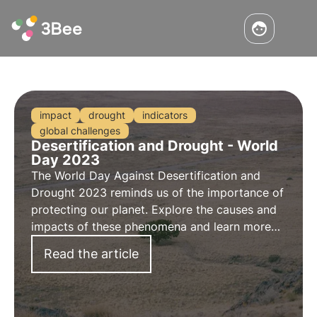
impact
drought
indicators
global challenges
Desertification and Drought - World
Day 2023
The
World Day Against Desertification and
Drought 2023
reminds us of the importance of
protecting our planet. Explore the
causes
and
impacts
of these phenomena and learn more
about the role of 3Bee's
Oases of Biodiversity
Read the article
in this context on the occasion of the
DD-day
2023
.