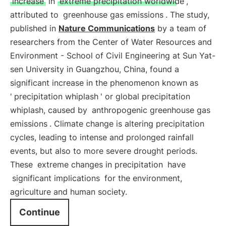
increase
in
extreme precipitation worldwide
,
attributed to
greenhouse gas emissions
. The study,
published in
Nature Communications
by a team of
researchers from the Center of Water Resources and
Environment - School of Civil Engineering at Sun Yat-
sen University in Guangzhou, China, found a
significant increase in the phenomenon known as
'
precipitation whiplash
' or global precipitation
whiplash, caused by
anthropogenic greenhouse gas
emissions
. Climate change is altering precipitation
cycles, leading to intense and prolonged rainfall
events, but also to more severe drought periods.
These
extreme changes in precipitation
have
significant implications
for the environment,
agriculture and human society.
Continue