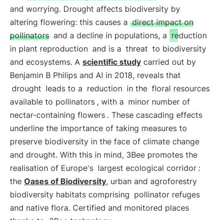
and worrying. Drought affects biodiversity by
altering flowering: this causes a
direct impact on
pollinators
and a decline in populations, a
reduction
in plant reproduction
and is a
threat
to biodiversity
and ecosystems. A
scientific study
carried out by
Benjamin B Philips and Al in 2018, reveals that
drought
leads to a
reduction
in the
floral resources
available to pollinators
, with a
minor number of
nectar-containing flowers
. These cascading effects
underline the importance of taking measures to
preserve biodiversity in the face of climate change
and drought. With this in mind, 3Bee promotes the
realisation of Europe's
largest ecological corridor
:
the
Oases of Biodiversity
, urban and agroforestry
biodiversity habitats comprising
pollinator refuges
and native flora. Certified and monitored places