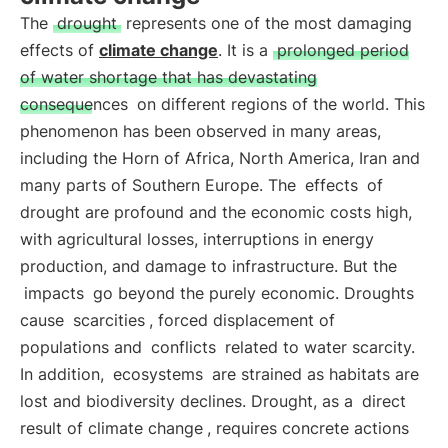
The
drought
represents one of the most damaging
effects of
climate change
. It is a
prolonged period
of water shortage that has devastating
consequences
on different regions of the world. This
phenomenon has been observed in many areas,
including the Horn of Africa, North America, Iran and
many parts of Southern Europe. The
effects
of
drought are profound and the economic costs high,
with agricultural losses, interruptions in energy
production, and damage to infrastructure. But the
impacts
go beyond the purely economic. Droughts
cause
scarcities
, forced displacement of
populations and
conflicts
related to water scarcity.
In addition,
ecosystems
are strained as habitats are
lost and biodiversity declines. Drought, as a
direct
result of climate change
, requires concrete actions