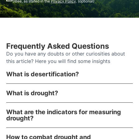
3Bee, as stated in the
Privacy Policy
. (optional)
Frequently Asked Questions
Do you have any doubts or other curiosities about
this article? Here you will find some insights
What is desertification?
What is drought?
What are the indicators for measuring
drought?
How to combat drought and