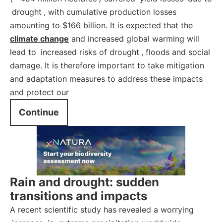
drought
, with cumulative production losses
amounting to $166 billion. It is expected that the
climate change
and increased global warming will
lead to
increased risks of drought
, floods and social
damage. It is therefore important to take mitigation
and adaptation measures to address these impacts
and protect our
Continue
Rain and drought: sudden
transitions and impacts
A recent scientific study has revealed a worrying