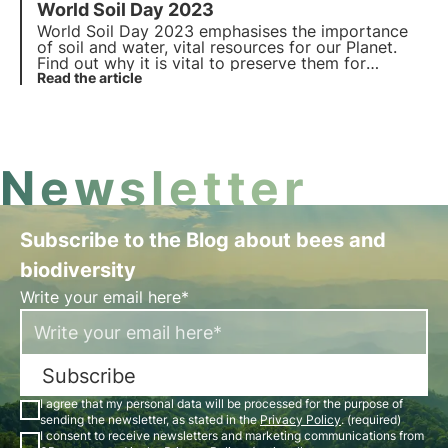
World Soil Day 2023
natural habitats with the Oases of Biodiversity, on
the occasion of World Habitat Day.
World Soil Day 2023 emphasises the importance
of soil and water, vital resources for our Planet.
Find out why it is vital to preserve them for
biodiversity and how 3Bee is committed to do it
Read the article
on World Soil Day.
Newsletter
Subscribe to the Blog about bees and
biodiversity
Write your email here*
Subscribe
I agree that my personal data will be processed for the purpose of
sending the newsletter, as stated in the
Privacy Policy
. (required)
I consent to receive newsletters and marketing communications from