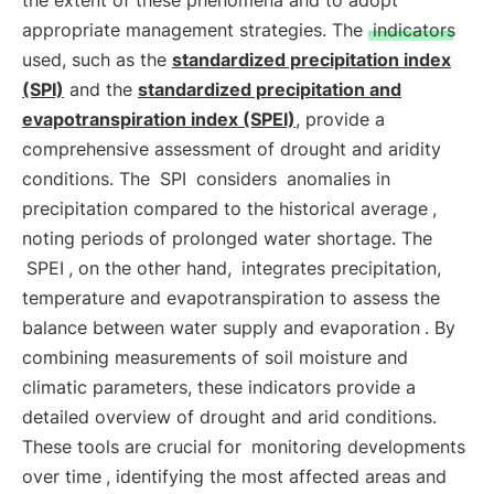
the extent of these phenomena and to adopt
appropriate management strategies. The
indicators
used, such as the
standardized precipitation index
(SPI)
and the
standardized precipitation and
evapotranspiration index (SPEI)
, provide a
comprehensive assessment of drought and aridity
conditions. The
SPI
considers
anomalies in
precipitation compared to the historical average
,
noting periods of prolonged water shortage. The
SPEI
, on the other hand,
integrates precipitation,
temperature and evapotranspiration to assess the
balance between water supply and evaporation
. By
combining measurements of soil moisture and
climatic parameters, these indicators provide a
detailed overview of drought and arid conditions.
These tools are crucial for
monitoring developments
over time
, identifying the most affected areas and