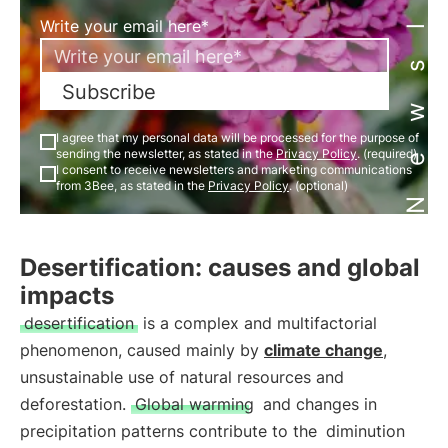
Newsletter
Write your email here*
Subscribe
I agree that my personal data will be processed for the purpose of
sending the newsletter, as stated in the
Privacy Policy
. (required)
I consent to receive newsletters and marketing communications
from 3Bee, as stated in the
Privacy Policy
. (optional)
Desertification: causes and global
impacts
desertification
is a complex and multifactorial
phenomenon, caused mainly by
climate change
,
unsustainable use of natural resources and
deforestation.
Global warming
and changes in
precipitation patterns contribute to the
diminution