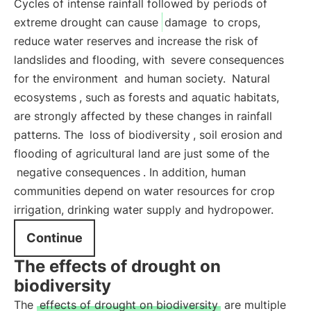
Cycles of intense rainfall followed by periods of
extreme drought can cause
damage
to crops,
reduce water reserves and increase the risk of
landslides and flooding, with
severe consequences
for the environment
and human society.
Natural
ecosystems
, such as forests and aquatic habitats,
are strongly affected by these changes in rainfall
patterns. The
loss of biodiversity
, soil erosion and
flooding of agricultural land are just some of the
negative consequences
. In addition, human
communities depend on water resources for crop
irrigation, drinking water supply and hydropower.
Continue
The effects of drought on
biodiversity
The
effects of drought on biodiversity
are multiple