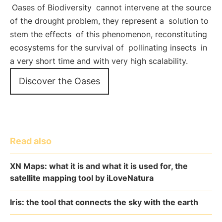
Oases of Biodiversity
cannot intervene at the source
of the drought problem, they represent a
solution to
stem the effects
of this phenomenon, reconstituting
ecosystems for the survival of
pollinating insects
in
a very short time and with very high scalability.
Discover the Oases
Read also
XN Maps: what it is and what it is used for, the
satellite mapping tool by iLoveNatura
Iris: the tool that connects the sky with the earth