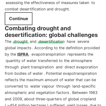
assessing the effectiveness of measures taken
to
combat desertification and drought.
Continue
Combating drought and
desertification: global challenges
The
drought
and
desertification
have
severe
global impacts
. According to the definition provided
by the
ISPRA
,
evapotranspiration
represents the
quantity of water transferred to the atmosphere
through
plant transpiration
and
direct evaporation
from bodies of water
. Potential evapotranspiration
reflects the maximum amount of water that can be
converted to
water vapour
through
land-specific
atmospheric and vegetation factors
. Between 1983
and 2009, about three-quarters of global cropland
(
~454 million hectares
) suffered
yield losses
due to