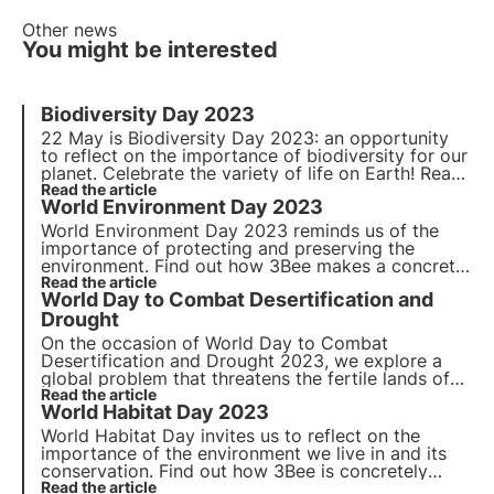
Other news
You might be interested
Biodiversity Day 2023
22 May is Biodiversity Day 2023: an opportunity
to reflect on the importance of biodiversity for our
planet. Celebrate the variety of life on Earth! Read
our article to find out more.
Read the article
World Environment Day 2023
World Environment Day 2023
reminds us of the
importance of protecting and preserving the
environment. Find out how 3Bee makes a concrete
commitment to
Read the article
environmental conservation
and
World Day to Combat Desertification and
biodiversity protection on
World Environment Day
.
Drought
On the occasion of
World Day to Combat
Desertification and Drought 2023
, we explore a
global problem that threatens the fertile lands of
our planet. It explores the
Read the article
causes
and
impacts
of
World Habitat Day 2023
this phenomenon, the
measures
taken to combat it
and how 3Bee is concretely committed.
World Habitat Day invites us to reflect on the
importance of the environment we live in and its
conservation. Find out how 3Bee is concretely
committed to the regeneration of urban and
Read the article