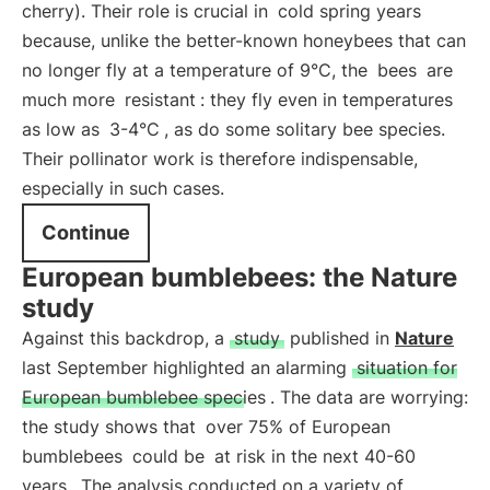
cherry). Their role is crucial in
cold spring years
because, unlike the better-known honeybees that can
no longer fly at a temperature of 9°C, the
bees
are
much more
resistant
: they fly even in temperatures
as low as
3-4°C
, as do some solitary bee species.
Their pollinator work is therefore indispensable,
especially in such cases.
Continue
European bumblebees: the Nature
study
Against this backdrop, a
study
published in
Nature
last September highlighted an alarming
situation for
European bumblebee species
. The data are worrying:
the study shows that
over 75% of European
bumblebees
could be
at risk in the next 40-60
years
. The analysis conducted on a variety of