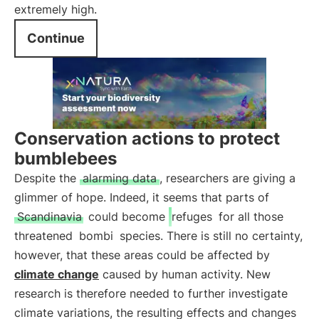
extremely high.
Continue
Conservation actions to protect
bumblebees
Despite the
alarming data
, researchers are giving a
glimmer of hope. Indeed, it seems that parts of
Scandinavia
could become
refuges
for all those
threatened
bombi
species. There is still no certainty,
however, that these areas could be affected by
climate change
caused by human activity. New
research is therefore needed to further investigate
climate variations, the resulting effects and changes