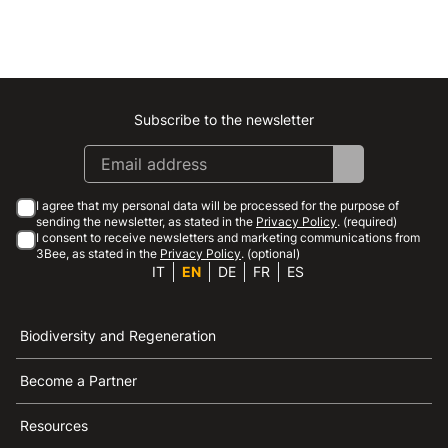
Subscribe to the newsletter
Instagram
Facebook
Linkedin
Youtube
I agree that my personal data will be processed for the purpose of
sending the newsletter, as stated in the
Privacy Policy
. (required)
I consent to receive newsletters and marketing communications from
3Bee, as stated in the
Privacy Policy
. (optional)
IT
EN
DE
FR
ES
Biodiversity and Regeneration
Become a Partner
Resources