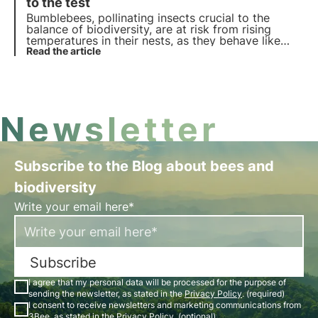
the world.
to the test
Bumblebees, pollinating insects crucial to the
balance of biodiversity, are at risk from rising
temperatures in their nests, as they behave like
superorganisms. A recent study exposes the risks
Read the article
of climate change on these animals and for
biodiversity.
Newsletter
Subscribe to the Blog about bees and
biodiversity
Write your email here*
Subscribe
I agree that my personal data will be processed for the purpose of
sending the newsletter, as stated in the
Privacy Policy
. (required)
I consent to receive newsletters and marketing communications from
3Bee, as stated in the
Privacy Policy
. (optional)