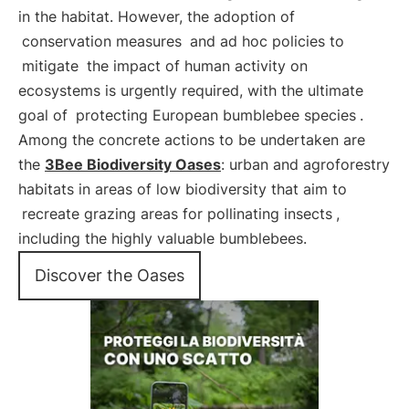
in the habitat. However, the adoption of
conservation measures
and ad hoc policies to
mitigate
the impact of human activity on
ecosystems is urgently required, with the ultimate
goal of
protecting European bumblebee species
.
Among the concrete actions to be undertaken are
the
3Bee Biodiversity Oases
: urban and agroforestry
habitats in areas of low biodiversity that aim to
recreate grazing areas for pollinating insects
,
including the highly valuable bumblebees.
Discover the Oases