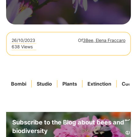
26/10/2023
Of
3Bee, Elena Fraccaro
638 Views
Bombi
Studio
Plants
Extinction
Conse
Subscribe to the Blog about bees and
biodiversity