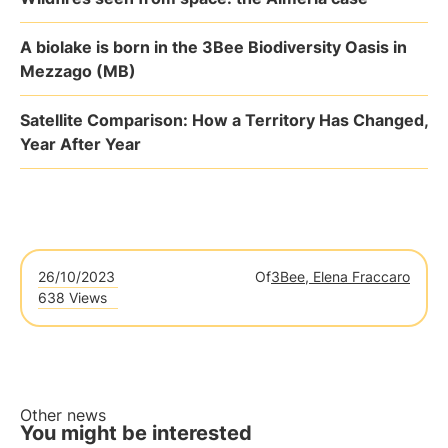
A biolake is born in the 3Bee Biodiversity Oasis in
Mezzago (MB)
Satellite Comparison: How a Territory Has Changed,
Year After Year
26/10/2023
Of
3Bee, Elena Fraccaro
638 Views
Other news
You might be interested