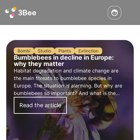
Bombi
Studio
Plants
Extinction
Bumblebees in decline in Europe:
why they matter
Habitat degradation and climate change are
the main threats to bumblebee species in
Europe. The situation is alarming. But why are
bumblebees so important? And what is the
current state of their populations in Europe?
Read the article
Let's find out in this article.