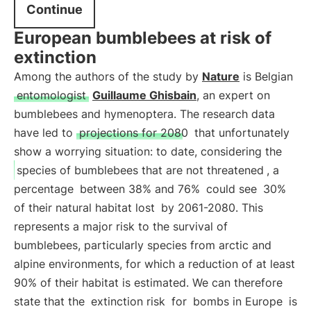
Continue
European bumblebees at risk of
extinction
Among the authors of the study by
Nature
is Belgian
entomologist
Guillaume Ghisbain
, an expert on
bumblebees and hymenoptera. The research data
have led to
projections for 2080
that unfortunately
show a worrying situation: to date, considering the
species of bumblebees that are not threatened
, a
percentage
between 38% and 76%
could see
30%
of their natural habitat lost
by 2061-2080. This
represents a major risk to the survival of
bumblebees, particularly species from arctic and
alpine environments, for which a reduction of at least
90% of their habitat is estimated. We can therefore
state that the
extinction risk
for
bombs in Europe
is