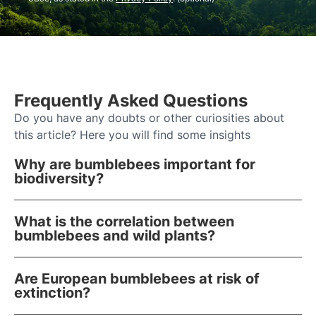
Frequently Asked Questions
Do you have any doubts or other curiosities about
this article? Here you will find some insights
Why are bumblebees important for
biodiversity?
What is the correlation between
bumblebees and wild plants?
Are European bumblebees at risk of
extinction?