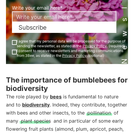
Newsletter
Write your email here*
Subscribe
I agree that my personal data will be processed for the purpose of
sending the newsletter, as stated in the
Privacy Policy
. (required)
I consent to receive newsletters and marketing communications
from 3Bee, as stated in the
Privacy Policy
. (optional)
The importance of bumblebees for
biodiversity
The role played by
bees
is fundamental to nature
and to
biodiversity
. Indeed, they contribute, together
with bees and other insects, to the
pollination
of
many
plant species
and in particular of some early
flowering fruit plants (almond, plum, apricot, peach,