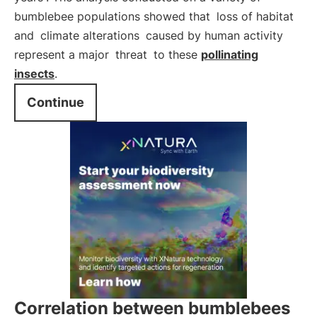
bumblebee populations showed that
loss of habitat
and
climate alterations
caused by human activity
represent a major
threat
to these
pollinating
insects
.
Continue
Correlation between bumblebees