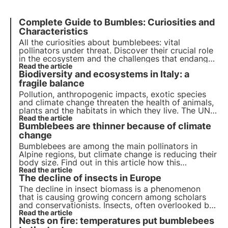
Complete Guide to Bumbles: Curiosities and
Characteristics
All the curiosities about bumblebees: vital
pollinators under threat. Discover their crucial role
in the ecosystem and the challenges that endanger
them. Join 3Bee to preserve these precious insects
Read the article
Biodiversity and ecosystems in Italy: a
and ensure a sustainable future.
fragile balance
Pollution, anthropogenic impacts, exotic species
and climate change threaten the health of animals,
plants and the habitats in which they live. The UN
programme by 2030 calls for protection and
Read the article
Bumblebees are thinner because of climate
restoration. But timely action is needed.
change
Bumblebees are among the main pollinators in
Alpine regions, but climate change is reducing their
body size. Find out in this article how this
phenomenon could affect the mountain ecosystem
Read the article
The decline of insects in Europe
and biodiversity.
The decline in insect biomass is a phenomenon
that is causing growing concern among scholars
and conservationists. Insects, often overlooked but
crucial to the balance of ecosystems, are
Read the article
Nests on fire: temperatures put bumblebees
disappearing at an alarming rate in many parts of