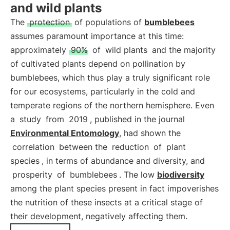
and wild plants
The
protection
of populations of
bumblebees
assumes paramount importance at this time:
approximately
90%
of
wild plants
and the majority
of cultivated plants depend on pollination by
bumblebees, which thus play a truly significant role
for our ecosystems, particularly in the cold and
temperate regions of the northern hemisphere. Even
a
study
from
2019
, published in the journal
Environmental Entomology
, had shown the
correlation
between the
reduction
of
plant
species
, in terms of abundance and diversity, and
prosperity
of
bumblebees
. The low
biodiversity
among the plant species present in fact impoverishes
the nutrition of these insects at a critical stage of
their development, negatively affecting them.