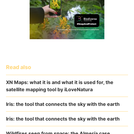
Read also
XN Maps: what it is and what it is used for, the
satellite mapping tool by iLoveNatura
Iris: the tool that connects the sky with the earth
Iris: the tool that connects the sky with the earth
Wildfires seen from space: the Almería case