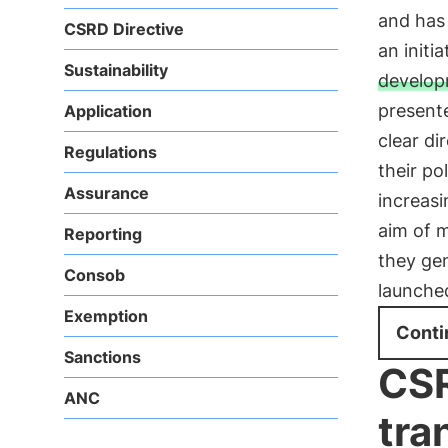
and has
CSRD Directive
an initi
Sustainability
develo
present
Application
clear di
Regulations
their po
Assurance
increasi
aim of 
Reporting
they gen
Consob
launche
Exemption
Conti
Sanctions
CSR
ANC
tra