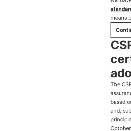
will hav
standar
means o
Conti
CSR
cer
ado
The CSR
assuranc
based o
and, sub
princip
October