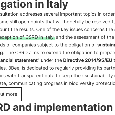
igation in Italy
ultation addresses several important topics in order
some still open points that will hopefully be resolved t
ount the results. One of the key issues concerns the
eception of CSRD in Italy
and the assessment of the 
ds of companies subject to the obligation of
sustaina
ng
. The CSRD aims to extend the obligation to prepar
nancial statement
" under the
Directive 2014/95/EU
t
s. 3Bee, is dedicated to regularly providing its part
s with transparent data to keep their sustainability
te, communicating progress in biodiversity protecti
out more
D and implementation