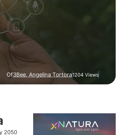
Of
3Bee, Angelina Tortora
1204 Views
a
by 2050