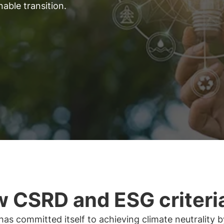
able transition.
 CSRD and ESG criteri
as committed itself to achieving climate neutrality 