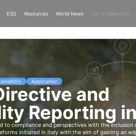
ESG
Resources
World News
Go to 3Bee.com
ainability
Application
irective and
ity Reporting in
 to compliance and perspectives with the inclusion 
forms initiated in Italy with the aim of gaining an e