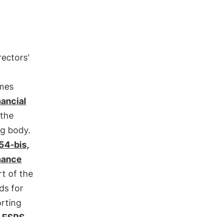
rectors'
ames
nancial
 the
ng body.
154-bis,
inance
rt of the
ds for
orting