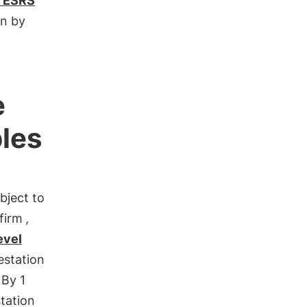
 ESRS
n by
e
ples
bject to
 firm
,
evel
estation
 By 1
tation