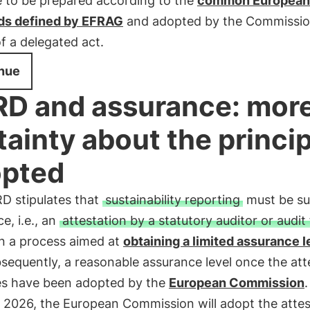
e to be prepared according to the
common European
ds defined by EFRAG
and adopted by the Commissio
f a delegated act.
nue
D and assurance: mor
tainty about the princi
pted
D stipulates that
sustainability reporting
must be su
e, i.e., an
attestation by a statutory auditor or audit
n a process aimed at
obtaining a limited assurance l
sequently, a reasonable assurance level once the att
les have been adopted by the
European Commission
.
 2026, the European Commission will adopt the attes