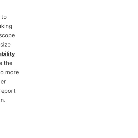
 to
aking
 scope
size
bility
e the
o more
ner
 report
on.