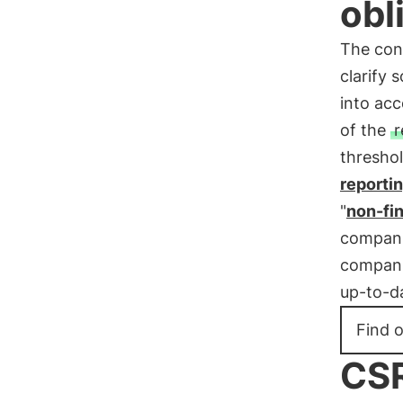
obl
The cons
clarify 
into acc
of the
r
threshol
reporti
"
non-fi
companie
companie
up-to-da
Find 
CSR