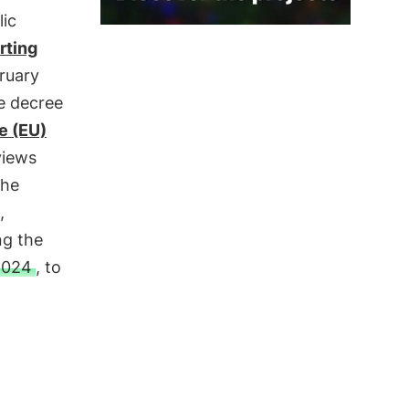
lic
rting
bruary
e decree
e (EU)
views
the
,
ng the
2024
, to