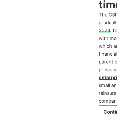
tim
The CSR
graduall
2024
fo
with mor
which ar
financia
parent 
previous
enterpri
small an
reinsur
compani
Conti