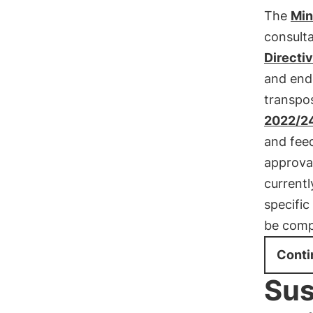
The
Min
consult
Directi
and end
transpo
2022/2
and fee
approva
currentl
specific
be comp
Conti
Sus