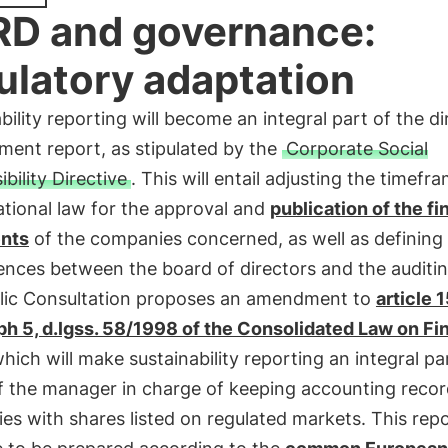
D and governance:
ulatory adaptation
bility reporting will become an integral part of the di
ent report, as stipulated by the
Corporate Social
bility Directive
. This will entail adjusting the timefr
tional law for the approval and
publication of the fi
nts
of the companies concerned, as well as defining
nces between the board of directors and the auditi
lic Consultation proposes an amendment to
article 
ph 5, d.lgss. 58/1998 of the Consolidated Law on F
which will make sustainability reporting an integral pa
f the manager in charge of keeping accounting recor
s with shares listed on regulated markets. This rep