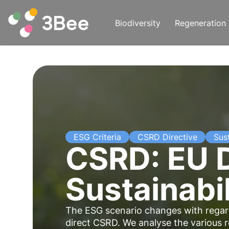
Biodiversity
Regeneration
ESG Criteria
CSRD Directive
Sust
CSRD: EU D
Sustainabil
The ESG scenario changes with regard
direct CSRD. We analyse the various re