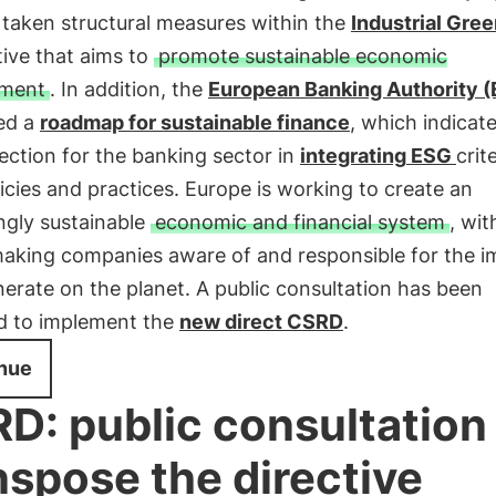
 taken structural measures within the
Industrial Gree
ative that aims to
promote sustainable economic
pment
. In addition, the
European Banking Authority 
ed a
roadmap for sustainable finance
, which indicat
rection for the banking sector in
integrating
ESG
crit
licies and practices. Europe is working to create an
ngly sustainable
economic and financial system
, wit
making companies aware of and responsible for the i
erate on the planet. A public consultation has been
d to implement the
new direct CSRD
.
nue
D: public consultation
nspose the directive