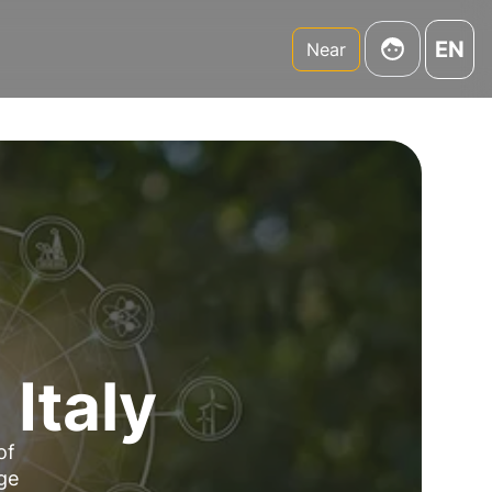
EN
Near
 Italy
of
dge