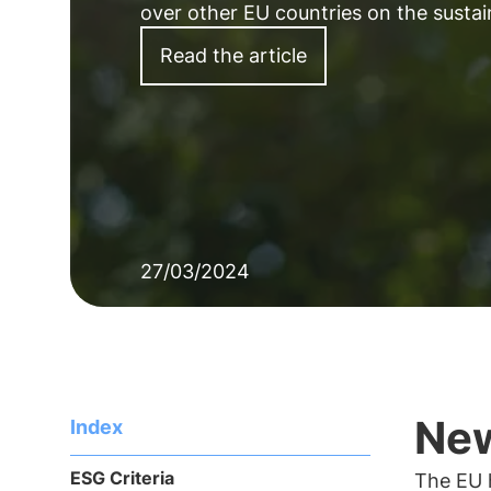
over other EU countries on the sustain
Read the article
27/03/2024
New
Index
ESG Criteria
The EU h