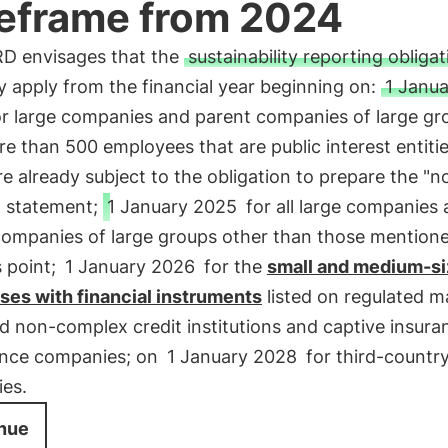
eframe from 2024
D envisages that the
sustainability reporting obliga
y apply from the financial year beginning on:
1 Janua
r large companies and parent companies of large gr
e than 500 employees that are public interest entitie
e already subject to the obligation to prepare the "n
l statement;
1 January 2025
for all large companies
companies of large groups other than those mentione
 point;
1 January 2026
for the
small and medium-s
ses with financial instruments
listed on regulated m
d non-complex credit institutions and captive insur
ance companies; on
1 January 2028
for third-countr
es.
nue