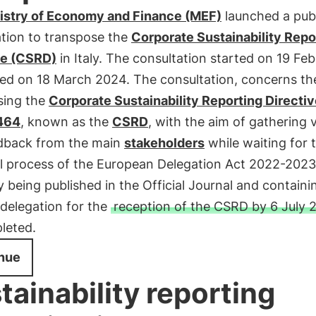
istry of Economy and Finance (MEF)
launched a pub
ation to transpose the
Corporate Sustainability Repo
ve (CSRD)
in Italy. The consultation started on 19 Fe
ed on 18 March 2024. The consultation, concerns th
sing the
Corporate Sustainability Reporting Directiv
464
, known as the
CSRD
, with the aim of gathering 
dback from the main
stakeholders
while waiting for 
l process of the European Delegation Act 2022-2023
y being published in the Official Journal and containi
 delegation for the
reception of the CSRD by 6 July 
leted.
nue
tainability reporting