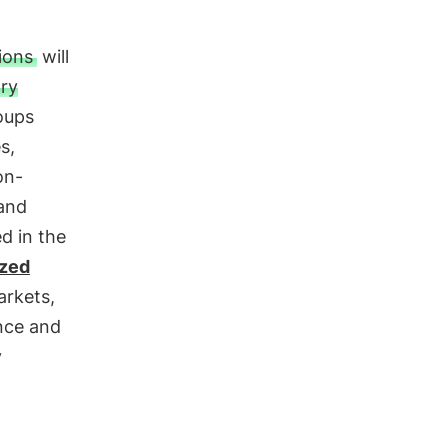
tions
will
ry
oups
s,
on-
 and
d in the
ized
arkets,
ance and
y