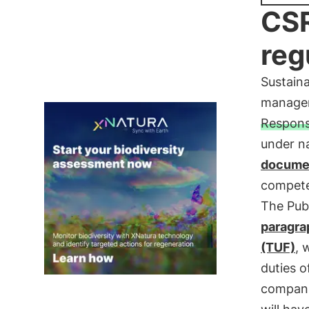
CSR
reg
Sustaina
managem
Responsi
under na
docume
compete
The Pub
paragra
(TUF)
, 
duties o
companie