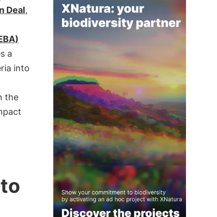
n Deal
,
(EBA)
es a
eria into
h the
mpact
 to