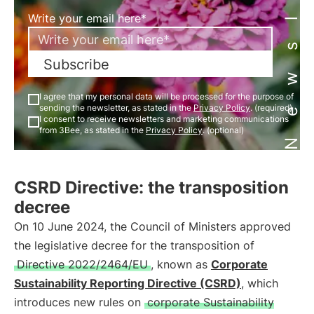
Newsletter
Write your email here*
Subscribe
I agree that my personal data will be processed for the purpose of
sending the newsletter, as stated in the
Privacy Policy
. (required)
I consent to receive newsletters and marketing communications
from 3Bee, as stated in the
Privacy Policy
. (optional)
CSRD Directive: the transposition
decree
On 10 June 2024, the Council of Ministers approved
the legislative decree for the transposition of
Directive 2022/2464/EU
, known as
Corporate
Sustainability Reporting Directive (CSRD)
, which
introduces new rules on
corporate Sustainability