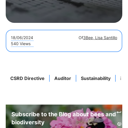
18/06/2024
Of
3Bee, Lisa Santillo
540 Views
CSRD Directive
Auditor
Sustainability
Res
Subscribe to the Blog about bees and
biodiversity