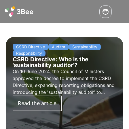
CSRD Directive
Auditor
Sustainability
Responsibility
CSRD Directive: Who is the
'sustainability auditor'?
On 10 June 2024, the Council of Ministers
approved the decree to implement the CSRD
Directive, expanding reporting obligations and
introducing the 'sustainability auditor' to
certify the compliance of sustainability
Read the article
reporting. Find out more in this article.