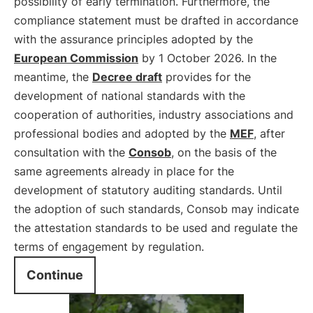
possibility of early termination. Furthermore, the
compliance statement must be drafted in accordance
with the assurance principles adopted by the
European Commission
by 1 October 2026. In the
meantime, the
Decree draft
provides for the
development of national standards with the
cooperation of authorities, industry associations and
professional bodies and adopted by the
MEF
, after
consultation with the
Consob
, on the basis of the
same agreements already in place for the
development of statutory auditing standards. Until
the adoption of such standards, Consob may indicate
the attestation standards to be used and regulate the
terms of engagement by regulation.
Continue