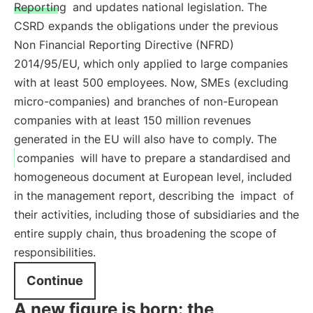
Reporting
and updates national legislation. The
CSRD expands the obligations under the previous
Non Financial Reporting Directive (NFRD)
2014/95/EU, which only applied to large companies
with at least 500 employees. Now, SMEs (excluding
micro-companies) and branches of non-European
companies with at least 150 million revenues
generated in the EU will also have to comply. The
companies
will have to prepare a standardised and
homogeneous document at European level, included
in the management report, describing the
impact
of
their activities, including those of subsidiaries and the
entire supply chain, thus broadening the scope of
responsibilities.
Continue
A new figure is born: the