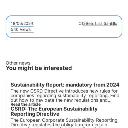
18/06/2024
Of
3Bee, Lisa Santillo
540 Views
Other news
You might be interested
Sustainability Report: mandatory from 2024
The new CSRD Directive introduces new rules for
companies regarding sustainability reporting. Find
out how to navigate the new regulations and
whether your company is covered by the new
Read the article
CSRD: The European Sustainability
directive. Choose 3Bee for your sustainability
report.
Reporting Directive
The European Corporate Sustainability Reporting
Directive regulates the obligation for certain