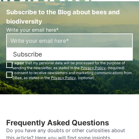
Subscribe to the Blog about bees and
biodiversity
Write your email here*
Subscribe
I agree that my personal data will be processed for the purpose of
sending the newsletter, as stated in the
Privacy Policy
. (required)
I consent to receive newsletters and marketing communications from
3Bee, as stated in the
Privacy Policy
. (optional)
Frequently Asked Questions
Do you have any doubts or other curiosities about
this article? Here you will find some insights