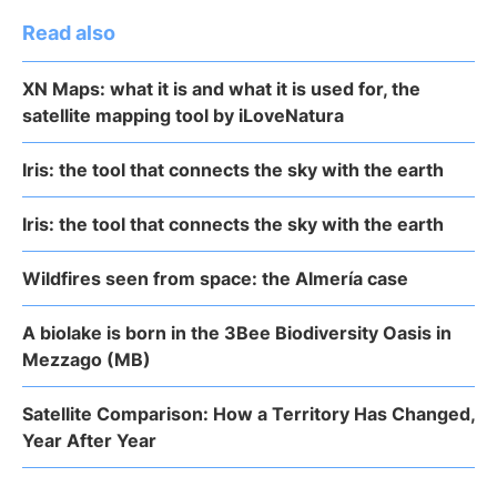
Read also
XN Maps: what it is and what it is used for, the
satellite mapping tool by iLoveNatura
Iris: the tool that connects the sky with the earth
Iris: the tool that connects the sky with the earth
Wildfires seen from space: the Almería case
A biolake is born in the 3Bee Biodiversity Oasis in
Mezzago (MB)
Satellite Comparison: How a Territory Has Changed,
Year After Year