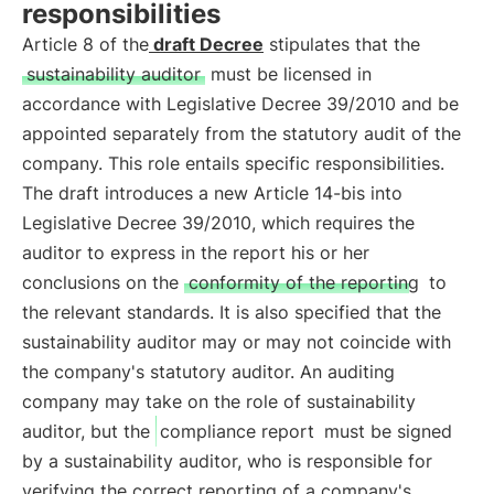
responsibilities
Article 8 of the
draft Decree
stipulates that the
sustainability auditor
must be licensed in
accordance with Legislative Decree 39/2010 and be
appointed separately from the statutory audit of the
company. This role entails specific responsibilities.
The draft introduces a new Article 14-bis into
Legislative Decree 39/2010, which requires the
auditor to express in the report his or her
conclusions on the
conformity of the reporting
to
the relevant standards. It is also specified that the
sustainability auditor may or may not coincide with
the company's statutory auditor. An auditing
company may take on the role of sustainability
auditor, but the
compliance report
must be signed
by a sustainability auditor, who is responsible for
verifying the correct reporting of a company's