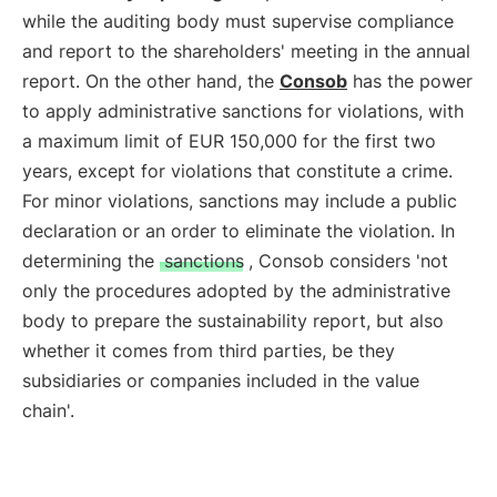
while the auditing body must supervise compliance
and report to the shareholders' meeting in the annual
report. On the other hand, the
Consob
has the power
to apply administrative sanctions for violations, with
a maximum limit of EUR 150,000 for the first two
years, except for violations that constitute a crime.
For minor violations, sanctions may include a public
declaration or an order to eliminate the violation. In
determining the
sanctions
, Consob considers 'not
only the procedures adopted by the administrative
body to prepare the sustainability report, but also
whether it comes from third parties, be they
subsidiaries or companies included in the value
chain'.