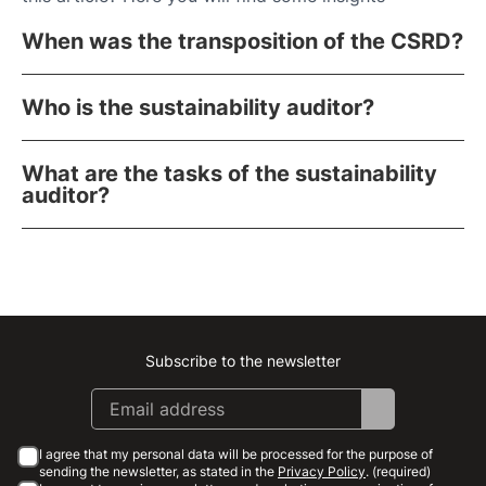
When was the transposition of the CSRD?
Who is the sustainability auditor?
What are the tasks of the sustainability
auditor?
Subscribe to the newsletter
Instagram
Facebook
Linkedin
Youtube
I agree that my personal data will be processed for the purpose of
sending the newsletter, as stated in the
Privacy Policy
. (required)