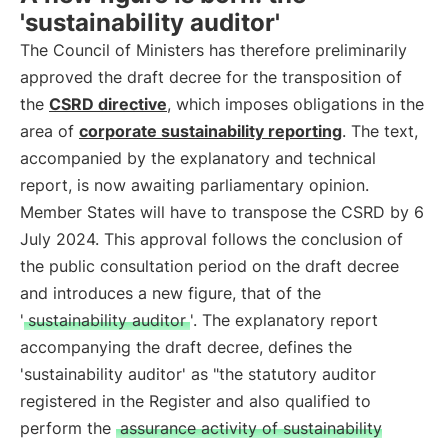
'sustainability auditor'
The Council of Ministers has therefore preliminarily
approved the draft decree for the transposition of
the
CSRD directive
, which imposes obligations in the
area of
corporate sustainability reporting
. The text,
accompanied by the explanatory and technical
report, is now awaiting parliamentary opinion.
Member States will have to transpose the CSRD by 6
July 2024. This approval follows the conclusion of
the public consultation period on the draft decree
and introduces a new figure, that of the
'
sustainability auditor
'. The explanatory report
accompanying the draft decree, defines the
'sustainability auditor' as "the statutory auditor
registered in the Register and also qualified to
perform the
assurance activity of sustainability