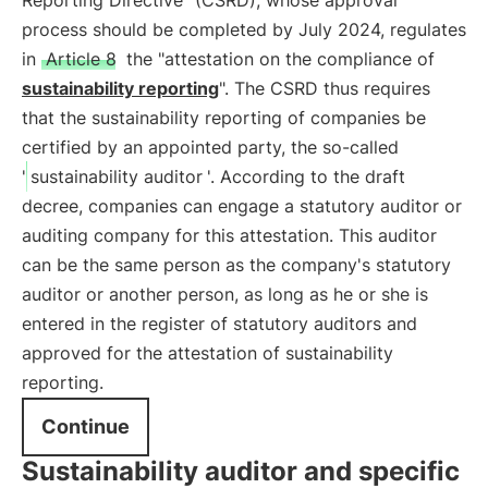
Reporting Directive" (CSRD), whose approval
process should be completed by July 2024, regulates
in
Article 8
the "attestation on the compliance of
sustainability reporting
". The CSRD thus requires
that the sustainability reporting of companies be
certified by an appointed party, the so-called
'
sustainability auditor
'. According to the draft
decree, companies can engage a statutory auditor or
auditing company for this attestation. This auditor
can be the same person as the company's statutory
auditor or another person, as long as he or she is
entered in the register of statutory auditors and
approved for the attestation of sustainability
reporting.
Continue
Sustainability auditor and specific