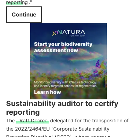
reporting
."
Continue
Sustainability auditor to certify
reporting
The
Draft Decree
delegated for the transposition of
the 2022/2464/EU "Corporate Sustainability