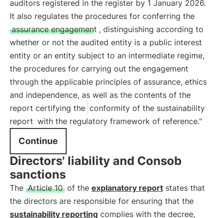
auditors registered in the register by 1 January 2026.
It also regulates the procedures for conferring the
assurance engagement
, distinguishing according to
whether or not the audited entity is a public interest
entity or an entity subject to an intermediate regime,
the procedures for carrying out the engagement
through the applicable principles of assurance, ethics
and independence, as well as the contents of the
report certifying the
conformity of the sustainability
report
with the regulatory framework of reference."
Continue
Directors' liability and Consob
sanctions
The
Article 10
of the
explanatory report
states that
the directors are responsible for ensuring that the
sustainability reporting
complies with the decree,