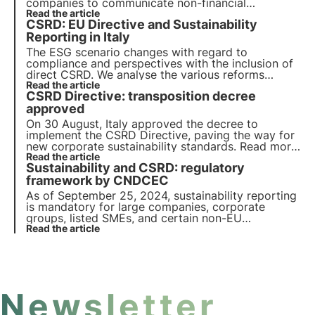
companies to communicate non-financial
information through the preparation of a
Read the article
CSRD: EU Directive and Sustainability
Sustainability Report. We take a closer look at the
objectives of CSRD and how companies must
Reporting in Italy
achieve them.
The ESG scenario changes with regard to
compliance and perspectives with the inclusion of
direct CSRD. We analyse the various reforms
initiated in Italy with the aim of gaining an edge
Read the article
CSRD Directive: transposition decree
over other EU countries on the sustainable
transition.
approved
On 30 August, Italy approved the decree to
implement the CSRD Directive, paving the way for
new corporate sustainability standards. Read more
in this article about the implications of the CSRD
Read the article
Sustainability and CSRD: regulatory
Directive on corporate reporting and the next
steps for its implementation.
framework by CNDCEC
As of September 25, 2024, sustainability reporting
is mandatory for large companies, corporate
groups, listed SMEs, and certain non-EU
companies. The CNDCEC has released a guide
Read the article
detailing the regulatory framework for CSRD
compliance.
Newsletter