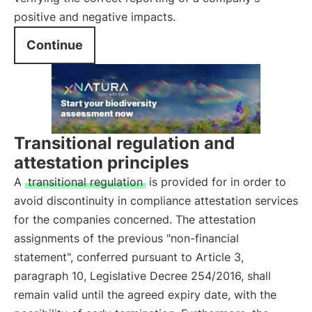
positive and negative impacts.
Continue
Transitional regulation and
attestation principles
A
transitional regulation
is provided for in order to
avoid discontinuity in compliance attestation services
for the companies concerned. The attestation
assignments of the previous "non-financial
statement", conferred pursuant to Article 3,
paragraph 10, Legislative Decree 254/2016, shall
remain valid until the agreed expiry date, with the