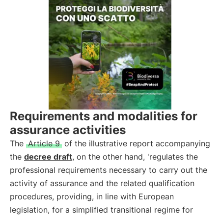
Requirements and modalities for
assurance activities
The
Article 9
of the illustrative report accompanying
the
decree draft
, on the other hand, 'regulates the
professional requirements necessary to carry out the
activity of assurance and the related qualification
procedures, providing, in line with European
legislation, for a simplified transitional regime for