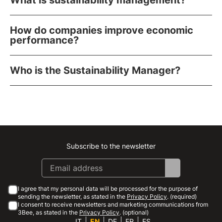
What is sustainability management?
How do companies improve economic
performance?
Who is the Sustainability Manager?
Subscribe to the newsletter
Instagram
Facebook
Linkedin
Youtube
I agree that my personal data will be processed for the purpose of
sending the newsletter, as stated in the
Privacy Policy
. (required)
I consent to receive newsletters and marketing communications from
3Bee, as stated in the
Privacy Policy
. (optional)
IT
EN
DE
FR
ES