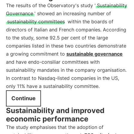
The results of the Observatory's study '
Sustainability
Governance
' showed an increasing number of
sustainability committees
within the boards of
directors of Italian and French companies. According
to the study, some 92.5 per cent of the large
companies listed in these two countries demonstrate
a growing commitment to
sustainable governance
and have endo-consiliar committees with
sustainability mandates in the company organisation.
In contrast to Nasdaq-listed companies in the US,
only 11% have a sustainability committee.
Continue
Sustainability and improved
economic performance
The study emphasises that the adoption of