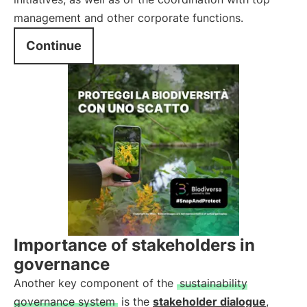
management and other corporate functions.
Continue
Importance of stakeholders in
governance
Another key component of the
sustainability
governance system
is the
stakeholder dialogue
,