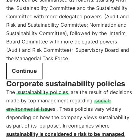
the
Sustainability Committee and the Sustainability
Committee with more delegated powers
(Audit and
Risk and Sustainability Committee; Nomination and
Sustainability Committee), followed by the
Interim
Board Committee with more delegated powers
(Audit and Risk Committee);
Supervisory Board and
the Managerial Task Force
.
Continue
Corporate sustainability policies
The
sustainability policies
are the result of decisions
made by top management regarding
social-
environmental issues
. These policies vary widely
depending on how the company views sustainability
as part of its
purpose
. In companies where
sustainability is considered a risk to be managed
,