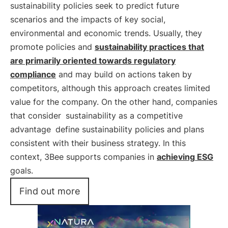
sustainability policies seek to predict future
scenarios and the impacts of key social,
environmental and economic trends. Usually, they
promote policies and
sustainability practices that
are primarily oriented towards regulatory
compliance
and may build on actions taken by
competitors, although this approach creates limited
value for the company. On the other hand, companies
that consider
sustainability as a competitive
advantage
define sustainability policies and plans
consistent with their business strategy. In this
context, 3Bee supports companies in
achieving
ESG
goals.
Find out more