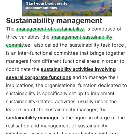
Sustainability management
The
management of sustainability
is composed of
three variables: the
management sustainability
committee
, also called the
sustainability task force
,
is an inter-functional committee that brings together
managers from different functional areas in order to
coordinate the
sustainability activities involving
several corporate functions
and to manage their
implications; the organisational function dedicated to
sustainability is specifically set up to implement
sustainability-related activities, usually under the
leadership of the sustainability manager; the
sustainability manager
is the figure in charge of the
realisation and management of sustainability
initiatives, as well as of the coordination with top