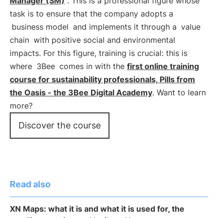
Manager (SM)
". This is a professional figure whose
task is to ensure that the company adopts a
business model
and implements it through a
value
chain
with positive social and environmental
impacts. For this figure, training is crucial: this is
where
3Bee
comes in with the
first online training
course for sustainability professionals, Pills from
the Oasis - the 3Bee Digital Academy
. Want to learn
more?
Discover the course
Read also
XN Maps: what it is and what it is used for, the