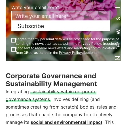
Newsletter
Write your email here*
Subscribe
I agree that my personal data will be processed for the purpose of
sending the newsletter, as stated in the
Privacy Policy
. (required)
I consent to receive newsletters and marketing communications
from 3Bee, as stated in the
Privacy Policy
. (optional)
Corporate Governance and
Sustainability Management
Integrating
sustainability within corporate
governance systems
involves defining (and
sometimes creating from scratch) bodies, rules and
processes that enable the company to effectively
manage its
social and environmental impact
. This