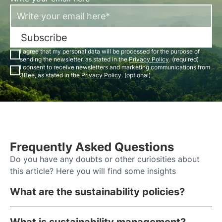
Subscribe
I agree that my personal data will be processed for the purpose of
sending the newsletter, as stated in the
Privacy Policy
. (required)
I consent to receive newsletters and marketing communications from
3Bee, as stated in the
Privacy Policy
. (optional)
Frequently Asked Questions
Do you have any doubts or other curiosities about
this article? Here you will find some insights
What are the sustainability policies?