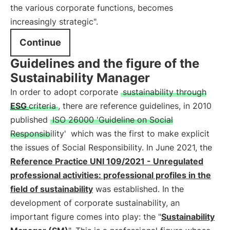
the various corporate functions, becomes
increasingly strategic".
Continue
Guidelines and the figure of the
Sustainability Manager
In order to adopt corporate
sustainability through
ESG
criteria
, there are reference guidelines, in 2010
published
ISO 26000 'Guideline on Social
Responsibility'
which was the first to make explicit
the issues of Social Responsibility. In June 2021, the
Reference Practice UNI 109/2021 - Unregulated
professional activities: professional profiles in the
field of sustainability
was established. In the
development of corporate sustainability, an
important figure comes into play: the "
Sustainability