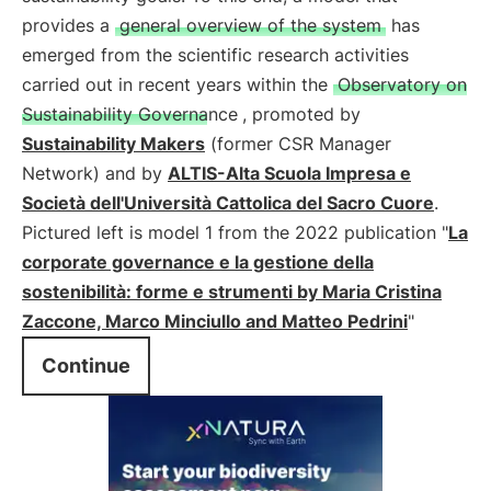
provides a
general overview of the system
has
emerged from the scientific research activities
carried out in recent years within the
Observatory on
Sustainability Governance
, promoted by
Sustainability Makers
(former CSR Manager
Network) and by
ALTIS-Alta Scuola Impresa e
Società dell'Università Cattolica del Sacro Cuore
.
Pictured left is model 1 from the 2022 publication "
La
corporate governance e la gestione della
sostenibilità: forme e strumenti by Maria Cristina
Zaccone, Marco Minciullo and Matteo Pedrini
"
Continue