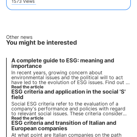
1573 Views
Other news
You might be interested
A complete guide to ESG: meaning and
importance
In recent years, growing concern about
environmental issues and the political will to act
have led to the evolution of ESG issues. Find out in
this article what ESG criteria are and their
Read the article
ESG criteria and application in the social 'S'
importance for companies and their investors.
field
Social ESG criteria refer to the evaluation of a
company's performance and policies with regard
to relevant social issues. These criteria consider
the company's social impact on stakeholders, such
Read the article
ESG criteria and transition of Italian and
as employees, local communities, customers and
suppliers.
European companies
At what point are Italian companies on the path