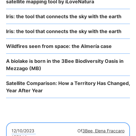
satellite mapping tool by iLoveNatura
Iris: the tool that connects the sky with the earth
Iris: the tool that connects the sky with the earth
Wildfires seen from space: the Almería case
A biolake is born in the 3Bee Biodiversity Oasis in
Mezzago (MB)
Satellite Comparison: How a Territory Has Changed,
Year After Year
12/10/2023
Of
3Bee, Elena Fraccaro