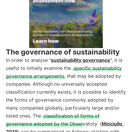
The governance of sustainability
In order to analyse "
sustainability governance
", it is
useful to initially examine the
specific sustainability
governance arrangements
that may be adopted by
companies. Although no universally accepted
classification currently exists, it is possible to identify
the forms of governance commonly adopted by
many companies globally, particularly large and/or
listed ones. The
classification of forms of
governance adopted by the Observatory
(
Minciullo,
2019
) can be summarised as follows: starting with