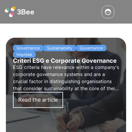
Governance
Sustainability
Governance
Imprese
Criteri ESG e Corporate Governance
ESG criteria have relevance within a company's
corporate governance systems and are a
crucial factor in distinguishing organisations
that consider sustainability at the core of their
business model from those that approach it for
Read the article
external communication reasons.