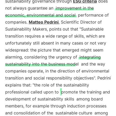
sustainability governance through
ESG criteria
does
not always guarantee an
improvement in the
economic, environmental and social
performance of
companies.
Matteo Pedrini
, Scientific Director of
Sustainability Makers, points out that "Sustainable
transition requires a wide range of skills, which are
unfortunately still absent in many cases or not very
widespread: the picture that emerged might seem
alarming, considering the urgency of
integrating
sustainability into the business model
and the way
companies operate, in the direction of environmental
transition and social responsibility objectives". Pedrini
explains that: "the role of the sustainability
professional called upon to
promote the training and
development of sustainability skills
among board
members, for example through induction processes
and consolidation of the
sustainable culture
among