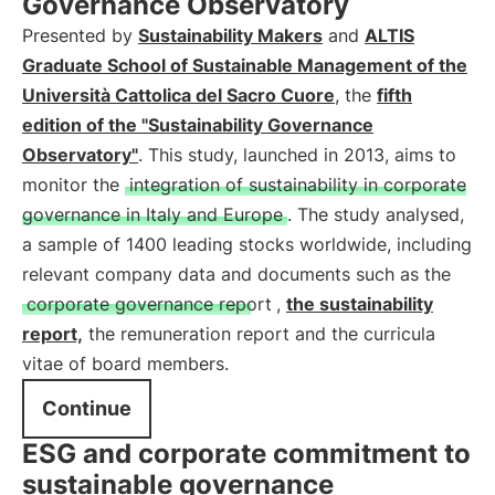
Governance Observatory
Presented by
Sustainability Makers
and
ALTIS
Graduate School of Sustainable Management of the
Università Cattolica del Sacro Cuore
, the
fifth
edition of the "Sustainability Governance
Observatory"
. This study, launched in 2013, aims to
monitor the
integration of sustainability in corporate
governance in Italy and Europe
. The study analysed,
a sample of 1400 leading stocks worldwide, including
relevant company data and documents such as the
corporate governance report
,
the sustainability
report,
the remuneration report and the curricula
vitae of board members.
Continue
ESG and corporate commitment to
sustainable governance