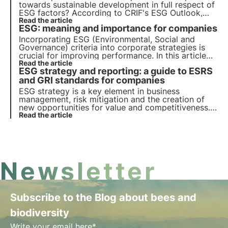
towards sustainable development in full respect of
ESG factors? According to CRIF's ESG Outlook,
Italy is in the right direction, but the transition
Read the article
ESG: meaning and importance for companies
towards the Agenda 2030 biodiversity protection
goals is still a long way off.
Incorporating ESG (Environmental, Social and
Governance) criteria into corporate strategies is
crucial for improving performance. In this article
we delve into the meaning of ESG criteria, their
Read the article
ESG strategy and reporting: a guide to ESRS
nature and importance for companies and
investors.
and GRI standards for companies
ESG strategy is a key element in business
management, risk mitigation and the creation of
new opportunities for value and competitiveness.
Companies must integrate sustainability principles
Read the article
into their business models.
Newsletter
Subscribe to the Blog about bees and
biodiversity
Write your email here*