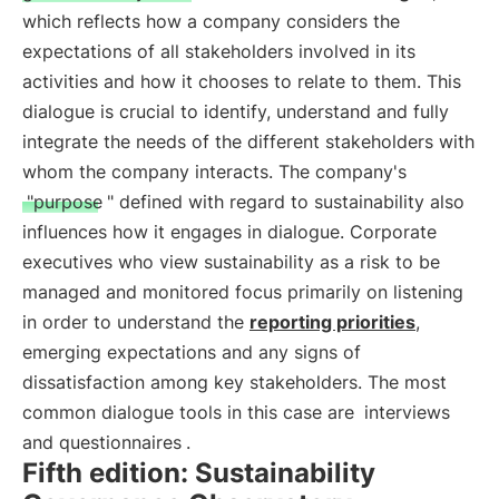
which reflects how a company considers the
expectations of all stakeholders involved in its
activities and how it chooses to relate to them. This
dialogue is crucial to identify, understand and fully
integrate the needs of the different stakeholders with
whom the company interacts. The company's
"purpose
" defined with regard to sustainability also
influences how it engages in dialogue. Corporate
executives who view sustainability as a risk to be
managed and monitored focus primarily on listening
in order to understand the
reporting priorities
,
emerging expectations and any signs of
dissatisfaction among key stakeholders. The most
common dialogue tools in this case are
interviews
and questionnaires
.
Fifth edition: Sustainability