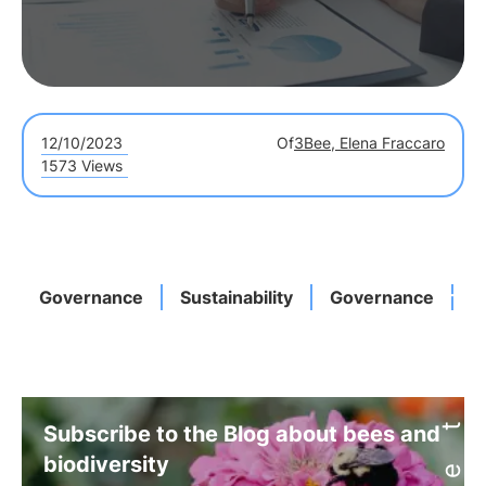
12/10/2023
Of
3Bee, Elena Fraccaro
1573 Views
Governance
Sustainability
Governance
I
Subscribe to the Blog about bees and
biodiversity