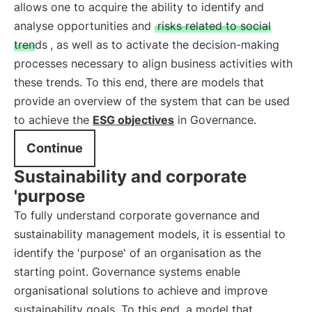
allows one to acquire the ability to identify and
analyse opportunities and
risks related to social
trends
, as well as to activate the decision-making
processes necessary to align business activities with
these trends. To this end, there are models that
provide an overview of the system that can be used
to achieve the
ESG objectives
in Governance.
Continue
Sustainability and corporate
'purpose
To fully understand corporate governance and
sustainability management models, it is essential to
identify the 'purpose' of an organisation as the
starting point. Governance systems enable
organisational solutions to achieve and improve
sustainability goals. To this end, a model that