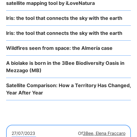
satellite mapping tool by iLoveNatura
Iris: the tool that connects the sky with the earth
Iris: the tool that connects the sky with the earth
Wildfires seen from space: the Almería case
A biolake is born in the 3Bee Biodiversity Oasis in
Mezzago (MB)
Satellite Comparison: How a Territory Has Changed,
Year After Year
27/07/2023
Of
3Bee, Elena Fraccaro