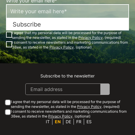
Write your email here*
Subscribe
I agree that my personal data will be processed for the purpose of
sending the newsletter, as stated in the
Privacy Policy
. (required)
I consent to receive newsletters and marketing communications from
3Bee, as stated in the
Privacy Policy
. (optional)
Subscribe to the newsletter
Instagram
Facebook
Linkedin
Youtube
I agree that my personal data will be processed for the purpose of
sending the newsletter, as stated in the
Privacy Policy
. (required)
I consent to receive newsletters and marketing communications from
3Bee, as stated in the
Privacy Policy
. (optional)
IT
EN
DE
FR
ES