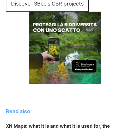
Discover 3Bee's CSR projects
Read also
XN Maps: what it is and what it is used for, the