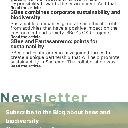
responsibility towards the environment. And that is
exactly what Noverim has done, joining 3Bee's
Read the article
3Bee combines corporate sustainability and
Pollinate the future project.
biodiversity
Sustainable companies generate an ethical profit
from activities that have a positive impact on the
environment and society. 3Bee's CSR projects
regenerate biodiversity. Find out how to be (more)
Read the article
3Bee and Fantasanremo: points for
sustainable and how to protect biodiversity by
involving your employees.
sustainability
3Bee and Fantasanremo
have joined forces to
create a unique partnership that will help promote
sustainability in Sanremo
. The collaboration was
created to analyse and support the points
Read the article
awarded to genuine environmental sustainability
actions. 3Bee will be the critical eye on
sustainability.
Newsletter
Subscribe to the Blog about bees and
biodiversity