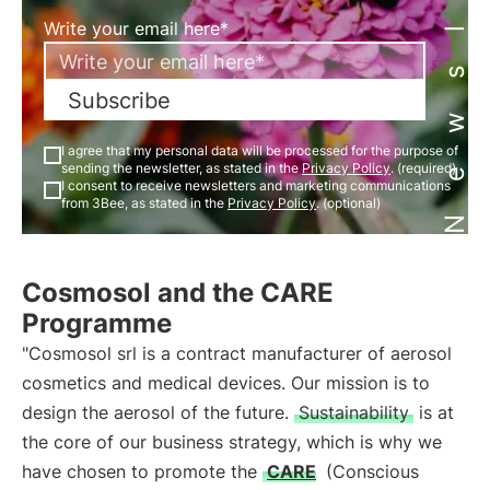
Newsletter
Write your email here*
Subscribe
I agree that my personal data will be processed for the purpose of
sending the newsletter, as stated in the
Privacy Policy
. (required)
I consent to receive newsletters and marketing communications
from 3Bee, as stated in the
Privacy Policy
. (optional)
Cosmosol and the CARE
Programme
"Cosmosol srl is a contract manufacturer of aerosol
cosmetics and medical devices. Our mission is to
design the aerosol of the future.
Sustainability
is at
the core of our business strategy, which is why we
have chosen to promote the
CARE
(Conscious