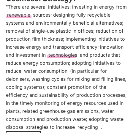
"There are several initiatives: investing in energy from
renewable
sources; designing fully recyclable
systems and environmentally beneficial alternatives;
removal of single-use plastic in offices; reduction of
production film thickness; implementing initiatives to
increase energy and transport efficiency; innovation
and investment in
technologies
and products that
reduce energy consumption; adopting initiatives to
reduce
water consumption
(in particular for
deionisers, washing cycles for mixing and filling lines,
cooling systems); constant promotion of the
efficiency and sustainability of production processes,
in the timely monitoring of energy resources used in
plants, related greenhouse gas emissions, water
consumption and production waste; adopting waste
disposal strategies to increase
recycling
."