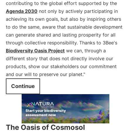
contributing to the global effort supported by the
Agenda 2030
not only by actively participating in
achieving its own goals, but also by inspiring others
to do the same, aware that sustainable development
can generate shared and lasting prosperity for all
through collective responsibility. Thanks to 3Bee's
Biodiversity Oasis Project
we can, through a
different story that does not directly involve our
products, show our stakeholders our commitment
and our will to preserve our planet."
Continue
The Oasis of Cosmosol