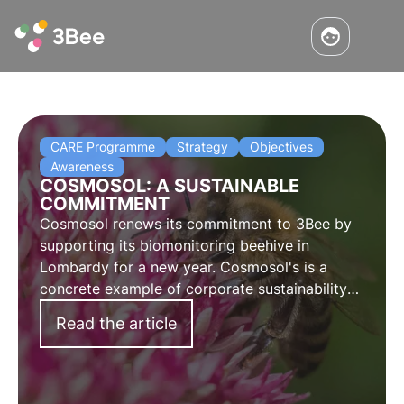
CARE Programme
Strategy
Objectives
Awareness
COSMOSOL: A SUSTAINABLE
COMMITMENT
Cosmosol renews its commitment to 3Bee by
supporting its biomonitoring beehive in
Lombardy for a new year. Cosmosol's is a
concrete example of corporate sustainability
and support for the territory. The words of
Read the article
Federica Naso, Head of Sustainability and
Innovation.