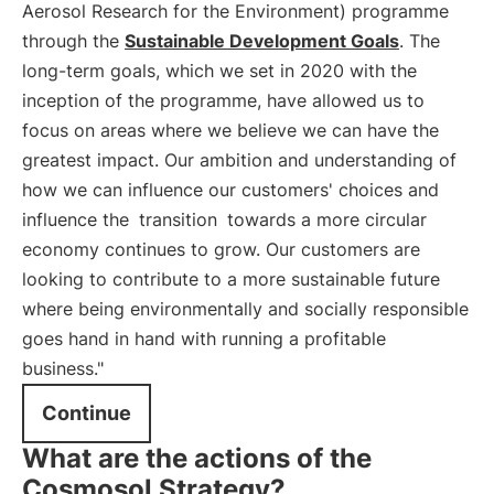
Aerosol Research for the Environment) programme
through the
Sustainable Development Goals
. The
long-term goals, which we set in 2020 with the
inception of the programme, have allowed us to
focus on areas where we believe we can have the
greatest impact. Our ambition and understanding of
how we can influence our customers' choices and
influence the
transition
towards a more circular
economy continues to grow. Our customers are
looking to contribute to a more sustainable future
where being environmentally and socially responsible
goes hand in hand with running a profitable
business."
Continue
What are the actions of the
Cosmosol Strategy?