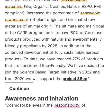
materials
(Bio, Organic, Cosmos, Natrue, RSPO, RMI
compliant), increased the percentage of
renewable
raw material
(of plant origin) and eliminated raw
materials of animal origin. The ultimate and main goal
of the CARE programme is to have 80% of Cosmosol
products produced with natural and environmentally
friendly propellants by 2025, in addition to the
continued development of fully sustainable aerosol
products. To date, we have reached 77% of products
that are considered Eco-Friendly. We have decided to
join the Science Based Target initiative in 2022 and
from 2020 we will support the
project 3Bee
."
Continue
Awareness and inhalation
"Cosmosol believes in the
responsibility
of