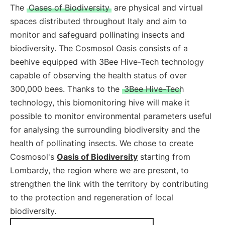
The
Oases of Biodiversity
are physical and virtual
spaces distributed throughout Italy and aim to
monitor and safeguard pollinating insects and
biodiversity. The Cosmosol Oasis consists of a
beehive equipped with 3Bee Hive-Tech technology
capable of observing the health status of over
300,000 bees. Thanks to the
3Bee Hive-Tech
technology, this biomonitoring hive will make it
possible to monitor environmental parameters useful
for analysing the surrounding biodiversity and the
health of pollinating insects. We chose to create
Cosmosol's
Oasis of Biodiversity
starting from
Lombardy, the region where we are present, to
strengthen the link with the territory by contributing
to the protection and regeneration of local
biodiversity.