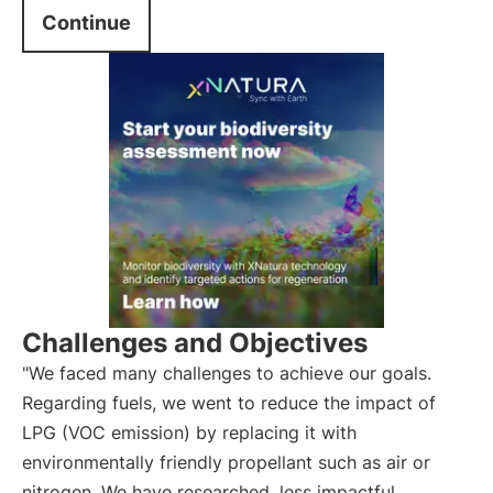
Continue
Challenges and Objectives
"We faced many challenges to achieve our goals.
Regarding fuels, we went to reduce the impact of
LPG (VOC emission) by replacing it with
environmentally friendly propellant such as air or
nitrogen. We have researched
less impactful