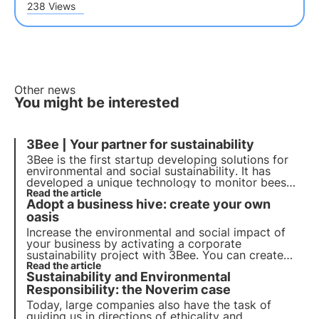
238 Views
Other news
You might be interested
3Bee | Your partner for sustainability
3Bee is the first startup developing solutions for
environmental and social
sustainability
. It has
developed a unique technology to monitor bees
and biodiversity. With over 300 partner companies
Read the article
Adopt a business hive: create your own
and more than 150,000 customers, it wants to
establish itself as a leader in environmental
oasis
protection.
Increase the environmental and social impact of
your business by activating a corporate
sustainability project with 3Bee. You can create
your own corporate beehive, branded honey,
Read the article
Sustainability and Environmental
workshops and much more. Become a
sustainability champion with 3Bee
Responsibility: the Noverim case
Today, large companies also have the task of
guiding us in directions of ethicality and