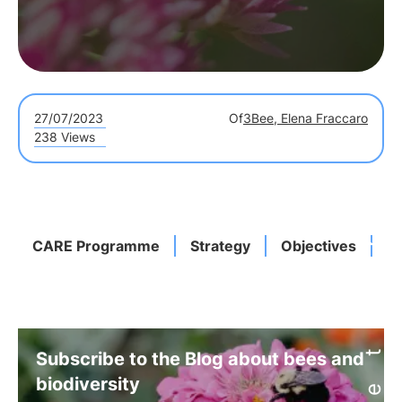
27/07/2023
Of
3Bee, Elena Fraccaro
238 Views
CARE Programme
Strategy
Objectives
A
Subscribe to the Blog about bees and
biodiversity