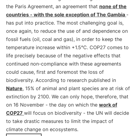
the Paris Agreement, an agreement that
none of the
countries - with the sole exception of The Gambia
-
has put into practice. The most challenging goal is,
once again, to reduce the use of and dependence on
fossil fuels (oil, coal and gas), in order to keep the
temperature increase within +1.5°C. COP27 comes to
life precisely because of the negative effects that
continued non-compliance with these agreements
could cause, first and foremost the loss of
biodiversity. According to research published in
Nature
, 15% of animal and plant species are at risk of
extinction by 2100. We can only hope, therefore, that
on 16 November - the day on which the
work of
COP27
will focus on biodiversity - the UN will decide
to take drastic measures to limit the impact of
climate change on ecosystems.