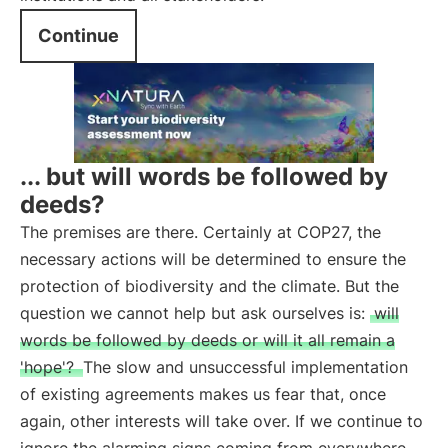
Continue
... but will words be followed by
deeds?
The premises are there. Certainly at COP27, the
necessary actions will be determined to ensure the
protection of biodiversity and the climate. But the
question we cannot help but ask ourselves is:
will
words be followed by deeds or will it all remain a
'hope'?
The slow and unsuccessful implementation
of existing agreements makes us fear that, once
again, other interests will take over. If we continue to