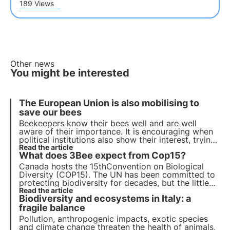
189 Views
Other news
You might be interested
The European Union is also mobilising to
save our bees
Beekeepers know their bees well and are well
aware of their importance. It is encouraging when
political institutions also show their interest, trying
to come up with concrete proposals to safeguard
Read the article
What does 3Bee expect from Cop15?
these precious insects and those who care for
them.
Canada hosts the 15th
Convention on Biological
Diversity
(COP15). The UN has been committed to
protecting biodiversity for decades, but the little
space devoted to it during COP27 and the
Read the article
Biodiversity and ecosystems in Italy: a
previous
failure of the 2011-2020 Plan
threaten the
future of the new agreement.
fragile balance
Pollution, anthropogenic impacts, exotic species
and climate change threaten the health of animals,