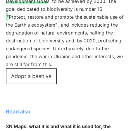
Development Goals
to be achieved by 2030. The
goal dedicated to biodiversity is number 15,
"Protect, restore and promote the sustainable use of
the Earth's ecosystem"
, and includes reducing the
degradation of natural environments, halting the
destruction of biodiversity and, by 2020, protecting
endangered species. Unfortunately, due to the
pandemic, the war in Ukraine and other interests, we
are still far from this.
Adopt a beehive
Read also
XN Maps: what it is and what it is used for, the