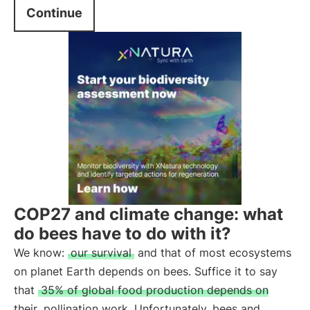
Continue
COP27 and climate change: what
do bees have to do with it?
We know:
our survival
and that of most ecosystems
on planet Earth depends on bees. Suffice it to say
that
35% of global food production depends on
their
pollination work. Unfortunately, bees and