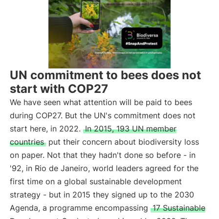
UN commitment to bees does not
start with COP27
We have seen what attention will be paid to bees
during COP27. But the UN's commitment does not
start here, in 2022.
In 2015, 193 UN member
countries
put their concern about biodiversity loss
on paper. Not that they hadn't done so before - in
'92, in Rio de Janeiro, world leaders agreed for the
first time on a global sustainable development
strategy - but in 2015 they signed up to the 2030
Agenda, a programme encompassing
17 Sustainable