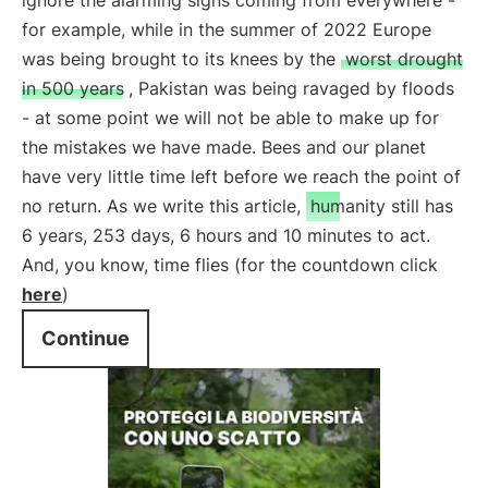
ignore the alarming signs coming from everywhere -
for example, while in the summer of 2022 Europe
was being brought to its knees by the
worst drought
in 500 years
, Pakistan was being ravaged by floods
- at some point we will not be able to make up for
the mistakes we have made. Bees and our planet
have very little time left before we reach the point of
no return. As we write this article,
humanity still has
6 years, 253 days, 6 hours and 10 minutes to act.
And, you know, time flies (for the countdown click
here
)
Continue