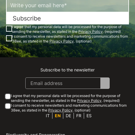
Subscribe
I agree that my personal data will be processed for the purpose of
sending the newsletter, as stated in the
Privacy Policy
. (required)
I consent to receive newsletters and marketing communications from
3Bee, as stated in the
Privacy Policy
. (optional)
Subscribe to the newsletter
Instagram
Facebook
Linkedin
Youtube
I agree that my personal data will be processed for the purpose of
sending the newsletter, as stated in the
Privacy Policy
. (required)
I consent to receive newsletters and marketing communications from
3Bee, as stated in the
Privacy Policy
. (optional)
IT
EN
DE
FR
ES
Biodiversity and Regeneration