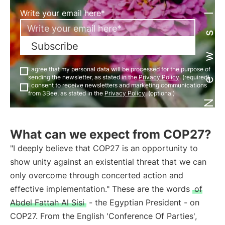
Newsletter
Write your email here*
Subscribe
I agree that my personal data will be processed for the purpose of
sending the newsletter, as stated in the
Privacy Policy
. (required)
I consent to receive newsletters and marketing communications
from 3Bee, as stated in the
Privacy Policy
. (optional)
What can we expect from COP27?
"I deeply believe that COP27 is an opportunity to
show unity against an existential threat that we can
only overcome through concerted action and
effective implementation." These are the words
of
Abdel Fattah Al Sisi
- the Egyptian President - on
COP27. From the English 'Conference Of Parties',