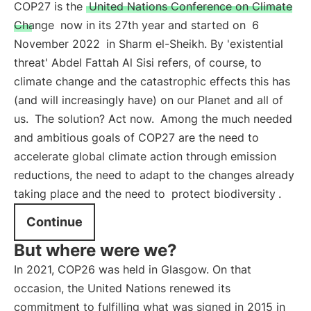
COP27 is the
United Nations Conference on Climate
Change
now in its 27th year and started on
6
November 2022
in Sharm el-Sheikh. By 'existential
threat' Abdel Fattah Al Sisi refers, of course, to
climate change and the catastrophic effects this has
(and will increasingly have) on our Planet and all of
us.
The solution? Act now.
Among the much needed
and ambitious goals of COP27 are the need to
accelerate global climate action through emission
reductions, the need to adapt to the changes already
taking place and the need to
protect biodiversity
.
Continue
But where were we?
In 2021, COP26 was held in Glasgow. On that
occasion, the United Nations renewed its
commitment to fulfilling what was signed in 2015 in