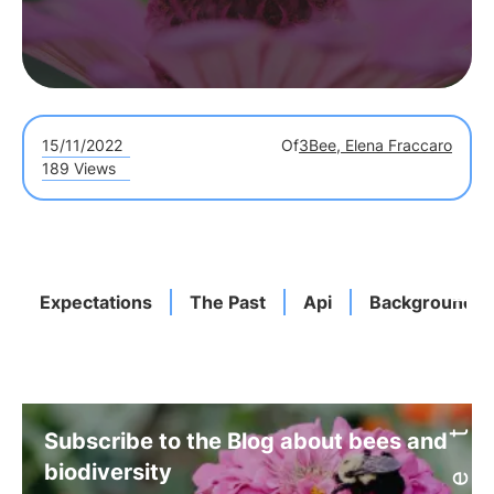
15/11/2022
Of
3Bee, Elena Fraccaro
189 Views
Expectations
The Past
Api
Background
Subscribe to the Blog about bees and
biodiversity