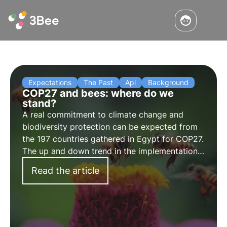
Expectations
The Past
Api
Background
COP27 and bees: where do we
stand?
A real commitment to climate change and
biodiversity protection can be expected from
the 197 countries gathered in Egypt for COP27.
The up and down trend in the implementation
of the Paris Agreement, however, does not
Read the article
bode well. Time will tell, but bees have little
time.