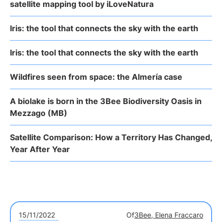
satellite mapping tool by iLoveNatura
Iris: the tool that connects the sky with the earth
Iris: the tool that connects the sky with the earth
Wildfires seen from space: the Almería case
A biolake is born in the 3Bee Biodiversity Oasis in
Mezzago (MB)
Satellite Comparison: How a Territory Has Changed,
Year After Year
15/11/2022
Of
3Bee, Elena Fraccaro