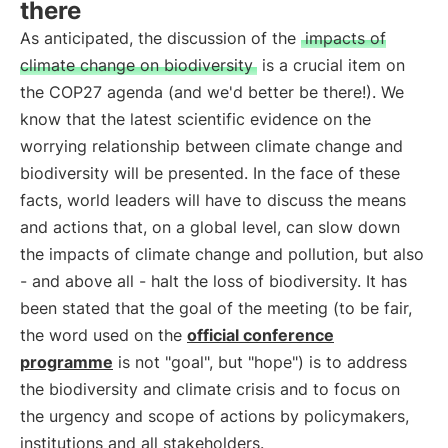
there
As anticipated, the discussion of the
impacts of
climate change on biodiversity
is a crucial item on
the COP27 agenda (and we'd better be there!). We
know that the latest scientific evidence on the
worrying relationship between climate change and
biodiversity will be presented. In the face of these
facts, world leaders will have to discuss the means
and actions that, on a global level, can slow down
the impacts of climate change and pollution, but also
- and above all - halt the loss of biodiversity. It has
been stated that the goal of the meeting (to be fair,
the word used on the
official conference
programme
is not "goal", but "hope") is to address
the biodiversity and climate crisis and to focus on
the urgency and scope of actions by policymakers,
institutions and all stakeholders.