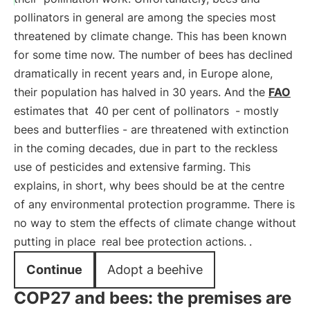
pollinators in general are among the species most
threatened by climate change. This has been known
for some time now. The number of bees has declined
dramatically in recent years and, in Europe alone,
their population has halved in 30 years. And the
FAO
estimates that
40 per cent of pollinators
- mostly
bees and butterflies - are threatened with extinction
in the coming decades, due in part to the reckless
use of pesticides and extensive farming. This
explains, in short, why bees should be at the centre
of any environmental protection programme. There is
no way to stem the effects of climate change without
putting in place
real bee protection actions.
.
Continue
Adopt a beehive
COP27 and bees: the premises are