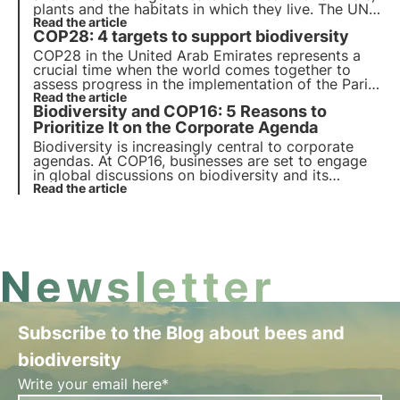
plants and the habitats in which they live. The UN
programme by 2030 calls for protection and
Read the article
COP28: 4 targets to support biodiversity
restoration. But timely action is needed.
COP28 in the United Arab Emirates represents a
crucial time when the world comes together to
assess progress in the implementation of the Paris
Agreement towards biodiversity protection. The
Read the article
Biodiversity and COP16: 5 Reasons to
Conference of the Parties on Climate Change in
Dubai (COP28) will take place from 30/11/2023 to
Prioritize It on the Corporate Agenda
12/12/2023.
Biodiversity is increasingly central to corporate
agendas. At COP16, businesses are set to engage
in global discussions on biodiversity and its
economic impact. Learn the 5 key trends pushing
Read the article
corporations to prioritize nature.
Newsletter
Subscribe to the Blog about bees and
biodiversity
Write your email here*