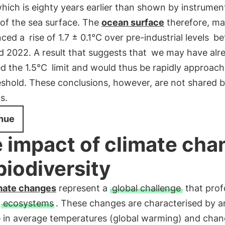
which is eighty years earlier than shown by instrumen
 of the sea surface. The
ocean surface
therefore, m
nced a
rise of 1.7 ± 0.1°C over pre-industrial levels
be
 2022. A result that suggests that
we may have alr
d the 1.5°C
limit and would thus be rapidly approach
shold. These conclusions, however, are not shared by
s.
nue
 impact of climate cha
biodiversity
mate changes
represent a
global challenge
that prof
s
ecosystems
. These changes are characterised by a
e in average temperatures (global warming) and chan