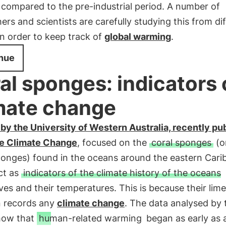
compared to the pre-industrial period. A number of
ers and scientists are carefully studying this from di
in order to keep track of
global warming
.
nue
al sponges: indicators 
mate change
by the University of Western Australia, recently pu
re Climate Change
, focused on the
coral sponges
(o
ponges) found in the oceans around the eastern Cari
ct as
indicators of the climate history of the oceans
es and their temperatures. This is because their lim
n records any
climate change
. The data analysed by 
how that
human-related warming
began as early as 