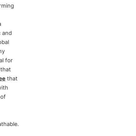
arming
a
c and
obal
ny
al for
 that
ee
that
ith
 of
athable.