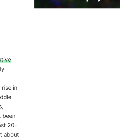
tive
ly
rise in
iddle
s,
t been
ast 20-
at about