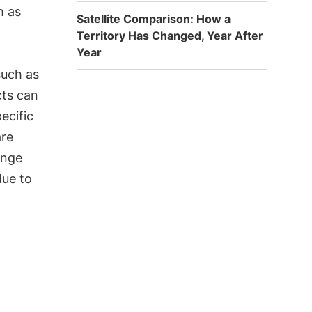
h as
Satellite Comparison: How a
Territory Has Changed, Year After
Year
such as
cts can
ecific
are
ange
ue to