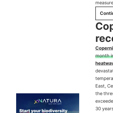
measure
Conti
Cop
rec
Copern
month i
heatwa
devastat
tempera
East, Ce
the
thre
exceed
30 years