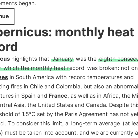
ments began.
nue
ernicus: monthly heat
ord
icus
highlights that
January
was the
eighth consecu
n which the monthly heat record
was broken: not on
ves
in South America with record temperatures and
ing fires in Chile and Colombia, but also an abnormal 
tures in Spain and
France
, as well as in Africa, the M
ntral Asia, the United States and Canada. Despite thi
shold of 1.5°C set by the Paris Agreement has not ye
ed
. To consider this limit, a
long-term average
(at le
) must be taken into account, and we are currently 