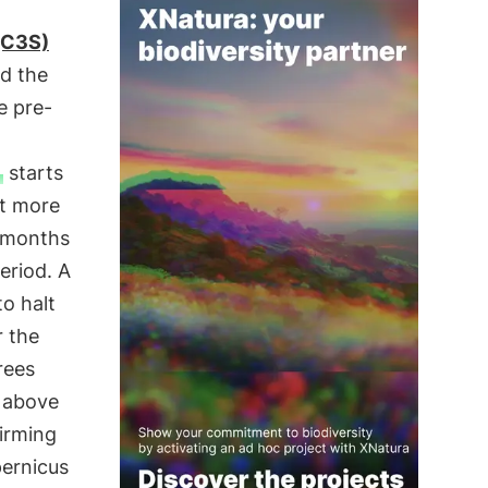
(C3S)
ed the
e pre-
starts
ut more
e months
eriod. A
to halt
r the
rees
 above
irming
ernicus