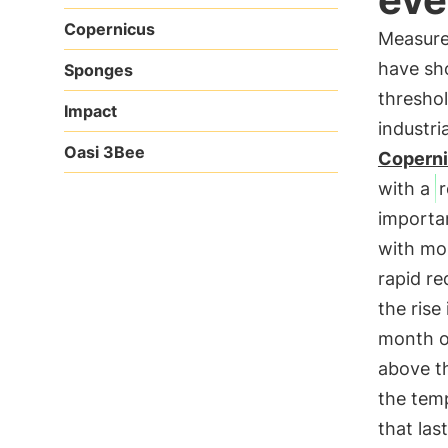
Copernicus
Measure
have sho
Sponges
thresho
Impact
industri
Oasi 3Bee
Coperni
with a
importa
with mor
rapid re
the rise
month o
above t
the tem
that la