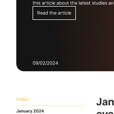
this article about the latest studies 
Read the article
09/02/2024
Jan
Index
eve
January 2024