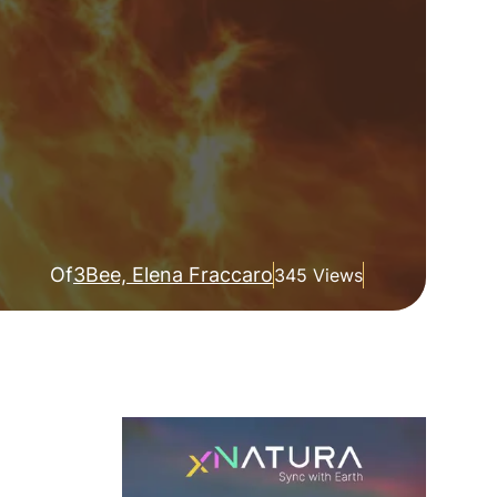
Of
3Bee, Elena Fraccaro
345 Views