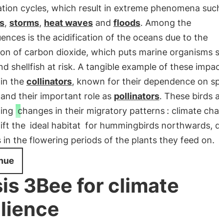
ation cycles, which result in extreme phenomena suc
s
,
storms
,
heat waves
and
floods
. Among the
nces is the acidification of the oceans due to the
ion of carbon dioxide, which puts marine organisms 
nd shellfish at risk. A tangible example of these impa
 in the
collinators
, known for their dependence on sp
and their important role as
pollinators
. These birds 
oing
changes in their migratory patterns
: climate ch
ift the
ideal habitat
for hummingbirds northwards, d
in the flowering periods of the plants they feed on.
nue
is 3Bee for climate
ilience