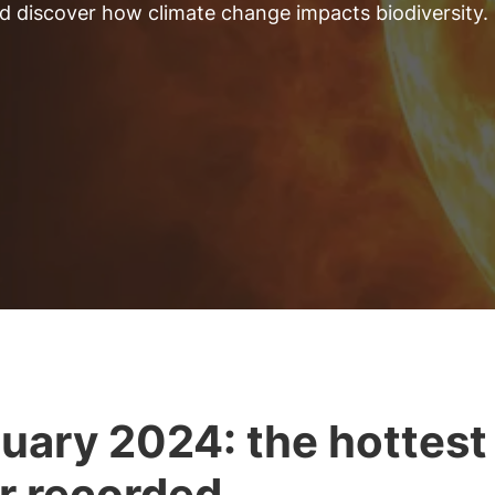
and discover how climate change impacts biodiversity.
uary 2024: the hottest
r recorded