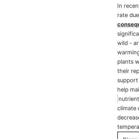
In recen
rate due
consequ
signific
wild - a
warming
plants w
their re
support
help ma
nutrien
climate
decrea
temperat