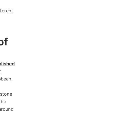
fferent
of
blished
r
bbean,
estone
the
around