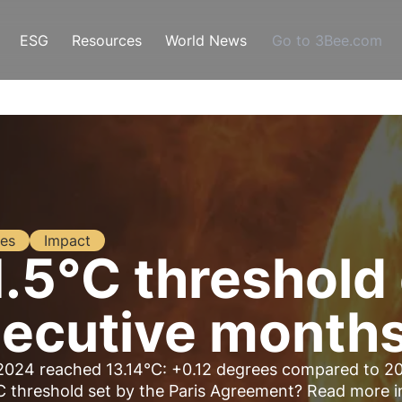
ESG
Resources
World News
Go to 3Bee.com
es
Impact
1.5°C threshol
secutive month
2024 reached 13.14°C: +0.12 degrees compared to 2
C threshold set by the Paris Agreement? Read more i