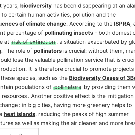
t years,
biodiversity
has been disappearing at an al
 to certain human activities, pollution and the
ences of climate change
. According to the
ISPRA
, 
ant percentage of
pollinating insects
- both domesti
re at
risk of extinction
, a situation exacerbated by gl
. The role of
pollinators
is crucial: without them, ma
ould lose the valuable pollination service that is cruci
production. It is therefore crucial to promote projects
 these species, such as the
Biodiversity Oases of 3B
intain populations of
pollinators
by providing them w
t resources
. Another positive effect is the
mitigation
 change
: in big cities, having more greenery helps to
se
heat islands
, reducing the peaks of high summer
ures as well as making the air cleaner and more bre