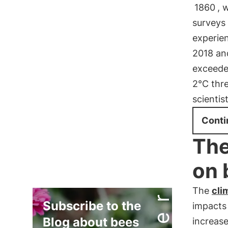
1860
, 
surveys
experie
2018 and
exceede
2°C thre
scientist
Conti
The
on 
The
cli
Subscribe to the
impact
Blog about bees
increas