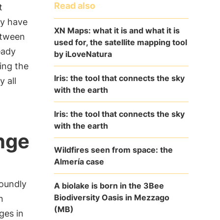
Read also
t
ay have
XN Maps: what it is and what it is
tween
used for, the satellite mapping tool
eady
by iLoveNatura
ing the
Iris: the tool that connects the sky
 all
with the earth
Iris: the tool that connects the sky
with the earth
nge
Wildfires seen from space: the
Almería case
oundly
A biolake is born in the 3Bee
Biodiversity Oasis in Mezzago
n
(MB)
ges in