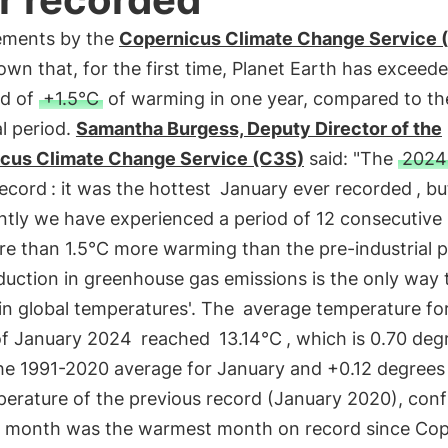
ments by the
Copernicus Climate Change Service 
wn that, for the first time, Planet Earth has exceed
ld of
+1.5°C
of warming in one year, compared to th
al period.
Samantha Burgess, Deputy Director of the
cus Climate Change Service (C3S)
said: "The
2024
record
: it was the hottest
January ever recorded
, b
ntly we have experienced a period of 12 consecutiv
e than 1.5°C more warming than the pre-industrial p
duction in greenhouse gas emissions is the only way 
 in global temperatures'. The
average temperature fo
f January 2024
reached
13.14°C
, which is 0.70 deg
he 1991-2020 average for January and +0.12 degrees
perature of the previous record (January 2020), conf
st month was the warmest month on record since Cop