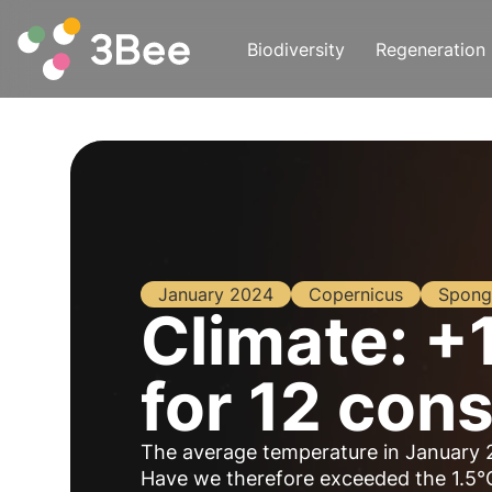
Biodiversity
Regeneration
January 2024
Copernicus
Spong
Climate: +
for 12 con
The average temperature in January 
Have we therefore exceeded the 1.5°