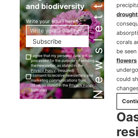
Newsletter
and biodiversity
precipit
drought
Write your email here*
conseque
absorpt
Subscribe
corals a
be seen
I agree that my personal data will be
flowers
processed for the purpose of sending
the newsletter, as stated in the
underg
Privacy Policy
. (required)
I consent to receive newsletters and
could sh
marketing communications from
3Bee, as stated in the
Privacy Policy
.
changes 
(optional)
Conti
Oas
res