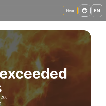
EN
Near
d exceeded
s
020.
n