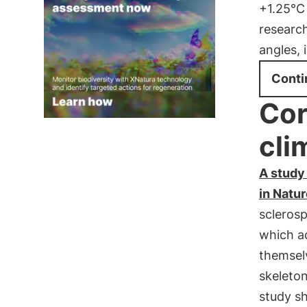
+1.25°C 
research
angles, 
Conti
Cor
cli
A study 
in Natu
scleros
which a
themselv
skeleto
study s