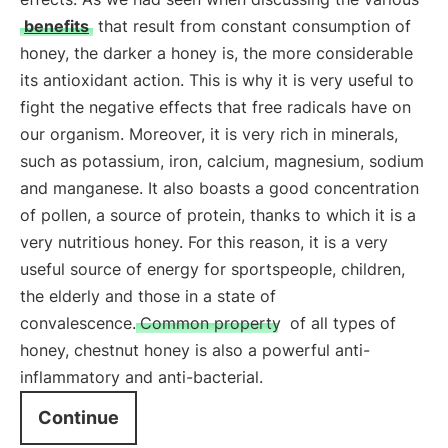
benefits
that result from constant consumption of
honey, the darker a honey is, the more considerable
its antioxidant action. This is why it is very useful to
fight the negative effects that free radicals have on
our organism. Moreover, it is very rich in minerals,
such as potassium, iron, calcium, magnesium, sodium
and manganese. It also boasts a good concentration
of pollen, a source of protein, thanks to which it is a
very nutritious honey. For this reason, it is a very
useful source of energy for sportspeople, children,
the elderly and those in a state of
convalescence.
Common property
of all types of
honey, chestnut honey is also a powerful anti-
inflammatory and anti-bacterial.
Continue