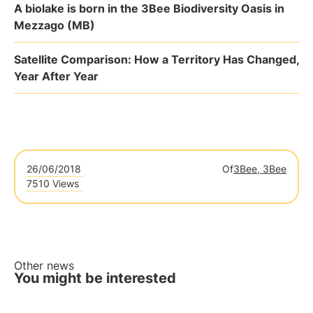
A biolake is born in the 3Bee Biodiversity Oasis in
Mezzago (MB)
Satellite Comparison: How a Territory Has Changed,
Year After Year
26/06/2018
Of
3Bee, 3Bee
7510 Views
Other news
You might be interested