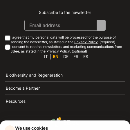
Subscribe to the newsletter
Instagram
Facebook
Linkedin
Youtube
I agree that my personal data will be processed for the purpose of
sending the newsletter, as stated in the
Privacy Policy
. (required)
I consent to receive newsletters and marketing communications from
3Bee, as stated in the
Privacy Policy
. (optional)
IT
EN
DE
FR
ES
Biodiversity and Regeneration
Become a Partner
Resources
We use cookies