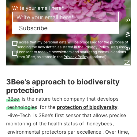
Newsletter
Write your email here*
Subscribe
I agree that my personal data will be processed for the purpose of
sending the newsletter, as stated in the
Privacy Policy
. (required)
I consent to receive newsletters and marketing communications
from 3Bee, as stated in the
Privacy Policy
. (optional)
3Bee's approach to biodiversity
protection
3Bee
is the nature tech company that develops
technologies
for the
protection of biodiversity
.
Hive-Tech
is 3Bee’s first sensor that allows precise
monitoring of the health status of
honeybees
,
environmental protectors par excellence
. Over time,