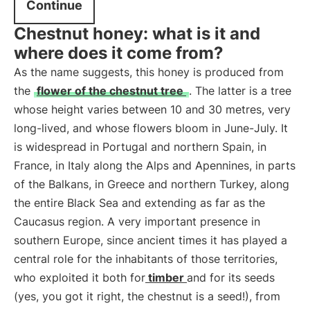
Continue
Chestnut honey: what is it and
where does it come from?
As the name suggests, this honey is produced from
the
flower of the chestnut tree
. The latter is a tree
whose height varies between 10 and 30 metres, very
long-lived, and whose flowers bloom in June-July. It
is widespread in Portugal and northern Spain, in
France, in Italy along the Alps and Apennines, in parts
of the Balkans, in Greece and northern Turkey, along
the entire Black Sea and extending as far as the
Caucasus region. A very important presence in
southern Europe, since ancient times it has played a
central role for the inhabitants of those territories,
who exploited it both for
timber
and for its seeds
(yes, you got it right, the chestnut is a seed!), from