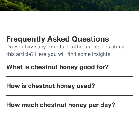
Frequently Asked Questions
Do you have any doubts or other curiosities about
this article? Here you will find some insights
What is chestnut honey good for?
How is chestnut honey used?
How much chestnut honey per day?