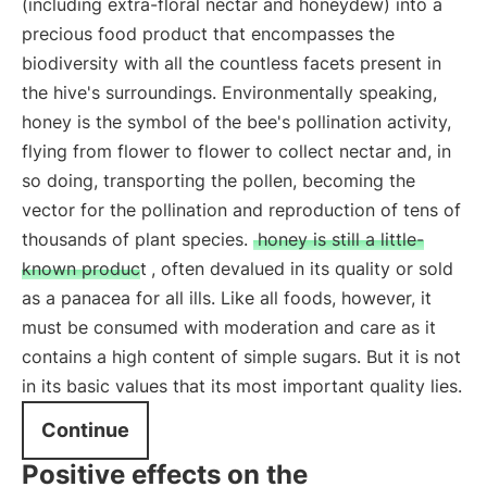
(including extra-floral nectar and honeydew) into a
precious food product that encompasses the
biodiversity with all the countless facets present in
the hive's surroundings. Environmentally speaking,
honey is the symbol of the bee's pollination activity,
flying from flower to flower to collect nectar and, in
so doing, transporting the pollen, becoming the
vector for the pollination and reproduction of tens of
thousands of plant species.
honey is still a little-
known product
, often devalued in its quality or sold
as a panacea for all ills. Like all foods, however, it
must be consumed with moderation and care as it
contains a high content of simple sugars. But it is not
in its basic values that its most important quality lies.
Continue
Positive effects on the