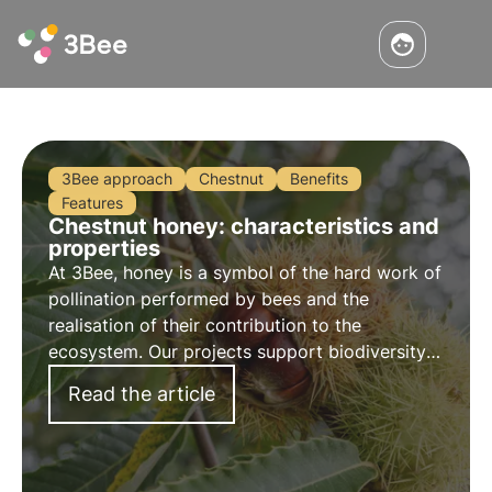
3Bee approach
Chestnut
Benefits
Features
Chestnut honey: characteristics and
properties
At 3Bee, honey is a symbol of the hard work of
pollination performed by bees and the
realisation of their contribution to the
ecosystem. Our projects support biodiversity
and through our growers ensure a healthy
Read the article
environment for pollinators.