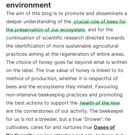
environment
The aim of this blog is to promote and disseminate a
deeper understanding of the
crucial role of bees for
the preservation of our ecosystem
and for the
continuation of scientific research directed towards
the identification of more sustainable agricultural
practices aiming at the regeneration of entire areas.
The choice of honey goes far beyond what is written
on the label. The true value of honey is linked to its
method of production, whether it is respectful of
bees and the ecosystems they inhabit. Favouring
non-intensive beekeeping practices and promoting
the best actions to support the
health of the hive
are the cornerstones of our activity. The beekeeper
for us is not a breeder, but a true 'Grower': he
cultivates, cares for and nurtures true
Oases of