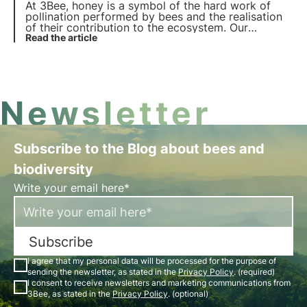
At 3Bee, honey is a symbol of the hard work of
pollination performed by bees and the realisation
of their contribution to the ecosystem. Our
projects support biodiversity and through our
Read the article
growers ensure a healthy environment for
pollinators.
Newsletter
Subscribe to the Blog about bees and
biodiversity
Write your email here*
Subscribe
I agree that my personal data will be processed for the purpose of
sending the newsletter, as stated in the
Privacy Policy
. (required)
I consent to receive newsletters and marketing communications from
3Bee, as stated in the
Privacy Policy
. (optional)