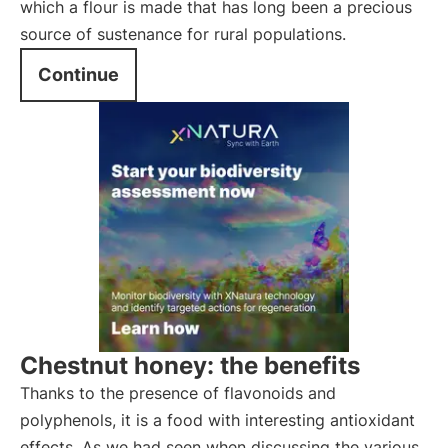
which a flour is made that has long been a precious
source of sustenance for rural populations.
Continue
Chestnut honey: the benefits
Thanks to the presence of flavonoids and
polyphenols, it is a food with interesting antioxidant
effects. As we had seen when discussing the various