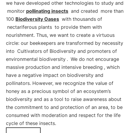
we have developed other technologies to study and
monitor
pollinating insects
and created
more than
100
Biodiversity Oases
with thousands of
nectariferous plants
to provide them with
nourishment. Thus, we want to create a virtuous
circle: our beekeepers are transformed by necessity
into
Cultivators of Biodiversity and promoters of
environmental biodiversity
.
We do not encourage
massive production and intensive breeding
, which
have a negative impact on biodiversity and
pollinators. However, we recognize the value of
honey as a precious symbol of an ecosystem’s
biodiversity and as a tool to raise awareness about
the commitment to and protection of an area, to be
consumed with moderation and respect for the life
cycle of these insects.