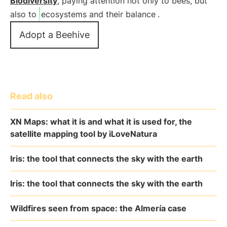
Biodiversity
, paying attention not only to bees, but
also to
ecosystems and their balance
.
Adopt a Beehive
Read also
XN Maps: what it is and what it is used for, the
satellite mapping tool by iLoveNatura
Iris: the tool that connects the sky with the earth
Iris: the tool that connects the sky with the earth
Wildfires seen from space: the Almería case