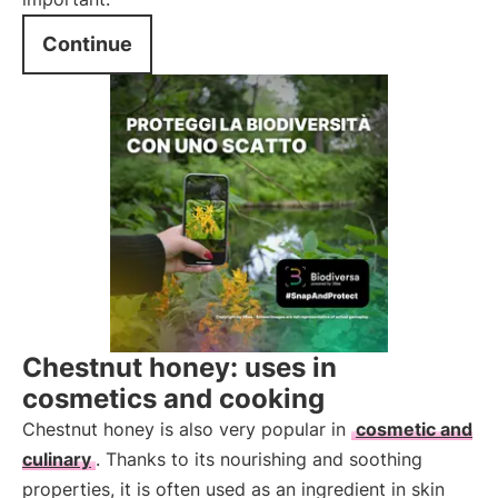
Continue
Chestnut honey: uses in
cosmetics and cooking
Chestnut honey is also very popular in
cosmetic and
culinary
. Thanks to its nourishing and soothing
properties, it is often used as an ingredient in skin