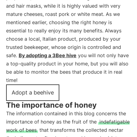
and hair masks, while it is highly valued with very
mature cheeses, roast pork or white meat. As we
mentioned earlier, choosing the right honey is
essential to really enjoy its many benefits. Always
choose a local, Italian product, produced by your
trusted beekeeper, whose origin is controlled and
safe.
By adopting a 3Bee hive
you will not only have
a top-quality product in your home, but you will also
be able to monitor the bees that produce it in real
time!
Adopt a beehive
The importance of honey
The information contained in this blog concerns the
importance of honey as the fruit of the
indefatigable
work of bees
that transforms the collected nectar