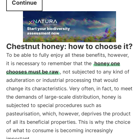
Continue
Chestnut honey: how to choose it?
To be able to fully enjoy all these benefits, however,
it is necessary to remember that the
honey one
chooses must be raw
, not subjected to any kind of
adulteration or industrial processing that would
change its characteristics. Very often, in fact, to meet
the demands of large-scale distribution, honey is
subjected to special procedures such as
pasteurisation, which, however, deprives the product
of all its beneficial properties. This is why the choice
of what to consume is becoming increasingly
important.