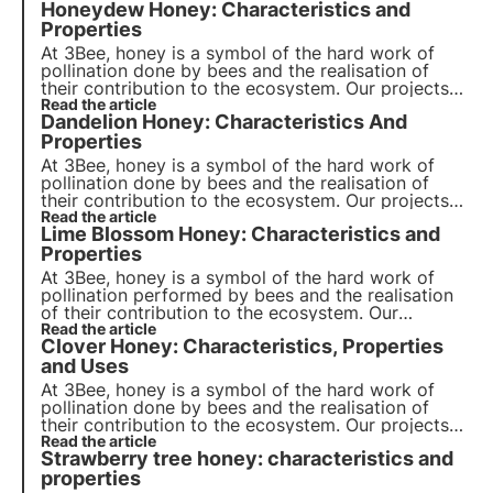
Honeydew Honey: Characteristics and
Properties
At 3Bee, honey is a symbol of the hard work of
pollination done by bees and the realisation of
their contribution to the ecosystem. Our projects
support biodiversity and through our growers
Read the article
Dandelion Honey: Characteristics And
ensure a healthy environment for pollinators.
Properties
At 3Bee, honey is a symbol of the hard work of
pollination done by bees and the realisation of
their contribution to the ecosystem. Our projects
support biodiversity and through our growers
Read the article
Lime Blossom Honey: Characteristics and
ensure a healthy environment for pollinators.
Properties
At 3Bee, honey is a symbol of the hard work of
pollination performed by bees and the realisation
of their contribution to the ecosystem. Our
projects support biodiversity and through our
Read the article
Clover Honey: Characteristics, Properties
growers ensure a healthy environment for
pollinators.
and Uses
At 3Bee, honey is a symbol of the hard work of
pollination done by bees and the realisation of
their contribution to the ecosystem. Our projects
support biodiversity and through our growers
Read the article
Strawberry tree honey: characteristics and
ensure a healthy environment for pollinators.
properties