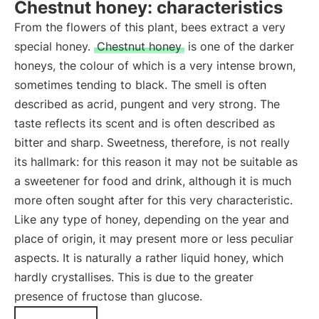
Chestnut honey: characteristics
From the flowers of this plant, bees extract a very
special honey.
Chestnut honey
is one of the darker
honeys, the colour of which is a very intense brown,
sometimes tending to black. The smell is often
described as acrid, pungent and very strong. The
taste reflects its scent and is often described as
bitter and sharp. Sweetness, therefore, is not really
its hallmark: for this reason it may not be suitable as
a sweetener for food and drink, although it is much
more often sought after for this very characteristic.
Like any type of honey, depending on the year and
place of origin, it may present more or less peculiar
aspects. It is naturally a rather liquid honey, which
hardly crystallises. This is due to the greater
presence of fructose than glucose.