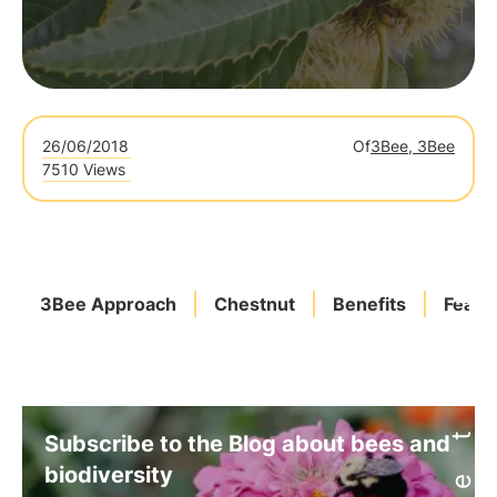
26/06/2018
Of
3Bee, 3Bee
7510 Views
3Bee Approach
Chestnut
Benefits
Featu
Subscribe to the Blog about bees and
biodiversity