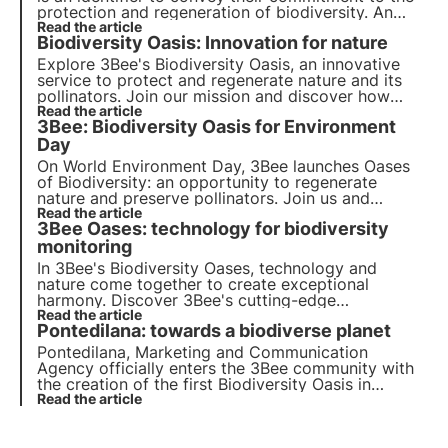
protection and regeneration of biodiversity. An
important meaning for a common goal.
Read the article
Biodiversity Oasis: Innovation for nature
Explore 3Bee's Biodiversity Oasis, an innovative
service to protect and regenerate nature and its
pollinators. Join our mission and discover how
technology and biodiversity meet to create a
Read the article
3Bee: Biodiversity Oasis for Environment
greener future for businesses and the planet.
Day
On World Environment Day, 3Bee launches
Oases
of Biodiversity
: an opportunity to regenerate
nature
and preserve
pollinators
. Join us and
discover how our mission combines cutting-edge
Read the article
3Bee Oases: technology for biodiversity
technology
and
environmental commitment
.
monitoring
In 3Bee's Biodiversity Oases, technology and
nature come together to create exceptional
harmony. Discover 3Bee's cutting-edge
technologies and their fundamental role in
Read the article
Pontedilana: towards a biodiverse planet
regenerating ecosystems and biodiversity within
the Oases.
Pontedilana, Marketing and Communication
Agency officially enters the 3Bee community with
the creation of the first Biodiversity Oasis in
Veneto, consisting of 50 nectariferous trees. The
Read the article
interview with Barbara Pontello, CEO and Founder.