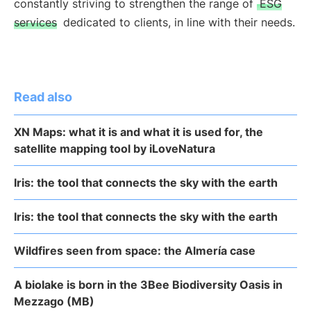
constantly striving to strengthen the range of
ESG
services
dedicated to clients, in line with their needs.
Read also
XN Maps: what it is and what it is used for, the
satellite mapping tool by iLoveNatura
Iris: the tool that connects the sky with the earth
Iris: the tool that connects the sky with the earth
Wildfires seen from space: the Almería case
A biolake is born in the 3Bee Biodiversity Oasis in
Mezzago (MB)