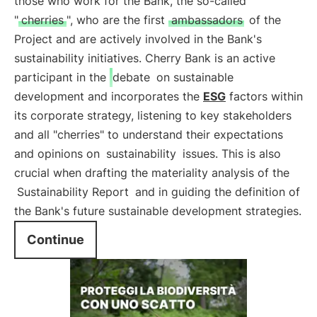
those who work for the Bank, the so-called
"
cherries
", who are the first
ambassadors
of the
Project and are actively involved in the Bank's
sustainability initiatives. Cherry Bank is an active
participant in the
debate
on sustainable
development and incorporates the
ESG
factors within
its corporate strategy, listening to key stakeholders
and all "cherries" to understand their expectations
and opinions on
sustainability
issues. This is also
crucial when drafting the materiality analysis of the
Sustainability Report
and in guiding the definition of
the Bank's future sustainable development strategies.
Continue