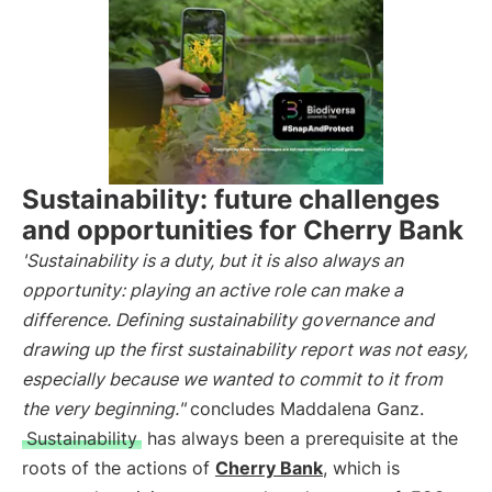
Sustainability: future challenges
and opportunities for Cherry Bank
'Sustainability is a duty, but it is also always an
opportunity: playing an active role can make a
difference. Defining sustainability governance and
drawing up the first sustainability report was not easy,
especially because we wanted to commit to it from
the very beginning."
concludes Maddalena Ganz.
Sustainability
has always been a prerequisite at the
roots of the actions of
Cherry Bank
, which is