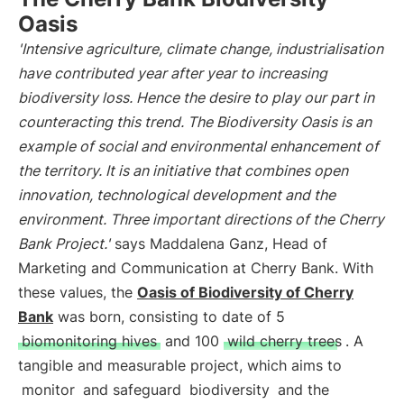
Oasis
'Intensive agriculture, climate change, industrialisation
have contributed year after year to increasing
biodiversity loss. Hence the desire to play our part in
counteracting this trend. The Biodiversity Oasis is an
example of social and environmental enhancement of
the territory. It is an initiative that combines open
innovation, technological development and the
environment. Three important directions of the Cherry
Bank Project.'
says Maddalena Ganz, Head of
Marketing and Communication at Cherry Bank. With
these values, the
Oasis of Biodiversity of Cherry
Bank
was born, consisting to date of 5
biomonitoring hives
and 100
wild cherry trees
. A
tangible and measurable project, which aims to
monitor
and safeguard
biodiversity
and the