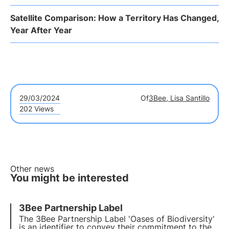
Satellite Comparison: How a Territory Has Changed,
Year After Year
29/03/2024
Of
3Bee, Lisa Santillo
202 Views
Other news
You might be interested
3Bee Partnership Label
The 3Bee Partnership Label 'Oases of Biodiversity'
is an identifier to convey their commitment to the