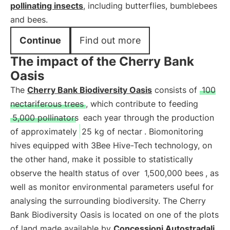
pollinating insects
, including butterflies, bumblebees
and bees.
Continue
Find out more
The impact of the Cherry Bank
Oasis
The
Cherry Bank Biodiversity Oasis
consists of
100
nectariferous trees
, which contribute to feeding
5,000 pollinators
each year through the production
of approximately
25 kg of nectar
. Biomonitoring
hives equipped with 3Bee Hive-Tech technology, on
the other hand, make it possible to statistically
observe the health status of over
1,500,000 bees
, as
well as monitor environmental parameters useful for
analysing the surrounding biodiversity. The Cherry
Bank Biodiversity Oasis is located on one of the plots
of land made available by
Concessioni Autostradali