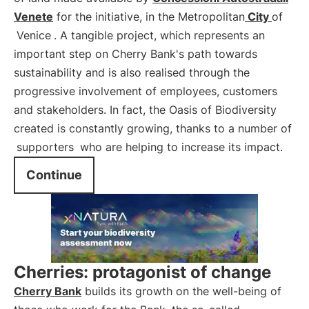
Venete
for the initiative, in the Metropolitan
City
of
Venice
. A tangible project, which represents an
important step on Cherry Bank's path towards
sustainability and is also realised through the
progressive involvement of employees, customers
and stakeholders. In fact, the Oasis of Biodiversity
created is constantly growing, thanks to a number of
supporters
who are helping to increase its impact.
Continue
Cherries: protagonist of change
Cherry Bank
builds its growth on the well-being of