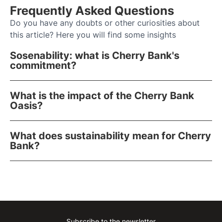
Frequently Asked Questions
Do you have any doubts or other curiosities about
this article? Here you will find some insights
Sosenability: what is Cherry Bank's
commitment?
What is the impact of the Cherry Bank
Oasis?
What does sustainability mean for Cherry
Bank?
Subscribe to the newsletter