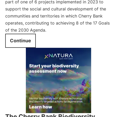
part of one of 6 projects implemented in 2023 to
support the social and cultural development of the
communities and territories in which Cherry Bank
operates, contributing to achieving 8 of the 17 Goals
of the 2030 Agenda.
Continue
The Cherry Bank Biodiversity