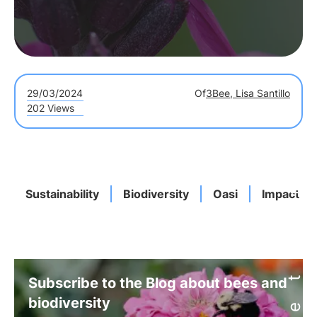
29/03/2024
Of
3Bee, Lisa Santillo
202 Views
Sustainability
Biodiversity
Oasi
Impact
Subscribe to the Blog about bees and
biodiversity