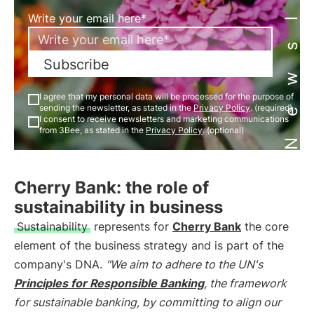
Newsletter
Write your email here*
Subscribe
I agree that my personal data will be processed for the purpose of
sending the newsletter, as stated in the
Privacy Policy
. (required)
I consent to receive newsletters and marketing communications
from 3Bee, as stated in the
Privacy Policy
. (optional)
Cherry Bank: the role of
sustainability in business
Sustainability
represents for
Cherry Bank
the core
element of the business strategy and is part of the
company's DNA.
"We aim to adhere to the UN's
Principles for Responsible Banking
, the framework
for sustainable banking, by committing to align our