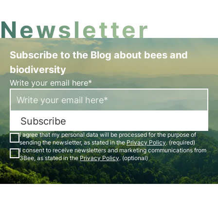
Newsletter
Subscribe to the Blog about bees and
biodiversity
Write your email here*
Subscribe
I agree that my personal data will be processed for the purpose of
sending the newsletter, as stated in the
Privacy Policy
. (required)
I consent to receive newsletters and marketing communications from
3Bee, as stated in the
Privacy Policy
. (optional)