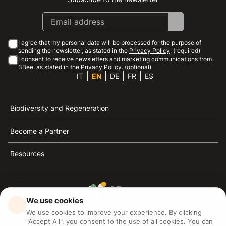
Instagram
Facebook
Linkedin
Youtube
I agree that my personal data will be processed for the purpose of
sending the newsletter, as stated in the
Privacy Policy
. (required)
I consent to receive newsletters and marketing communications from
3Bee, as stated in the
Privacy Policy
. (optional)
IT
EN
DE
FR
ES
Biodiversity and Regeneration
Become a Partner
Resources
We use cookies
3Bee is the reference for sustainability, the defense of
We use cookies to improve your experience. By clicking
bees and biodiversity
"Accept All", you consent to the use of all cookies. You can