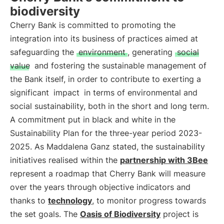
biodiversity
Cherry Bank is committed to promoting the
integration into its business of practices aimed at
safeguarding the
environment
, generating
social
value
and fostering the sustainable management of
the Bank itself, in order to contribute to exerting a
significant
impact
in terms of environmental and
social sustainability, both in the short and long term.
A commitment put in black and white in the
Sustainability Plan for the three-year period 2023-
2025. As Maddalena Ganz stated, the sustainability
initiatives realised within the
partnership with 3Bee
represent a roadmap that Cherry Bank will measure
over the years through objective indicators and
thanks to
technology
, to monitor progress towards
the set goals. The
Oasis of Biodiversity
project is