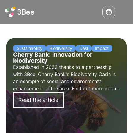
Sustainability
Biodiversity
Oasi
Impact
Cherry Bank: innovation for
biodiversity
Established in 2022 thanks to a partnership
with 3Bee, Cherry Bank's Biodiversity Oasis is
an example of social and environmental
enhancement of the area. Find out more about
the project in the interview with Maddalena
Read the article
Ganz, Head of Marketing and Communication
at Cherry Bank.