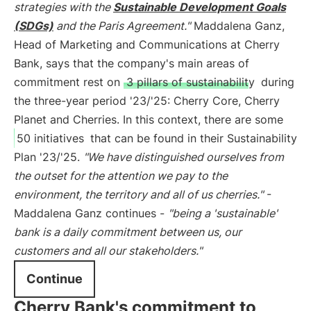
strategies with the
Sustainable Development Goals
(SDGs)
and the Paris Agreement."
Maddalena Ganz,
Head of Marketing and Communications at Cherry
Bank, says that the company's main areas of
commitment rest on
3 pillars of sustainability
during
the three-year period '23/'25: Cherry Core, Cherry
Planet and Cherries. In this context, there are some
50 initiatives
that can be found in their Sustainability
Plan '23/'25.
"We have distinguished ourselves from
the outset for the attention we pay to the
environment, the territory and all of us cherries."
-
Maddalena Ganz continues -
"being a 'sustainable'
bank is a daily commitment between us, our
customers and all our stakeholders."
Continue
Cherry Bank's commitment to