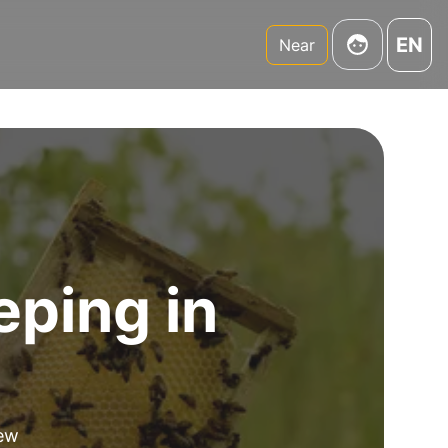
EN
Near
eping in
new