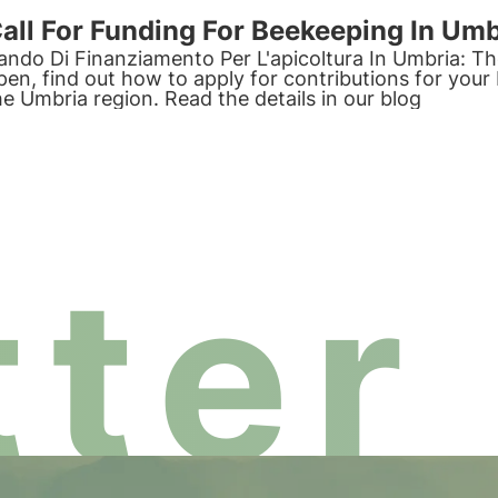
all For Funding For Beekeeping In Umb
ando Di Finanziamento Per L'apicoltura In Umbria: The 
pen, find out how to apply for contributions for your 
he Umbria region. Read the details in our blog
ter