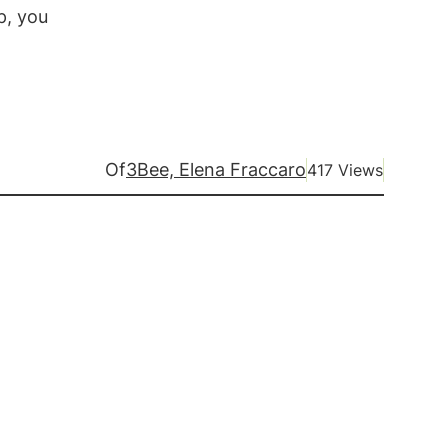
p, you
Of
3Bee, Elena Fraccaro
417 Views