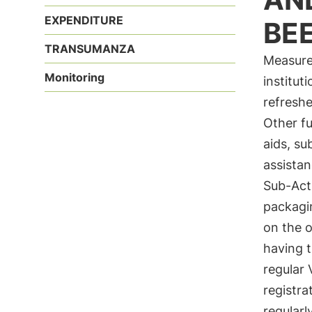
EXPENDITURE
BE
TRANSUMANZA
Measure 
Monitoring
institut
refreshe
Other fu
aids, su
assistan
Sub-Act
packagi
on the o
having t
regular 
registra
regularl