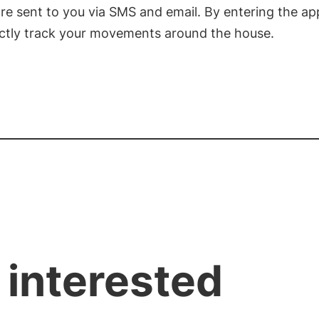
re sent to you via SMS and email. By entering the ap
ectly track your movements around the house.
 interested