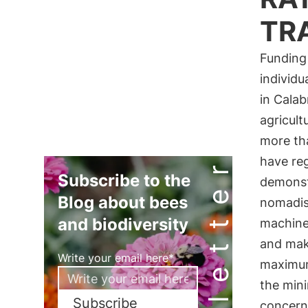
TR
Funding 
individu
in Calab
agricult
more tha
Newsletter
have reg
Subscribe to the
demonstr
Blog about bees
nomadism
and biodiversity
machiner
and mak
Write your email here*
maximum 
the mini
Subscribe
concern