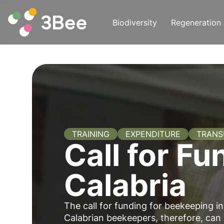
Biodiversity
Regeneration
TRAINING
EXPENDITURE
TRAN
Call for Fu
Calabria
The call for funding for beekeeping i
Calabrian beekeepers, therefore, can 