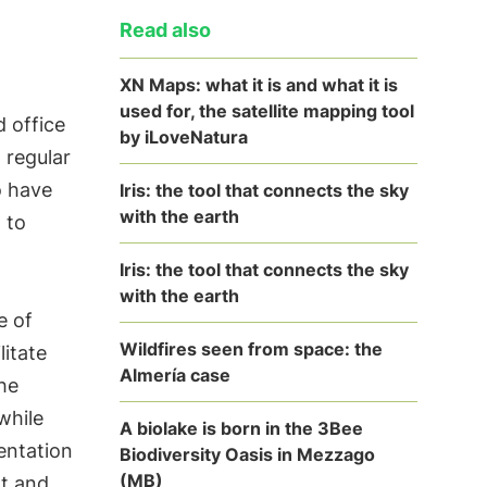
Read also
XN Maps: what it is and what it is
used for, the satellite mapping tool
d office
by iLoveNatura
 regular
o have
Iris: the tool that connects the sky
with the earth
 to
Iris: the tool that connects the sky
with the earth
e of
Wildfires seen from space: the
litate
Almería case
he
while
A biolake is born in the 3Bee
entation
Biodiversity Oasis in Mezzago
(MB)
rt and