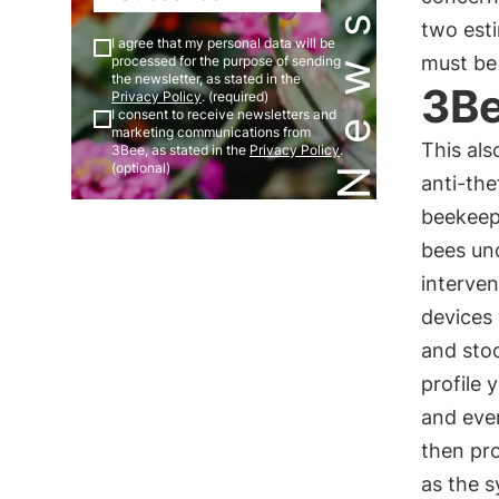
two esti
I agree that my personal data will be
must be
processed for the purpose of sending
the newsletter, as stated in the
3Be
Privacy Policy
. (required)
I consent to receive newsletters and
marketing communications from
This als
3Bee, as stated in the
Privacy Policy
.
(optional)
anti-the
beekeepi
bees und
interven
devices 
and stoc
profile 
and even
then pro
as the 