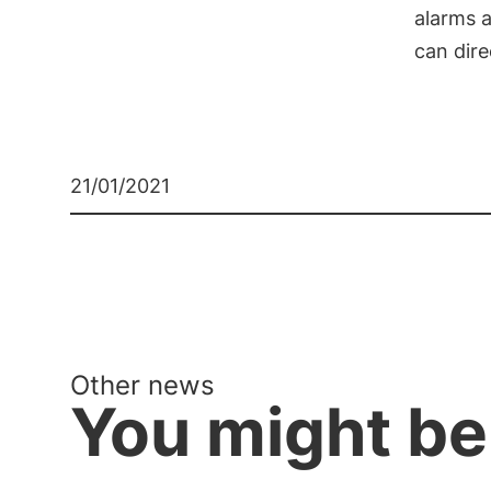
alarms a
can dir
21/01/2021
Other news
You might be