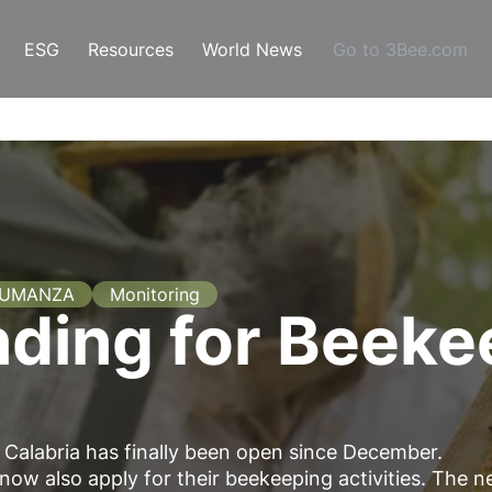
ESG
Resources
World News
Go to 3Bee.com
SUMANZA
Monitoring
nding for Beeke
n Calabria has finally been open since December.
now also apply for their beekeeping activities. The 