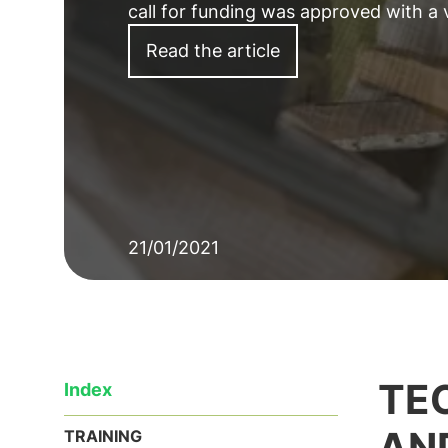
call for funding was approved with a
Read the article
21/01/2021
TE
Index
AN
TRAINING