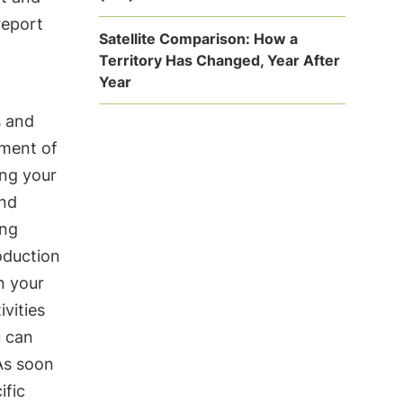
report
Satellite Comparison: How a
Territory Has Changed, Year After
Year
s and
ement of
ing your
and
ing
oduction
n your
vities
u can
As soon
ific