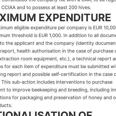
 CCIAA and to possess at least 200 hives.
XIMUM EXPENDITURE
imum eligible expenditure per company is EUR 10,00
mum threshold is EUR 1,000. In addition to all docum
 to the applicant and the company (identity documen
report, health authorisation in the case of purchase 
traction room equipment, etc.), a technical report 
es for each item of expenditure must be submitted wi
ng report and possible self-certification in the case o
. This sub-action includes interventions to purchase
nt to improve beekeeping and breeding, including in
ntions for packaging and preservation of honey and o
ducts.
TIONALISATION OF