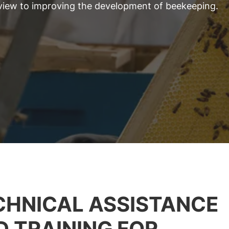
 view to improving the development of beekeeping.
CHNICAL ASSISTANCE
D TRAINING FOR