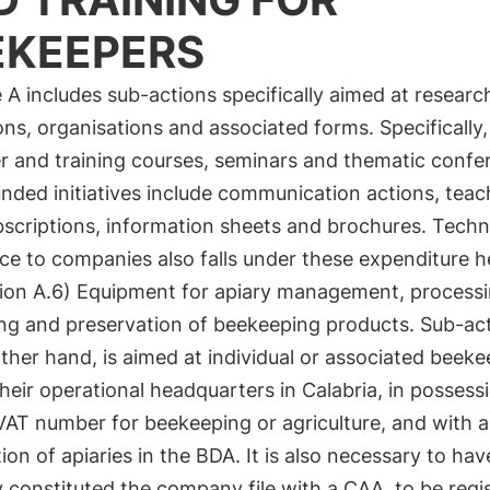
EKEEPERS
A includes sub-actions specifically aimed at researc
ions, organisations and associated forms. Specifically
r and training courses, seminars and thematic confe
nded initiatives include communication actions, teac
bscriptions, information sheets and brochures. Techn
ce to companies also falls under these expenditure h
ion A.6) Equipment for apiary management, processi
ng and preservation of beekeeping products. Sub-act
ther hand, is aimed at individual or associated beeke
heir operational headquarters in Calabria, in possess
VAT number for beekeeping or agriculture, and with a
tion of apiaries in the BDA. It is also necessary to hav
y constituted the company file with a CAA, to be regi