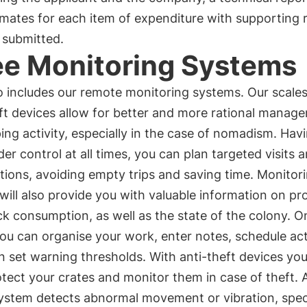
mates for each item of expenditure with supporting 
 submitted.
e Monitoring Systems
o includes our remote monitoring systems. Our scale
ft devices allow for better and more rational manag
ng activity, especially in the case of nomadism. Hav
er control at all times, you can plan targeted visits 
tions, avoiding empty trips and saving time. Monitor
will also provide you with valuable information on pr
k consumption, as well as the state of the colony. O
you can organise your work, enter notes, schedule acti
 set warning thresholds. With anti-theft devices yo
tect your crates and monitor them in case of theft. 
system detects abnormal movement or vibration, spec