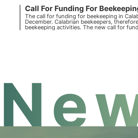
Call For Funding For Beekeepin
The call for funding for beekeeping in Cala
December. Calabrian beekeepers, therefore,
beekeeping activities. The new call for fu
improving beekeeping activity in Calabria.
New