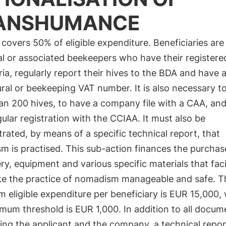
ANSHUMANCE
covers 50% of eligible expenditure. Beneficiaries are
al or associated beekeepers who have their registere
ria, regularly report their hives to the BDA and have a
ural or beekeeping VAT number. It is also necessary t
n 200 hives, to have a company file with a CAA, and
ular registration with the CCIAA. It must also be
ated, by means of a specific technical report, that
 is practised. This sub-action finances the purchas
y, equipment and various specific materials that faci
e the practice of nomadism manageable and safe. T
eligible expenditure per beneficiary is EUR 15,000, 
mum threshold is EUR 1,000. In addition to all docum
ing the applicant and the company, a technical repo