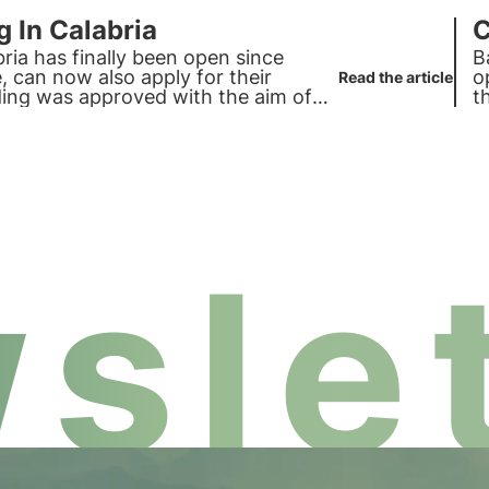
g In Calabria
C
bria has finally been open since
B
 can now also apply for their
o
Read the article
nding was approved with the aim of
t
slet