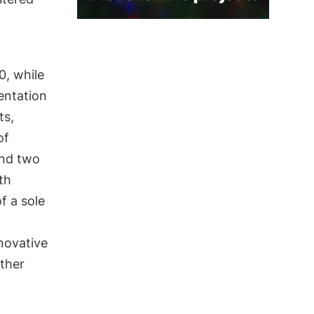
0, while
entation
ts,
of
and two
th
f a sole
novative
ther