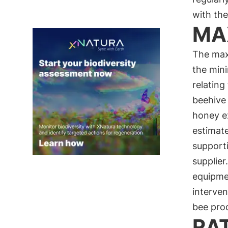
with the
MA
The max
the mini
relating
beehive 
honey ex
estimat
supporti
supplier
equipme
interve
bee pro
RA