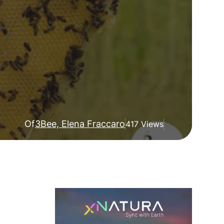
Of
3Bee, Elena Fraccaro
417 Views