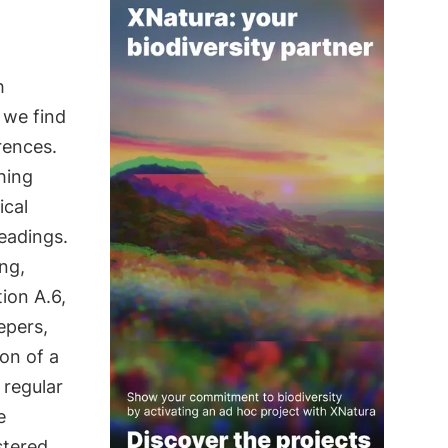
h
, we find
rences.
hing
ical
eadings.
ng,
ion A.6,
epers,
ion of a
 regular
e
stered