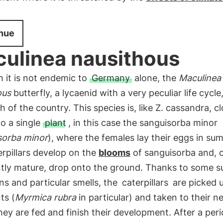
nue
ulinea nausithous
 it is not endemic to
Germany
alone, the
Maculinea
ous
butterfly, a lycaenid with a very peculiar life cycle,
h of the country. This species is, like Z. cassandra, cl
to a single
plant
, in this case the sanguisorba minor
sorba minor
), where the females lay their eggs in su
rpillars develop on the
blooms
of sanguisorba and, 
ently mature, drop onto the ground. Thanks to some s
ns and particular smells, the
caterpillars
are picked 
ts (
Myrmica rubra
in particular) and taken to their ne
ey are fed and finish their development. After a peri