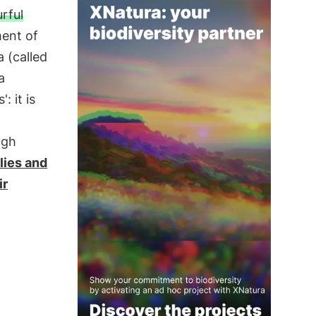
rful
ment of
 (called
a
 it is
ugh
lies and
ir