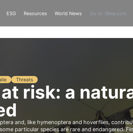
ESG
Resources
World News
Go to 3Bee.com
alle
Threats
 at risk: a natur
ed
optera and, like hymenoptera and hoverflies, contribu
, some particular species are rare and endangered. Fi