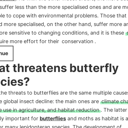
suffer less than the more specialised ones and are m
ble to cope with environmental problems. Those that
d more specialised, on the other hand, suffer more a
e sensitive to changing conditions, and it is these
uire more effort for their
conservation
.
nue
t threatens butterfly
cies?
e threats to butterflies are the same multiple cause
e global insect decline: the main ones are
climate ch
e use in agriculture, and habitat reduction
. The latter
ly important for
butterflies
and moths as habitat is 
for many lepidopteran species. The development of