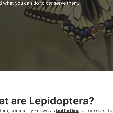
nd what you can do to conserve them.
t are Lepidoptera?
tera, commonly known as
butterflies
, are insects th