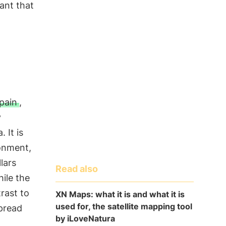
lant that
pain
,
y
 It is
ronment,
lars
Read also
hile the
rast to
XN Maps: what it is and what it is
used for, the satellite mapping tool
spread
by iLoveNatura