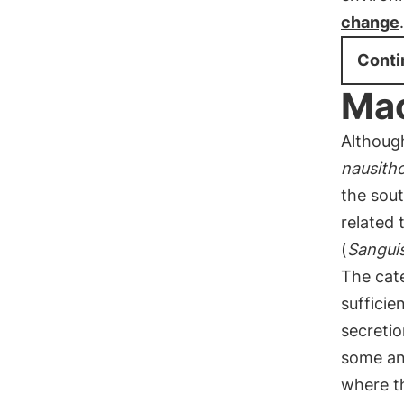
change
.
Conti
Mac
Although
nausith
the sout
related 
(
Sangui
The cate
suffici
secretio
some an
where th