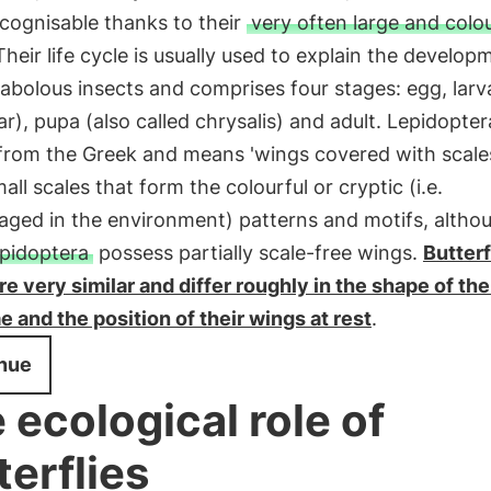
ecognisable thanks to their
very often large and colou
 Their life cycle is usually used to explain the develop
bolous insects and comprises four stages: egg, larva
lar), pupa (also called chrysalis) and adult. Lepidopter
from the Greek and means 'wings covered with scales':
all scales that form the colourful or cryptic (i.e.
aged in the environment) patterns and motifs, altho
epidoptera
possess partially scale-free wings.
Butterf
e very similar and differ roughly in the shape of the
 and the position of their wings at rest
.
nue
 ecological role of
terflies