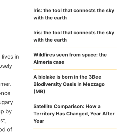
Iris: the tool that connects the sky
with the earth
Iris: the tool that connects the sky
with the earth
Wildfires seen from space: the
 lives in
Almería case
osely
A biolake is born in the 3Bee
mmer.
Biodiversity Oasis in Mezzago
(MB)
once
ugary
Satellite Comparison: How a
up by
Territory Has Changed, Year After
st,
Year
od of