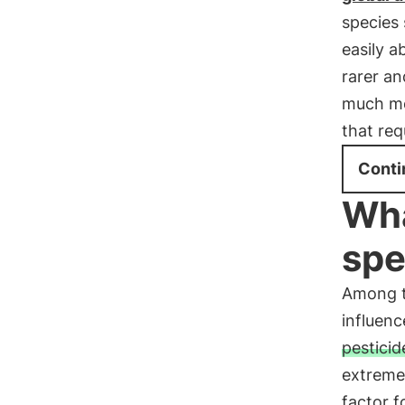
species 
easily a
rarer an
much mor
that req
Conti
Wha
spe
Among th
influenc
pesticid
extreme
factor 