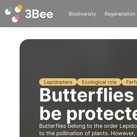
Biodiversity
Regeneration
Lepidoptera
Ecological role
Farf
Butterflies
be protect
Butterflies belong to the order Lepid
to the pollination of plants. However