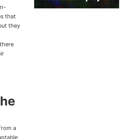
an-
es that
but they
there
ir
the
from a
aptable