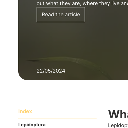
out what they are, where they live a
Read the article
22/05/2024
Wha
Index
Lepidoptera
Lepidop