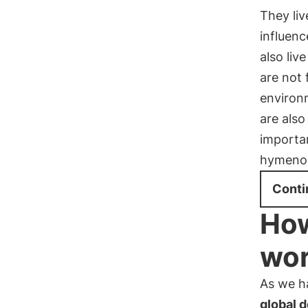
They liv
influenc
also liv
are not
environ
are also
importan
hymenop
Conti
How
wor
As we h
global 