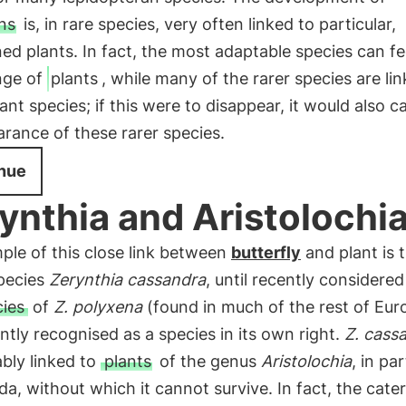
ns
is, in rare species, very often linked to particular,
ed plants. In fact, the most adaptable species can f
nge of
plants
, while many of the rarer species are lin
lant species; if this were to disappear, it would also c
rance of these rarer species.
nue
ynthia and Aristolochi
ple of this close link between
butterfly
and plant is 
species
Zerynthia cassandra
, until recently considered
ies
of
Z. polyxena
(found in much of the rest of Eur
ntly recognised as a species in its own right.
Z. cass
ably linked to
plants
of the genus
Aristolochia
, in par
da, without which it cannot survive. In fact, the cater