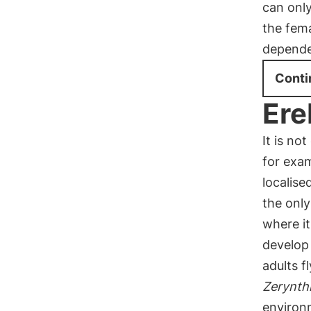
can only
the fema
depende
Conti
Ere
It is no
for exam
localise
the only
where it
develop
adults f
Zerynth
environ