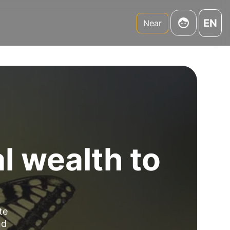
EN
Near
al wealth to
te
nd