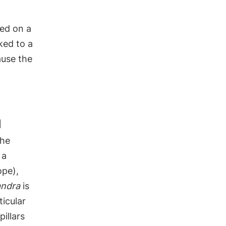
eed on a
ked to a
ause the
a
the
 a
ope),
andra
is
ticular
pillars