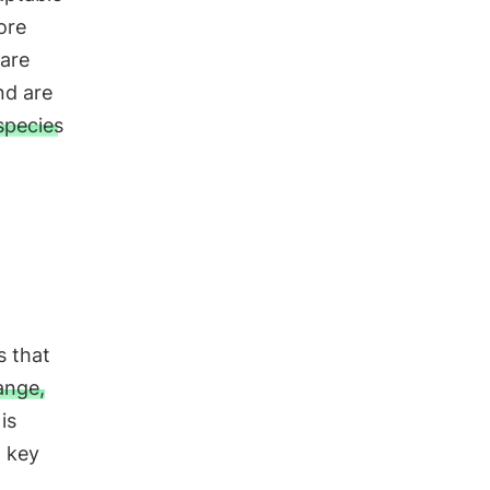
ore
 are
nd are
species
s that
ange,
 is
a key