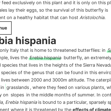
 feed exclusively on this plant and it is only on this p
les lay their eggs, so the survival of this butterfly is
nt on a healthy habitat that can host
Aristolochia
.
nue
bia hispania
t only Italy that is home to threatened butterflies: in
S
ple, lives the
Erebia hispania
butterfly, an extremel
d species that lives in the heights of the Sierra Nevada.
 species of the genus that can be found in this envi
 lives between 2000 and 3000m altitude. The caterpil
 in
grasslands
, where they feed on various plants, w
ly on
slopes
in the middle months of summer. In cont
ia
,
Erebia hispania
is bound to a particular, sparsely 
ment where it is threatened by the
effects of climate