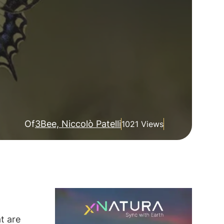
Of
3Bee, Niccolò Patelli
1021 Views
at are