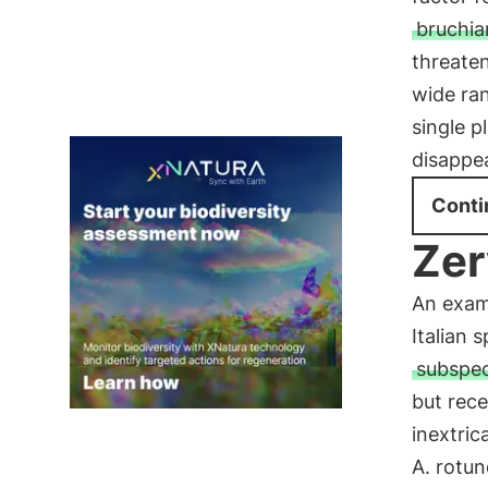
bruchia
threaten
wide ra
single p
disappea
Conti
Zer
An exam
Italian 
subspec
but rece
inextric
A. rotun