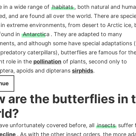
e in a wide range of
habitats
, both natural and hum
ed, and are found all over the world. There are speci
e in extreme environments, from desert to Arctic ice, 
 found in
Antarctica
. They are adapted to many
ments, and although some have special adaptations (
 predatory caterpillars), butterflies are famous for the
t role in the
pollination
of plants, second only to
tera, apoids and dipterans
sirphids
.
nue
 are the butterflies in 
ld?
ave unfortunately covered before, all
insects
suffer 
decline
. As with the other insect orders, the more ad