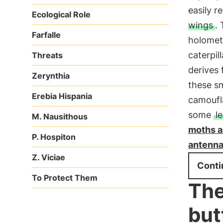
easily r
Ecological Role
wings
.
Farfalle
holometa
caterpil
Threats
derives 
Zerynthia
these sm
Erebia Hispania
camoufl
some
l
M. Nausithous
moths ar
P. Hospiton
antennae
Z. Viciae
Conti
To Protect Them
The
but