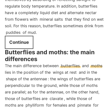
regulate body temperature. In addition, butterflies
have a completely liquid diet and alternate nectar
from flowers with
mineral salts
that they find on wet
soil. For this reason, butterflies sometimes drink from
puddles
of mud.
Continue
Butterflies and moths: the main
differences
The main difference between
butterflies
and
moths
lies in the position of the
wings at rest
and in the
shape of the antennae
: the wings of butterflies are
perpendicular to the ground, while those of moths
are parallel; as for the antennae, on the other hand,
those of butterflies are
clavate
, while those of
moths are
phylliform
for females and
pinnate
for