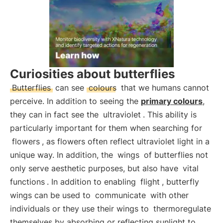
Curiosities about butterflies
Butterflies
can see
colours
that we humans cannot
perceive. In addition to seeing the
primary colours
,
they can in fact see the
ultraviolet
. This ability is
particularly important for them when searching for
flowers
, as flowers often reflect ultraviolet light in a
unique way. In addition, the
wings
of butterflies not
only serve aesthetic purposes, but also have
vital
functions
. In addition to enabling
flight
, butterfly
wings can be used to
communicate
with other
individuals or they use their wings to
thermoregulate
themselves by absorbing or reflecting sunlight to