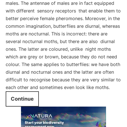
males. The antennae of males are in fact equipped
with different
sensory receptors
that enable them to
better perceive female pheromones. Moreover, in the
common imagination, butterflies are diurnal, whereas
moths are nocturnal. This is incorrect: there are
several nocturnal moths, but there are also
diurnal
ones. The latter are coloured, unlike
night moths
which are grey or brown, because they do not need
colour. The same applies to butterflies: we have both
diurnal and nocturnal ones and the latter are often
difficult to recognise because they are very similar to
each other and sometimes even look like moths.
Continue