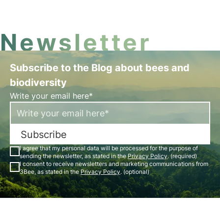
incredible facts about butterflies.
Newsletter
Subscribe to the Blog about bees and
biodiversity
Write your email here*
Subscribe
I agree that my personal data will be processed for the purpose of
sending the newsletter, as stated in the
Privacy Policy
. (required)
I consent to receive newsletters and marketing communications from
3Bee, as stated in the
Privacy Policy
. (optional)