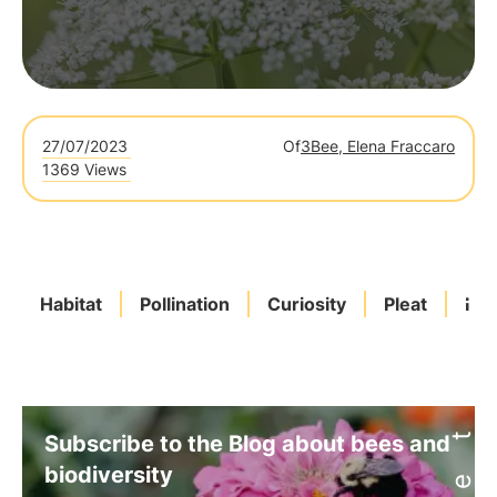
27/07/2023
Of
3Bee, Elena Fraccaro
1369 Views
Habitat
Pollination
Curiosity
Pleat
Ital
Subscribe to the Blog about bees and
biodiversity