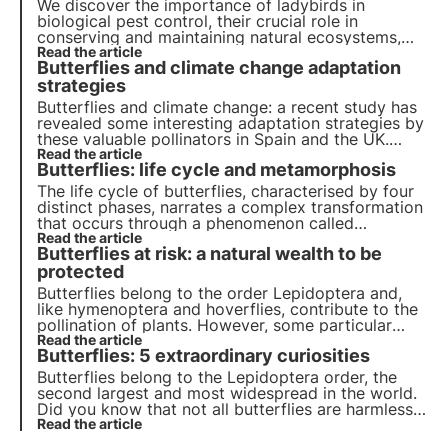
We discover the importance of ladybirds in
biological pest control, their crucial role in
conserving and maintaining natural ecosystems,
and how these small but voracious creatures
Read the article
Butterflies and climate change adaptation
positively influence biodiversity and plant well-
being.
strategies
Butterflies and climate change: a recent study has
revealed some interesting adaptation strategies by
these valuable pollinators in Spain and the UK.
Read more in this article about the results of the
Read the article
Butterflies: life cycle and metamorphosis
research and the implications for biodiversity.
The life cycle of butterflies, characterised by four
distinct phases, narrates a complex transformation
that occurs through a phenomenon called
metamorphosis. Learn more about the dynamics of
Read the article
Butterflies at risk: a natural wealth to be
this process in this article and discover an
interesting fact about the memory of butterflies.
protected
Butterflies belong to the order Lepidoptera and,
like hymenoptera and hoverflies, contribute to the
pollination of plants. However, some particular
species are rare and endangered. Find out what
Read the article
Butterflies: 5 extraordinary curiosities
they are, where they live and what you can do to
conserve them.
Butterflies belong to the Lepidoptera order, the
second largest and most widespread in the world.
Did you know that not all butterflies are harmless?
And that some pretend to be ants in order to
Read the article
survive? Discover in this article the 5 most