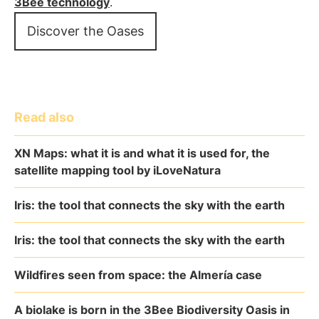
3Bee technology
.
Discover the Oases
Read also
XN Maps: what it is and what it is used for, the
satellite mapping tool by iLoveNatura
Iris: the tool that connects the sky with the earth
Iris: the tool that connects the sky with the earth
Wildfires seen from space: the Almería case
A biolake is born in the 3Bee Biodiversity Oasis in