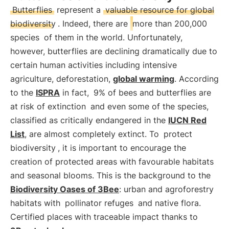
Butterflies
represent a
valuable resource for global
biodiversity
. Indeed, there are
more than 200,000
species
of them in the world. Unfortunately,
however, butterflies are declining dramatically due to
certain human activities including intensive
agriculture, deforestation,
global warming
. According
to the
ISPRA
in fact,
9% of bees and butterflies are
at risk of extinction
and even some of the species,
classified as critically endangered in the
IUCN Red
List
, are almost completely extinct. To
protect
biodiversity
, it is important to encourage the
creation of protected areas with favourable habitats
and seasonal blooms. This is the background to the
Biodiversity Oases of 3Bee
: urban and agroforestry
habitats with
pollinator refuges
and native flora.
Certified places with traceable impact thanks to