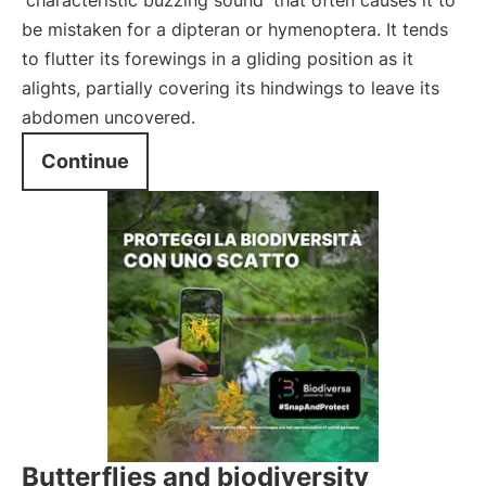
characteristic buzzing sound
that often causes it to
be mistaken for a dipteran or hymenoptera. It tends
to flutter its forewings in a gliding position as it
alights, partially covering its hindwings to leave its
abdomen uncovered.
Continue
Butterflies and biodiversity