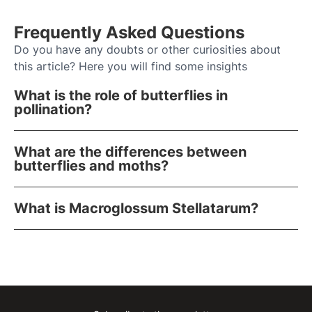
Frequently Asked Questions
Do you have any doubts or other curiosities about
this article? Here you will find some insights
What is the role of butterflies in
pollination?
What are the differences between
butterflies and moths?
What is Macroglossum Stellatarum?