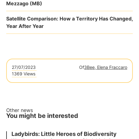
Mezzago (MB)
Satellite Comparison: How a Territory Has Changed,
Year After Year
27/07/2023
Of
3Bee, Elena Fraccaro
1369 Views
Other news
You might be interested
Ladybirds: Little Heroes of Biodiversity