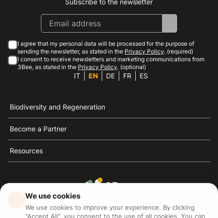
Subscribe to the newsletter
Instagram
Facebook
Linkedin
Youtube
I agree that my personal data will be processed for the purpose of
sending the newsletter, as stated in the
Privacy Policy
. (required)
I consent to receive newsletters and marketing communications from
3Bee, as stated in the
Privacy Policy
. (optional)
IT
EN
DE
FR
ES
Biodiversity and Regeneration
Become a Partner
Resources
We use cookies
3Bee is the reference for sustainability, the defense of
We use cookies to improve your experience. By clicking
bees and biodiversity
"Accept All", you consent to the use of all cookies. You can