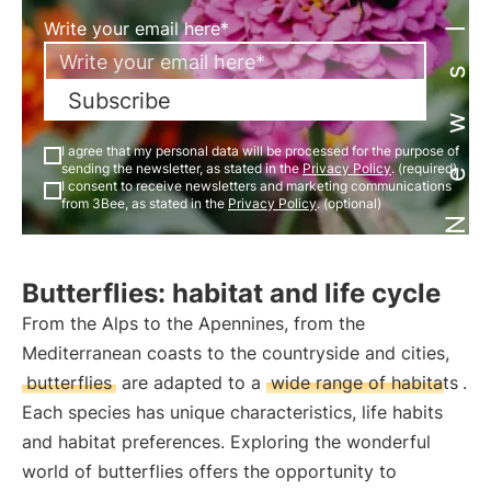
Newsletter
Write your email here*
Subscribe
I agree that my personal data will be processed for the purpose of
sending the newsletter, as stated in the
Privacy Policy
. (required)
I consent to receive newsletters and marketing communications
from 3Bee, as stated in the
Privacy Policy
. (optional)
Butterflies: habitat and life cycle
From the Alps to the Apennines, from the
Mediterranean coasts to the countryside and cities,
butterflies
are adapted to a
wide range of habitats
.
Each species has unique characteristics, life habits
and habitat preferences. Exploring the wonderful
world of butterflies offers the opportunity to