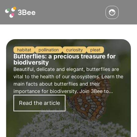
habitat
pollination
curiosity
pleat
Butterflies: a precious treasure for
biodiversity
Beautiful, delicate and elegant, butterflies are
vital to the health of our ecosystems. Learn the
main facts about butterflies and their
importance for biodiversity. Join 3Bee to
promote their protection.
Read the article