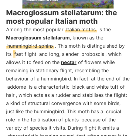
Macroglossum stellatarum: the
most popular Italian moth
Among the most popular
Italian moths
is the
Macroglossum stellatarum
, known as the
hummingbird sphinx
. This moth is distinguished by
its
fast flight
and long, slender
proboscis
, which
allows it to feed on the
nectar
of flowers while
remaining in stationary flight, resembling the
behaviour of a hummingbird. In fact, at the end of the
addome
is a characteristic
black and white tuft of
hair
, which acts as a rudder and stabilises the flight:
a kind of structural convergence with some birds,
just like the hummingbird. This moth has a
crucial
role in the fertilisation of plants
because of the
variety of species it visits. During flight it emits a