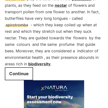
plants, as they feed on the
nectar
of flowers and
transport pollen from one flower to another. In fact,
butterflies have very long tongues - called
spirotromba
- which they keep coiled up when at
rest and which they stretch out when they suck
nectar. They are guided towards the
flowers
by the
same
colours
and the same
profume
that guide
bees. Moreover, they are considered a
indicator of
environmental health
, as their presence abounds in
areas rich in
biodiversity
.
Continue