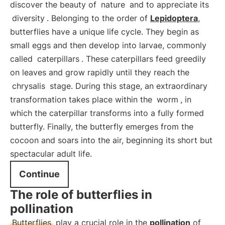
discover the beauty of
nature
and to appreciate its
diversity
. Belonging to the order of
Lepidoptera
,
butterflies have a unique life cycle. They begin as
small eggs and then develop into larvae, commonly
called
caterpillars
. These caterpillars feed greedily
on leaves and grow rapidly until they reach the
chrysalis
stage. During this stage, an extraordinary
transformation takes place within the
worm
, in
which the caterpillar transforms into a fully formed
butterfly. Finally, the butterfly emerges from the
cocoon and soars into the air, beginning its short but
spectacular adult life.
Continue
The role of butterflies in
pollination
Butterflies
play a crucial role in the
pollination
of