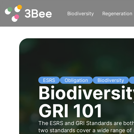
Biodiversity
Regeneration
ESRS
Obligation
Biodiversity
Biodiversi
GRI 101
The ESRS and GRI Standards are both 
two standards cover a wide range of su