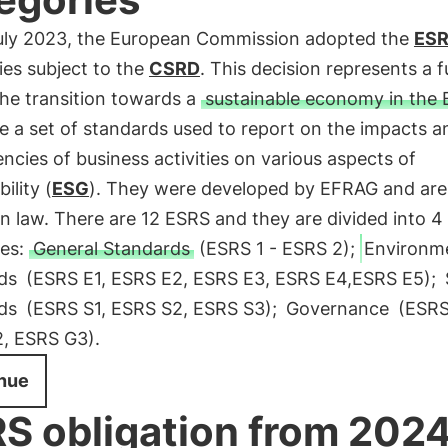
uly 2023, the European Commission adopted the
ES
es subject to the
CSRD
. This decision represents a f
the transition towards a
sustainable economy in the 
e a set of standards used to report on the impacts a
cies of business activities on various aspects of
ility (
ESG
). They were developed by EFRAG and are
 law. There are 12 ESRS and they are divided into 4
ies:
General Standards
(ESRS 1 - ESRS 2);
Environm
ds
(ESRS E1, ESRS E2, ESRS E3, ESRS E4,ESRS E5);
ds
(ESRS S1, ESRS S2, ESRS S3);
Governance
(ESRS
, ESRS G3).
nue
S obligation from 202