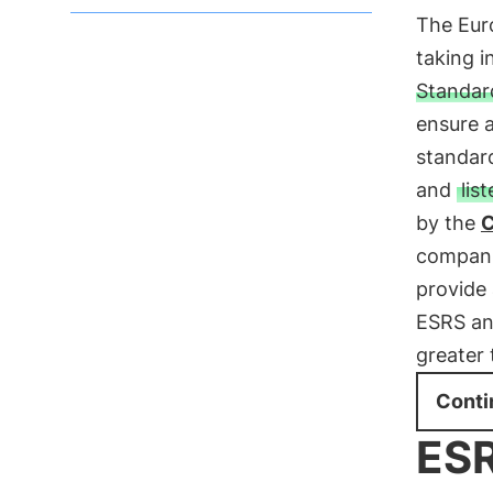
The Eur
taking i
Standar
ensure a
standar
and
lis
by the
compani
provide 
ESRS and
greater 
Conti
ESR