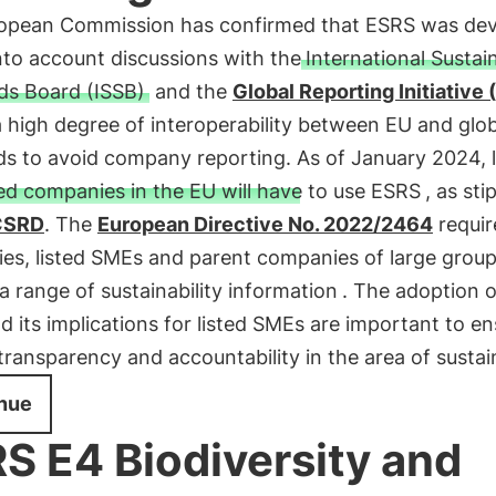
opean Commission has confirmed that ESRS was de
nto account discussions with the
International Sustain
ds Board (ISSB)
and the
Global Reporting Initiative 
 high degree of interoperability between EU and glob
ds to avoid company reporting. As of January 2024, 
ted companies in the EU will have to use ESRS
, as sti
CSRD
. The
European Directive No. 2022/2464
requir
es, listed SMEs and parent companies of large grou
a range of sustainability information
. The adoption o
 its implications for listed SMEs are important to en
transparency and accountability in the area of sustain
nue
S E4 Biodiversity and