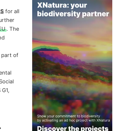
RS
for all
urther
EU
. The
nd
 part of
ental
Social
 G1,
4