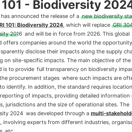
 101 - Biodiversity 202
 has announced the release of a
new biodiversity st
RI 101: Biodiversity 2024
, which will replace
GRI 304
sity 2016
and will be in force from 2026. This global
 offers companies around the world the opportunity 
sparently disclose their impacts along the supply ch
g on site-specific impacts. The main objective of th
 is to provide
full transparency on biodiversity impa
 the procurement stages
where such impacts are oft
t to identify. In addition, the standard requires locatio
 reporting of impacts, providing detailed information
s, jurisdictions and the size of operational sites. The
rsity 2024
was developed through a
multi-stakehold
s
, involving experts from different industries, organis
s, etc.