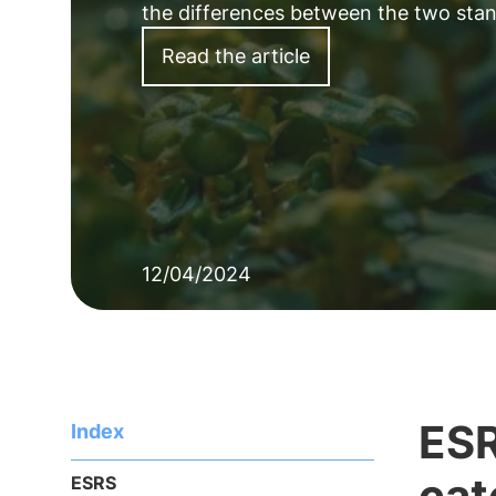
the differences between the two standa
Read the article
12/04/2024
ESR
Index
cat
ESRS