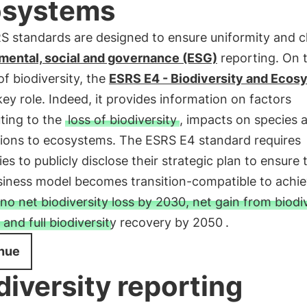
osystems
 standards are designed to ensure uniformity and cla
mental, social and governance (ESG)
reporting. On 
of biodiversity, the
ESRS E4 - Biodiversity and Ecos
key role. Indeed, it provides information on factors
ting to the
loss of biodiversity
, impacts on species 
ions to ecosystems. The ESRS E4 standard requires
s to publicly disclose their strategic plan to ensure 
usiness model becomes transition-compatible to achie
no net biodiversity loss by 2030, net gain from biodi
and full biodiversity recovery by 2050
.
nue
diversity reporting