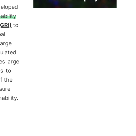
veloped
ability
(GRI)
to
al
large
pulated
es large
ps
to
f the
sure
ability.