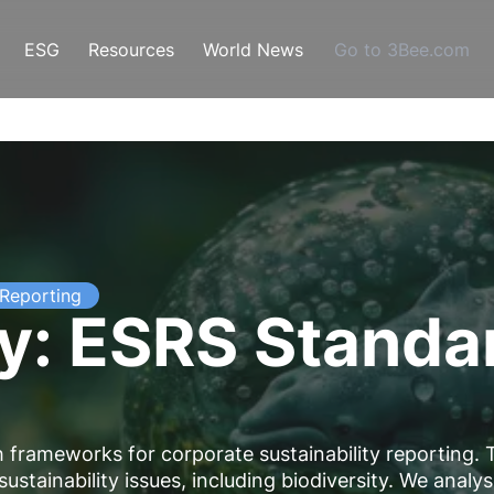
ESG
Resources
World News
Go to 3Bee.com
Reporting
ty: ESRS Standa
frameworks for corporate sustainability reporting. 
stainability issues, including biodiversity. We analy