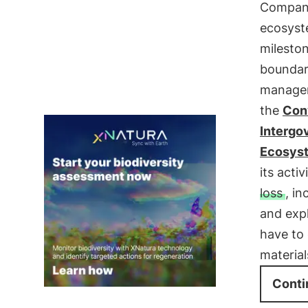
Companie
ecosyste
mileston
boundar
managem
the
Conv
Intergo
Ecosyst
its acti
loss
, i
and expl
have to
material
Conti