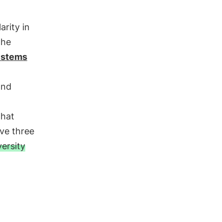
rity in
the
ystems
and
that
ve three
versity