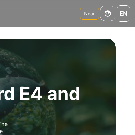
EN
Near
rd E4 and
The
se