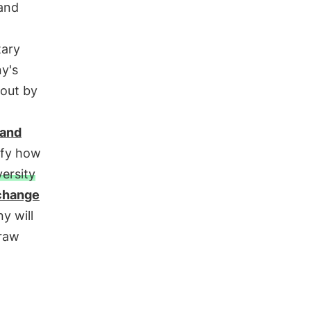
 and
tary
y's
out by
 and
ify how
versity
change
y will
 raw
.