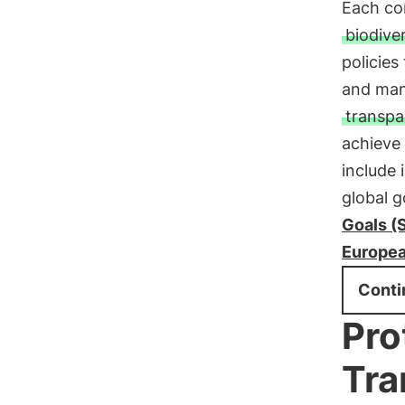
Each com
biodiver
policies
and mana
transpa
achieve
include 
global 
Goals (
Europea
Conti
Pro
Tra