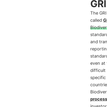
GRI
The GRI
called
G
Biodiver
standard
and tran
reportin
standard
even at
difficul
specific
countrie
Biodive
proces
investor