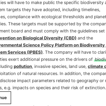
s will have to make public the specific biodiversity
m targets they have adopted, including timelines,
es, compliance with ecological thresholds and plane
ies. These targets must be supported by the compan
ent board and must comply with the guidelines set 
ention on Biological Diversity (CBD)
and the
vernmental Science Policy Platform on Biodiversity
em Services (IPBES)
. The company will have to clar
vities exert additional pressure on the drivers of
biodi
ncluding
pollution
, invasive species, land use,
climate 
oitation of natural resources. In addition, the compan
 disclose impact parameters related to geography or
s, e.g. impacts on species and their risk of extinction
nue