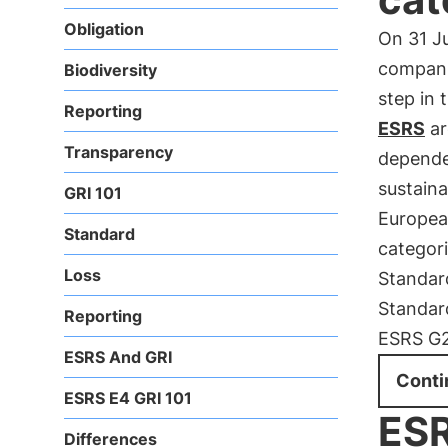
Obligation
On 31 J
compani
Biodiversity
step in 
Reporting
ESRS
ar
Transparency
dependen
sustainab
GRI 101
European
Standard
categor
Loss
Standar
Standar
Reporting
ESRS G2
ESRS And GRI
Conti
ESRS E4 GRI 101
ESR
Differences