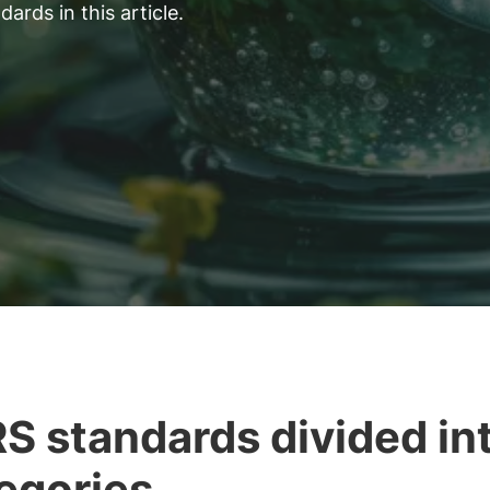
rds in this article.
S standards divided in
egories