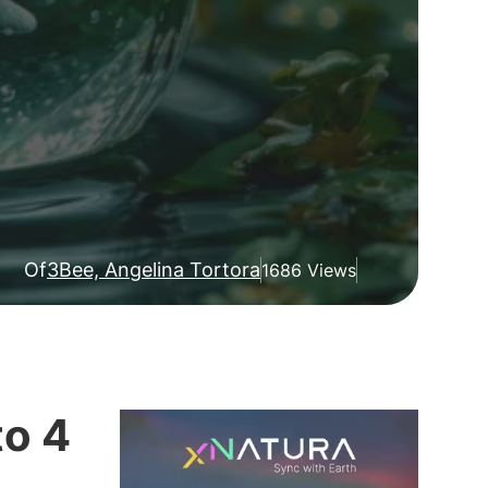
Of
3Bee, Angelina Tortora
1686 Views
to 4