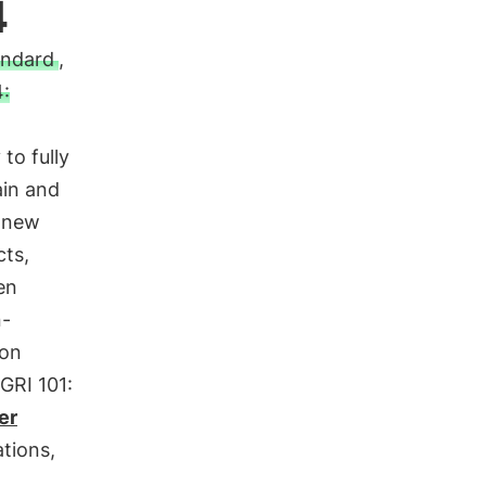
4
andard
,
:
to fully
ain and
e new
cts,
en
n-
 on
GRI 101:
er
ations,