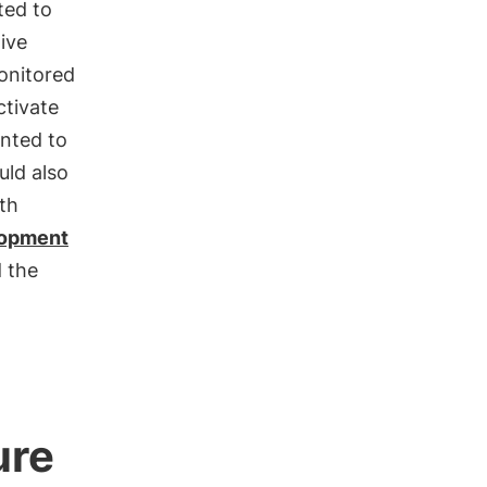
ted to
ive
onitored
ctivate
nted to
uld also
th
lopment
 the
ure