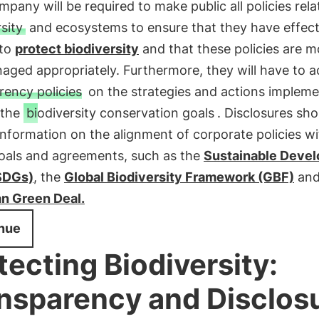
pany will be required to make public all policies rela
sity
and ecosystems to ensure that they have effect
 to
protect biodiversity
and that these policies are m
ged appropriately. Furthermore, they will have to a
rency policies
on the strategies and actions impleme
 the
biodiversity conservation goals
. Disclosures sho
information on the alignment of corporate policies wi
goals and agreements, such as the
Sustainable Deve
SDGs)
, the
Global Biodiversity Framework (GBF)
and
n Green Deal.
nue
tecting Biodiversity:
nsparency and Disclos