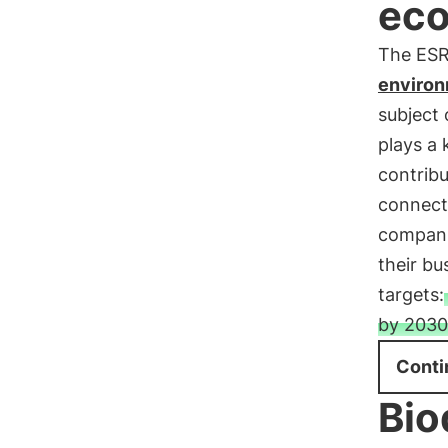
ec
The ESRS
environ
subject 
plays a 
contribu
connect
companie
their b
targets:
by 2030 
Conti
Bio