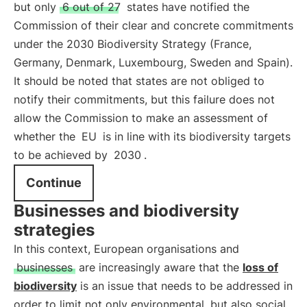
but only
6 out of 27
states have notified the
Commission of their clear and concrete commitments
under the 2030 Biodiversity Strategy (France,
Germany, Denmark, Luxembourg, Sweden and Spain).
It should be noted that states are not obliged to
notify their commitments, but this failure does not
allow the Commission to make an assessment of
whether the
EU
is in line with its biodiversity targets
to be achieved by
2030
.
Continue
Businesses and biodiversity
strategies
In this context, European organisations and
businesses
are increasingly aware that the
loss of
biodiversity
is an issue that needs to be addressed in
order to limit not only environmental, but also social