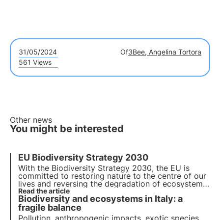
31/05/2024
Of
3Bee, Angelina Tortora
561 Views
Other news
You might be interested
EU Biodiversity Strategy 2030
With the Biodiversity Strategy 2030, the EU is
committed to
restoring nature to the centre of our
lives
and reversing the degradation of ecosystems.
By adopting a 3Bee nectariferous tree
Read the article
, you can
Biodiversity and ecosystems in Italy: a
help regenerate biodiversity for the well-being of
people, the climate and the planet.
fragile balance
Pollution, anthropogenic impacts, exotic species