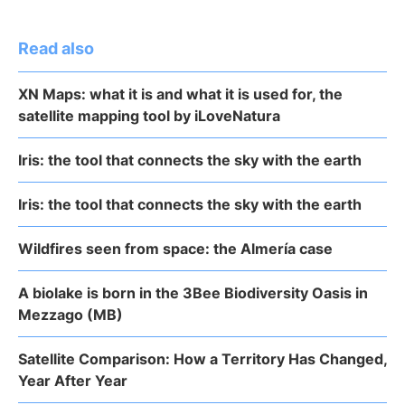
Read also
XN Maps: what it is and what it is used for, the
satellite mapping tool by iLoveNatura
Iris: the tool that connects the sky with the earth
Iris: the tool that connects the sky with the earth
Wildfires seen from space: the Almería case
A biolake is born in the 3Bee Biodiversity Oasis in
Mezzago (MB)
Satellite Comparison: How a Territory Has Changed,
Year After Year