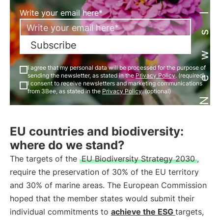
Newsletter
Write your email here*
Subscribe
I agree that my personal data will be processed for the purpose of
sending the newsletter, as stated in the
Privacy Policy
. (required)
I consent to receive newsletters and marketing communications
from 3Bee, as stated in the
Privacy Policy
. (optional)
EU countries and biodiversity:
where do we stand?
The targets of the
EU Biodiversity Strategy 2030
,
require the preservation of 30% of the EU territory
and 30% of marine areas. The European Commission
hoped that the member states would submit their
individual commitments to
achieve the
ESG
targets,