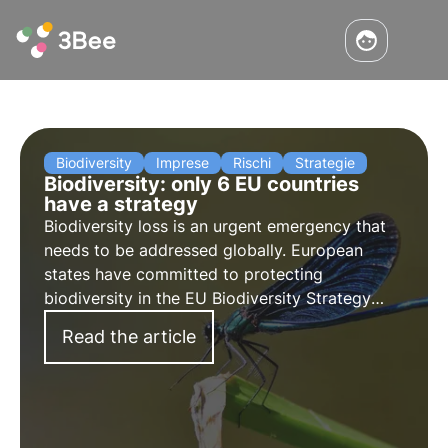
Biodiversity
Imprese
Rischi
Strategie
Biodiversity: only 6 EU countries
have a strategy
Biodiversity loss is an urgent emergency that
needs to be addressed globally. European
states have committed to protecting
biodiversity in the EU Biodiversity Strategy
2030, but out of 27 states only 6 have notified
Read the article
the European Commission of their
commitments.