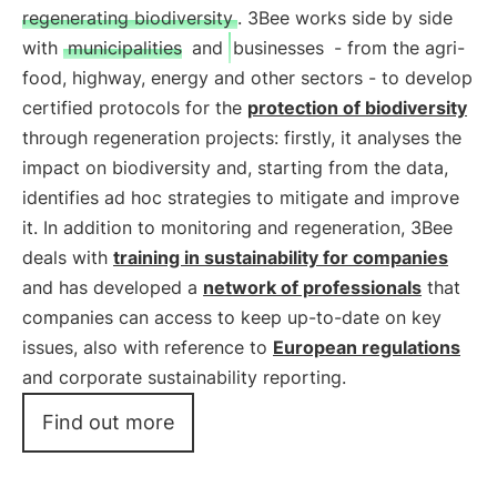
regenerating biodiversity
. 3Bee works side by side
with
municipalities
and
businesses
- from the agri-
food, highway, energy and other sectors - to develop
certified protocols for the
protection of biodiversity
through regeneration projects: firstly, it analyses the
impact on biodiversity and, starting from the data,
identifies ad hoc strategies to mitigate and improve
it. In addition to monitoring and regeneration, 3Bee
deals with
training in sustainability for companies
and has developed a
network of professionals
that
companies can access to keep up-to-date on key
issues, also with reference to
European regulations
and corporate sustainability reporting.
Find out more