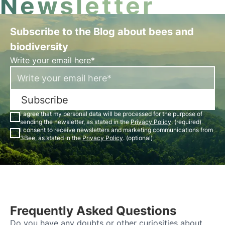
Newsletter
Subscribe to the Blog about bees and
biodiversity
Write your email here*
Subscribe
I agree that my personal data will be processed for the purpose of
sending the newsletter, as stated in the
Privacy Policy
. (required)
I consent to receive newsletters and marketing communications from
3Bee, as stated in the
Privacy Policy
. (optional)
Frequently Asked Questions
Do you have any doubts or other curiosities about