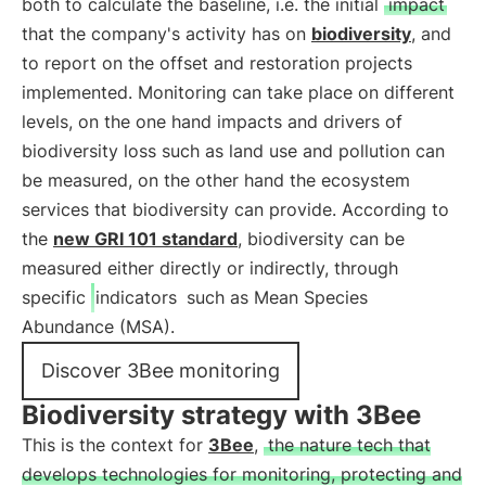
both to calculate the baseline, i.e. the initial
impact
that the company's activity has on
biodiversity
, and
to report on the offset and restoration projects
implemented. Monitoring can take place on different
levels, on the one hand impacts and drivers of
biodiversity loss such as land use and pollution can
be measured, on the other hand the ecosystem
services that biodiversity can provide. According to
the
new GRI 101 standard
, biodiversity can be
measured either directly or indirectly, through
specific
indicators
such as Mean Species
Abundance (MSA).
Discover 3Bee monitoring
Biodiversity strategy with 3Bee
This is the context for
3Bee
,
the nature tech that
develops technologies for monitoring, protecting and