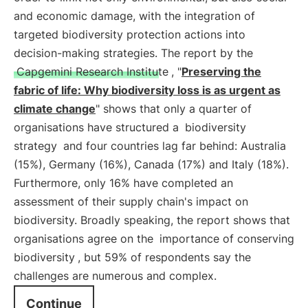
and economic damage, with the integration of
targeted biodiversity protection actions into
decision-making strategies. The report by the
Capgemini Research Institute
, "
Preserving the
fabric of life: Why biodiversity loss is as urgent as
climate change
" shows that only a quarter of
organisations have structured a
biodiversity
strategy
and four countries lag far behind: Australia
(15%), Germany (16%), Canada (17%) and Italy (18%).
Furthermore, only 16% have completed an
assessment of their supply chain's impact on
biodiversity. Broadly speaking, the report shows that
organisations agree on the
importance of conserving
biodiversity
, but 59% of respondents say the
challenges are numerous and complex.
Continue