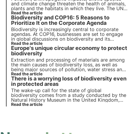
and climate change threaten the health of animals,
plants and the habitats in which they live. The UN
programme by 2030 calls for protection and
Read the article
Biodiversity and COP16: 5 Reasons to
restoration. But timely action is needed.
Prioritize It on the Corporate Agenda
Biodiversity is increasingly central to corporate
agendas. At COP16, businesses are set to engage
in global discussions on biodiversity and its
economic impact. Learn the 5 key trends pushing
Read the article
Europe's unique circular economy to protect
corporations to prioritize nature.
biodiversity
Extraction and processing of materials are among
the main causes of biodiversity loss, as well as
being major sources of pollution, water stress and
greenhouse gas emissions. The EU can initiate
Read the article
There is a worrying loss of biodiversity even
strategies to achieve a single sustainable circular
economy with zero net emissions.
in protected areas
The wake-up call for the state of global
biodiversity comes from a study conducted by the
Natural History Museum in the United Kingdom,
which showed that biodiversity is declining faster
Read the article
in areas defined as protected than in unprotected
areas.