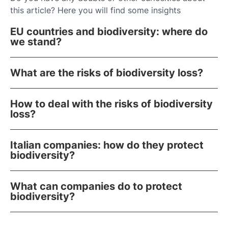
this article? Here you will find some insights
EU countries and biodiversity: where do
we stand?
What are the risks of biodiversity loss?
How to deal with the risks of biodiversity
loss?
Italian companies: how do they protect
biodiversity?
What can companies do to protect
biodiversity?