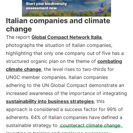
Italian companies and climate
change
The report
Global Compact Network Italia
,
photographs the situation of Italian companies,
highlighting that only one company out of five has a
structured organic plan on the theme of
combating
climate change
, the level rises to two-thirds for
UNGC member companies. Italian companies
adhering to the UN Global Compact demonstrate an
increased awareness of the importance of integrating
sustainability into business strategies
, this
approach is considered a success factor for 99% of
adherents. 64% of Italian companies have defined a
sustainable strategy to
counteract climate change
,