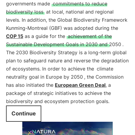
governments made
commitments to reduce
biodiversity loss
at local, national and regional
levels. In addition, the Global Biodiversity Framework
Kunming-Montreal (GBF) was adopted during the
COP 15
as a guide for the
achievement of the
Sustainable Development Goals in 2030 and 2050
.
The 2030 Biodiversity Strategy is a long-term global
plan to safeguard nature and reverse the degradation
of ecosystems. In order to achieve the
climate
neutrality goal in Europe by 2050
, the Commission
has also initiated the
European Green Deal
, a
package of strategic initiatives to achieve the
biodiversity and ecosystem protection goals.
Continue