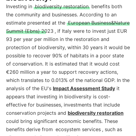
Investing in
biodiversity restoration
benefits both
the community and businesses. According to an
estimate presented at the
European Business&Nature
Summit (Ebns) 2023
, if Italy were to invest just EUR
93 per year per million in the restoration and
protection of biodiversity, within 30 years it would be
possible to recover 90% of habitats in a poor state
of conservation. It is estimated that it would cost
€260 million a year to support recovery actions,
which translates to 0.013% of the national GDP. In the
analysis of the EU's
Impact Assessment Study
it
appears that investing in biodiversity is cost-
effective for businesses, investments that include
conservation projects and
biodiversity restoration
could bring significant economic benefits. These
benefits derive from
ecosystem services
, such as