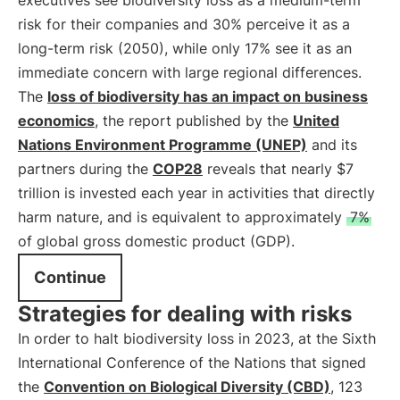
executives see biodiversity loss as a medium-term
risk for their companies and 30% perceive it as a
long-term risk (2050), while only 17% see it as an
immediate concern with large regional differences.
The
loss of biodiversity has an impact on business
economics
, the report published by the
United
Nations Environment Programme (UNEP)
and its
partners during the
COP28
reveals that nearly $7
trillion is invested each year in activities that directly
harm nature, and is equivalent to approximately
7%
of global gross domestic product (GDP).
Continue
Strategies for dealing with risks
In order to halt biodiversity loss in 2023, at the Sixth
International Conference of the Nations that signed
the
Convention on Biological Diversity (CBD)
, 123