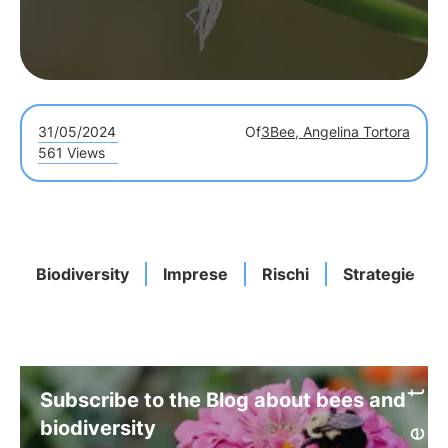
31/05/2024
Of
3Bee, Angelina Tortora
561 Views
Biodiversity
Imprese
Rischi
Strategie
Subscribe to the Blog about bees and
biodiversity