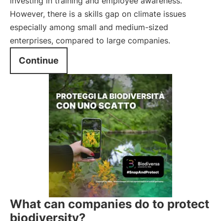
investing in training and employee awareness.
However, there is a skills gap on climate issues
especially among small and medium-sized
enterprises, compared to large companies.
Continue
What can companies do to protect
biodiversity?