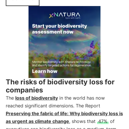
The risks of biodiversity loss for
companies
The
loss of biodiversity
in the world has now
reached significant dimensions. The Report
Preserving the fabric of life: Why biodiversity loss is
as urgent as climate change
, shows that
47%
of