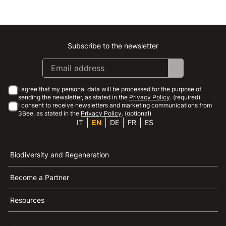
Subscribe to the newsletter
Instagram
Facebook
Linkedin
Youtube
I agree that my personal data will be processed for the purpose of
sending the newsletter, as stated in the
Privacy Policy
. (required)
I consent to receive newsletters and marketing communications from
3Bee, as stated in the
Privacy Policy
. (optional)
IT
EN
DE
FR
ES
Biodiversity and Regeneration
Become a Partner
Resources