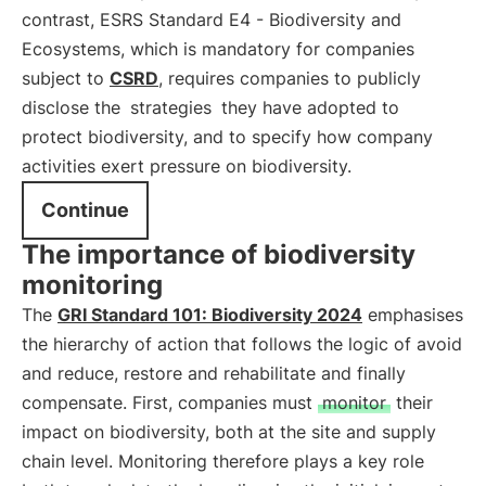
contrast, ESRS Standard E4 - Biodiversity and
Ecosystems, which is mandatory for companies
subject to
CSRD
, requires companies to publicly
disclose the
strategies
they have adopted to
protect biodiversity, and to specify how company
activities exert pressure on biodiversity.
Continue
The importance of biodiversity
monitoring
The
GRI Standard 101: Biodiversity 2024
emphasises
the hierarchy of action that follows the logic of avoid
and reduce, restore and rehabilitate and finally
compensate. First, companies must
monitor
their
impact on biodiversity, both at the site and supply
chain level. Monitoring therefore plays a key role