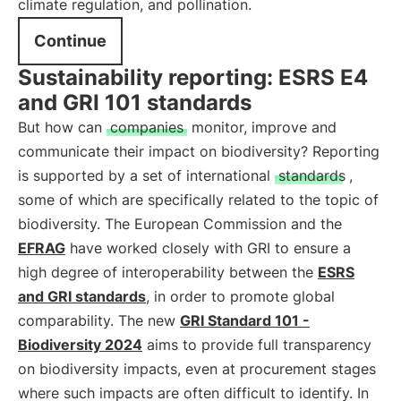
climate regulation, and pollination.
Continue
Sustainability reporting: ESRS E4
and GRI 101 standards
But how can
companies
monitor, improve and
communicate their impact on biodiversity? Reporting
is supported by a set of international
standards
,
some of which are specifically related to the topic of
biodiversity. The European Commission and the
EFRAG
have worked closely with GRI to ensure a
high degree of interoperability between the
ESRS
and GRI standards
, in order to promote global
comparability. The new
GRI Standard 101 -
Biodiversity 2024
aims to provide full transparency
on biodiversity impacts, even at procurement stages
where such impacts are often difficult to identify. In