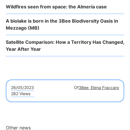
Wildfires seen from space: the Almería case
A biolake is born in the 3Bee Biodiversity Oasis in
Mezzago (MB)
Satellite Comparison: How a Territory Has Changed,
Year After Year
26/05/2023
Of
3Bee, Elena Fraccaro
282 Views
Other news