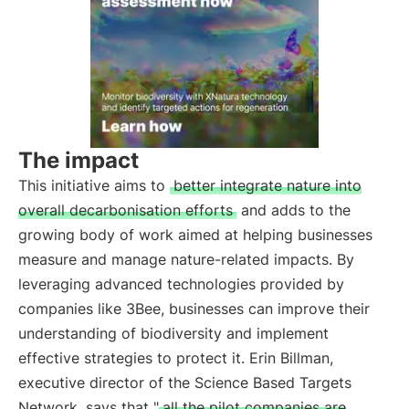
The impact
This initiative aims to
better integrate nature into
overall decarbonisation efforts
and adds to the
growing body of work aimed at helping businesses
measure and manage nature-related impacts. By
leveraging advanced technologies provided by
companies like 3Bee, businesses can improve their
understanding of biodiversity and implement
effective strategies to protect it. Erin Billman,
executive director of the Science Based Targets
Network, says that "
all the pilot companies are