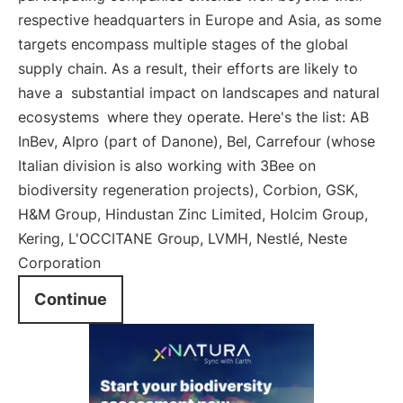
respective headquarters in Europe and Asia, as some
targets encompass multiple stages of the global
supply chain. As a result, their efforts are likely to
have a
substantial impact on landscapes and natural
ecosystems
where they operate. Here's the list: AB
InBev, Alpro (part of Danone), Bel, Carrefour (whose
Italian division is also working with 3Bee on
biodiversity regeneration projects), Corbion, GSK,
H&M Group, Hindustan Zinc Limited, Holcim Group,
Kering, L'OCCITANE Group, LVMH, Nestlé, Neste
Corporation
Continue