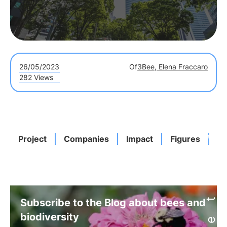
26/05/2023
Of
3Bee, Elena Fraccaro
282 Views
Project
Companies
Impact
Figures
3
Subscribe to the Blog about bees and
biodiversity