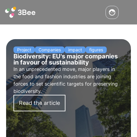
Project
Companies
impact
figures
Biodiversity: EU's major companies
in favour of sustainability
In an unprecedented move, major players in
the food and fashion industries are joining
forces to set scientific targets for preserving
biodiversity.
Read the article