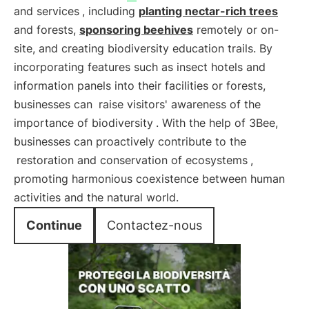
and services
, including
planting nectar-rich trees
and forests,
sponsoring beehives
remotely or on-
site, and creating biodiversity education trails. By
incorporating features such as insect hotels and
information panels into their facilities or forests,
businesses can
raise visitors' awareness of the
importance of biodiversity
. With the help of 3Bee,
businesses can proactively contribute to the
restoration and conservation of ecosystems
,
promoting harmonious coexistence between human
activities and the natural world.
Continue
Contactez-nous