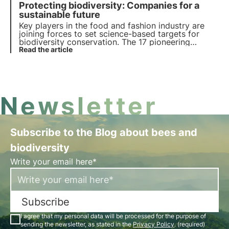
Protecting biodiversity: Companies for a
create a greener future for businesses and the
planet.
sustainable future
Key players in the food and fashion industry are
joining forces to set science-based targets for
biodiversity conservation. The 17 pioneering
companies driving this pilot initiative include H&M,
Read the article
Kering, LVMH and Nestlé.
Newsletter
Subscribe to the Blog about bees and
biodiversity
Write your email here*
Subscribe
I agree that my personal data will be processed for the purpose of
sending the newsletter, as stated in the
Privacy Policy
. (required)