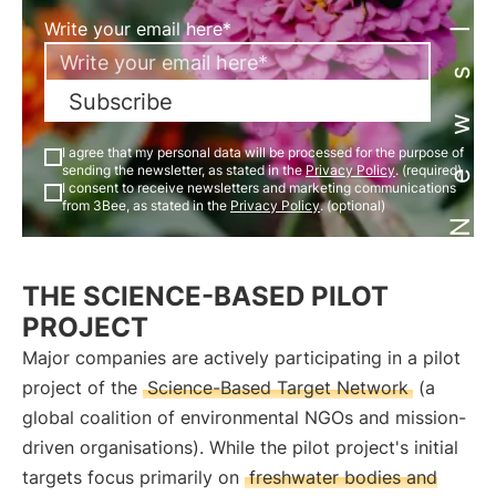
Newsletter
Write your email here*
Subscribe
I agree that my personal data will be processed for the purpose of
sending the newsletter, as stated in the
Privacy Policy
. (required)
I consent to receive newsletters and marketing communications
from 3Bee, as stated in the
Privacy Policy
. (optional)
THE SCIENCE-BASED PILOT
PROJECT
Major companies are actively participating in a pilot
project of the
Science-Based Target Network
(a
global coalition of environmental NGOs and mission-
driven organisations). While the pilot project's initial
targets focus primarily on
freshwater bodies and