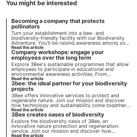
You might be interested
Becoming a company that protects
pollinators
Turn your establishment into a bee- and
biodiversity-friendly facility with our Biodiversity
Adventure. You'll be raising awareness among your
staff and visitors of the importance of preserving
Read the article
Company workshops: engage your
biodiversity.
employees over the long term
Explore 3Bee's sustainable programmes that allow
employees to participate in educational and
environmental awareness activities. From
beekeeping workshops to our 3bee Academy and
Read the article
3bee: the ideal partner for your biodiversity
biodiversity tasting, get your employees more
involved.
projects
3Bee offers innovative services to protect and
regenerate nature. Join our mission and discover
how technology and sustainability come together
to create a greener future for business and the
Read the article
3Bee creates oases of biodiversity
planet.
Explore the biodiversity oasis of 3Bee, an
innovative nature protection and regeneration
service. Join our mission and discover how
technology and sustainability come together to
Read the article