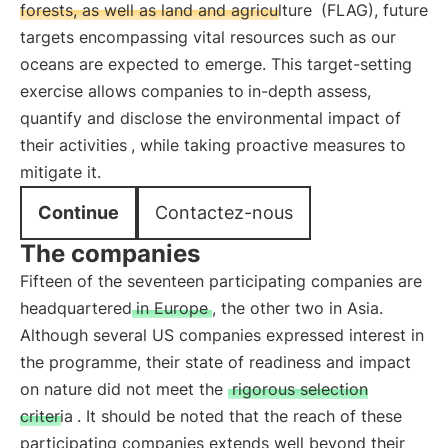
forests, as well as land and agriculture
(FLAG), future
targets encompassing vital resources such as our
oceans are expected to emerge. This target-setting
exercise allows companies to
in-depth assess,
quantify and disclose the environmental impact of
their activities
, while taking proactive measures to
mitigate it.
Continue
Contactez-nous
The companies
Fifteen of the seventeen participating companies are
headquartered
in Europe
, the other two in Asia.
Although several US companies expressed interest in
the programme, their state of readiness and impact
on nature did not meet the
rigorous selection
criteria
. It should be noted that the reach of these
participating companies extends well beyond their