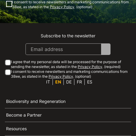
I consent to receive newsletters and marketing communications from
3Bee, as stated in the
Privacy Policy
. (optional)
Subscribe to the newsletter
Instagram
Facebook
Linkedin
Youtube
I agree that my personal data will be processed for the purpose of
sending the newsletter, as stated in the
Privacy Policy
. (required)
I consent to receive newsletters and marketing communications from
3Bee, as stated in the
Privacy Policy
. (optional)
IT
EN
DE
FR
ES
Biodiversity and Regeneration
Become a Partner
Resources