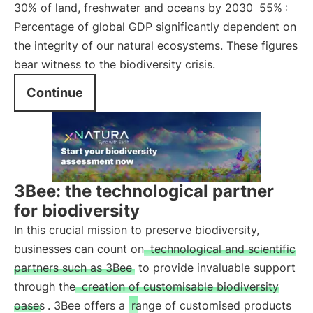
30% of land, freshwater and oceans by 2030
55%
:
Percentage of global GDP significantly dependent on
the integrity of our natural ecosystems. These figures
bear witness to the biodiversity crisis.
Continue
3Bee: the technological partner
for biodiversity
In this crucial mission to preserve biodiversity,
businesses can count on
technological and scientific
partners such as 3Bee
to provide invaluable support
through the
creation of customisable biodiversity
oases
. 3Bee offers a
range of customised products