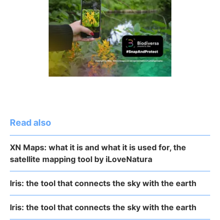
Read also
XN Maps: what it is and what it is used for, the
satellite mapping tool by iLoveNatura
Iris: the tool that connects the sky with the earth
Iris: the tool that connects the sky with the earth