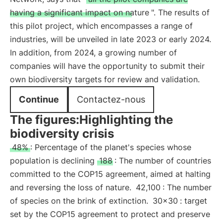
having a significant impact on nature
". The results of
this pilot project, which encompasses a range of
industries, will be unveiled in late 2023 or early 2024.
In addition, from 2024, a growing number of
companies will have the opportunity to submit their
own biodiversity targets for review and validation.
Continue
Contactez-nous
The figures:Highlighting the
biodiversity crisis
48%
: Percentage of the planet's species whose
population is declining
188
: The number of countries
committed to the COP15 agreement, aimed at halting
and reversing the loss of nature.
42,100
: The number
of species on the brink of extinction.
30x30
: target
set by the COP15 agreement to protect and preserve