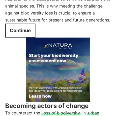
animal species. This is why meeting the challenge
against biodiversity loss is crucial to ensure a
sustainable future for present and future generations.
Continue
Becoming actors of change
To counteract the
loss of biodiversity
in
urban