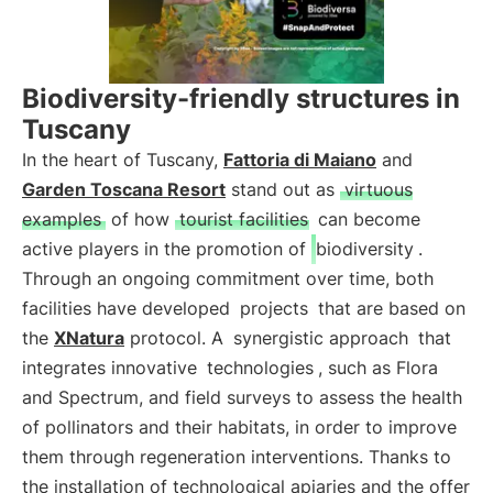
Biodiversity-friendly structures in
Tuscany
In the heart of Tuscany,
Fattoria di Maiano
and
Garden Toscana Resort
stand out as
virtuous
examples
of how
tourist facilities
can become
active players in the promotion of
biodiversity
.
Through an ongoing commitment over time, both
facilities have developed
projects
that are based on
the
XNatura
protocol. A
synergistic approach
that
integrates innovative
technologies
, such as Flora
and Spectrum, and field surveys to assess the health
of pollinators and their habitats, in order to improve
them through regeneration interventions. Thanks to
the installation of technological apiaries and the offer