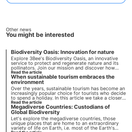
Other news
You might be interested
Biodiversity Oasis: Innovation for nature
Explore 3Bee's Biodiversity Oasis, an innovative
service to protect and regenerate nature and its
pollinators. Join our mission and discover how
technology and biodiversity meet to create a
Read the article
When sustainable tourism embraces the
greener future for businesses and the planet.
environment
Over the years, sustainable tourism has become an
increasingly popular choice for tourists who decide
to spend a holiday. In this article we take a closer
look at ecotourism: a growing trend for both
Read the article
Megadiverse Countries: Custodians of
travellers and accommodation facilities.
Global Biodiversity
Let's explore the megadiverse countries, those
unique places that are home to an extraordinary
variety of life on Earth, i.e. most of the Earth's