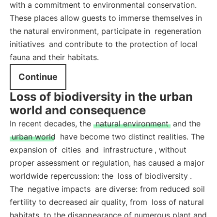
with a commitment to environmental conservation.
These places allow guests to immerse themselves in
the natural environment, participate in
regeneration
initiatives
and contribute to the protection of local
fauna and their habitats.
Continue
Loss of biodiversity in the urban
world and consequence
In recent decades, the
natural environment
and the
urban world
have become two distinct realities. The
expansion of
cities
and
infrastructure
, without
proper assessment or regulation, has caused a major
worldwide repercussion: the
loss of biodiversity
.
The
negative impacts
are diverse: from reduced soil
fertility to decreased air quality, from
loss of natural
habitats
to the disappearance of numerous plant and