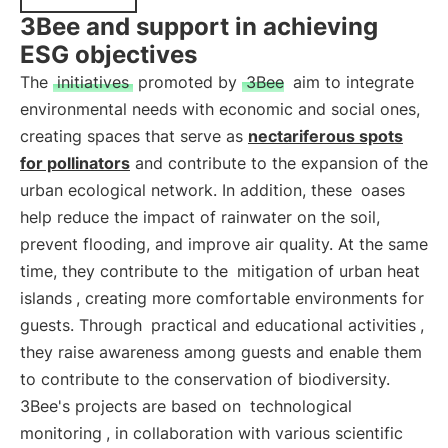
3Bee and support in achieving
ESG objectives
The
initiatives
promoted by
3Bee
aim to integrate
environmental needs with economic and social ones,
creating spaces that serve as
nectariferous spots
for pollinators
and contribute to the expansion of the
urban ecological network. In addition, these
oases
help reduce the impact of rainwater on the soil,
prevent flooding, and improve air quality. At the same
time, they contribute to the
mitigation of urban heat
islands
, creating more comfortable environments for
guests. Through
practical and educational activities
,
they raise awareness among guests and enable them
to contribute to the conservation of biodiversity.
3Bee's projects are based on
technological
monitoring
, in collaboration with various scientific