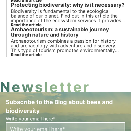
biodiversity and their crucial role in preserving
Read the article
Protecting biodiversity: why is it necessary?
ecosystems.
Biodiversity is fundamental to the ecological
balance of our planet. Find out in this article the
importance of the ecosystem services it provides,
the cost of its loss and the essential strategies for
Read the article
Archaeotourism: a sustainable journey
its conservation.
through nature and history
Archaeotourism combines a passion for history
and archaeology with adventure and discovery.
This type of tourism promotes environmentally
friendly practices and allows people to explore
Read the article
ancient civilisations and archaeological sites. But
what exactly does it consist of? Find out in this
article.
Newsletter
Subscribe to the Blog about bees and
biodiversity
Write your email here*