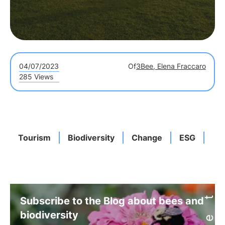
04/07/2023
Of
3Bee, Elena Fraccaro
285 Views
Tourism
Biodiversity
Change
ESG
LE
Subscribe to the Blog about bees and
biodiversity