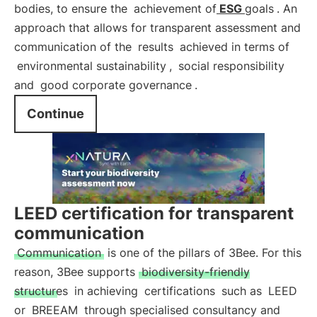
bodies, to ensure the
achievement of
ESG
goals
. An
approach that allows for transparent assessment and
communication of the
results
achieved in terms of
environmental sustainability
,
social responsibility
and
good corporate governance
.
Continue
LEED certification for transparent
communication
Communication
is one of the pillars of 3Bee. For this
reason, 3Bee supports
biodiversity-friendly
structures
in achieving
certifications
such as
LEED
or
BREEAM
through specialised consultancy and