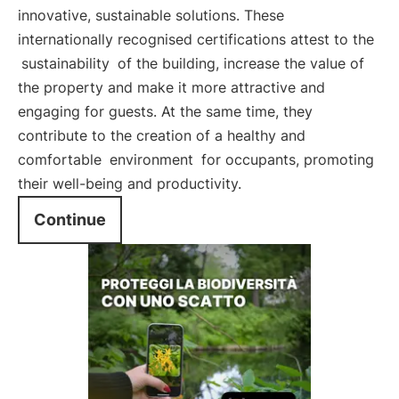
innovative, sustainable solutions. These
internationally recognised certifications attest to the
sustainability
of the building, increase the value of
the property and make it more attractive and
engaging for guests. At the same time, they
contribute to the creation of a healthy and
comfortable
environment
for occupants, promoting
their well-being and productivity.
Continue