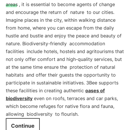
areas
, it is essential to become agents of change
and encourage the return of
nature
to our cities.
Imagine places in the city, within walking distance
from home, where you can escape from the daily
hustle and bustle and enjoy the peace and beauty of
nature. Biodiversity-friendly
accommodation
facilities
include hotels, hostels and agritourisms that
not only offer comfort and high-quality services, but
at the same time ensure the
protection of natural
habitats
and offer their guests the opportunity to
participate in sustainable initiatives. 3Bee supports
these facilities in creating authentic
oases of
biodiversity
even on roofs, terraces and car parks,
which become refuges for native flora and fauna,
allowing
biodiversity
to flourish.
Continue