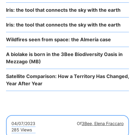
Iris: the tool that connects the sky with the earth
Iris: the tool that connects the sky with the earth
Wildfires seen from space: the Almería case
A biolake is born in the 3Bee Biodiversity Oasis in
Mezzago (MB)
Satellite Comparison: How a Territory Has Changed,
Year After Year
04/07/2023
Of
3Bee, Elena Fraccaro
285 Views