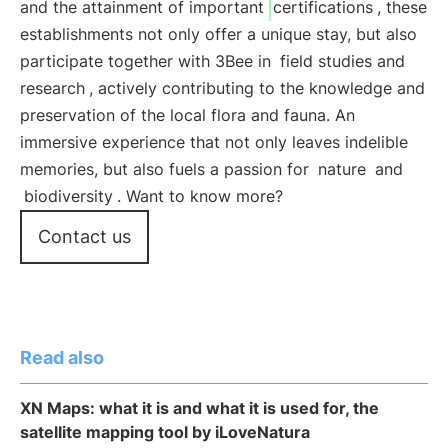
and the attainment of important
certifications
, these
establishments not only offer a unique stay, but also
participate together with 3Bee in
field studies and
research
, actively contributing to the knowledge and
preservation of the local flora and fauna. An
immersive experience that not only leaves indelible
memories, but also fuels a passion for
nature
and
biodiversity
. Want to know more?
Contact us
Read also
XN Maps: what it is and what it is used for, the
satellite mapping tool by iLoveNatura