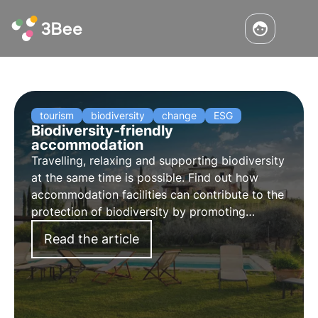
tourism
biodiversity
change
ESG
Biodiversity-friendly
accommodation
Travelling, relaxing and supporting biodiversity
at the same time is possible. Find out how
accommodation facilities can contribute to the
protection of biodiversity by promoting
sustainable tourism and offering their guests a
Read the article
unique experience.