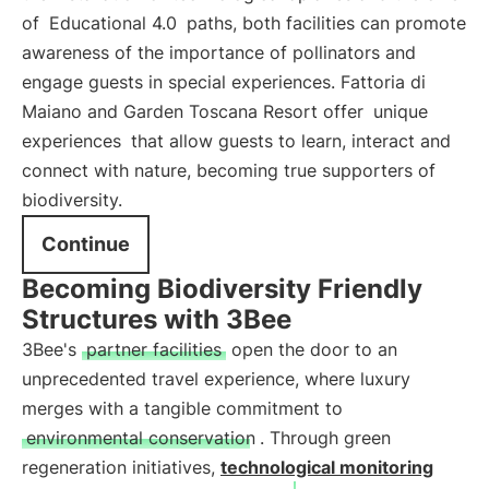
of
Educational 4.0
paths, both facilities can promote
awareness of the importance of pollinators and
engage guests in special experiences. Fattoria di
Maiano and Garden Toscana Resort offer
unique
experiences
that allow guests to learn, interact and
connect with nature, becoming true supporters of
biodiversity.
Continue
Becoming Biodiversity Friendly
Structures with 3Bee
3Bee's
partner facilities
open the door to an
unprecedented travel experience, where luxury
merges with a tangible commitment to
environmental conservation
. Through green
regeneration initiatives,
technological monitoring