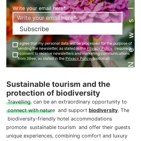
Newsletter
Write your email here*
Subscribe
I agree that my personal data will be processed for the purpose of
sending the newsletter, as stated in the
Privacy Policy
. (required)
I consent to receive newsletters and marketing communications
from 3Bee, as stated in the
Privacy Policy
. (optional)
Sustainable tourism and the
protection of biodiversity
Travelling
can be an extraordinary opportunity to
connect with nature
and support
biodiversity
. The
biodiversity-friendly hotel accommodations
promote
sustainable tourism
and offer their guests
unique experiences, combining comfort and luxury