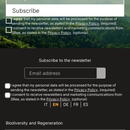
Subscribe
I agree that my personal data will be processed for the purpose of
sending the newsletter, as stated in the
Privacy Policy
. (required)
I consent to receive newsletters and marketing communications from
3Bee, as stated in the
Privacy Policy
. (optional)
Subscribe to the newsletter
Instagram
Facebook
Linkedin
Youtube
I agree that my personal data will be processed for the purpose of
sending the newsletter, as stated in the
Privacy Policy
. (required)
I consent to receive newsletters and marketing communications from
3Bee, as stated in the
Privacy Policy
. (optional)
IT
EN
DE
FR
ES
Biodiversity and Regeneration