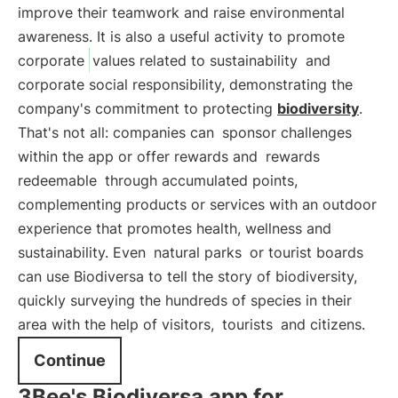
improve their teamwork and raise environmental
awareness. It is also a useful activity to promote
corporate
values related to sustainability
and
corporate social responsibility, demonstrating the
company's commitment to protecting
biodiversity
.
That's not all: companies can
sponsor challenges
within the app or offer rewards and
rewards
redeemable
through accumulated points,
complementing products or services with an outdoor
experience that promotes health, wellness and
sustainability. Even
natural parks
or tourist boards
can use Biodiversa to tell the story of biodiversity,
quickly surveying the hundreds of species in their
area with the help of visitors,
tourists
and citizens.
Continue
3Bee's Biodiversa app for