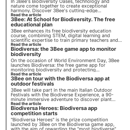
In 3Bee's Biodiversity Oases, technology and
nature come together to create exceptional
harmony. Discover 3Bee's cutting-edge
technologies and their fundamental role in
Read the article
3Bee: At School for Biodiversity. The free
regenerating ecosystems and biodiversity within
the Oases.
educational plan
3Bee enhances its free biodiversity education
course, combining STEM, digital learning and
scientific expertise to train primary teachers and
students and inspire the next generation.
Read the article
Biodiversa: the 3Bee game app to monitor
biodiversity
On the occasion of World Environment Day, 3Bee
launches Biodiversa: the free game app for
monitoring biodiversity and protecting
ecosystems. A citizen science project that aims to
Read the article
3Bee on tour with the Biodiversa app at
collectivise the preservation of biodiversity
through 'snap and protect'.
outdoor festivals
3Bee will take part in the main Italian Outdoor
Festivals with the Biodiverse Experience, a 90-
minute immersive adventure to discover plant
biodiversity, guided by an Environmental Hiking
Read the article
Biodiversa Heroes: Biodiversa app
Guide. But which festivals will you find us at? Find
out in this article.
competition starts
"Biodiversa Heroes" is the prize competition
launched by 3Bee on the Biodiversa game app,
with the aim of rewarding the "most biodiverse"