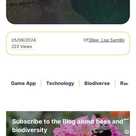
05/06/2024
Of
3Bee, Lisa Santillo
223 Views
Game App
Technology
Biodiverse
Ranki
Subscribe to the Blog about bees and
biodiversity