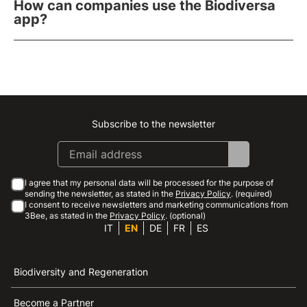
How can companies use the Biodiversa
app?
Subscribe to the newsletter
Instagram
Facebook
Linkedin
Youtube
I agree that my personal data will be processed for the purpose of
sending the newsletter, as stated in the
Privacy Policy
. (required)
I consent to receive newsletters and marketing communications from
3Bee, as stated in the
Privacy Policy
. (optional)
IT
EN
DE
FR
ES
Biodiversity and Regeneration
Become a Partner