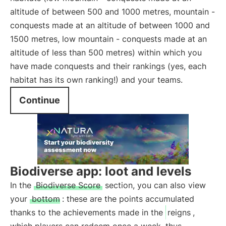
altitude of between 500 and 1000 metres, mountain -
conquests made at an altitude of between 1000 and
1500 metres, low mountain - conquests made at an
altitude of less than 500 metres) within which you
have made conquests and their rankings (yes, each
habitat has its own ranking!) and your teams.
Continue
Biodiverse app: loot and levels
In the
Biodiverse Score
section, you can also view
your
bottom
: these are the points accumulated
thanks to the achievements made in the
reigns
,