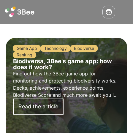
Game App
Technology
Biodiverse
Ranking
Biodiversa, 3Bee's game app: how
does it work?
Find out how the 3Bee game app for
monitoring and protecting biodiversity works.
Decks, achievements, experience points,
Biodiverse Score and much more await you in
the app that allows you to recognise plants in
Read the article
nature and play while having fun.