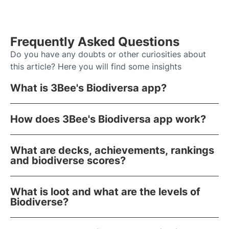
Frequently Asked Questions
Do you have any doubts or other curiosities about
this article? Here you will find some insights
What is 3Bee's Biodiversa app?
How does 3Bee's Biodiversa app work?
What are decks, achievements, rankings
and biodiverse scores?
What is loot and what are the levels of
Biodiverse?