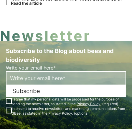
nature explorers from 9 September. Find out in this
Read the article
article how to participate to try and win the
fantastic prizes up for grabs.
Newsletter
Subscribe to the Blog about bees and
biodiversity
Write your email here*
Subscribe
I agree that my personal data will be processed for the purpose of
sending the newsletter, as stated in the
Privacy Policy
. (required)
I consent to receive newsletters and marketing communications from
3Bee, as stated in the
Privacy Policy
. (optional)