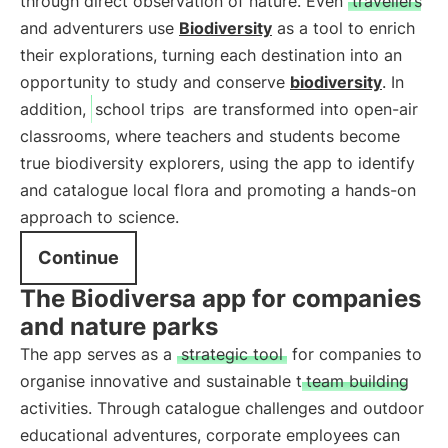
through direct observation of nature. Even
travellers
and adventurers use
Biodiversity
as a tool to enrich
their explorations, turning each destination into an
opportunity to study and conserve
biodiversity
. In
addition,
school trips
are transformed into open-air
classrooms, where teachers and students become
true biodiversity explorers, using the app to identify
and catalogue local flora and promoting a hands-on
approach to science.
Continue
The Biodiversa app for companies
and nature parks
The app serves as a
strategic tool
for companies to
organise innovative and sustainable t
team building
activities. Through catalogue challenges and outdoor
educational adventures, corporate employees can