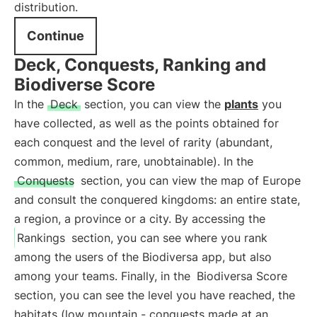
distribution.
Continue
Deck, Conquests, Ranking and
Biodiverse Score
In the
Deck
section, you can view the
plants
you
have collected, as well as the points obtained for
each conquest and the level of rarity (abundant,
common, medium, rare, unobtainable). In the
Conquests
section, you can view the map of Europe
and consult the conquered kingdoms: an entire state,
a region, a province or a city. By accessing the
Rankings
section, you can see where you rank
among the users of the Biodiversa app, but also
among your teams. Finally, in the
Biodiversa Score
section, you can see the level you have reached, the
habitats (low mountain - conquests made at an