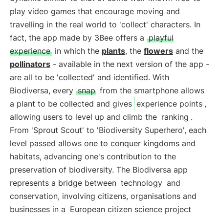
play video games that encourage moving and
travelling in the real world to 'collect' characters. In
fact, the app made by 3Bee offers a
playful
experience
in which the
plants
, the
flowers
and the
pollinators
- available in the next version of the app -
are all to be 'collected' and identified. With
Biodiversa, every
snap
from the smartphone allows
a plant to be collected and gives
experience points
,
allowing users to level up and climb the
ranking
.
From 'Sprout Scout' to 'Biodiversity Superhero', each
level passed allows one to conquer kingdoms and
habitats, advancing one's contribution to the
preservation of biodiversity. The Biodiversa app
represents a bridge between
technology
and
conservation, involving citizens, organisations and
businesses in a
European citizen science project