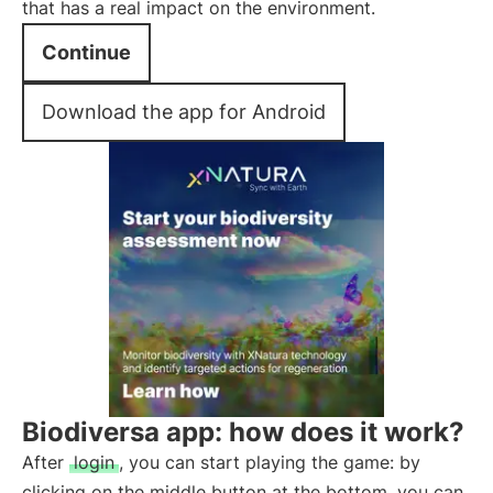
that has a real impact on the environment.
Continue
Download the app for Android
Biodiversa app: how does it work?
After
login
, you can start playing the game: by
clicking on the middle button at the bottom, you can