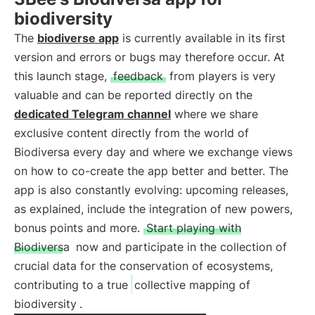
biodiversity
The
biodiverse app
is currently available in its first
version and errors or bugs may therefore occur. At
this launch stage,
feedback
from players is very
valuable and can be reported directly on the
dedicated Telegram channel
where we share
exclusive content directly from the world of
Biodiversa every day and where we exchange views
on how to co-create the app better and better. The
app is also constantly evolving: upcoming releases,
as explained, include the integration of new powers,
bonus points and more.
Start playing with
Biodiversa
now and participate in the collection of
crucial data for the conservation of ecosystems,
contributing to a true
collective mapping of
biodiversity
.