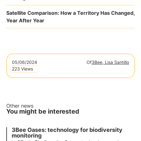
Satellite Comparison: How a Territory Has Changed,
Year After Year
05/06/2024
Of
3Bee, Lisa Santillo
223 Views
Other news
You might be interested
3Bee Oases: technology for biodiversity
monitoring