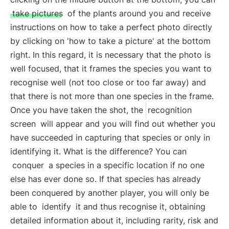
take pictures
of the plants around you and receive
instructions on how to take a perfect photo directly
by clicking on 'how to take a picture' at the bottom
right. In this regard, it is necessary that the photo is
well focused, that it frames the species you want to
recognise well (not too close or too far away) and
that there is not more than one species in the frame.
Once you have taken the shot, the
recognition
screen
will appear and you will find out whether you
have succeeded in capturing that species or only in
identifying it. What is the difference? You can
conquer
a species in a specific location if no one
else has ever done so. If that species has already
been conquered by another player, you will only be
able to
identify
it and thus recognise it, obtaining
detailed information about it, including rarity, risk and