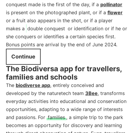
conquest made is the first of the day, if a
pollinator
is present on the photographed plant, or if a
flower
or a fruit also appears in the shot, or if a player
makes a
double conquest
or identification or if he or
she conquers or identifies a certain species first.
Bonus points are arrival by the end of June 2024.
Continue
The Biodiversa app for travellers,
families and schools
The
biodiverse app
, entirely conceived and
developed by the naturetech team
3Bee
, transforms
everyday activities into educational and conservation
opportunities, adapting to a wide range of interests
and passions. For
families
, a simple trip to the park
becomes an opportunity for discovery and learning