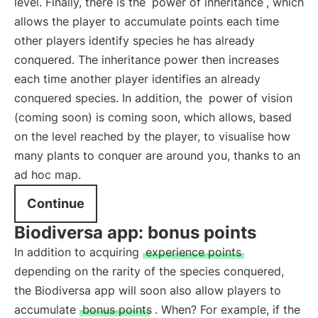
level. Finally, there is the
power of inheritance
, which
allows the player to accumulate points each time
other players identify species he has already
conquered. The inheritance power then increases
each time another player identifies an already
conquered species. In addition, the
power of vision
(coming soon) is coming soon, which allows, based
on the level reached by the player, to visualise how
many plants to conquer are around you, thanks to an
ad hoc map.
Continue
Biodiversa app: bonus points
In addition to acquiring
experience points
depending on the rarity of the species conquered,
the Biodiversa app will soon also allow players to
accumulate
bonus points
. When? For example, if the