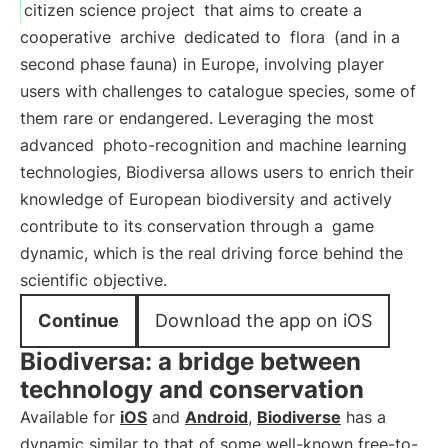
citizen science project
that aims to create a
cooperative
archive
dedicated to
flora
(and in a
second phase fauna) in Europe, involving player
users with challenges to catalogue species, some of
them rare or endangered. Leveraging the most
advanced
photo-recognition and machine learning
technologies, Biodiversa allows users to enrich their
knowledge of European biodiversity and actively
contribute to its conservation through a
game
dynamic, which is the real driving force behind the
scientific objective.
Continue
Download the app on iOS
Biodiversa: a bridge between
technology and conservation
Available for
iOS
and
Android
,
Biodiverse
has a
dynamic similar to that of some well-known free-to-