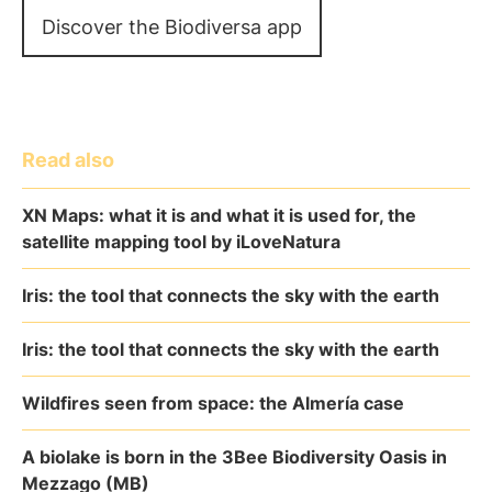
Discover the Biodiversa app
Read also
XN Maps: what it is and what it is used for, the
satellite mapping tool by iLoveNatura
Iris: the tool that connects the sky with the earth
Iris: the tool that connects the sky with the earth
Wildfires seen from space: the Almería case
A biolake is born in the 3Bee Biodiversity Oasis in
Mezzago (MB)