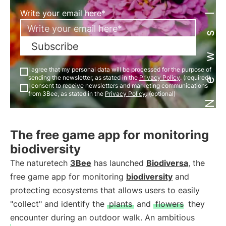
Newsletter
Write your email here*
Subscribe
I agree that my personal data will be processed for the purpose of
sending the newsletter, as stated in the
Privacy Policy
. (required)
I consent to receive newsletters and marketing communications
from 3Bee, as stated in the
Privacy Policy
. (optional)
The free game app for monitoring
biodiversity
The naturetech
3Bee
has launched
Biodiversa
, the
free game app for monitoring
biodiversity
and
protecting ecosystems that allows users to easily
"collect" and identify the
plants
and
flowers
they
encounter during an outdoor walk. An ambitious