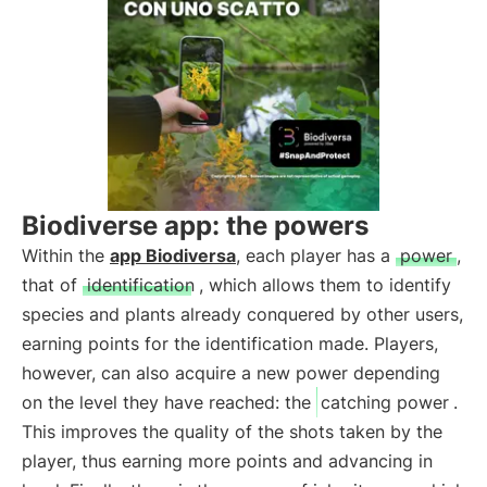
Biodiverse app: the powers
Within the
app Biodiversa
, each player has a
power
,
that of
identification
, which allows them to identify
species and plants already conquered by other users,
earning points for the identification made. Players,
however, can also acquire a new power depending
on the level they have reached: the
catching power
.
This improves the quality of the shots taken by the
player, thus earning more points and advancing in