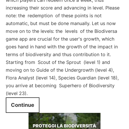
which players can redeem once a week, thus
increasing their score and advancing in level. Please
note: the
redemption
of these points is not
automatic, but must be done manually. Let us now
move on to the levels: the
levels
of the Biodiversa
game app are crucial for the user's growth, which
goes hand in hand with the growth of the impact in
terms of biodiversity and thus contribution to it.
Starting from
Scout of the Sprout
(level 1) and
moving on to Guide of the Undergrowth (level 4),
Flora Analyst (level 14), Species Guardian (level 18),
you arrive at becoming
Superhero of Biodiversity
(level 23).
Continue