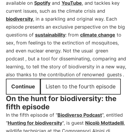
available on
Spotify
and
YouTube
, and tackles key
current issues, such as the climate crisis and
biodiversity
, in a sparkling and original way. Each
episode presents an exclusive perspective on the big
questions of
sustainability
: from
climate change
to
sex, from feelings to the extinction of mosquitoes,
and even nuclear energy. Not the usual
green
podcast
, but a tool for disseminating, comparing and
learning, to tell the story of biodiversity in a new way,
also thanks to the contribution of renowned
guests
.
Continue
Listen to the fourth episode
On the hunt for biodiversity: the
fifth episode
In the fifth episode of "
Biodiverso Podcast
", entitled
"
Hunting for biodiversity
", is guest
Nicolò Mottadelli
,
wildlife technician at the Comprensori Alpini di