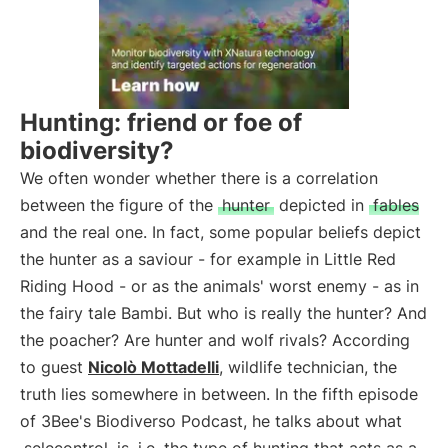
Hunting: friend or foe of
biodiversity?
We often wonder whether there is a correlation
between the figure of the
hunter
depicted in
fables
and the real one. In fact, some popular beliefs depict
the hunter as a saviour - for example in Little Red
Riding Hood - or as the animals' worst enemy - as in
the fairy tale Bambi. But who is really the hunter? And
the poacher? Are hunter and wolf rivals? According
to guest
Nicolò Mottadelli
, wildlife technician, the
truth lies somewhere in between. In the fifth episode
of 3Bee's Biodiverso Podcast, he talks about what