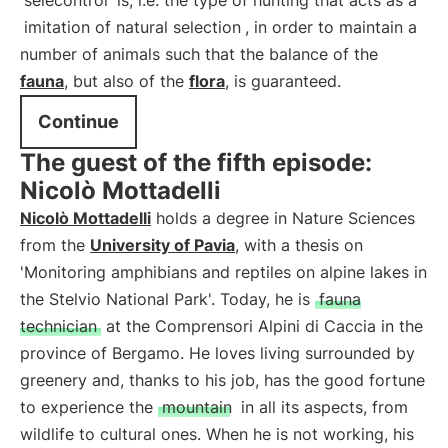
selecontrol
is, i.e. the type of hunting that acts as a
imitation of natural selection
, in order to maintain a
number of animals such that the balance of the
fauna
, but also of the
flora
, is guaranteed.
Continue
The guest of the fifth episode:
Nicolò Mottadelli
Nicolò Mottadelli
holds a degree in Nature Sciences
from the
University of Pavia
, with a thesis on
'Monitoring amphibians and reptiles on alpine lakes in
the Stelvio National Park'. Today, he is
fauna
technician
at the Comprensori Alpini di Caccia in the
province of Bergamo. He loves living surrounded by
greenery and, thanks to his job, has the good fortune
to experience the
mountain
in all its aspects, from
wildlife to cultural ones. When he is not working, his