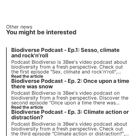
Other news
You might be interested
Biodiverse Podcast - Ep.1: Sesso, climate
and rock'n'roll
Podcast Biodiverso is 3Bee's video podcast about
biodiversity from a fresh perspective. Check out
the first episode "Sex, climate and rock'n'roll",
which explores the impact of climate change on
Read the article
Biodiverse Podcast - Ep. 2: Once upon a time
human relationships and feelings, with host
Stefano Caserini.
there was snow
Podcast Biodiverso is 3Bee's video podcast on
biodiversity from a fresh perspective. Discover the
second episode "Once upon a time there was
snow", which explores the topic of SOS snow and
Read the article
Biodiverse Podcast - Ep. 3: Climate action or
sustainable mountain tourism, with host Sofia
Farina.
distraction?
Podcast Biodiverso is 3Bee's video podcast about
biodiversity from a fresh perspective. Check out
the third episode "Climate action or distraction?",