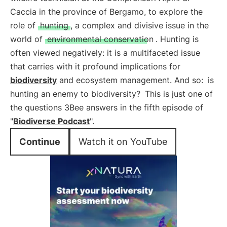
Caccia in the province of Bergamo, to explore the
role of
hunting
, a complex and divisive issue in the
world of
environmental conservation
. Hunting is
often viewed negatively: it is a multifaceted issue
that carries with it profound implications for
biodiversity
and ecosystem management. And so:
is
hunting an enemy to biodiversity?
This is just one of
the questions 3Bee answers in the fifth episode of
"
Biodiverse Podcast
".
Continue
Watch it on YouTube