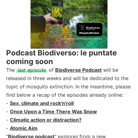
Podcast Biodiverso: le puntate
coming soon
The
last episode
of
Biodiverse Podcast
will be
released in three weeks and will be dedicated to the
topic of mosquito extinction. In the meantime, please
find below a recap of the episodes already online:
-
Sex, climate and rock'n'roll
-
Once Upon a Time There Was Snow
-
Climatic action or distraction?
-
Atomic Aim
"
Biodiverse podcast
" explores from a new