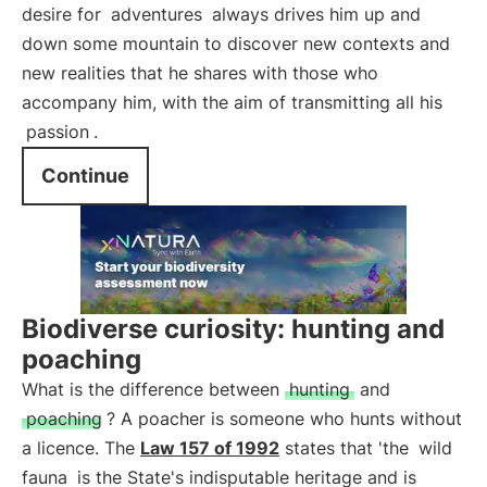
desire for
adventures
always drives him up and
down some mountain to discover new contexts and
new realities that he shares with those who
accompany him, with the aim of transmitting all his
passion
.
Continue
Biodiverse curiosity: hunting and
poaching
What is the difference between
hunting
and
poaching
? A poacher is someone who hunts without
a licence. The
Law 157 of 1992
states that 'the
wild
fauna
is the State's indisputable heritage and is