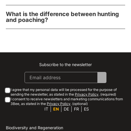
What is the difference between hunting
and poaching?
Subscribe to the newsletter
Instagram
Facebook
Linkedin
Youtube
I agree that my personal data will be processed for the purpose of
sending the newsletter, as stated in the
Privacy Policy
. (required)
I consent to receive newsletters and marketing communications from
3Bee, as stated in the
Privacy Policy
. (optional)
IT
EN
DE
FR
ES
Biodiversity and Regeneration