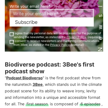
Newsletter
Write your email here*
Subscribe
I agree that my personal data will be processed for the purpose of
sending the newsletter, as stated in the
Privacy Policy
. (required)
I consent to receive newsletters and marketing communications
from 3Bee, as stated in the
Privacy Policy
. (optional)
Biodiverse podcast: 3Bee's first
podcast show
"
Podcast Biodiverso
" is the first podcast show from
the naturetech
3Bee
, which stands out in the climate
podcast scene for its ability to weave irony, levity
and information into a unique and accessible format
for all. The
first season
is composed of
6 episodes
,