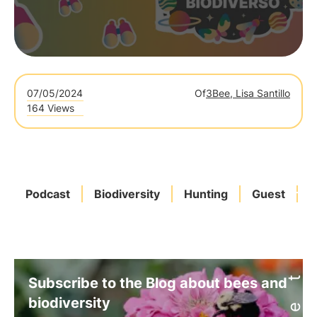
07/05/2024
Of
3Bee, Lisa Santillo
164 Views
Podcast
Biodiversity
Hunting
Guest
P
Subscribe to the Blog about bees and
biodiversity