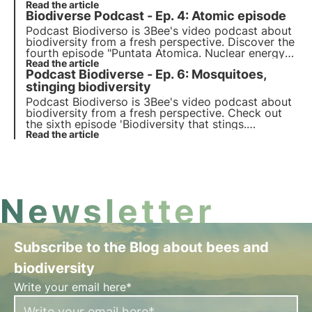
which explores the topic of climate activism and
Read the article
Biodiverse Podcast - Ep. 4: Atomic episode
the motivations behind global protests, with host
Marta Maroglio.
Podcast Biodiverso is 3Bee's video podcast about
biodiversity from a fresh perspective. Discover the
fourth episode "Puntata Atomica. Nuclear energy
between disasters and solutions", which explores
Read the article
Podcast Biodiverse - Ep. 6: Mosquitoes,
the topic of nuclear energy with host Luca
Romano, known as the Atom Advocate.
stinging biodiversity
Podcast Biodiverso is 3Bee's video podcast about
biodiversity from a fresh perspective. Check out
the sixth episode 'Biodiversity that stings.
Mosquitoes: small insects, big problems", which
Read the article
explores the role of mosquitoes in nature, with
host Maurizio Casiraghi.
Newsletter
Subscribe to the Blog about bees and
biodiversity
Write your email here*