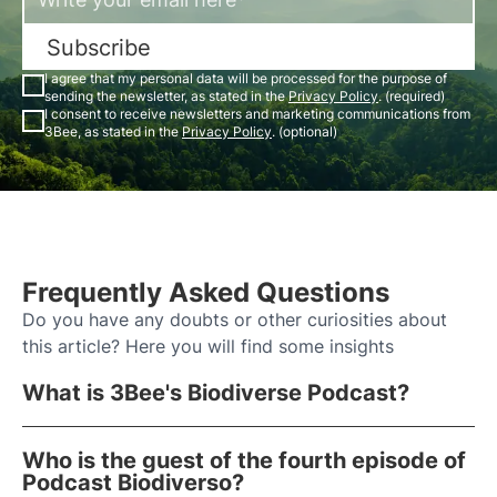
Subscribe
I agree that my personal data will be processed for the purpose of
sending the newsletter, as stated in the
Privacy Policy
. (required)
I consent to receive newsletters and marketing communications from
3Bee, as stated in the
Privacy Policy
. (optional)
Frequently Asked Questions
Do you have any doubts or other curiosities about
this article? Here you will find some insights
What is 3Bee's Biodiverse Podcast?
Who is the guest of the fourth episode of
Podcast Biodiverso?