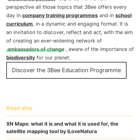
perspective all those topics that 3Bee offers every
day in
company training programmes
and in
school
curriculum
, in a dynamic and engaging format. It is
an invitation to discover, reflect and act, with the aim
of creating an ever-widening network of
ambassadors of change
, aware of the importance of
biodiversity
for our planet.
Discover the 3Bee Education Programme
Read also
XN Maps: what it is and what it is used for, the
satellite mapping tool by iLoveNatura