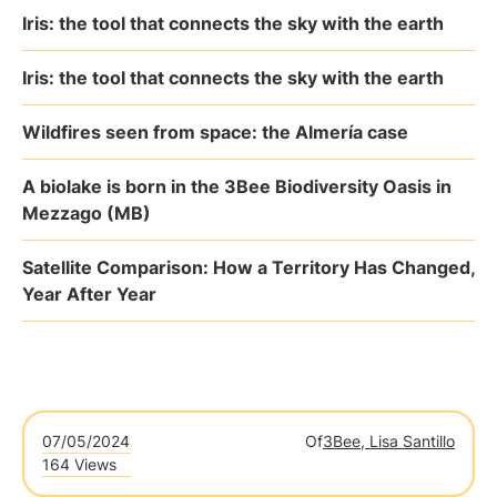
Iris: the tool that connects the sky with the earth
Iris: the tool that connects the sky with the earth
Wildfires seen from space: the Almería case
A biolake is born in the 3Bee Biodiversity Oasis in
Mezzago (MB)
Satellite Comparison: How a Territory Has Changed,
Year After Year
07/05/2024
Of
3Bee, Lisa Santillo
164 Views