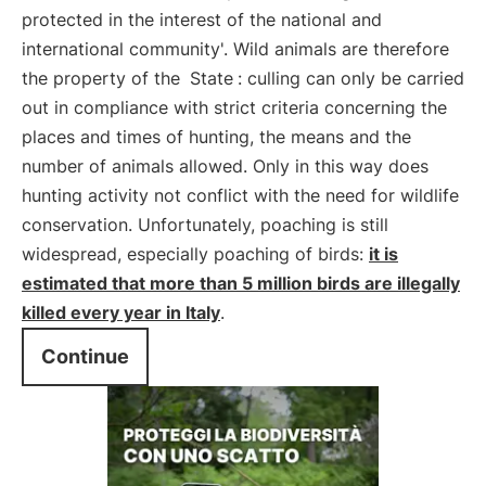
protected in the interest of the national and
international community'. Wild animals are therefore
the property of the
State
: culling can only be carried
out in compliance with strict criteria concerning the
places and times of hunting, the means and the
number of animals allowed. Only in this way does
hunting activity not conflict with the need for wildlife
conservation. Unfortunately, poaching is still
widespread, especially poaching of birds:
it is
estimated that more than 5 million birds are illegally
killed every year in Italy
.
Continue