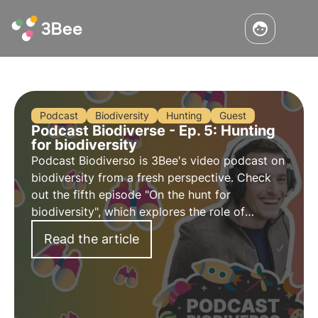
Podcast
Biodiversity
Hunting
Guest
Podcast Biodiverse - Ep. 5: Hunting
for biodiversity
Podcast Biodiverso is 3Bee's video podcast on
biodiversity from a fresh perspective. Check
out the fifth episode "On the hunt for
biodiversity", which explores the role of
hunting in the protection of biodiversity, with
Read the article
host Nicolò Mottadelli.