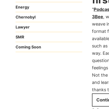
Energy
"
Podcas
3Bee
, 
Chernobyl
weave ir
Lawyer
format f
SMR
availabl
such as 
Coming Soon
way. Eac
questio
feelings
Not the
and lear
thanks 
Conti