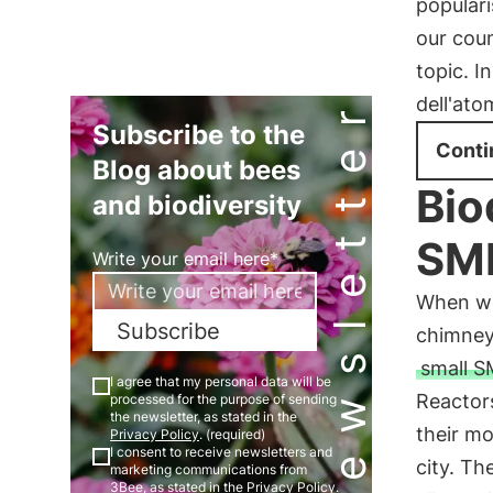
populari
our coun
topic. I
Newsletter
dell'ato
Subscribe to the
Conti
Blog about bees
Bio
and biodiversity
SMR
Write your email here*
When we
Subscribe
chimney
small S
I agree that my personal data will be
Reactors
processed for the purpose of sending
the newsletter, as stated in the
their m
Privacy Policy
. (required)
I consent to receive newsletters and
city. Th
marketing communications from
3Bee, as stated in the
Privacy Policy
.