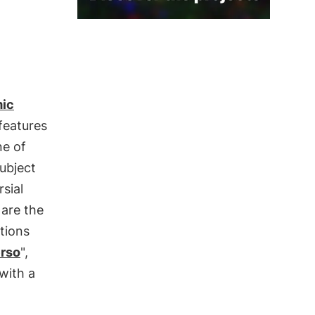
ic
 features
ne of
ubject
sial
 are the
tions
erso
",
with a