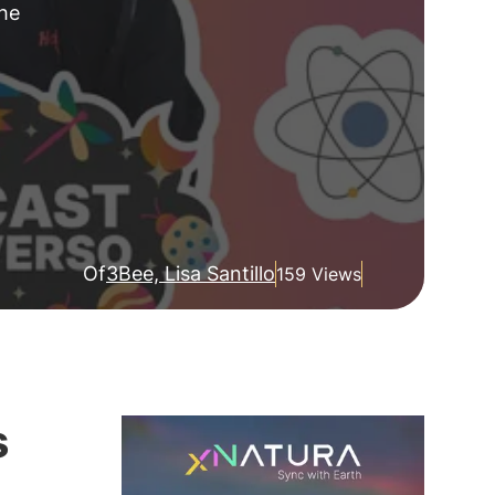
the
Of
3Bee, Lisa Santillo
159 Views
s