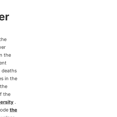
er
the
wer
on the
ent
 deaths
s in the
 the
f the
ersity
.
isode
the