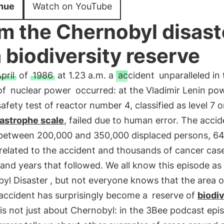
nue
Watch on YouTube
m the Chernobyl disast
a biodiversity reserve
pril
of
1986
at 1.23 a.m. a
accident
unparalleled in 
of
nuclear power
occurred: at the Vladimir Lenin po
safety test of reactor number 4, classified as level 7 
tastrophe scale
, failed due to human error. The accid
between 200,000 and 350,000 displaced persons, 64
 related to the accident and thousands of cancer case
nd years that followed. We all know this episode as
yl Disaster
, but not everyone knows that the area o
 accident has surprisingly become a
reserve of
biodiv
 is not just about Chernobyl: in the 3Bee podcast ep