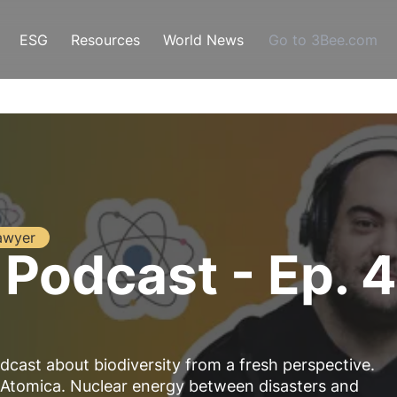
ESG
Resources
World News
Go to 3Bee.com
awyer
 Podcast - Ep. 
dcast about biodiversity from a fresh perspective.
 Atomica. Nuclear energy between disasters and