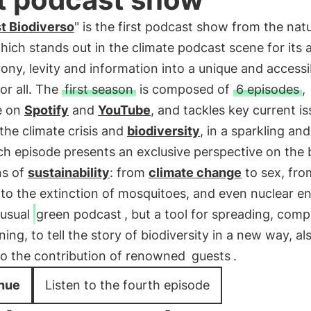
t Biodiverso
" is the first podcast show from the nat
which stands out in the climate podcast scene for its ab
ony, levity and information into a unique and accessi
or all. The
first season
is composed of
6 episodes
,
e on
Spotify
and
YouTube
, and tackles key current is
the climate crisis and
biodiversity
, in a sparkling and
h episode presents an exclusive perspective on the 
ns of
sustainability
: from
climate change
to sex, fro
 to the extinction of mosquitoes, and even nuclear e
 usual
green podcast
, but a tool for spreading, comp
ning, to tell the story of biodiversity in a new way, al
to the contribution of renowned
guests
.
nue
Listen to the fourth episode