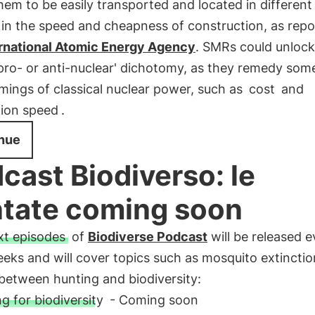
hem to be easily transported and located in different 
 in the speed and cheapness of construction, as rep
ernational Atomic Energy Agency
. SMRs could unlock
'pro- or anti-nuclear' dichotomy, as they remedy som
ings of classical nuclear power, such as
cost
and
ion speed
.
nue
cast Biodiverso: le
tate coming soon
t episodes
of
Biodiverse Podcast
will be released e
eks and will cover topics such as mosquito extincti
 between hunting and biodiversity:
g for biodiversity
- Coming soon