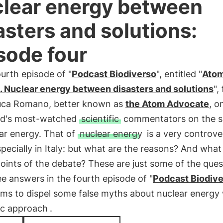
lear energy between
asters and solutions:
sode four
ourth episode of "
Podcast Biodiverso
", entitled "
Atom
. Nuclear energy between disasters and solutions
",
uca Romano, better known as
the Atom Advocate
, o
ld's most-watched
scientific
commentators on the s
ar energy. That of
nuclear energy
is a very controver
specially in Italy: but what are the reasons? And what
points of the debate? These are just some of the ques
e answers in the fourth episode of "
Podcast Biodiv
ms to dispel some false myths about nuclear energy 
fic approach
.