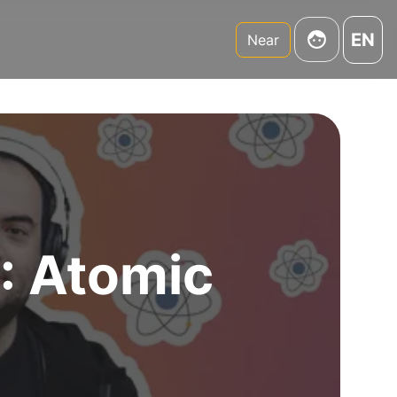
EN
Near
4: Atomic