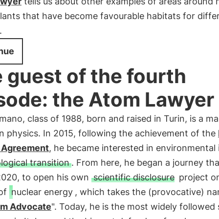
awyer
tells us about other examples of areas around 
ants that have become favourable habitats for diffe
.
nue
 guest of the fourth
sode: the Atom Lawyer
ano, class of 1988, born and raised in Turin, is a ma
n physics. In 2015, following the achievement of the
 Agreement
, he became interested in environmental 
logical transition
. From here, he began a journey tha
 2020, to open his own
scientific disclosure
project o
 of
nuclear energy
, which takes the (provocative) n
om Advocate
". Today, he is the most widely followed