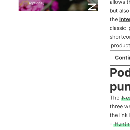
allows t
(optional)
but also
the
Int
classic 
shortcom
product
Conti
Pod
pun
The
Nex
three we
the link
-
Huntin