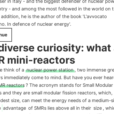
ser in Italy - and the biggest defender of nuclear pow
try - and among the most followed in the world on t
n addition, he is the author of the book 'L'avvocato
mo. In defence of nuclear energy'.
nue
diverse curiosity: what
 mini-reactors
 think of a
nuclear power station
, two immense gr
s immediately come to mind. But have you ever hear
MR reactors
? The acronym stands for Small Modular
 and they are small modular fission reactors, which,
odest size, can meet the energy needs of a medium-s
e
advantage
of SMRs lies above all in their
size
, whi