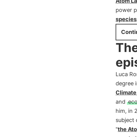
Atom L
power pl
species
Conti
The
epi
Luca Rom
degree i
Climate
and
eco
him, in
subject
"
the At