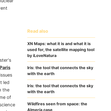
nuclear
rent
Read also
XN Maps: what it is and what it is
used for, the satellite mapping tool
by iLoveNatura
ster's
Paris
Iris: the tool that connects the sky
with the earth
issues
t led
Iris: the tool that connects the sky
n the
with the earth
ame of
Wildfires seen from space: the
 science
Almería case