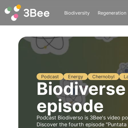
Biodiversity
Regeneration
Podcast
Energy
Chernobyl
L
Biodiverse
episode
Podcast Biodiverso is 3Bee's video po
Discover the fourth episode "Puntata