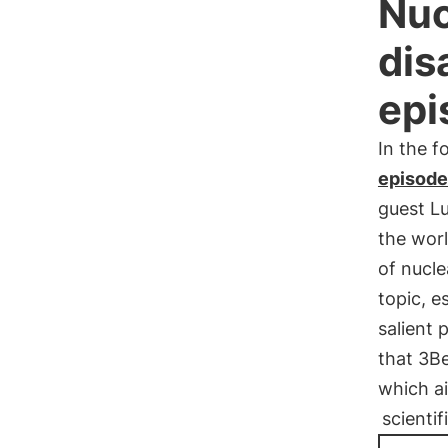
Nuc
dis
epi
In the f
episode
guest L
the wor
of nucle
topic, e
salient 
that 3Be
which ai
scienti