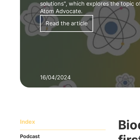
solutions", which explores the topic
Atom Advocate.
Read the article
16/04/2024
Bio
Index
fir
Podcast