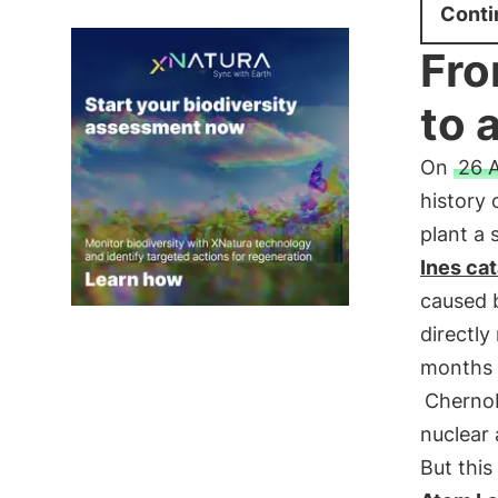
Conti
Fro
to 
On
26 A
history 
plant a 
Ines ca
caused 
directly
months a
Chernob
nuclear
But this