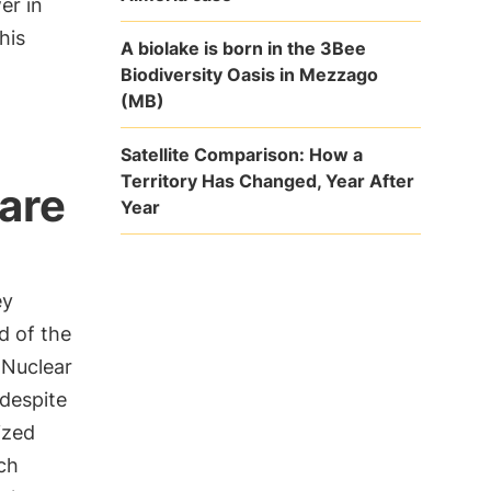
er in
his
A biolake is born in the 3Bee
Biodiversity Oasis in Mezzago
(MB)
Satellite Comparison: How a
Territory Has Changed, Year After
 are
Year
ey
d of the
 Nuclear
 despite
ized
ch