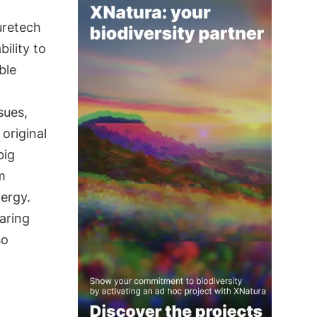
uretech
ility to
ble
sues,
 original
big
m
nergy.
aring
so