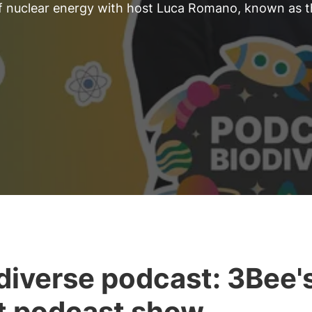
 of nuclear energy with host Luca Romano, known as 
diverse podcast: 3Bee'
st podcast show