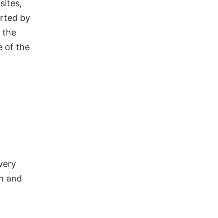
sites,
orted by
 the
e of the
very
on and