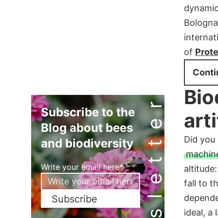
dynamics
Bologna
internat
of
Prote
Conti
Bio
Newsletter
Subscribe to the
art
Blog about bees
Did yo
and biodiversity
machin
Write your email here*
altitude
fall to 
depend
Subscribe
ideal, a