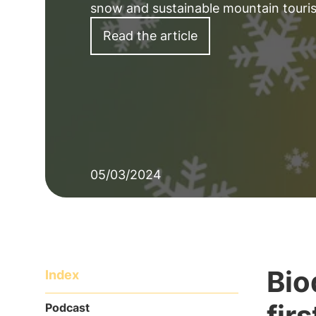
snow and sustainable mountain touris
Read the article
05/03/2024
Bio
Index
fir
Podcast