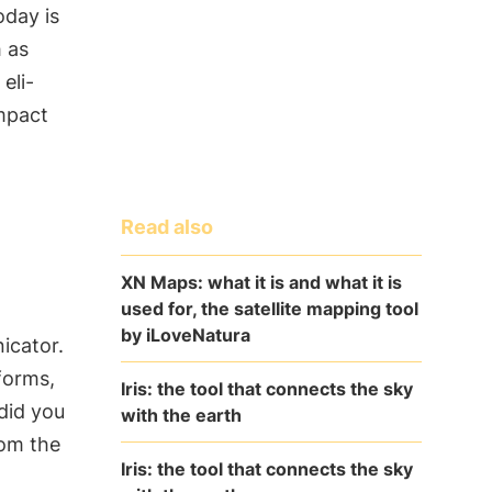
oday is
h as
n
eli-
impact
Read also
XN Maps: what it is and what it is
used for, the satellite mapping tool
by iLoveNatura
icator.
 forms,
Iris: the tool that connects the sky
did you
with the earth
om the
Iris: the tool that connects the sky