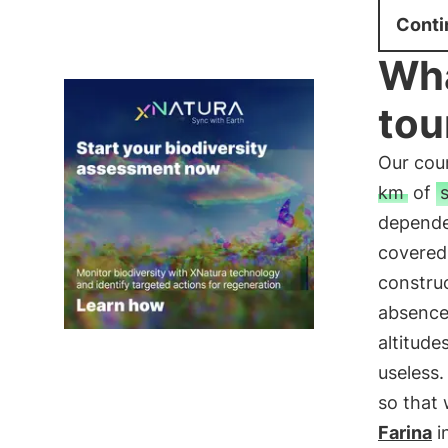
Conti
Wha
tou
Our cou
km
of
depend
covered. 
constru
absence 
altitude
useless
so that
Farina
i