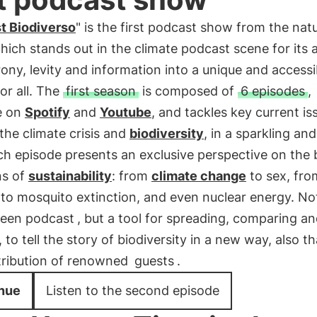
t Biodiverso
" is the first podcast show from the nat
which stands out in the climate podcast scene for its ab
ony, levity and information into a unique and accessi
or all. The
first season
is composed of
6 episodes
,
e on
Spotify
and
Youtube
, and tackles key current is
the climate crisis and
biodiversity
, in a sparkling and
h episode presents an exclusive perspective on the 
ns of
sustainability
: from
climate change
to sex, fro
 to mosquito extinction, and even nuclear energy. No
reen podcast
, but a tool for spreading, comparing a
, to tell the story of biodiversity in a new way, also t
tribution of renowned
guests
.
nue
Listen to the second episode