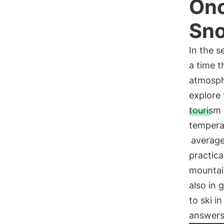
Onc
Sno
In the s
a time t
atmosph
explore 
tourism
temperat
average
practica
mountain
also in 
to ski i
answers 