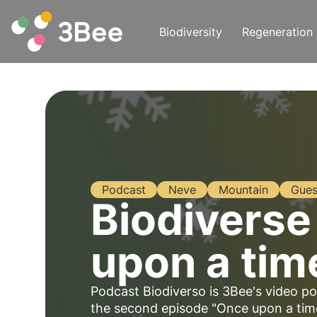
Biodiversity
Regeneration
Podcast
Neve
Mountain
Gues
Biodiverse
upon a tim
Podcast Biodiverso is 3Bee's video po
the second episode "Once upon a tim