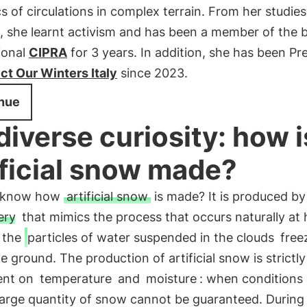
 of circulations in complex terrain. From her studies
, she learnt activism and has been a member of the 
ional
CIPRA
for 3 years. In addition, she has been Pr
ct Our Winters Italy
since 2023.
nue
diverse curiosity: how i
ificial snow made?
u know how
artificial snow
is made? It is produced by
ery
that mimics the process that occurs naturally at 
: the
particles of water suspended in the clouds
free
the ground. The production of artificial snow is strictly
ent on
temperature
and
moisture
: when conditions 
 large quantity of snow cannot be guaranteed. During