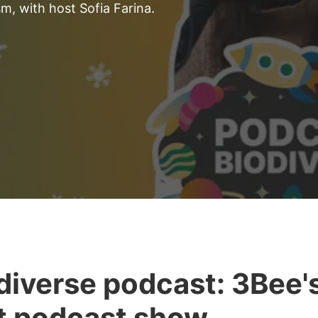
m, with host Sofia Farina.
diverse podcast: 3Bee'
st podcast show