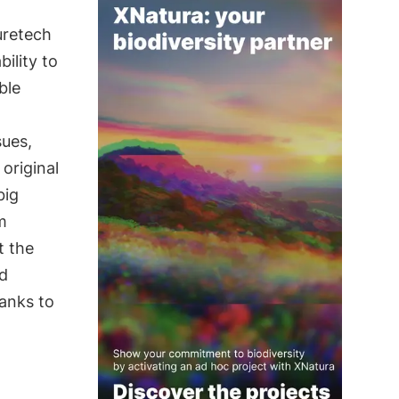
uretech
ility to
ble
sues,
 original
big
m
t the
nd
hanks to