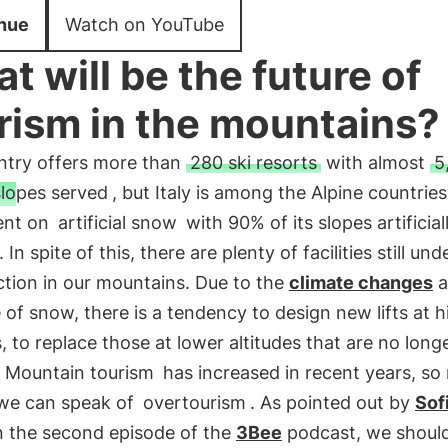
nue
Watch on YouTube
t will be the future of
rism in the mountains?
ntry offers more than
280 ski resorts
with almost
5
slopes served
, but Italy is among the Alpine countrie
ent on
artificial snow
with 90% of its slopes artificial
In spite of this, there are plenty of facilities still und
ction in our mountains. Due to the
climate changes
a
of snow, there is a tendency to design new lifts at h
s, to replace those at lower altitudes that are no long
.
Mountain tourism
has increased in recent years, s
 we can speak of
overtourism
. As pointed out by
Sof
n the second episode of the
3Bee
podcast, we should