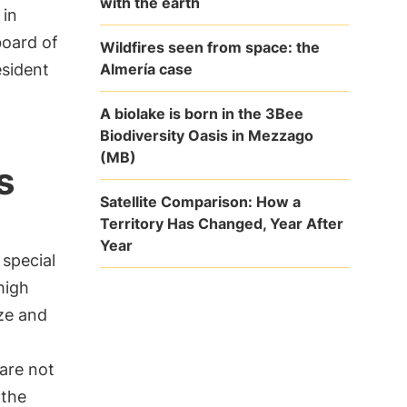
with the earth
 in
board of
Wildfires seen from space: the
Almería case
esident
A biolake is born in the 3Bee
Biodiversity Oasis in Mezzago
(MB)
s
Satellite Comparison: How a
Territory Has Changed, Year After
Year
 special
high
ze and
are not
 the