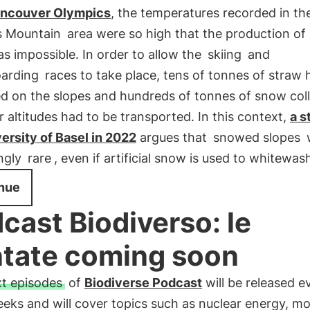
ncouver Olympics
, the temperatures recorded in th
s Mountain
area were so high that the production of a
 impossible. In order to allow the
skiing
and
arding
races to take place, tens of tonnes of straw 
ed on the slopes and hundreds of tonnes of snow col
r altitudes had to be transported. In this context,
a s
ersity of Basel in 2022
argues that
snowed slopes
w
ingly
rare
, even if artificial snow is used to whitewa
nue
cast Biodiverso: le
tate coming soon
t episodes
of
Biodiverse Podcast
will be released e
eks and will cover topics such as nuclear energy, m