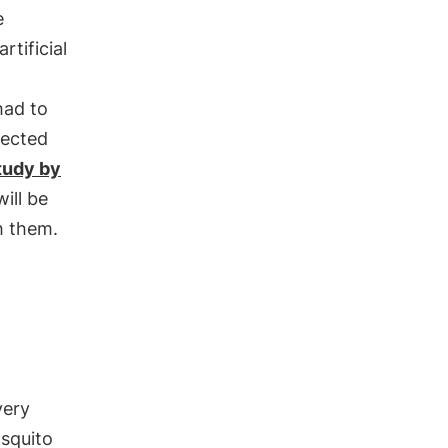
e
rtificial
had to
lected
tudy by
ill be
sh them.
very
osquito