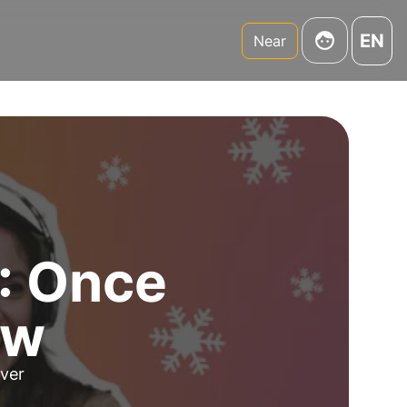
EN
Near
2: Once
ow
over