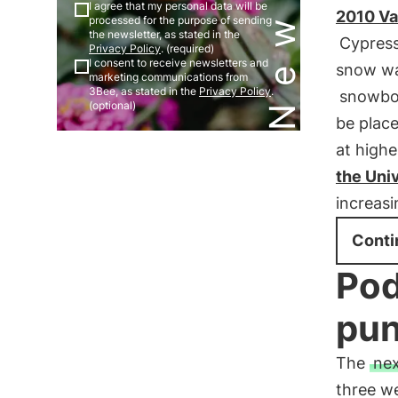
I agree that my personal data will be
2010 Va
processed for the purpose of sending
the newsletter, as stated in the
Cypres
Privacy Policy
. (required)
I consent to receive newsletters and
snow was
marketing communications from
3Bee, as stated in the
Privacy Policy
.
snowbo
(optional)
be plac
at highe
the Univ
increas
Conti
Pod
pun
The
nex
three we