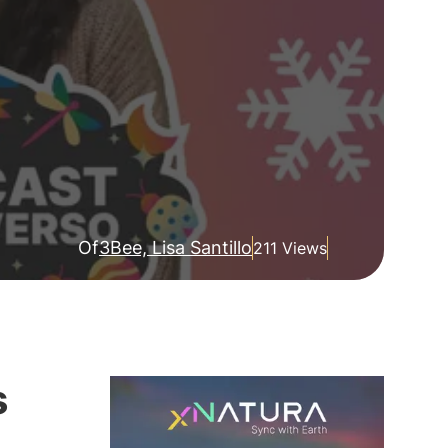
Of
3Bee, Lisa Santillo
211 Views
s