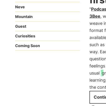
Neve
"
Podcas
3Bee
, 
Mountain
weave ir
Guest
format f
Curiosities
availabl
such as 
Coming Soon
way. Eac
questio
feelings
usual
g
learning
the con
Conti