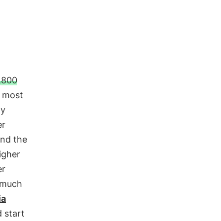
,800
s most
ly
er
nd the
igher
er
o much
ia
 start