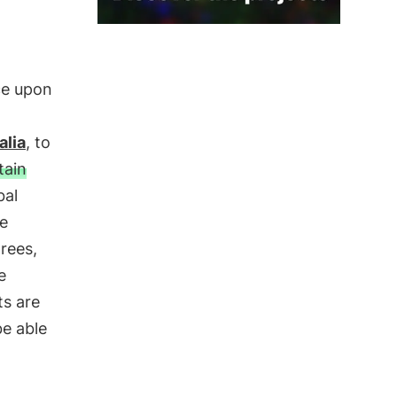
nce upon
alia
, to
ain
bal
he
rees,
e
ts are
be able