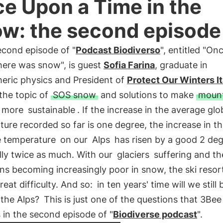
e Upon a Time in the
w: the second episode
econd episode of "
Podcast Biodiverso
", entitled "O
here was snow", is guest
Sofia Farina
, graduate in
eric physics and President of
Protect Our Winters It
the topic of
SOS snow
and solutions to make
mount
more
sustainable
. If the increase in the average glo
ure recorded so far is one degree, the increase in t
 temperature
on our
Alps
has risen by a good 2 deg
lly twice as much. With our
glaciers
suffering and th
s becoming increasingly poor in snow, the ski resor
great difficulty. And so:
in ten years' time will we still 
n the Alps?
This is just one of the questions that 3Bee
in the second episode of "
Biodiverse podcast
".