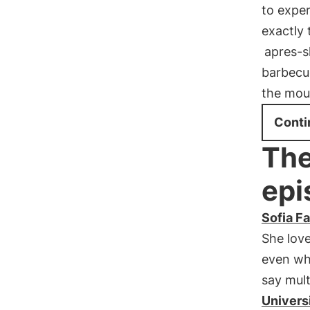
to exper
exactly 
apres-s
barbecu
the mou
Conti
The
epi
Sofia Fa
She lov
even whi
say mult
Universi