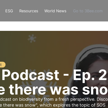
ESG
Resources
World News
Go to 3Bee.com
t
 Podcast - Ep. 
e there was sn
dcast on biodiversity from a fresh perspective. Disc
e there was snow", which explores the topic of SOS