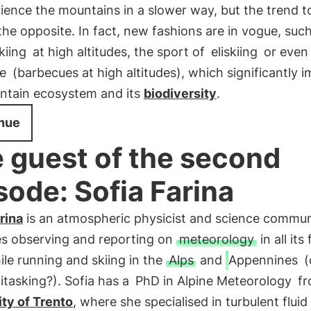
ience the mountains in a slower way, but the trend t
the opposite. In fact, new fashions are in vogue, suc
kiing
at high altitudes, the sport of
eliskiing
or eve
e
(barbecues at high altitudes), which significantly 
ntain ecosystem and its
biodiversity
.
nue
 guest of the second
sode: Sofia Farina
rina
is an atmospheric physicist and science commun
es observing and reporting on
meteorology
in all its
le running and skiing in the
Alps
and
Appennines
(
itasking?). Sofia has a
PhD in Alpine Meteorology
fr
ty of Trento
, where she specialised in turbulent fluid