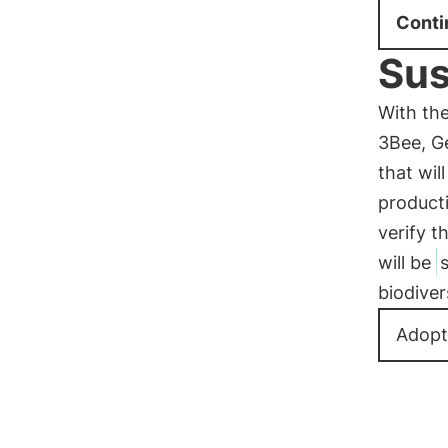
Conti
Sus
With th
3Bee, Ge
that wil
product
verify t
will be
biodiver
Adopt