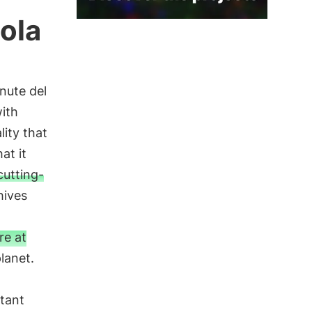
ola
enute del
with
lity that
at it
cutting-
hives
re at
lanet.
tant