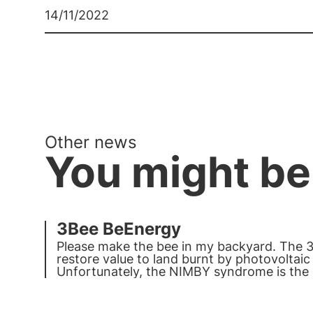
14/11/2022
Other news
You might be
3Bee BeEnergy
Please make the bee in my backyard. The 
restore value to land burnt by photovoltai
Unfortunately, the NIMBY syndrome is th
is invested in renewables in Italy. Bees an
strength.