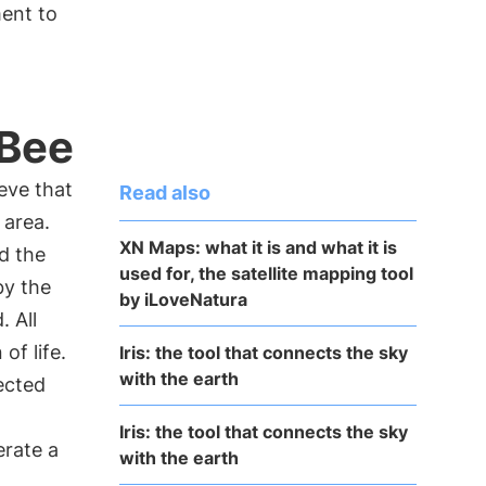
ent to
3Bee
eve that
Read also
 area.
XN Maps: what it is and what it is
d the
used for, the satellite mapping tool
by the
by iLoveNatura
. All
of life.
Iris: the tool that connects the sky
with the earth
ected
Iris: the tool that connects the sky
erate a
with the earth