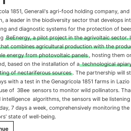
ola 1851, Generali's agri-food holding company, and
h, a leader in the biodiversity sector that develops int
ng and diagnostic systems for the protection of bees
ng
BeEnergy, a pilot project in the agrivoltaic sector. I
hat combines agricultural production with the produ
le energy from photovoltaic panels
, hosting them o
d, based on the installation of a
technological apiar
ting of nectariferous sources
. The partnership will s
ys with a test in the Genagricola 1851 farms in Lazio 
 use of
3Bee
sensors to monitor wild pollinators. Th
al intelligence
algorithms, the sensors will be listenin
 day, 7 days a week, comprehensively monitoring the
ors' state of well-being.
nue