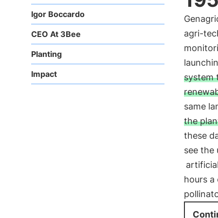
Igor Boccardo
Genagric
agri-tec
CEO At 3Bee
monitori
Planting
launchi
Impact
system t
renewab
same lan
the plan
these da
see the
artifici
hours a
pollinat
Conti