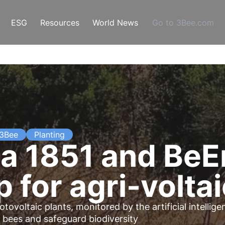
ESG
Resources
World News
Go to 3Bee.com
 3Bee
Planting
a 1851 and BeE
 for agri-volta
otovoltaic plants
, monitored by the artificial intellig
 bees and safeguard biodiversity