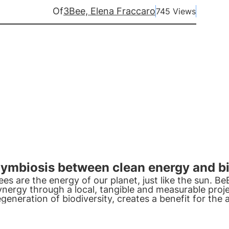
Of
3Bee, Elena Fraccaro
745 Views
ymbiosis between clean energy and b
ees are the energy of our planet, just like the sun. B
ynergy through a local, tangible and measurable proje
egeneration of biodiversity, creates a benefit for the 
ommunity and the environment.