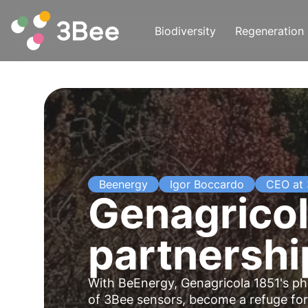
Biodiversity
Regeneration
Beenergy
Igor Boccardo
CEO at
Genagricol
partnership
With BeEnergy, Genagricola 1851's
ph
of
3Bee
sensors, become a refuge for