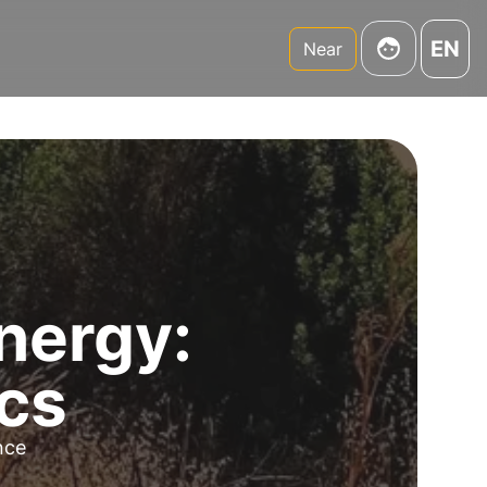
EN
Near
nergy:
ics
ence