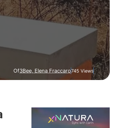
Of
3Bee, Elena Fraccaro
745 Views
a