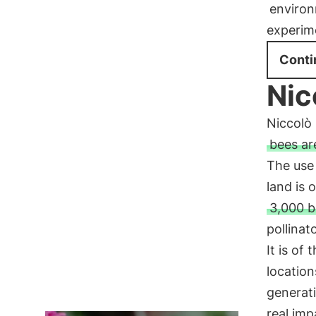
environ
experim
Conti
Nic
Niccolò 
bees ar
The use 
land is 
3,000 b
pollinat
It is of
locatio
generati
real imp