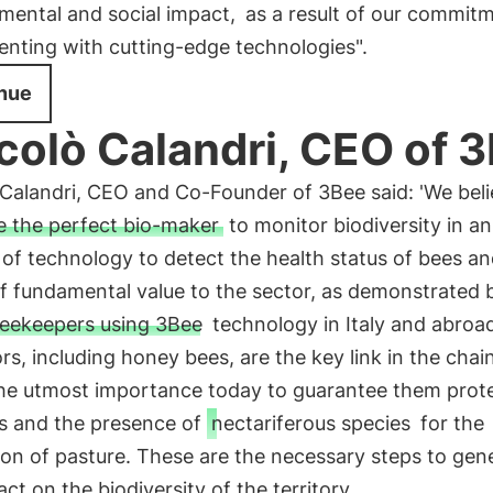
mental and social impact,
as a result of our commitm
enting with cutting-edge technologies".
nue
colò Calandri, CEO of 
Calandri, CEO and Co-Founder of 3Bee said: 'We beli
e the perfect bio-maker
to monitor biodiversity in an
of technology to detect the health status of bees an
of fundamental value to the sector, as demonstrated 
eekeepers using 3Bee
technology in Italy and abroad
ors, including honey bees, are the key link in the chain 
 the utmost importance today to guarantee them prot
ns and the presence of
nectariferous species
for the
on of pasture. These are the necessary steps to gen
act on the biodiversity of the territory.