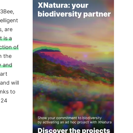
 3Bee,
elligent
, are
t is a
ction of
n the
y and
tart
and will
anks to
g 24