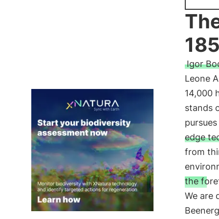
The
185
Igor Bo
Leone Al
14,000 h
stands o
pursues 
edge te
from thi
environ
the fore
We are d
Beenerg