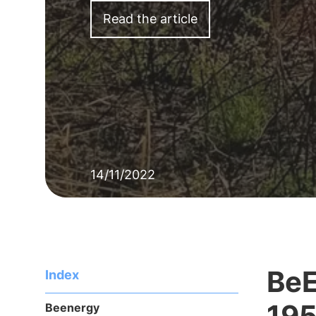
Read the article
14/11/2022
BeE
Index
195
Beenergy