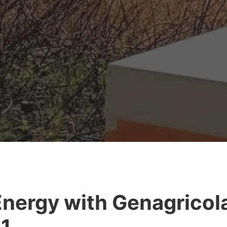
nergy with Genagricol
1