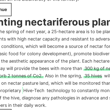
nue
nting nectariferous pla
he spring of next year, a 25-hectare area is to be pl
nts with high nectar capacity and resistant to advers
conditions, which will become a source of nectar fo
asic food for colony development), promote biodiver
the aesthetic appearance of the plant. Each hectare
way will provide the bees with more than
300 kg of n
orb 2 tonnes of Co2.
Also in the spring,
35 hives
wil
d on nectar pasture land, which will be monitored tha
proprietary
Hive-Tech
technology to constantly moni
f the hive, diagnose any pathologies in advance and
rs in their daily work.