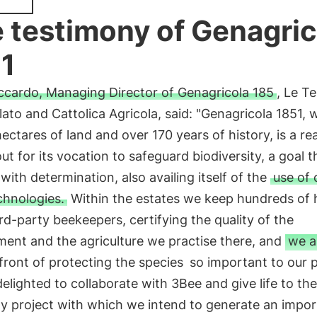
 testimony of Genagric
1
ccardo, Managing Director of Genagricola 185
, Le T
ato and Cattolica Agricola, said: "Genagricola 1851, 
ectares of land and over 170 years of history, is a rea
ut for its vocation to safeguard biodiversity, a goal th
with determination, also availing itself of the
use of 
chnologies.
Within the estates we keep hundreds of 
rd-party beekeepers, certifying the quality of the
ment and the agriculture we practise there, and
we a
front of protecting the species
so important to our p
elighted to collaborate with 3Bee and give life to the
y project with which we intend to generate an impor