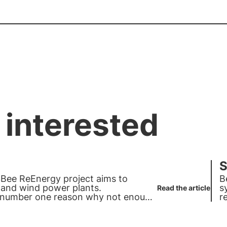
 interested
S
3Bee ReEnergy project aims to
B
c and wind power plants.
s
Read the article
e number one reason why not enough
r
d photovoltaics can give each other
c