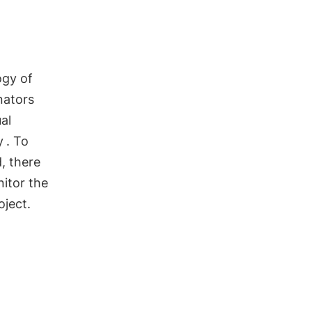
ogy of
nators
al
y
. To
, there
nitor the
oject.