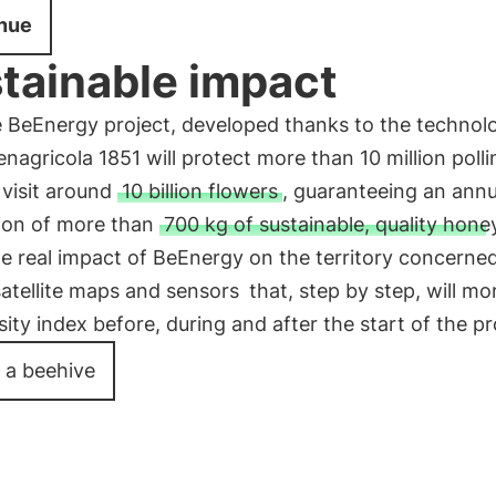
nue
tainable impact
e BeEnergy project, developed thanks to the technol
nagricola 1851 will protect more than 10 million polli
l visit around
10 billion flowers
, guaranteeing an annu
ion of more than
700 kg of sustainable, quality hone
he real impact of BeEnergy on the territory concerned
satellite maps and sensors
that, step by step, will mo
sity index before, during and after the start of the pr
 a beehive