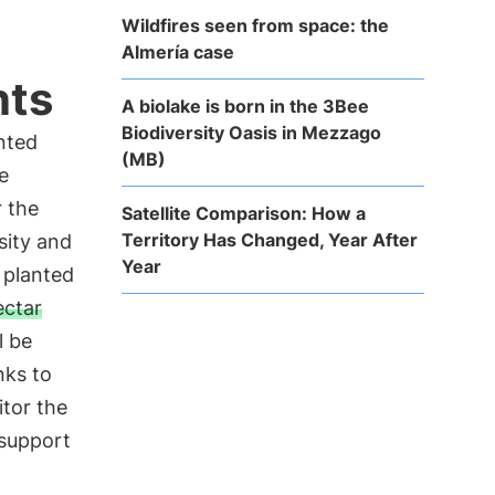
Wildfires seen from space: the
Almería case
nts
A biolake is born in the 3Bee
Biodiversity Oasis in Mezzago
anted
(MB)
e
r the
Satellite Comparison: How a
Territory Has Changed, Year After
sity and
Year
 planted
ectar
l be
nks to
tor the
 support