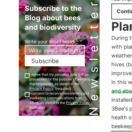
Newsletter
Subscribe to the
Conti
Blog about bees
Pla
and biodiversity
During t
Write your email here*
with pla
weather 
Subscribe
hives (b
improve 
I agree that my personal data will be
processed for the purpose of sending
in this 
the newsletter, as stated in the
Privacy Policy
. (required)
and abs
I consent to receive newsletters and
marketing communications from
installe
3Bee, as stated in the
Privacy Policy
.
(optional)
3Bee's 
health o
beekeepe