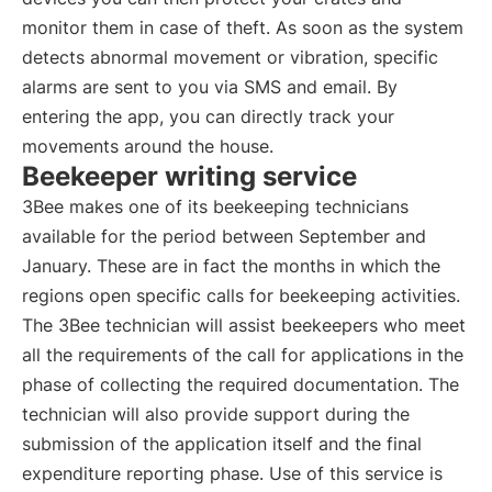
monitor them in case of theft. As soon as the system
detects abnormal movement or vibration, specific
alarms are sent to you via SMS and email. By
entering the app, you can directly track your
movements around the house.
Beekeeper writing service
3Bee makes one of its beekeeping technicians
available for the period between September and
January. These are in fact the months in which the
regions open specific calls for beekeeping activities.
The 3Bee technician will assist beekeepers who meet
all the requirements of the call for applications in the
phase of collecting the required documentation. The
technician will also provide support during the
submission of the application itself and the final
expenditure reporting phase. Use of this service is