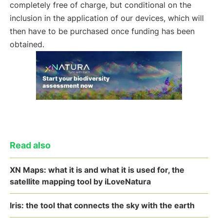
completely free of charge, but conditional on the
inclusion in the application of our devices, which will
then have to be purchased once funding has been
obtained.
Read also
XN Maps: what it is and what it is used for, the
satellite mapping tool by iLoveNatura
Iris: the tool that connects the sky with the earth