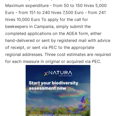
Maximum expenditure - from 50 to 150 hives 5,000
Euro - from 151 to 240 hives 7,500 Euro - from 241
hives 10,000 Euro To apply for the call for
beekeepers in Campania, simply submit the
completed applications on the AGEA form, either
hand-delivered or sent by registered mail with advice
of receipt, or sent via PEC to the appropriate
regional addresses. Three cost estimates are required
for each measure in original or acquired via PEC.