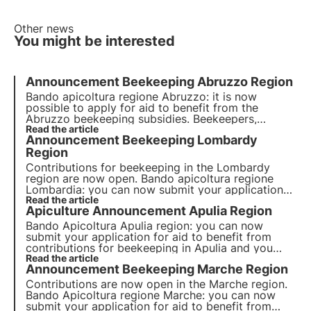
Other news
You might be interested
Announcement Beekeeping Abruzzo Region
Bando apicoltura regione Abruzzo: it is now
possible to apply for aid to benefit from the
Abruzzo beekeeping subsidies. Beekeepers,
associated forms and research bodies can apply
Read the article
Announcement Beekeeping Lombardy
and have until 20 December 2021.
Region
Contributions for beekeeping in the Lombardy
region are now open. Bando apicoltura regione
Lombardia: you can now submit your application
for aid to benefit from contributions for
Read the article
Apiculture Announcement Apulia Region
beekeeping in Lombardy and you have until 20
January 2022.
Bando Apicoltura Apulia region: you can now
submit your application for aid to benefit from
contributions for beekeeping in Apulia and you
have until 31 January 2022. Read our article
Read the article
Announcement Beekeeping Marche Region
Contributions are now open in the Marche region.
Bando Apicoltura regione Marche: you can now
submit your application for aid to benefit from