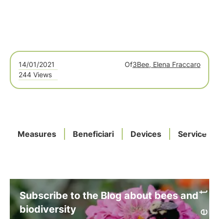
14/01/2021
Of
3Bee, Elena Fraccaro
244 Views
Measures
Beneficiari
Devices
Service
Subscribe to the Blog about bees and
biodiversity