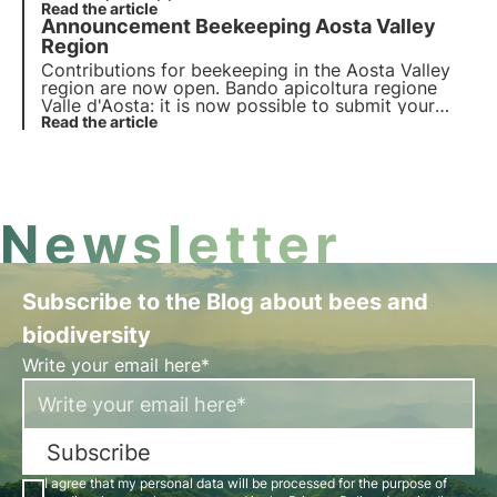
contributions for beekeeping in the Marche region
Read the article
Announcement Beekeeping Aosta Valley
and you have until 21 January 2022.
Region
Contributions for beekeeping in the Aosta Valley
region are now open. Bando apicoltura regione
Valle d'Aosta: it is now possible to submit your
application to benefit from the contributions for
Read the article
beekeeping in Valle d'Aosta region and you have
until 23 December 2021.
Newsletter
Subscribe to the Blog about bees and
biodiversity
Write your email here*
Subscribe
I agree that my personal data will be processed for the purpose of