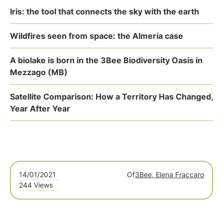
Iris: the tool that connects the sky with the earth
Wildfires seen from space: the Almería case
A biolake is born in the 3Bee Biodiversity Oasis in
Mezzago (MB)
Satellite Comparison: How a Territory Has Changed,
Year After Year
14/01/2021
Of
3Bee, Elena Fraccaro
244 Views