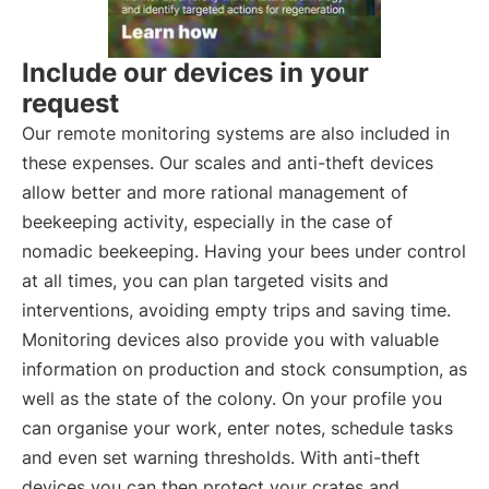
Include our devices in your
request
Our remote monitoring systems are also included in
these expenses. Our scales and anti-theft devices
allow better and more rational management of
beekeeping activity, especially in the case of
nomadic beekeeping. Having your bees under control
at all times, you can plan targeted visits and
interventions, avoiding empty trips and saving time.
Monitoring devices also provide you with valuable
information on production and stock consumption, as
well as the state of the colony. On your profile you
can organise your work, enter notes, schedule tasks
and even set warning thresholds. With anti-theft
devices you can then protect your crates and