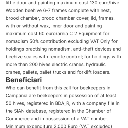
little door and painting maximum cost 130 euro/hive
Wooden beehive 6-7 frames complete with nest,
brood chamber, brood chamber cover, lid, frames,
with or without wax, inner door and painting
maximum cost 60 euro/arnia C 2 Equipment for
nomadism 50% contribution excluding VAT Only for
holdings practising nomadism, anti-theft devices and
beehive scales with remote control; for holdings with
more than 200 hives electric cranes, hydraulic
cranes, pallets, pallet trucks and forklift loaders.
Beneficiari
Who can benefit from this call for beekeepers in
Campania are beekeepers in possession of at least
50 hives, registered in BDA_R, with a company file in
the SIAN database, registered in the Chamber of
Commerce and in possession of a VAT number.
Minimum expenditure 2,000 Euro (VAT excluded)