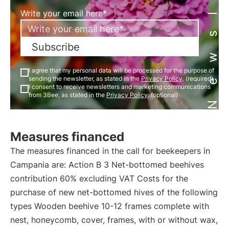
Newsletter
Write your email here*
Subscribe
I agree that my personal data will be processed for the purpose of
sending the newsletter, as stated in the
Privacy Policy
. (required)
I consent to receive newsletters and marketing communications
from 3Bee, as stated in the
Privacy Policy
. (optional)
Measures financed
The measures financed in the call for beekeepers in
Campania are: Action B 3 Net-bottomed beehives
contribution 60% excluding VAT Costs for the
purchase of new net-bottomed hives of the following
types Wooden beehive 10-12 frames complete with
nest, honeycomb, cover, frames, with or without wax,