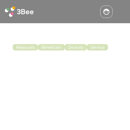
Measures
Beneficiari
Devices
Service
Announcement Beekeeping
Campania Region
Contributions for beekeeping in the Campania
region are now open. Bando apicoltura regione
Campania: it is now possible to submit your
application for aid to benefit from
contributions for beekeeping in Campania and
Read the article
you have until 5 January 2022.