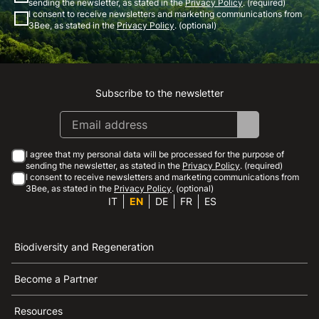
sending the newsletter, as stated in the
Privacy Policy
. (required)
I consent to receive newsletters and marketing communications from
3Bee, as stated in the
Privacy Policy
. (optional)
Subscribe to the newsletter
Instagram
Facebook
Linkedin
Youtube
I agree that my personal data will be processed for the purpose of
sending the newsletter, as stated in the
Privacy Policy
. (required)
I consent to receive newsletters and marketing communications from
3Bee, as stated in the
Privacy Policy
. (optional)
IT
EN
DE
FR
ES
Biodiversity and Regeneration
Become a Partner
Resources