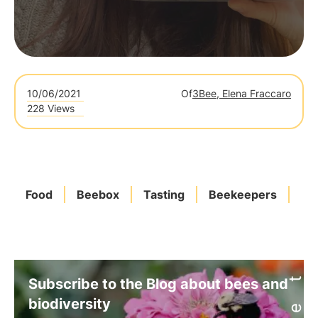
10/06/2021
Of
3Bee, Elena Fraccaro
228 Views
Food
Beebox
Tasting
Beekeepers
Po
Subscribe to the Blog about bees and
biodiversity