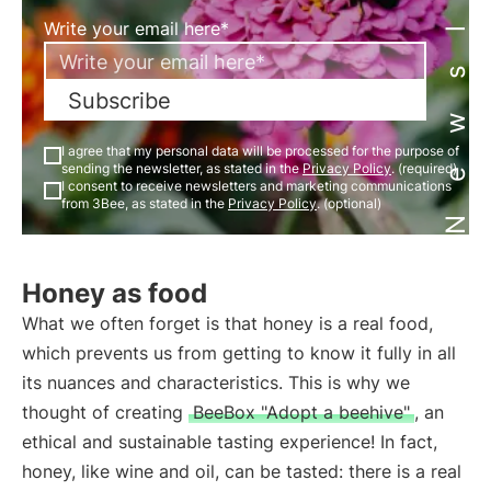
Newsletter
Write your email here*
Subscribe
I agree that my personal data will be processed for the purpose of
sending the newsletter, as stated in the
Privacy Policy
. (required)
I consent to receive newsletters and marketing communications
from 3Bee, as stated in the
Privacy Policy
. (optional)
Honey as food
What we often forget is that honey is a real food,
which prevents us from getting to know it fully in all
its nuances and characteristics. This is why we
thought of creating
BeeBox "Adopt a beehive"
, an
ethical and sustainable tasting experience! In fact,
honey, like wine and oil, can be tasted: there is a real