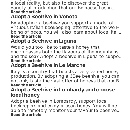
a local reality, but also to discover the great
variety of production that our Belpaese has in
store for us. In Italy, in fact, around 50 different
Read the article
Adopt a Beehive in Veneto
types of honey are produced, some better known,
others rarer and more difficult to produce.
By adopting a beehive you support a model of
virtuous Italian beekeeping, attentive to the well-
being of bees. You will also learn about local Italian
realities and the different types of honey. Today
Read the article
Adopt a Beehive in Liguria
we fly to a region that boasts the production of
one of the rarest and most difficult-to-produce
Would you too like to taste a honey that
honeys!
encompasses both the flavours of the mountains
and the sea? Adopt a beehive in Liguria to support
these 'beekeeper-heroes' and taste their tasty
Read the article
Adopt a Beehive in Le Marche
honey. By adopting a hive, you can monitor it
remotely and receive the honey of your choice.
Italy is a country that boasts a very varied honey
production. By adopting a 3Bee beehive, you can
not only taste the vast offer of honeys that our Bel
Paese has to offer, but you can also support a
Read the article
Adopt a Beehive in Lombardy and choose
local beekeeping reality and its bees. Today we
discover the sweetness of the Marche!
local honey
Adopt a beehive in Lombardy, support local
beekeepers and enjoy artisan honey. You will be
able to remotely monitor your favourite beehive
and receive at home the precious honey produced
Read the article
by 'your bees'.