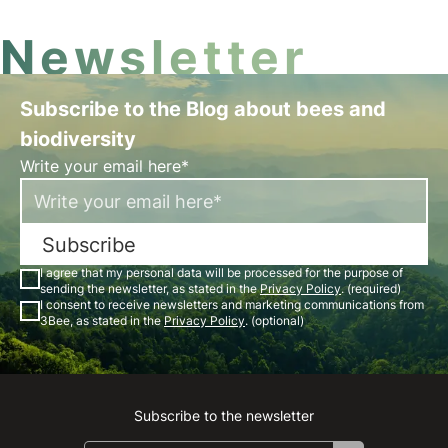
Newsletter
Subscribe to the Blog about bees and
biodiversity
Write your email here*
Subscribe
I agree that my personal data will be processed for the purpose of
sending the newsletter, as stated in the
Privacy Policy
. (required)
I consent to receive newsletters and marketing communications from
3Bee, as stated in the
Privacy Policy
. (optional)
Subscribe to the newsletter
Instagram
Facebook
Linkedin
Youtube