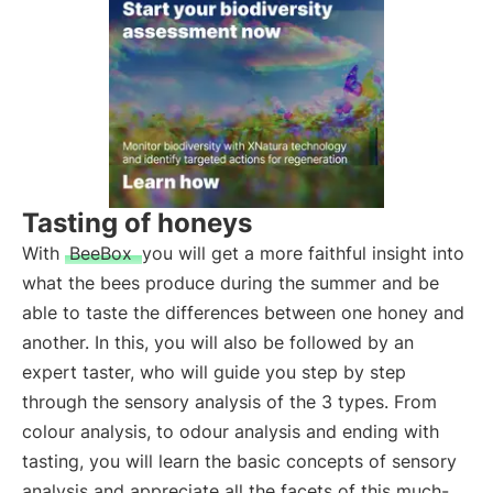
Tasting of honeys
With
BeeBox
you will get a more faithful insight into
what the bees produce during the summer and be
able to taste the differences between one honey and
another. In this, you will also be followed by an
expert taster, who will guide you step by step
through the sensory analysis of the 3 types. From
colour analysis, to odour analysis and ending with
tasting, you will learn the basic concepts of sensory
analysis and appreciate all the facets of this much-