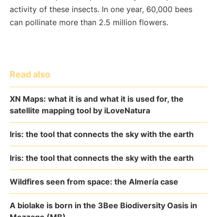
activity of these insects. In one year, 60,000 bees
can pollinate more than 2.5 million flowers.
Read also
XN Maps: what it is and what it is used for, the
satellite mapping tool by iLoveNatura
Iris: the tool that connects the sky with the earth
Iris: the tool that connects the sky with the earth
Wildfires seen from space: the Almería case
A biolake is born in the 3Bee Biodiversity Oasis in