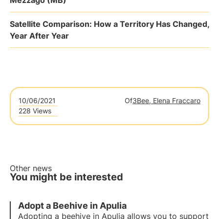
Mezzago (MB)
Satellite Comparison: How a Territory Has Changed,
Year After Year
10/06/2021
Of
3Bee, Elena Fraccaro
228 Views
Other news
You might be interested
Adopt a Beehive in Apulia
Adopting a beehive in Apulia allows you to support