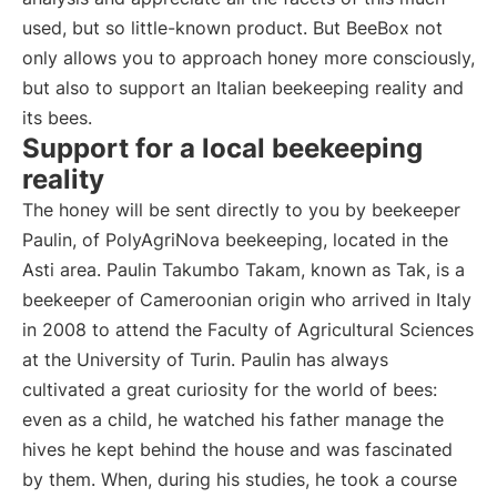
used, but so little-known product. But BeeBox not
only allows you to approach honey more consciously,
but also to support an Italian beekeeping reality and
its bees.
Support for a local beekeeping
reality
The honey will be sent directly to you by beekeeper
Paulin, of PolyAgriNova beekeeping, located in the
Asti area. Paulin Takumbo Takam, known as Tak, is a
beekeeper of Cameroonian origin who arrived in Italy
in 2008 to attend the Faculty of Agricultural Sciences
at the University of Turin. Paulin has always
cultivated a great curiosity for the world of bees:
even as a child, he watched his father manage the
hives he kept behind the house and was fascinated
by them. When, during his studies, he took a course