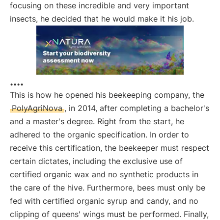
focusing on these incredible and very important
insects, he decided that he would make it his job.
....
This is how he opened his beekeeping company, the
PolyAgriNova
, in 2014, after completing a bachelor's
and a master's degree. Right from the start, he
adhered to the organic specification. In order to
receive this certification, the beekeeper must respect
certain dictates, including the exclusive use of
certified organic wax and no synthetic products in
the care of the hive. Furthermore, bees must only be
fed with certified organic syrup and candy, and no
clipping of queens' wings must be performed. Finally,