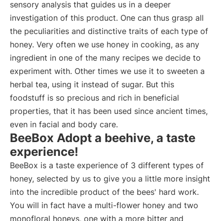
sensory analysis that guides us in a deeper
investigation of this product. One can thus grasp all
the peculiarities and distinctive traits of each type of
honey. Very often we use honey in cooking, as any
ingredient in one of the many recipes we decide to
experiment with. Other times we use it to sweeten a
herbal tea, using it instead of sugar. But this
foodstuff is so precious and rich in beneficial
properties, that it has been used since ancient times,
even in facial and body care.
BeeBox Adopt a beehive, a taste
experience!
BeeBox is a taste experience of 3 different types of
honey, selected by us to give you a little more insight
into the incredible product of the bees' hard work.
You will in fact have a multi-flower honey and two
monofloral honeys, one with a more bitter and