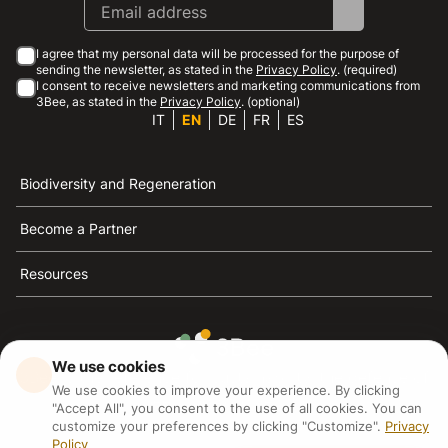
I agree that my personal data will be processed for the purpose of
sending the newsletter, as stated in the
Privacy Policy
. (required)
I consent to receive newsletters and marketing communications from
3Bee, as stated in the
Privacy Policy
. (optional)
IT
EN
DE
FR
ES
Biodiversity and Regeneration
Become a Partner
Resources
We use cookies
3Bee is the reference for sustainability, the defense of
We use cookies to improve your experience. By clicking
bees and biodiversity
"Accept All", you consent to the use of all cookies. You can
customize your preferences by clicking "Customize".
Privacy
Policy
3Bee S.R.L Via Pastrengo 14, 20159, Milano (MI)