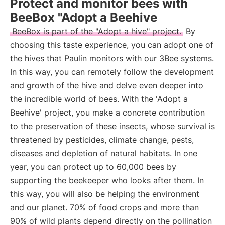
Protect and monitor bees with
BeeBox "Adopt a Beehive
BeeBox is part of the "Adopt a hive" project.
By
choosing this taste experience, you can adopt one of
the hives that Paulin monitors with our 3Bee systems.
In this way, you can remotely follow the development
and growth of the hive and delve even deeper into
the incredible world of bees. With the 'Adopt a
Beehive' project, you make a concrete contribution
to the preservation of these insects, whose survival is
threatened by pesticides, climate change, pests,
diseases and depletion of natural habitats. In one
year, you can protect up to 60,000 bees by
supporting the beekeeper who looks after them. In
this way, you will also be helping the environment
and our planet. 70% of food crops and more than
90% of wild plants depend directly on the pollination