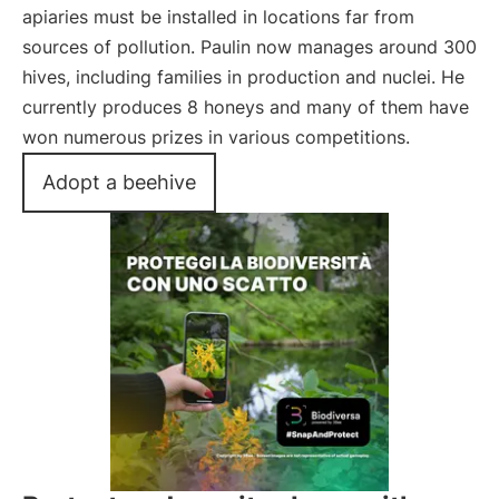
apiaries must be installed in locations far from
sources of pollution. Paulin now manages around 300
hives, including families in production and nuclei. He
currently produces 8 honeys and many of them have
won numerous prizes in various competitions.
Adopt a beehive