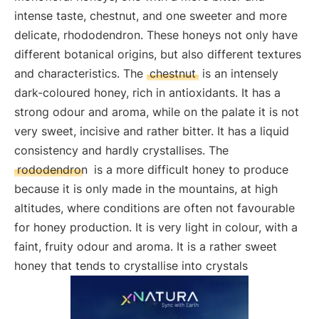
intense taste, chestnut, and one sweeter and more
delicate, rhododendron. These honeys not only have
different botanical origins, but also different textures
and characteristics. The
chestnut
is an intensely
dark-coloured honey, rich in antioxidants. It has a
strong odour and aroma, while on the palate it is not
very sweet, incisive and rather bitter. It has a liquid
consistency and hardly crystallises. The
rododendron
is a more difficult honey to produce
because it is only made in the mountains, at high
altitudes, where conditions are often not favourable
for honey production. It is very light in colour, with a
faint, fruity odour and aroma. It is a rather sweet
honey that tends to crystallise into crystals