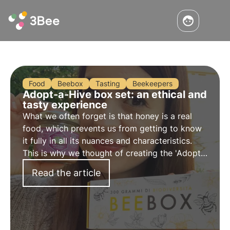
Food
Beebox
Tasting
Beekeepers
Adopt-a-Hive box set: an ethical and
tasty experience
What we often forget is that honey is a real
food, which prevents us from getting to know
it fully in all its nuances and characteristics.
This is why we thought of creating the 'Adopt
a Beehive' box set, an ethical and sustainable
Read the article
tasting experience!