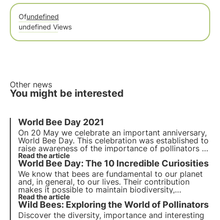
Of
undefined
undefined Views
Other news
You might be interested
World Bee Day
2021
On
20 May
we celebrate an important anniversary,
World Bee Day. This celebration was established to
raise awareness of the importance of pollinators to
our planet and our lives and the dangers they face
Read the article
World Bee Day: The 10 Incredible Curiosities
daily.
We know that bees are fundamental to our planet
and, in general, to our lives. Their contribution
makes it possible to maintain biodiversity,
ecosystems and, in our case, to have a lot of food
Read the article
Wild Bees: Exploring the World of Pollinators
on our tables that would otherwise be unavailable.
Discover the diversity, importance and interesting