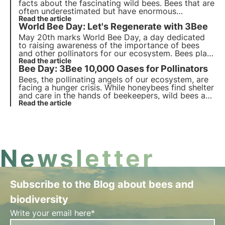
facts about the fascinating wild bees. Bees that are
often underestimated but have enormous
ecosystem value, it is thanks to them that 80% of
Read the article
World Bee Day: Let's Regenerate with 3Bee
cultures are naturally pollinated.
May 20th marks World Bee Day, a day dedicated
to raising awareness of the importance of bees
and other pollinators for our ecosystem. Bees play
a crucial role in the pollination of many crops,
Read the article
Bee Day: 3Bee 10,000 Oases for Pollinators
contributing to the production of a third of the
food we eat.
Bees, the pollinating angels of our ecosystem, are
facing a hunger crisis. While honeybees find shelter
and care in the hands of beekeepers, wild bees are
fighting alone and without heroes to support them.
Read the article
3Bee has chosen to stop leaving them alone and
invest in their care.
Newsletter
Subscribe to the Blog about bees and
biodiversity
Write your email here*