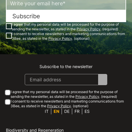
Subscribe
I agree that my personal data will be processed for the purpose of
sending the newsletter, as stated in the
Privacy Policy
. (required)
I consent to receive newsletters and marketing communications from
3Bee, as stated in the
Privacy Policy
. (optional)
Subscribe to the newsletter
Instagram
Facebook
Linkedin
Youtube
I agree that my personal data will be processed for the purpose of
sending the newsletter, as stated in the
Privacy Policy
. (required)
I consent to receive newsletters and marketing communications from
3Bee, as stated in the
Privacy Policy
. (optional)
IT
EN
DE
FR
ES
Biodiversity and Regeneration