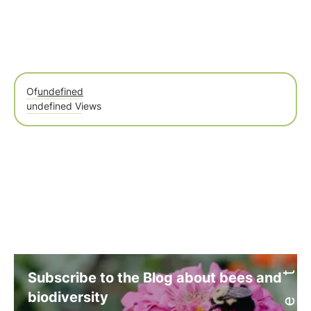
Of
undefined
undefined Views
Subscribe to the Blog about bees and
biodiversity