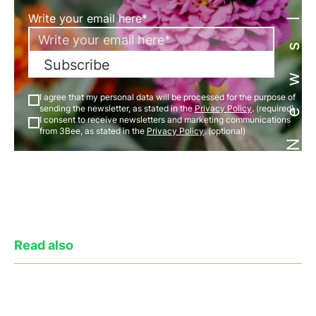
Newsletter
Write your email here*
Subscribe
I agree that my personal data will be processed for the purpose of
sending the newsletter, as stated in the
Privacy Policy
. (required)
I consent to receive newsletters and marketing communications
from 3Bee, as stated in the
Privacy Policy
. (optional)
Read also