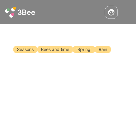
Seasons
Bees and time
'Spring'
Rain
The Angie Bee And Climate Change
Today I woke up in Gerry Scotti and Flavio
Insinna mode. Or, more vintage, I say Mike
Bongiorno. In short, I want to give you a quiz,
like on television: if instead of being a bee I
was a season, which one would I be in your
Read the article
opinion?