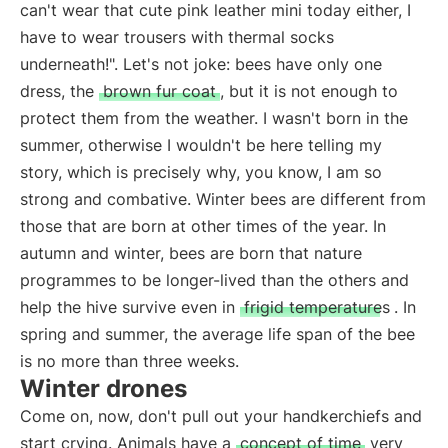
can't wear that cute pink leather mini today either, I
have to wear trousers with thermal socks
underneath!". Let's not joke: bees have only one
dress, the
brown fur coat
, but it is not enough to
protect them from the weather. I wasn't born in the
summer, otherwise I wouldn't be here telling my
story, which is precisely why, you know, I am so
strong and combative. Winter bees are different from
those that are born at other times of the year. In
autumn and winter, bees are born that nature
programmes to be longer-lived than the others and
help the hive survive even in
frigid temperatures
. In
spring and summer, the average life span of the bee
is no more than three weeks.
Winter drones
Come on, now, don't pull out your handkerchiefs and
start crying. Animals have a
concept of time
very