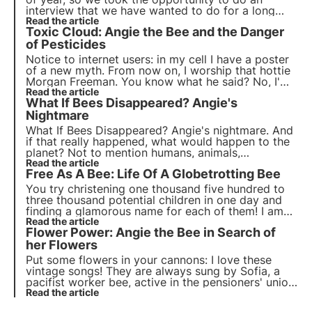
interview that we have wanted to do for a long
time. It is quite exclusive, convincing the two
Read the article
Toxic Cloud: Angie the Bee and the Danger
parties was not easy! Here is the double interview
Bee VS Bumblebee!
of Pesticides
Notice to internet users: in my cell I have a poster
of a new myth. From now on, I worship that hottie
Morgan Freeman. You know what he said? No, I'm
not talking about the usual Oscar speech. He was
Read the article
What If Bees Disappeared? Angie's
just talking about us, our family!
Nightmare
What If Bees Disappeared? Angie's nightmare. And
if that really happened, what would happen to the
planet? Not to mention humans, animals,
biodiversity. A real nightmare. Read why it mustn't
Read the article
Free As A Bee: Life Of A Globetrotting Bee
happen.
You try christening one thousand five hundred to
three thousand potential children in one day and
finding a glamorous name for each of them! I am
not making excuses, but I do want to explain why
Read the article
Flower Power: Angie the Bee in Search of
my mother, the queen bee, who has to look after
all her eggs, decided that I should only be called...
her Flowers
Maria.
Put some flowers in your cannons: I love these
vintage songs! They are always sung by Sofia, a
pacifist worker bee, active in the pensioners' union,
who even went to the Woodstock concert when
Read the article
she was young and saw it all.