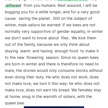
different
from you humans. Rest assured, I will be
bugging you for a while longer, and for a very good
cause:
saving the planet
. Still on the subject of
winter, male sailors be warned: if we bees are not
normally very supportive of gender equality, in winter
we don't want to know about
flies
. We kick them
out of the family, because we only think about
staying
warm
and having
enough food
to make it
to the new
flowering
season. Since no queen bees
are born in winter and there is therefore no need to
mate, the drones would only consume stocks without
even doing their duty. He who does not work, does
not make love, we turn it this way: he who does not
make love, does not earn his bread. We females stay
at home, snug in the warmth of sisters, with the
queen bee.