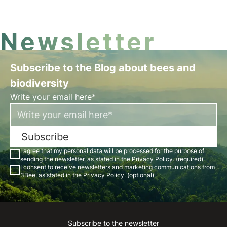
Newsletter
Subscribe to the Blog about bees and
biodiversity
Write your email here*
Subscribe
I agree that my personal data will be processed for the purpose of
sending the newsletter, as stated in the
Privacy Policy
. (required)
I consent to receive newsletters and marketing communications from
3Bee, as stated in the
Privacy Policy
. (optional)
Subscribe to the newsletter
Instagram
Facebook
Linkedin
Youtube