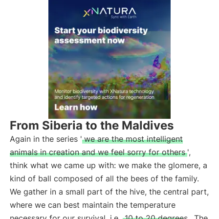
From Siberia to the Maldives
Again in the series '
we are the most intelligent
animals in creation and we feel sorry for others
',
think what we came up with: we make the glomere, a
kind of ball composed of all the bees of the family.
We gather in a small part of the hive, the central part,
where we can best maintain the temperature
necessary for our survival, i.e.
10 to 20 degrees
. The