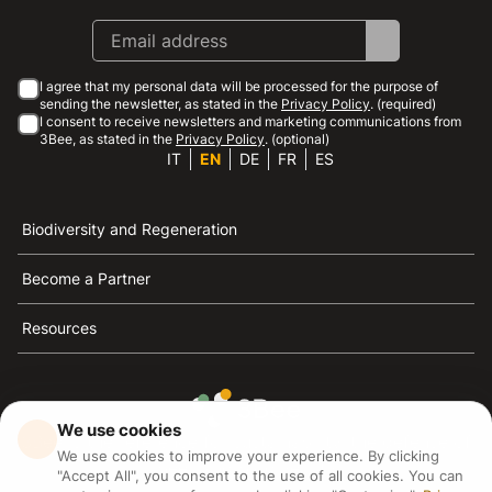
I agree that my personal data will be processed for the purpose of
sending the newsletter, as stated in the
Privacy Policy
. (required)
I consent to receive newsletters and marketing communications from
3Bee, as stated in the
Privacy Policy
. (optional)
IT
EN
DE
FR
ES
Biodiversity and Regeneration
Become a Partner
Resources
We use cookies
3Bee is the reference for sustainability, the defense of
We use cookies to improve your experience. By clicking
bees and biodiversity
"Accept All", you consent to the use of all cookies. You can