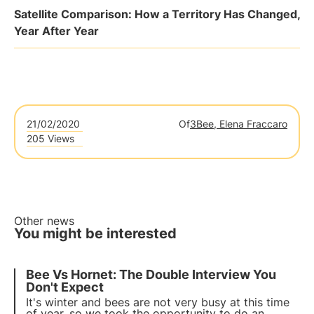
Satellite Comparison: How a Territory Has Changed,
Year After Year
21/02/2020
Of
3Bee, Elena Fraccaro
205 Views
Other news
You might be interested
Bee Vs Hornet: The Double Interview You
Don't Expect
It's winter and bees are not very busy at this time
of year, so we took the opportunity to do an