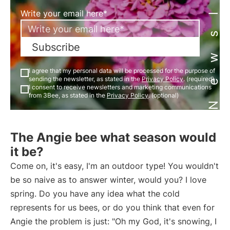
Newsletter
Write your email here*
Subscribe
I agree that my personal data will be processed for the purpose of
sending the newsletter, as stated in the
Privacy Policy
. (required)
I consent to receive newsletters and marketing communications
from 3Bee, as stated in the
Privacy Policy
. (optional)
The Angie bee what season would
it be?
Come on, it's easy, I'm an outdoor type! You wouldn't
be so naive as to answer winter, would you? I love
spring. Do you have any idea what the cold
represents for us bees, or do you think that even for
Angie the problem is just: "Oh my God, it's snowing, I