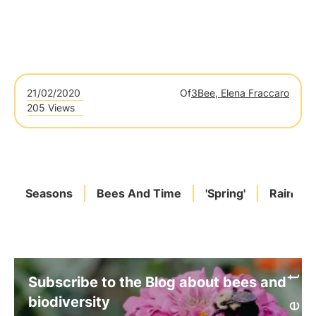
21/02/2020
Of
3Bee, Elena Fraccaro
205 Views
Seasons
Bees And Time
'Spring'
Rain
Subscribe to the Blog about bees and
biodiversity