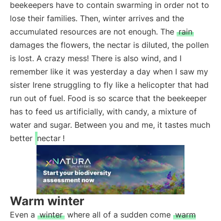
beekeepers have to contain swarming in order not to
lose their families. Then, winter arrives and the
accumulated resources are not enough. The
rain
damages the flowers, the nectar is diluted, the pollen
is lost. A crazy mess! There is also wind, and I
remember like it was yesterday a day when I saw my
sister Irene struggling to fly like a helicopter that had
run out of fuel. Food is so scarce that the beekeeper
has to feed us artificially, with candy, a mixture of
water and sugar. Between you and me, it tastes much
better
nectar
!
Warm winter
Even a
winter
where all of a sudden come
warm