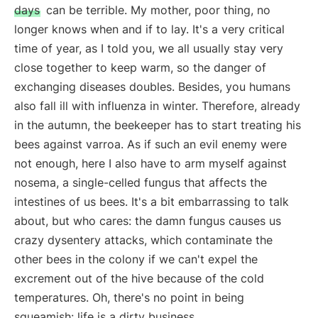
days
can be terrible. My mother, poor thing, no
longer knows when and if to lay. It's a very critical
time of year, as I told you, we all usually stay very
close together to keep warm, so the danger of
exchanging diseases doubles. Besides, you humans
also fall ill with influenza in winter. Therefore, already
in the autumn, the beekeeper has to start treating his
bees against varroa. As if such an evil enemy were
not enough, here I also have to arm myself against
nosema, a single-celled fungus that affects the
intestines of us bees. It's a bit embarrassing to talk
about, but who cares: the damn fungus causes us
crazy dysentery attacks, which contaminate the
other bees in the colony if we can't expel the
excrement out of the hive because of the cold
temperatures. Oh, there's no point in being
squeamish: life is a dirty business.