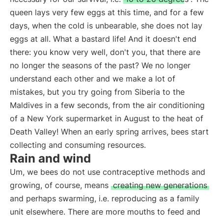
queen lays very few eggs at this time, and for a few
days, when the cold is unbearable, she does not lay
eggs at all. What a bastard life! And it doesn't end
there: you know very well, don't you, that there are
no longer the seasons of the past? We no longer
understand each other and we make a lot of
mistakes, but you try going from Siberia to the
Maldives in a few seconds, from the air conditioning
of a New York supermarket in August to the heat of
Death Valley! When an early spring arrives, bees start
collecting and consuming resources.
Rain and wind
Um, we bees do not use contraceptive methods and
growing, of course, means
creating new generations
and perhaps swarming, i.e. reproducing as a family
unit elsewhere. There are more mouths to feed and