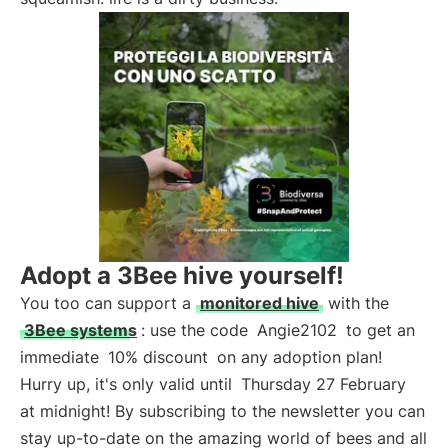
Adopt a 3Bee hive yourself!
You too can support a
monitored hive
with the
3Bee systems
: use the code
Angie2102
to get an
immediate
10% discount
on any adoption plan!
Hurry up, it's only valid until
Thursday 27 February
at midnight! By subscribing to the newsletter you can
stay up-to-date on the amazing world of bees and all