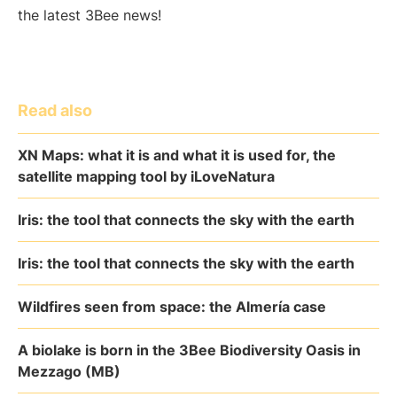
the latest 3Bee news!
Read also
XN Maps: what it is and what it is used for, the
satellite mapping tool by iLoveNatura
Iris: the tool that connects the sky with the earth
Iris: the tool that connects the sky with the earth
Wildfires seen from space: the Almería case
A biolake is born in the 3Bee Biodiversity Oasis in
Mezzago (MB)