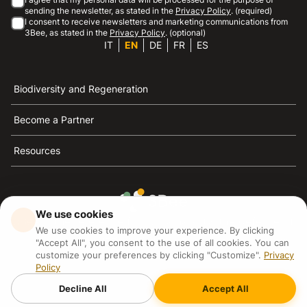
sending the newsletter, as stated in the
Privacy Policy
. (required)
I consent to receive newsletters and marketing communications from
3Bee, as stated in the
Privacy Policy
. (optional)
IT
EN
DE
FR
ES
Biodiversity and Regeneration
Become a Partner
Resources
We use cookies
3Bee is the reference for sustainability, the defense of
We use cookies to improve your experience. By clicking
bees and biodiversity
"Accept All", you consent to the use of all cookies. You can
customize your preferences by clicking "Customize".
Privacy
Policy
3Bee S.R.L Via Pastrengo 14, 20159, Milano (MI)
P.IVA: IT09711590969
Decline All
Accept All
3Bee GmbHSede legale: Oranienburger Straße 23, 10178
BerlinHR number: 256594