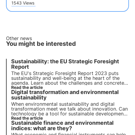
1543 Views
Other news
You might be interested
Sustainability: the EU Strategic Foresight
Report
The EU's Strategic Foresight Report 2023 puts
sustainability and well-being at the heart of the
agenda. Learn about the challenges and concrete
actions proposed to promote a transition to a
Read the article
Digital transformation and environmental
more sustainable future and how 3Bee fits into this
context with the Oasis project.
sustainability
When environmental sustainability and digital
transformation meet we talk about innovation. Can
technology be a tool for sustainable development?
Find out in this article how companies are
Read the article
Sustainable finance and environmental
addressing the green and digital transition.
indices: what are they?
What economic and financial instruments can help