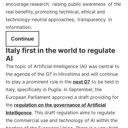
encourage research;
raising public awareness
of the
real benefits; promoting technical, ethical and
technology-neutral approaches;
transparency
in
information.
Continue
Italy first in the world to regulate
AI
The topic of Artificial Intelligence (AI) was central to
the agenda of the G7 in Hiroshima and will continue
to play a prominent role in the
next G7
to be held in
Italy, specifically in Puglia. In September, the
European Parliament approved a draft providing for
the
regulation on the governance of Artificial
Intelligence
. This draft regulation aims to regulate
the commercial use and technology of AI within the