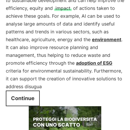
to sustainable development and can help improve the
efficiency, equity and
impact
of actions taken to
achieve these goals. For example, AI can be used to
analyse large amounts of data and identify useful
patterns and trends in various sectors, such as
healthcare, agriculture, energy and the
environment
.
It can also improve resource planning and
management, thus helping to reduce waste and
promote efficiency through the
adoption of
ESG
criteria for environmental sustainability. Furthermore,
it can support the creation of innovative solutions to
address disugua
Continue