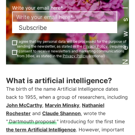
Newsletter
Write your email here*
Subscribe
I agree that my personal data will be processed for the purpose of
sending the newsletter, as stated in the
Privacy Policy
. (required)
I consent to receive newsletters and marketing communications
from 3Bee, as stated in the
Privacy Policy
. (optional)
What is artificial intelligence?
The birth of the name Artificial Intelligence dates
back to 1955, when a group of researchers, including
John McCarthy
,
Marvin Minsky
,
Nathaniel
Rochester
and
Claude Shannon
, wrote the
"
Dartmouth proposal
" introducing for the first time
the term Artificial Intelligence
. However, important