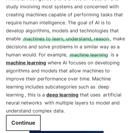
study involving most systems and concerned with
creating machines capable of performing tasks that
require human intelligence. The goal of AI is to
develop algorithms, models and technologies that
enable
machines to learn, understand, reason
, make
decisions and solve problems in a similar way as a
human would. For example,
machine learning
is a
machine learning
where AI focuses on developing
algorithms and models that allow machines to
improve their performance over time. Machine
learning includes subcategories such as
deep
learning
, this is a
deep learning
that uses
artificial
neural networks
with multiple layers to model and
understand complex data.
Continue