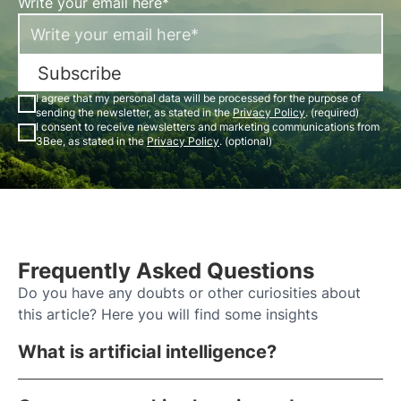
Write your email here*
Subscribe
I agree that my personal data will be processed for the purpose of
sending the newsletter, as stated in the
Privacy Policy
. (required)
I consent to receive newsletters and marketing communications from
3Bee, as stated in the
Privacy Policy
. (optional)
Frequently Asked Questions
Do you have any doubts or other curiosities about
this article? Here you will find some insights
What is artificial intelligence?