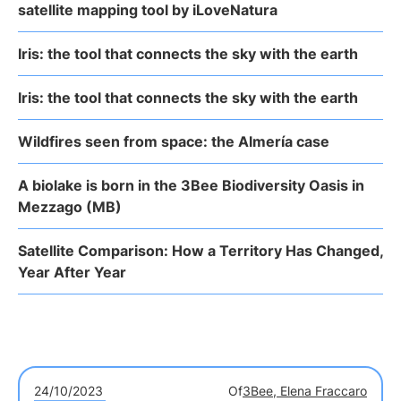
satellite mapping tool by iLoveNatura
Iris: the tool that connects the sky with the earth
Iris: the tool that connects the sky with the earth
Wildfires seen from space: the Almería case
A biolake is born in the 3Bee Biodiversity Oasis in
Mezzago (MB)
Satellite Comparison: How a Territory Has Changed,
Year After Year
24/10/2023
Of
3Bee, Elena Fraccaro