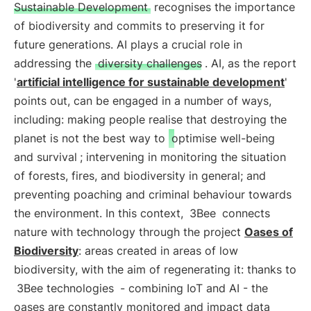
Sustainable Development
recognises the importance
of biodiversity and commits to preserving it for
future generations. AI plays a crucial role in
addressing the
diversity challenges
. AI, as the report
'
artificial intelligence for sustainable development
'
points out, can be engaged in a number of ways,
including: making people realise that destroying the
planet is not the best way to
optimise well-being
and survival
; intervening in monitoring the situation
of forests, fires, and biodiversity in general; and
preventing poaching and criminal behaviour towards
the environment. In this context,
3Bee
connects
nature with technology through the project
Oases of
Biodiversity
: areas created in areas of low
biodiversity, with the aim of regenerating it: thanks to
3Bee technologies
- combining IoT and AI - the
oases are constantly monitored and impact data