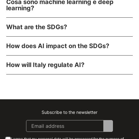
Cosa sono machine learning e deep
learning?
What are the SDGs?
How does AI impact on the SDGs?
How will Italy regulate AI?
Subscribe to the newsletter
Instagram
Facebook
Linkedin
Youtube
I agree that my personal data will be processed for the purpose of