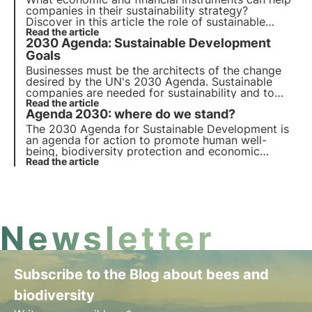
companies in their sustainability strategy?
Discover in this article the role of sustainable
finance. Learn more with the Pills from the Oasis,
Read the article
2030 Agenda: Sustainable Development
3Bee's Digital Academy for Sustainability
Professionals.
Goals
Businesses must be the architects of the change
desired by the UN's 2030 Agenda. Sustainable
companies are needed for sustainability and to
keep pace with the revolution, an economic, social,
Read the article
Agenda 2030: where do we stand?
and corporate system that supports the goals is
required.
The 2030 Agenda for Sustainable Development is
an agenda for action to promote human well-
being, biodiversity protection and economic
prosperity. We review progress on the 17
Read the article
Sustainable Development Goals and 169 sub-
targets for all member countries.
Newsletter
Subscribe to the Blog about bees and
biodiversity