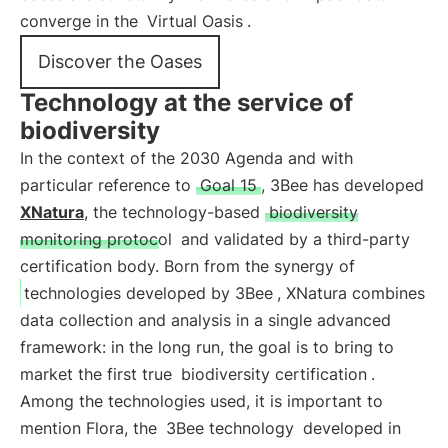
converge in the
Virtual Oasis
.
Discover the Oases
Technology at the service of
biodiversity
In the context of the 2030 Agenda and with
particular reference to
Goal 15
, 3Bee has developed
XNatura
, the technology-based
biodiversity
monitoring protocol
and validated by a third-party
certification body. Born from the synergy of
technologies developed by 3Bee
, XNatura combines
data collection and analysis in a single advanced
framework: in the long run, the goal is to bring to
market the first true
biodiversity certification
.
Among the technologies used, it is important to
mention Flora, the
3Bee technology
developed in