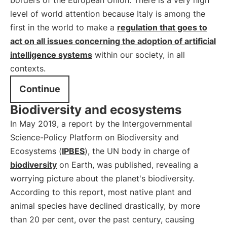
borders of the European Union. There is a very high
level of world attention because Italy is among the
first in the world to make a
regulation that goes to
act on all issues concerning the adoption of artificial
intelligence systems
within our society, in all
contexts.
Continue
Biodiversity and ecosystems
In May 2019, a report by the Intergovernmental
Science-Policy Platform on Biodiversity and
Ecosystems (
IPBES
), the UN body in charge of
biodiversity
on Earth, was published, revealing a
worrying picture about the planet's biodiversity.
According to this report, most native plant and
animal species have declined drastically, by more
than 20 per cent, over the past century, causing