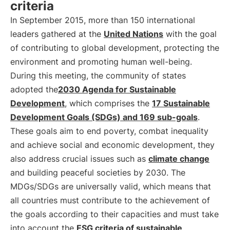
criteria
In September 2015, more than 150 international
leaders gathered at the
United Nations
with the goal
of contributing to global development, protecting the
environment and promoting human well-being.
During this meeting, the community of states
adopted the
2030 Agenda for Sustainable
Development
, which comprises the
17 Sustainable
Development Goals (SDGs) and 169 sub-goals
.
These goals aim to end poverty, combat inequality
and achieve social and economic development, they
also address crucial issues such as
climate change
and building peaceful societies by 2030. The
MDGs/SDGs are universally valid, which means that
all countries must contribute to the achievement of
the goals according to their capacities and must take
into account the
ESG criteria of sustainable