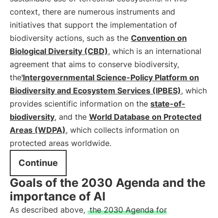
context, there are numerous instruments and
initiatives that support the implementation of
biodiversity actions, such as the
Convention on
Biological Diversity (CBD)
, which is an international
agreement that aims to conserve biodiversity,
the
'Intergovernmental Science-Policy Platform on
Biodiversity and Ecosystem Services (IPBES)
, which
provides scientific information on the
state-of-
biodiversity
, and the
World Database on Protected
Areas (WDPA)
, which collects information on
protected areas worldwide.
Continue
Goals of the 2030 Agenda and the
importance of AI
As described above,
the 2030 Agenda for