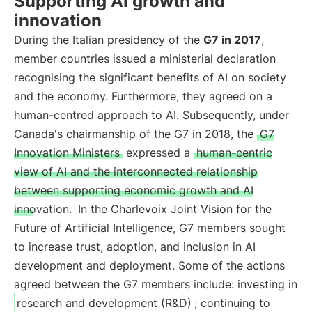
Supporting AI growth and
innovation
During the Italian presidency of the
G7 in 2017
,
member countries issued a ministerial declaration
recognising the significant benefits of AI on society
and the economy. Furthermore, they agreed on a
human-centred approach to AI. Subsequently, under
Canada's chairmanship of the G7 in 2018, the
G7
Innovation Ministers
expressed a
human-centric
view of AI and the interconnected relationship
between supporting economic growth and AI
innovation.
In the Charlevoix Joint Vision for the
Future of Artificial Intelligence, G7 members sought
to increase trust, adoption, and inclusion in AI
development and deployment. Some of the actions
agreed between the G7 members include: investing in
research and development (R&D)
; continuing to