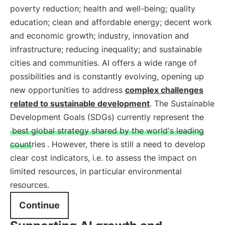
poverty reduction; health and well-being; quality
education; clean and affordable energy; decent work
and economic growth; industry, innovation and
infrastructure; reducing inequality; and sustainable
cities and communities. AI offers a wide range of
possibilities and is constantly evolving, opening up
new opportunities to address
complex challenges
related to sustainable development
. The Sustainable
Development Goals (SDGs) currently represent the
best global strategy shared by the world's leading
countries
. However, there is still a need to develop
clear cost indicators, i.e. to assess the impact on
limited resources, in particular environmental
resources.
Continue