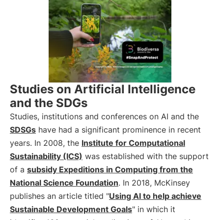
Studies on Artificial Intelligence
and the SDGs
Studies, institutions and conferences on AI and the
SDSGs
have had a significant prominence in recent
years. In 2008, the
Institute for Computational
Sustainability (ICS)
was established with the support
of a
subsidy Expeditions in Computing from the
National Science Foundation
. In 2018, McKinsey
publishes an article titled "
Using AI to help achieve
Sustainable Development Goals
" in which it