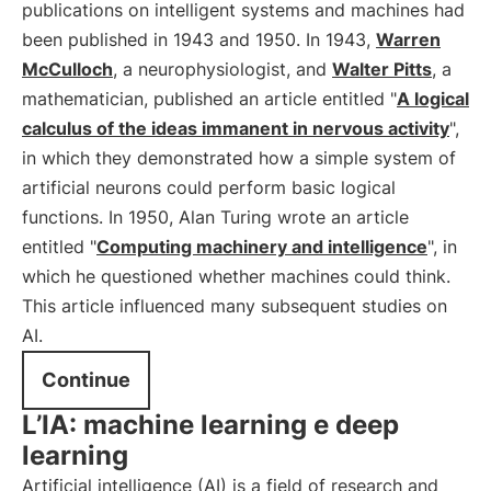
publications on intelligent systems and machines had
been published in 1943 and 1950. In 1943,
Warren
McCulloch
, a neurophysiologist, and
Walter Pitts
, a
mathematician, published an article entitled "
A logical
calculus of the ideas immanent in nervous activity
",
in which they demonstrated how a simple system of
artificial neurons could perform basic logical
functions. In 1950, Alan Turing wrote an article
entitled "
Computing machinery and intelligence
", in
which he questioned whether machines could think.
This article influenced many subsequent studies on
AI.
Continue
L’IA: machine learning e deep
learning
Artificial intelligence (AI) is a field of research and