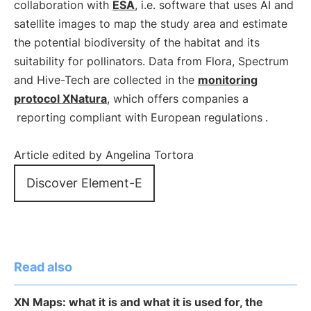
collaboration with
ESA
, i.e. software that uses AI and
satellite images to map the study area and estimate
the potential biodiversity of the habitat and its
suitability for pollinators. Data from Flora, Spectrum
and Hive-Tech are collected in the
monitoring
protocol XNatura
, which offers companies a
reporting compliant with European regulations
.
Article edited by Angelina Tortora
Discover Element-E
Read also
XN Maps: what it is and what it is used for, the