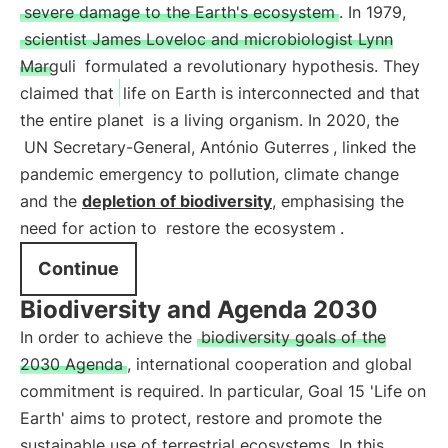
severe damage to the Earth's ecosystem
. In 1979,
scientist James Loveloc and microbiologist Lynn
Marguli
formulated a revolutionary hypothesis. They
claimed that
life on Earth is interconnected and that
the entire planet
is a living organism. In 2020, the
UN Secretary-General, António Guterres
, linked the
pandemic emergency to pollution, climate change
and the
depletion of biodiversity
, emphasising the
need for action to
restore the ecosystem
.
Continue
Biodiversity and Agenda 2030
In order to achieve the
biodiversity goals of the
2030 Agenda
, international cooperation and global
commitment is required. In particular, Goal 15 'Life on
Earth' aims to protect, restore and promote the
sustainable use of terrestrial ecosystems. In this