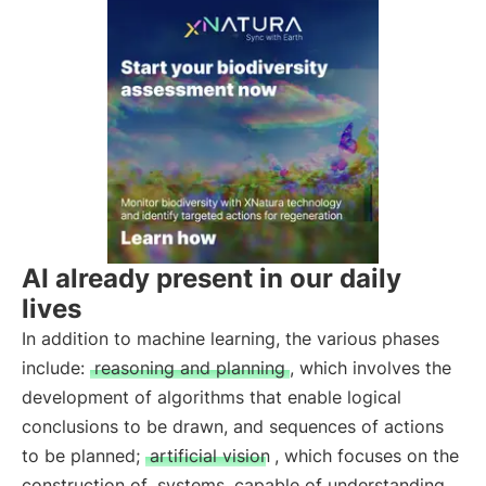
AI already present in our daily
lives
In addition to machine learning, the various phases
include:
reasoning and planning
, which involves the
development of algorithms that enable logical
conclusions to be drawn, and sequences of actions
to be planned;
artificial vision
, which focuses on the
construction of
systems
capable of understanding,