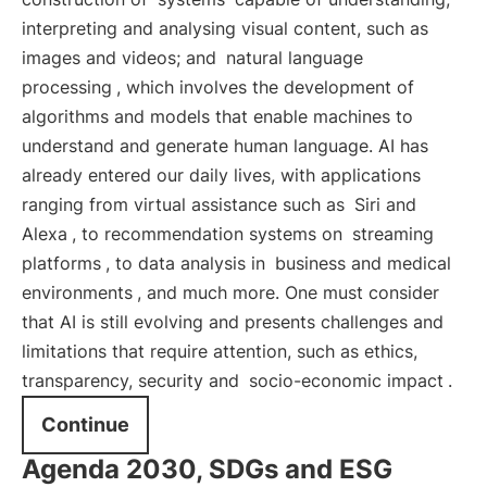
interpreting and analysing visual content, such as
images and videos; and
natural language
processing
, which involves the development of
algorithms and models that enable machines to
understand and generate human language. AI has
already entered our daily lives, with applications
ranging from virtual assistance such as
Siri and
Alexa
, to recommendation systems on
streaming
platforms
, to data analysis in
business and medical
environments
, and much more. One must consider
that AI is still evolving and presents challenges and
limitations that require attention, such as ethics,
transparency, security and
socio-economic impact
.
Continue
Agenda 2030, SDGs and ESG