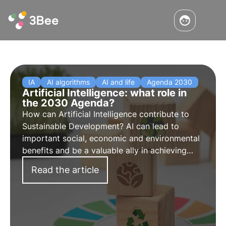
IA
AI algorithms
AI and life
Agenda 2030
Artificial Intelligence: what role in
the 2030 Agenda?
How can Artificial Intelligence contribute to
Sustainable Development? AI can lead to
important social, economic and environmental
benefits and be a valuable ally in achieving
sustainability and biodiversity protection goals.
Read the article
Find out how in this article.