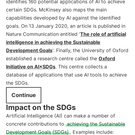
identifies 160 potential applications of AI to achieve
certain SDGs. McKinsey also maps the main
capabilities developed by AI against the identified
goals. On 13 January 2020, an article is published in
Nature Communication entitled '
The role of artificial
intelligence in achieving the Sustainable
Development Goals
'. Finally, the University of Oxford
established a research centre called the
Oxford
Initiative on AI×SDGs
. This centre collects a
database of applications that use AI tools to achieve
the SDGs.
Continue
Impact on the SDGs
Artificial Intelligence (AI) can make a number of
concrete contributions to
achieving the Sustainable
Development Goals (SDGs)
. Examples include: