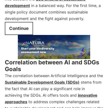
development
in a balanced way. For the first time, a
single policy document combines sustainable
development and the fight against poverty.
Continue
Correlation between AI and SDGs
Goals
The correlation between Artificial Intelligence and the
Sustainable Development Goals (SDGs)
stems from
the fact that AI can play a significant role in
achieving the SDGs. AI offers tools and
innovative
approaches
to address complex challenges related