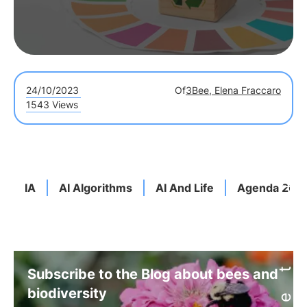
24/10/2023
Of
3Bee, Elena Fraccaro
1543 Views
IA
AI Algorithms
AI And Life
Agenda 203
Subscribe to the Blog about bees and
biodiversity