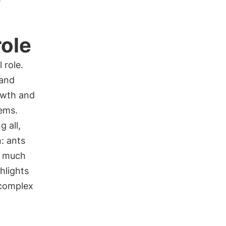
role
 role.
 and
rowth and
tems.
 all,
: ants
e much
hlights
 complex