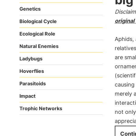
Genetics
Disclaim
original
Biological Cycle
Ecological Role
Aphids, 
Natural Enemies
relative
are sma
Ladybugs
ornament
Hoverflies
(scienti
Parasitoids
causing
merely a
Impact
interac
Trophic Networks
not only
apprecia
Conti