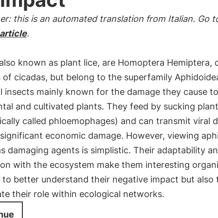
er: this is an automated translation from Italian. Go t
 article
.
also known as plant lice, are Homoptera Hemiptera, 
s of cicadas, but belong to the superfamily Aphidoide
ll insects mainly known for the damage they cause t
al and cultivated plants. They feed by sucking plan
fically called phloemophages) and can transmit viral d
 significant economic damage. However, viewing aph
s damaging agents is simplistic. Their adaptability a
tion with the ecosystem make them interesting organ
 to better understand their negative impact but also 
te their role within ecological networks.
nue