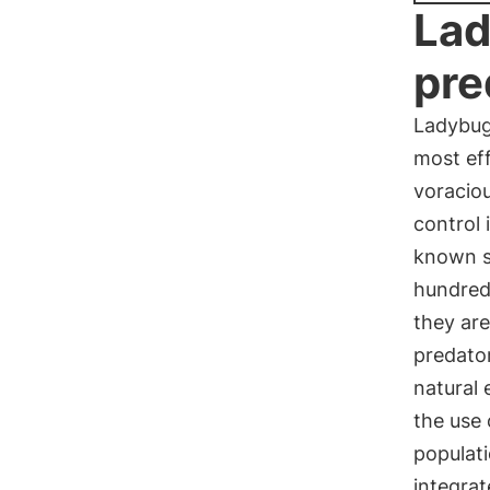
Lad
pre
Ladybug
most eff
voraciou
control 
known s
hundreds
they are
predator
natural 
the use 
populati
integra