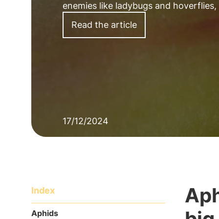
enemies like ladybugs and hoverflies,
Read the article
17/12/2024
Aph
Index
big
Aphids