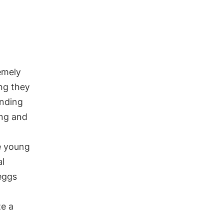
remely
ng they
ending
ing and
e young
al
eggs
ze a
.