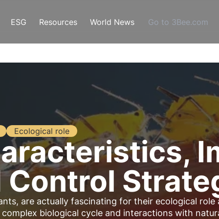
ESG
Resources
World News
Go to 3Bee.com
Ecological role
aracteristics, 
d Control Strate
ts, are actually fascinating for their ecological role
a complex biological cycle and interactions with natur