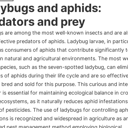
ybugs and aphids:
dators and prey
s are among the most well-known insects and are al
ective predators of aphids. Ladybug larvae, in particu
s consumers of aphids that contribute significantly t
in natural and agricultural environments. The most we
pecies, such as the seven-spotted ladybug, can elim
 of aphids during their life cycle and are so effectiv
 bred and sold for this purpose. This curious and inte
 is essential for maintaining ecological balance in cr
ecosystems, as it naturally reduces aphid infestation
of pesticides. The use of ladybugs for controlling aph
ons is recognized and widespread in agriculture as a
ted pest management method employing biological