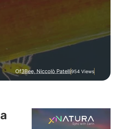
Of
3Bee, Niccolò Patelli
954 Views
 a