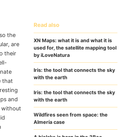
Read also
so the
XN Maps: what it is and what it is
lar, are
used for, the satellite mapping tool
o their
by iLoveNatura
ll-
Iris: the tool that connects the sky
inate
with the earth
e that
resting
Iris: the tool that connects the sky
ops and
with the earth
s without
Wildfires seen from space: the
id
Almería case
n
A biolake is born in the 3Bee