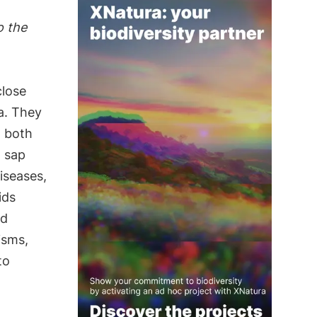
o the
close
a. They
o both
t sap
iseases,
ids
nd
isms,
to