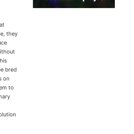
at
ge, they
uce
ithout
his
be bred
s on
hem to
onary
olution