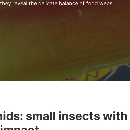
 they reveal the delicate balance of food webs.
ids: small insects with
 impact