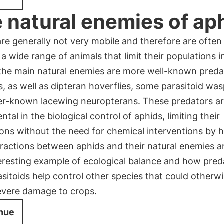
 natural enemies of ap
re generally not very mobile and therefore are often
 a wide range of animals that limit their populations i
he main natural enemies are more well-known predat
, as well as dipteran hoverflies, some parasitoid wa
ser-known lacewing neuropterans. These predators a
tal in the biological control of aphids, limiting their
ions without the need for chemical interventions by 
ractions between aphids and their natural enemies a
eresting example of ecological balance and how pred
sitoids help control other species that could otherw
evere damage to crops.
nue