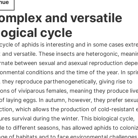
nue
omplex and versatile
logical cycle
 cycle of aphids is interesting and in some cases ext
 and versatile. These insects are heterogonic, meani
ernate between sexual and asexual reproduction dep
onmental conditions and the time of the year. In spr
they reproduce parthenogenetically, giving rise to
ions of viviparous females, meaning they produce liv
of laying eggs. In autumn, however, they prefer sexu
tion, which allows the production of cold-resistant 
res survival during the winter. This biological cycle,
e to different seasons, has allowed aphids to coloni
ge of habitats and to face environmental challenges