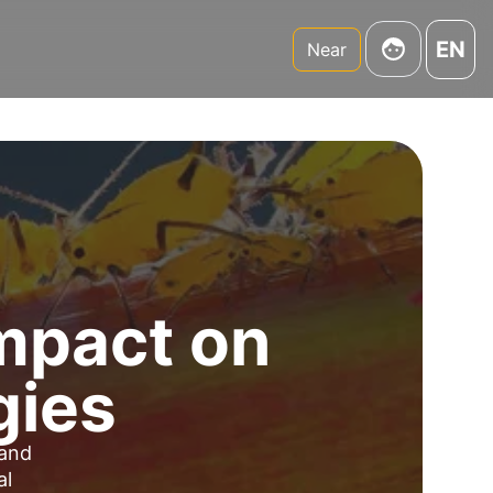
EN
Near
Impact on
gies
 and
al