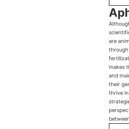
Aph
Although
scientif
are anim
through 
fertiliz
makes t
and main
their g
thrive i
strategi
perspect
between