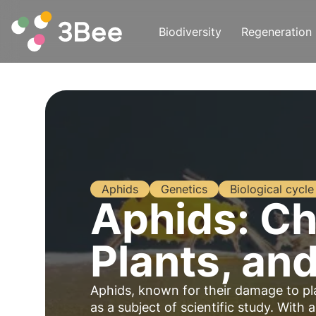
Biodiversity
Regeneration
Aphids
Genetics
Biological cycle
Aphids: Ch
Plants, an
Aphids, known for their damage to plan
as a subject of scientific study. With 