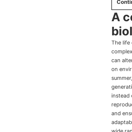
Conti
A c
bio
The life
complex
can alt
on envir
summer, 
generat
instead 
reproduc
and ensu
adaptabl
wide ran