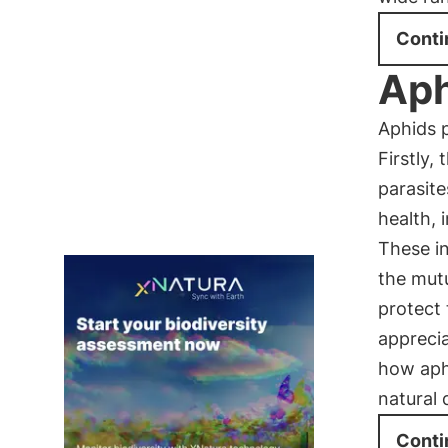
Conti
Aph
Aphids p
Firstly,
parasite
health, 
These in
the mutu
protect
apprecia
how aphi
natural
Conti