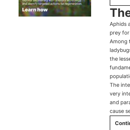
The
Aphids a
prey for
Among t
ladybugs
the les
fundamen
populat
The inte
very int
and para
cause s
Conti