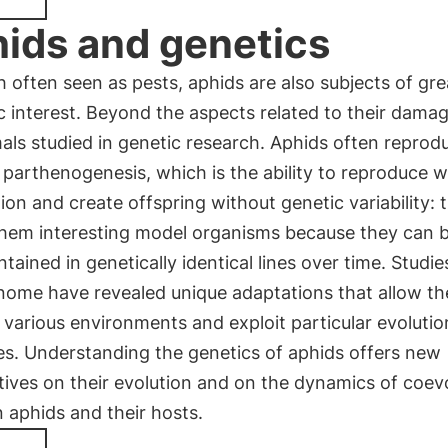
ids and genetics
 often seen as pests, aphids are also subjects of gre
ic interest. Beyond the aspects related to their dama
als studied in genetic research. Aphids often reprod
parthenogenesis, which is the ability to reproduce w
ation and create offspring without genetic variability: t
hem interesting model organisms because they can 
tained in genetically identical lines over time. Studie
enome have revealed unique adaptations that allow t
n various environments and exploit particular evoluti
es. Understanding the genetics of aphids offers new
ives on their evolution and on the dynamics of coev
 aphids and their hosts.