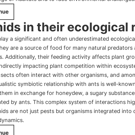
nue
ids in their ecological 
lay a significant and often underestimated ecological
 they are a source of food for many natural predators
s. Additionally, their feeding activity affects plant g
indirectly impacting plant competition within ecosys
sects often interact with other organisms, and among
alistic symbiotic relationship with ants is well-known
 them in exchange for honeydew, a sugary substanc
ted by ants. This complex system of interactions hig
ds are not just pests but organisms integrated into
 dynamics.
nue