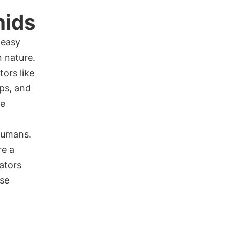
hids
 easy
n nature.
ors like
sps, and
re
humans.
re a
ators
ise