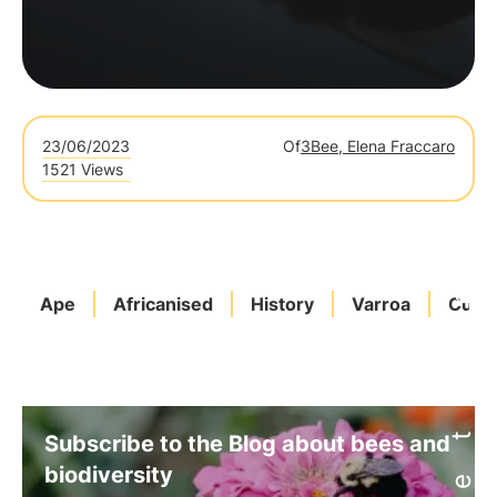
23/06/2023
Of
3Bee, Elena Fraccaro
1521 Views
Ape
Africanised
History
Varroa
Curio
Subscribe to the Blog about bees and
biodiversity