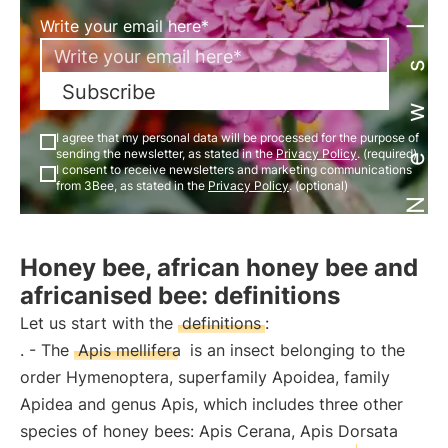
Newsletter
Write your email here*
Subscribe
I agree that my personal data will be processed for the purpose of
sending the newsletter, as stated in the
Privacy Policy
. (required)
I consent to receive newsletters and marketing communications
from 3Bee, as stated in the
Privacy Policy
. (optional)
Honey bee, african honey bee and
africanised bee: definitions
Let us start with the
definitions
:
. - The
Apis mellifera
is an insect belonging to the
order Hymenoptera, superfamily Apoidea, family
Apidea and genus Apis, which includes three other
species of honey bees: Apis Cerana, Apis Dorsata