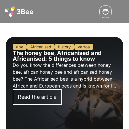
ape
Africanised
history
varroa
The honey bee, Africanised and
Africanised: 5 things to know
Do you know the differences between honey
bee, african honey bee and africanised honey
bee? The Africanised bee is a hybrid between
African and European bees and is known for its
aggressiveness. Explore its characteristics and
Read the article
main curiosities. Discover in this article the 5
things you absolutely must know.