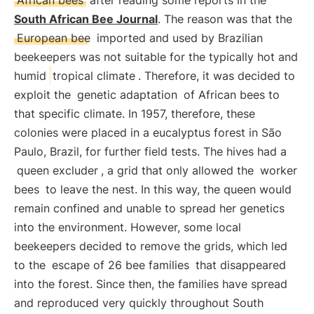
African bees
after reading some reports in the
South African Bee Journal
. The reason was that the
European bee
imported and used by Brazilian
beekeepers was not suitable for the typically hot and
humid
tropical climate
. Therefore, it was decided to
exploit the
genetic adaptation
of African bees to
that specific climate. In 1957, therefore, these
colonies were placed in a eucalyptus forest in São
Paulo, Brazil, for further field tests. The hives had a
queen excluder
, a grid that only allowed the
worker
bees
to leave the nest. In this way, the queen would
remain confined and unable to spread her genetics
into the environment. However, some local
beekeepers decided to remove the grids, which led
to the
escape of 26 bee families
that disappeared
into the forest. Since then, the families have spread
and reproduced very quickly throughout South