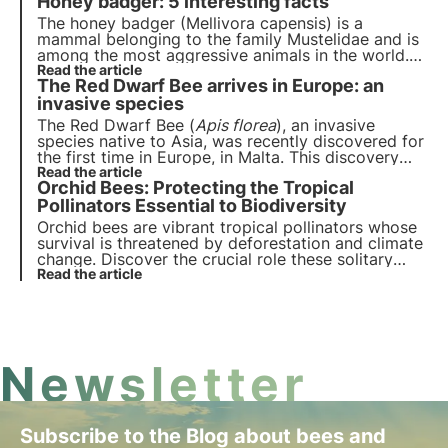
Honey badger: 5 interesting facts
to bees today. Let's delve into the discovery!
The honey badger (Mellivora capensis) is a
mammal belonging to the family Mustelidae and is
among the most aggressive animals in the world.
Did you know that it is immune to snake venom?
Read the article
The Red Dwarf Bee arrives in Europe: an
And that it is not an endangered species? Discover
five interesting facts about the honey badger in
invasive species
this article.
The Red Dwarf Bee (
Apis florea
), an invasive
species native to Asia, was recently discovered for
the first time in Europe, in Malta. This discovery
has scientists worried about the potential risks to
Read the article
Orchid Bees: Protecting the Tropical
biodiversity and the health of Europe's native bees.
Read more in this article.
Pollinators Essential to Biodiversity
Orchid bees are vibrant tropical pollinators whose
survival is threatened by deforestation and climate
change. Discover the crucial role these solitary
bees play in biodiversity and how they contribute
Read the article
to the delicate balance of tropical ecosystems.
Newsletter
Subscribe to the Blog about bees and