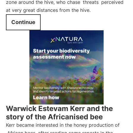
zone around the hive, who chase
threats
perceived
at very great distances from the hive.
Continue
Warwick Estevam Kerr and the
story of the Africanised bee
Kerr became interested in the honey production of