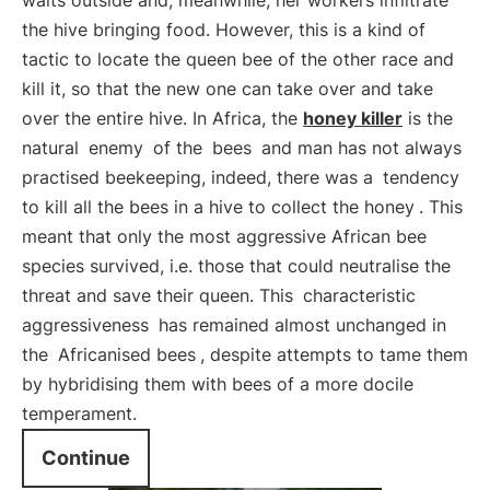
waits outside and, meanwhile, her workers infiltrate
the hive bringing food. However, this is a kind of
tactic to locate the queen bee of the other race and
kill it, so that the new one can take over and take
over the entire hive. In Africa, the
honey killer
is the
natural
enemy
of the
bees
and man has not always
practised beekeeping, indeed, there was a
tendency
to kill all the bees in a hive to collect the honey
. This
meant that only the most aggressive African bee
species survived, i.e. those that could neutralise the
threat and save their queen. This
characteristic
aggressiveness
has remained almost unchanged in
the
Africanised bees
, despite attempts to tame them
by hybridising them with bees of a more docile
temperament.
Continue