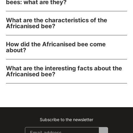
bees: what are they?
What are the characteristics of the
Africanised bee?
How did the Africanised bee come
about?
What are the interesting facts about the
Africanised bee?
Subscribe to the newsletter
Instagram
Facebook
Linkedin
Youtube