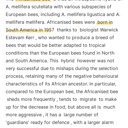
A. mellifera scutellata with various subspecies of
European bees, including A. mellifera ligustica and A.
mellifera mellifera. Africanised bees were
born in
South America in 1957
thanks to
biologist Warwick
Estevam Kerr
, who wanted to produce a breed of
bees that would be better adapted to tropical
conditions than the European bees found in North
and South America. This
hybrid
however was not
very successful due to mishaps during the selection
process, retaining many of the negative behavioural
characteristics of its African ancestor. In particular,
compared to the European bee, the Africanised bee
sheds more frequently
, tends to
migrate
to make
up for the decrease in food, but above all is
much
more aggressive
, it has a
large number of
'guardians' ready for defence
, with a larger alarm