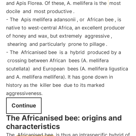
and Apis Florea. Of these, A. mellifera is the
most
docile
and
most productive
.
- The
Apis mellifera adansonii
, or
African bee
, is
native to west-central Africa, an excellent producer
of honey and wax, but extremely
aggressive
,
shearing
and particularly
prone to pillage
.
- The
Africanised bee
is a
hybrid
produced by a
crossing between African
bees (A. mellifera
scutellata)
and European
bees (A. mellifera ligustica
and A. mellifera mellifera). It has gone down in
history as the
killer bee
due to its marked
aggressiveness.
Continue
The Africanised bee: origins and
characteristics
The
Africanised bee
is thus an intraspecific hybrid of