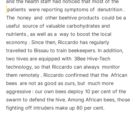
and the health staff had noticed that most of the
patients
were reporting symptoms of
denutrition
.
The
honey
and
other beehive products
could be a
useful
source of valuable carbohydrates and
nutrients
, as well as a
way to boost the local
economy
. Since then, Riccardo has regularly
travelled to Bissau to train beekeepers. In addition,
two hives are equipped with
3Bee Hive-Tech
technology, so that Riccardo can always
monitor
them remotely
. Riccardo confirmed that the
African
bees
are not as good as ours, but
much more
aggressive
: our own bees deploy 10 per cent of the
swarm to defend the hive. Among African bees, those
fighting off intruders make up 80 per cent.