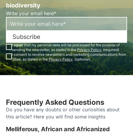
biodiversity
Write your email here*
Subscribe
I agree that my personal data will be processed for the purpose of
sending the newsletter, as stated in the
Privacy Policy
. (required)
I consent to receive newsletters and marketing communications from
3Bee, as stated in the
Privacy Policy
. (optional)
Frequently Asked Questions
Do you have any doubts or other curiosities about
this article? Here you will find some insights
Melliferous, African and Africanized