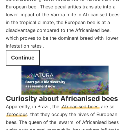
European bee
. These peculiarities translate into a
lower impact of the Varroa mite in Africanised bees:
in the tropical climate, the European bee is at a
disadvantage compared to the Africanised bee,
which proves to be the dominant breed with
lower
infestation rates
.
Continue
Curiosity about Africanised bees
Apparently, in Brazil, the
Africanised bees
are so
ferocious
that they occupy the hives of European
bees. The queen of the
swarm
of Africanised bees