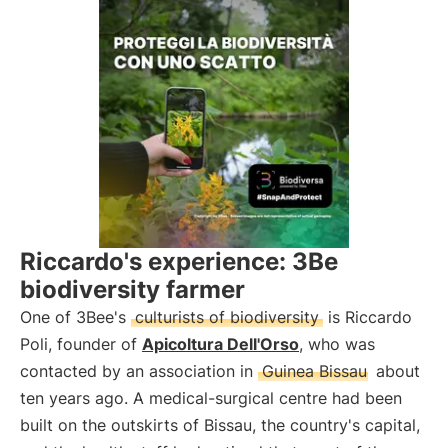
Riccardo's experience: 3Be
biodiversity farmer
One of 3Bee's
culturists of biodiversity
is Riccardo
Poli, founder of
Apicoltura Dell'Orso
, who was
contacted by an association in
Guinea Bissau
about
ten years ago. A medical-surgical centre had been
built on the outskirts of Bissau, the country's capital,