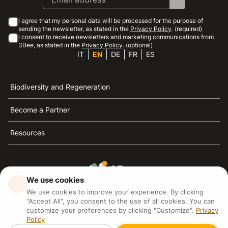
I agree that my personal data will be processed for the purpose of
sending the newsletter, as stated in the
Privacy Policy
. (required)
I consent to receive newsletters and marketing communications from
3Bee, as stated in the
Privacy Policy
. (optional)
IT
EN
DE
FR
ES
Biodiversity and Regeneration
Become a Partner
Resources
We use cookies
3Bee is the reference for sustainability, the defense of
We use cookies to improve your experience. By clicking
bees and biodiversity
"Accept All", you consent to the use of all cookies. You can
customize your preferences by clicking "Customize".
Privacy
Policy
3Bee S.R.L Via Pastrengo 14, 20159, Milano (MI)
P.IVA: IT09711590969