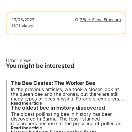
23/06/2023
Of
3Bee, Elena Fraccaro
1521 Views
Other news
You might be interested
The Bee Castes: The Worker Bee
In the previous articles, we took a closer look at
the queen bee and the drones, but there are still
many types of bees missing. Foragers, explorers,
feeders, scavengers... How do they differ from
Read the article
The oldest bee in history discovered
each other? Actually, they are all part of the
worker bee macrocategory! Find out more.
The oldest pollinating bee in history has been
discovered in Burma. The fossil stunned
researchers because of the presence of pollen and
parasites inside it, which still pose a serious threat
Read the article