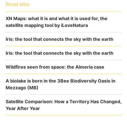
Read also
XN Maps: what it is and what it is used for, the
satellite mapping tool by iLoveNatura
Iris: the tool that connects the sky with the earth
Iris: the tool that connects the sky with the earth
Wildfires seen from space: the Almería case
A biolake is born in the 3Bee Biodiversity Oasis in
Mezzago (MB)
Satellite Comparison: How a Territory Has Changed,
Year After Year