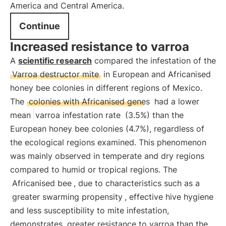
America and Central America.
Continue
Increased resistance to varroa
A
scientific research
compared the infestation of the
Varroa destructor mite
in European and Africanised
honey bee colonies in different regions of Mexico.
The
colonies with Africanised genes
had a lower
mean
varroa infestation rate
(3.5%) than the
European honey bee colonies (4.7%), regardless of
the ecological regions examined. This phenomenon
was mainly observed in temperate and dry regions
compared to humid or tropical regions. The
Africanised bee
, due to characteristics such as a
greater swarming propensity
, effective hive hygiene
and less susceptibility to mite infestation,
demonstrates
greater resistance to varroa than the