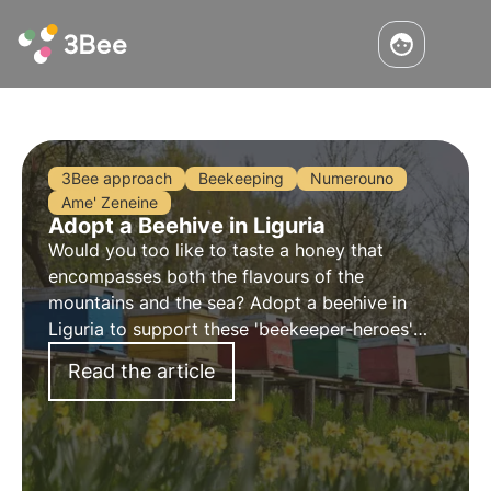
3Bee approach
Beekeeping
Numerouno
Ame' Zeneine
Adopt a Beehive in Liguria
Would you too like to taste a honey that
encompasses both the flavours of the
mountains and the sea? Adopt a beehive in
Liguria to support these 'beekeeper-heroes'
and taste their tasty honey. By adopting a hive,
Read the article
you can monitor it remotely and receive the
honey of your choice.