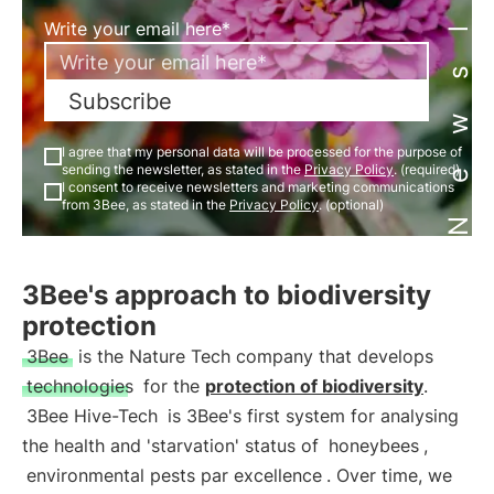
Newsletter
Write your email here*
Subscribe
I agree that my personal data will be processed for the purpose of
sending the newsletter, as stated in the
Privacy Policy
. (required)
I consent to receive newsletters and marketing communications
from 3Bee, as stated in the
Privacy Policy
. (optional)
3Bee's approach to biodiversity
protection
3Bee
is the Nature Tech company that develops
technologies
for the
protection of biodiversity
.
3Bee Hive-Tech
is 3Bee's first system for analysing
the health and 'starvation' status of
honeybees
,
environmental pests par excellence
. Over time, we