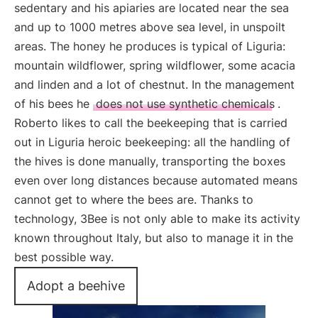
sedentary and his apiaries are located near the sea
and up to 1000 metres above sea level, in unspoilt
areas. The honey he produces is typical of Liguria:
mountain wildflower, spring wildflower, some acacia
and linden and a lot of chestnut. In the management
of his bees he
does not use synthetic chemicals
.
Roberto likes to call the beekeeping that is carried
out in Liguria heroic beekeeping: all the handling of
the hives is done manually, transporting the boxes
even over long distances because automated means
cannot get to where the bees are. Thanks to
technology, 3Bee is not only able to make its activity
known throughout Italy, but also to manage it in the
best possible way.
Adopt a beehive