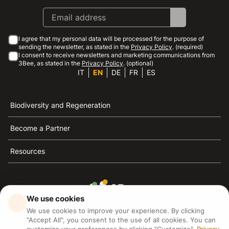
I agree that my personal data will be processed for the purpose of
sending the newsletter, as stated in the
Privacy Policy
. (required)
I consent to receive newsletters and marketing communications from
3Bee, as stated in the
Privacy Policy
. (optional)
IT
EN
DE
FR
ES
Biodiversity and Regeneration
Become a Partner
Resources
We use cookies
3Bee is the reference for sustainability, the defense of
We use cookies to improve your experience. By clicking
bees and biodiversity
"Accept All", you consent to the use of all cookies. You can