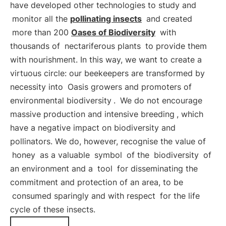
have developed other technologies to study and
monitor all the
pollinating insects
and created
more than 200
Oases of Biodiversity
with
thousands of
nectariferous plants
to provide them
with nourishment. In this way, we want to create a
virtuous circle: our beekeepers are transformed by
necessity into
Oasis growers and promoters of
environmental biodiversity
.
We do not encourage
massive production and intensive breeding
, which
have a negative impact on biodiversity and
pollinators. We do, however, recognise the value of
honey
as a valuable
symbol
of the
biodiversity
of
an environment and a
tool
for disseminating the
commitment and protection of an area, to be
consumed sparingly and with respect
for the life
cycle of these insects.