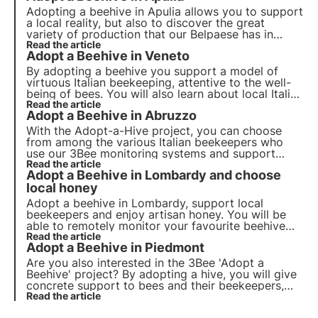
Adopting a beehive in Apulia allows you to support
a local reality, but also to discover the great
variety of production that our Belpaese has in
store for us. In Italy, in fact, around 50 different
Read the article
Adopt a Beehive in Veneto
types of honey are produced, some better known,
others rarer and more difficult to produce.
By adopting a beehive you support a model of
virtuous Italian beekeeping, attentive to the well-
being of bees. You will also learn about local Italian
realities and the different types of honey. Today
Read the article
Adopt a Beehive in Abruzzo
we fly to a region that boasts the production of
one of the rarest and most difficult-to-produce
With the Adopt-a-Hive project, you can choose
honeys!
from among the various Italian beekeepers who
use our 3Bee monitoring systems and support
them in their daily activities. Let's discover
Read the article
Adopt a Beehive in Lombardy and choose
together the beekeeping realities in the Abruzzo
region, land of unobtainable honeys.
local honey
Adopt a beehive in Lombardy, support local
beekeepers and enjoy artisan honey. You will be
able to remotely monitor your favourite beehive
and receive at home the precious honey produced
Read the article
Adopt a Beehive in Piedmont
by 'your bees'.
Are you also interested in the 3Bee 'Adopt a
Beehive' project? By adopting a hive, you will give
concrete support to bees and their beekeepers,
helping a virtuous Italian reality. You will be able to
Read the article
monitor the growth and development of the hive