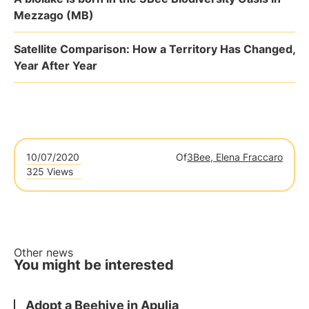
Mezzago (MB)
Satellite Comparison: How a Territory Has Changed,
Year After Year
10/07/2020
Of
3Bee, Elena Fraccaro
325 Views
Other news
You might be interested
Adopt a Beehive in Apulia