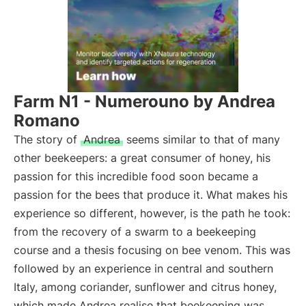
Farm N1 - Numerouno by Andrea
Romano
The story of
Andrea
seems similar to that of many
other beekeepers: a great consumer of honey, his
passion for this incredible food soon became a
passion for the bees that produce it. What makes his
experience so different, however, is the path he took:
from the recovery of a swarm to a beekeeping
course and a thesis focusing on bee venom. This was
followed by an experience in central and southern
Italy, among coriander, sunflower and citrus honey,
which made Andrea realise that beekeeping was