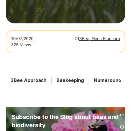
10/07/2020
Of
3Bee, Elena Fraccaro
325 Views
3Bee Approach
Beekeeping
Numerouno
Subscribe to the Blog about bees and
biodiversity