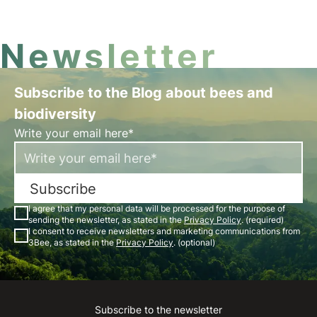
24 hours a day. Discover beekeeping in Piedmont!
Newsletter
Subscribe to the Blog about bees and
biodiversity
Write your email here*
Subscribe
I agree that my personal data will be processed for the purpose of
sending the newsletter, as stated in the
Privacy Policy
. (required)
I consent to receive newsletters and marketing communications from
3Bee, as stated in the
Privacy Policy
. (optional)
Subscribe to the newsletter
Instagram
Facebook
Linkedin
Youtube