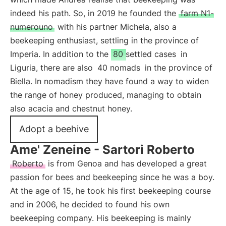
indeed his path. So, in 2019 he founded the
farm N1-
numerouno
with his partner Michela, also a
beekeeping enthusiast, settling in the province of
Imperia. In addition to the
80 settled cases
in
Liguria, there are also
40 nomads
in the province of
Biella. In nomadism they have found a way to widen
the range of honey produced, managing to obtain
also acacia and chestnut honey.
Adopt a beehive
Ame' Zeneine - Sartori Roberto
Roberto
is from Genoa and has developed a great
passion for bees and beekeeping since he was a boy.
At the age of 15, he took his first beekeeping course
and in 2006, he decided to found his own
beekeeping company. His beekeeping is mainly