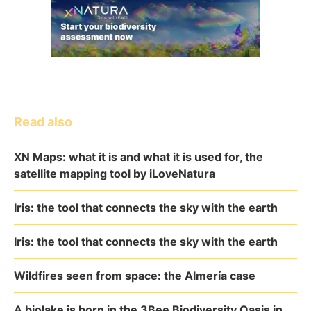
Read also
XN Maps: what it is and what it is used for, the
satellite mapping tool by iLoveNatura
Iris: the tool that connects the sky with the earth
Iris: the tool that connects the sky with the earth
Wildfires seen from space: the Almería case
A biolake is born in the 3Bee Biodiversity Oasis in