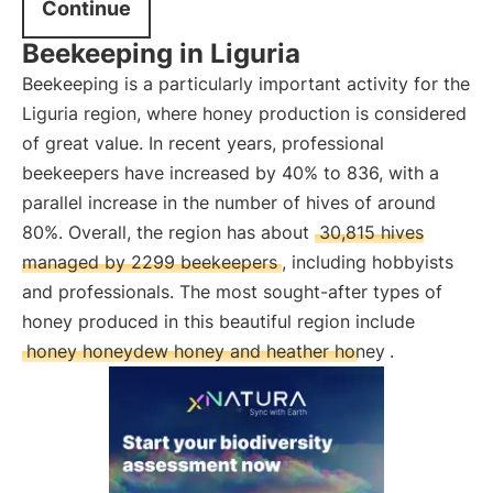
Continue
Beekeeping in Liguria
Beekeeping is a particularly important activity for the
Liguria region, where honey production is considered
of great value. In recent years, professional
beekeepers have increased by 40% to 836, with a
parallel increase in the number of hives of around
80%. Overall, the region has about
30,815 hives
managed by 2299 beekeepers
, including hobbyists
and professionals. The most sought-after types of
honey produced in this beautiful region include
honey honeydew honey and heather honey
.