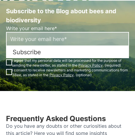
Subscribe to the Blog about bees and
biodiversity
Write your email here*
Subscribe
I agree that my personal data will be processed for the purpose of
sending the newsletter, as stated in the
Privacy Policy
. (required)
I consent to receive newsletters and marketing communications from
3Bee, as stated in the
Privacy Policy
. (optional)
Frequently Asked Questions
Do you have any doubts or other curiosities about
this article? Here you will find some insights