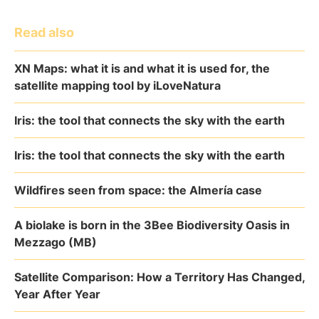
Read also
XN Maps: what it is and what it is used for, the
satellite mapping tool by iLoveNatura
Iris: the tool that connects the sky with the earth
Iris: the tool that connects the sky with the earth
Wildfires seen from space: the Almería case
A biolake is born in the 3Bee Biodiversity Oasis in
Mezzago (MB)
Satellite Comparison: How a Territory Has Changed,
Year After Year