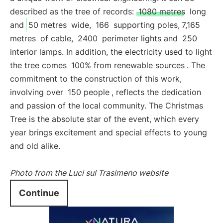
described as the tree of records:
1080 metres
long
and
50 metres
wide,
166
supporting poles,
7,165
metres
of cable,
2400
perimeter lights and
250
interior lamps. In addition, the electricity used to light
the tree comes
100% from renewable sources
. The
commitment to the construction of this work,
involving over
150 people
, reflects the dedication
and passion of the local community. The Christmas
Tree is the absolute star of the event, which every
year brings excitement and special effects to young
and old alike.
Photo from the Luci sul Trasimeno website
Continue