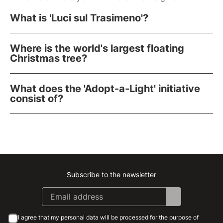
What is 'Luci sul Trasimeno'?
Where is the world's largest floating
Christmas tree?
What does the 'Adopt-a-Light' initiative
consist of?
Subscribe to the newsletter
Instagram
Facebook
Linkedin
Youtube
I agree that my personal data will be processed for the purpose of