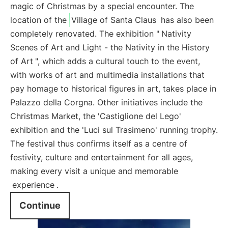
magic of Christmas by a special encounter. The
location of the
Village of Santa Claus
has also been
completely renovated. The exhibition "
Nativity
Scenes of Art and Light - the Nativity in the History
of Art
", which adds a cultural touch to the event,
with works of art and multimedia installations that
pay homage to historical figures in art, takes place in
Palazzo della Corgna. Other initiatives include the
Christmas Market, the 'Castiglione del Lego'
exhibition and the 'Luci sul Trasimeno' running trophy.
The festival thus confirms itself as a centre of
festivity, culture and entertainment for all ages,
making every visit a unique and memorable
experience
.
Continue