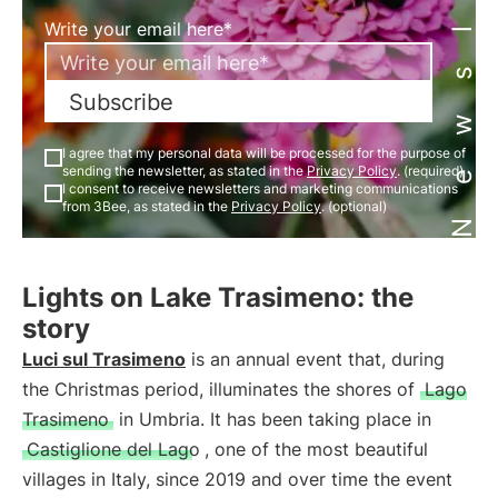
Newsletter
Write your email here*
Subscribe
I agree that my personal data will be processed for the purpose of
sending the newsletter, as stated in the
Privacy Policy
. (required)
I consent to receive newsletters and marketing communications
from 3Bee, as stated in the
Privacy Policy
. (optional)
Lights on Lake Trasimeno: the
story
Luci sul Trasimeno
is an annual event that, during
the Christmas period, illuminates the shores of
Lago
Trasimeno
in Umbria. It has been taking place in
Castiglione del Lago
, one of the most beautiful
villages in Italy, since 2019 and over time the event