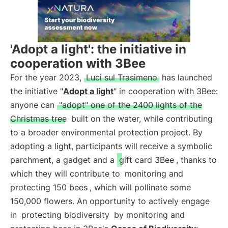
'Adopt a light': the initiative in
cooperation with 3Bee
For the year 2023,
Luci sul Trasimeno
has launched
the initiative "
Adopt a light
" in cooperation with 3Bee:
anyone can
"adopt" one of the 2400 lights of the
Christmas tree
built on the water, while contributing
to a broader environmental protection project. By
adopting a light, participants will receive a symbolic
parchment, a gadget and a
gift card 3Bee
, thanks to
which they will contribute to
monitoring and
protecting 150 bees
, which will pollinate some
150,000 flowers. An opportunity to actively engage
in
protecting biodiversity
by monitoring and