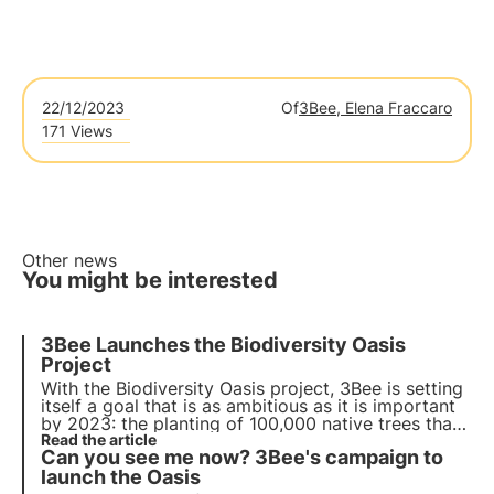
22/12/2023
Of
3Bee, Elena Fraccaro
171 Views
Other news
You might be interested
3Bee Launches the Biodiversity Oasis
Project
With the Biodiversity Oasis project, 3Bee is setting
itself a goal that is as ambitious as it is important
by 2023: the
planting of 100,000 native trees
that
will provide nectar for an equivalent of about
Read the article
Can you see me now? 3Bee's campaign to
3,500 beehives, absorbing about 10,000 tonnes of
CO2 per year.
launch the Oasis