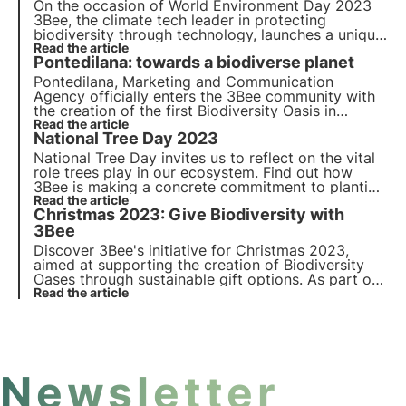
On the occasion of
World Environment Day 2023
3Bee, the climate tech leader in protecting
biodiversity through technology, launches a unique
and engaging
Read the article
Out Of Home awareness campaign
in
Pontedilana: towards a biodiverse planet
Rome, Turin and Milan.
Pontedilana, Marketing and Communication
Agency officially enters the 3Bee community with
the creation of the first Biodiversity Oasis in
Veneto, consisting of 50 nectariferous trees. The
Read the article
National Tree Day 2023
interview with Barbara Pontello, CEO and Founder.
National Tree Day invites us to reflect on the vital
role trees play in our ecosystem. Find out how
3Bee is making a concrete commitment to planting
nectariferous trees to provide food for pollinating
Read the article
Christmas 2023: Give Biodiversity with
insects and regenerate biodiversity.
3Bee
Discover 3Bee's initiative for Christmas 2023,
aimed at supporting the creation of Biodiversity
Oases through sustainable gift options. As part of
'Give Biodiversity as a Gift', 3Bee is also launching
Read the article
the new edition of 3Bee Boxes: special gift boxes
for the protection of biodiversity.
Newsletter