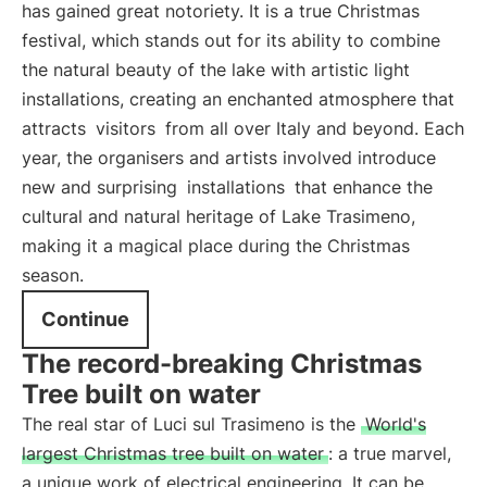
has gained great notoriety. It is a true Christmas
festival, which stands out for its ability to combine
the natural beauty of the lake with artistic light
installations, creating an enchanted atmosphere that
attracts
visitors
from all over Italy and beyond. Each
year, the organisers and artists involved introduce
new and surprising
installations
that enhance the
cultural and natural heritage of Lake Trasimeno,
making it a magical place during the Christmas
season.
Continue
The record-breaking Christmas
Tree built on water
The real star of Luci sul Trasimeno is the
World's
largest Christmas tree built on water
: a true marvel,
a unique work of electrical engineering. It can be