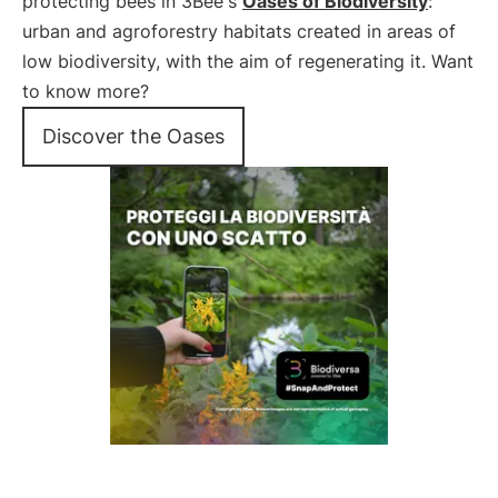
protecting bees in 3Bee's
Oases of Biodiversity
:
urban and agroforestry habitats created in areas of
low biodiversity, with the aim of regenerating it. Want
to know more?
Discover the Oases