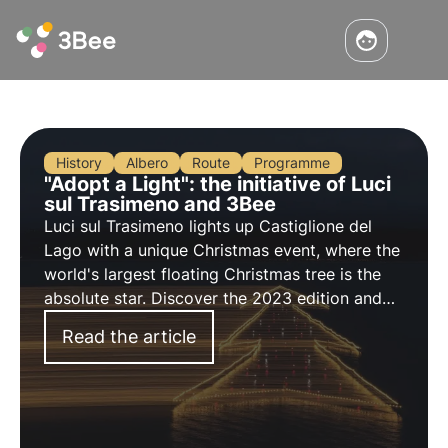
History
Albero
Route
Programme
"Adopt a Light": the initiative of Luci
sul Trasimeno and 3Bee
Luci sul Trasimeno lights up Castiglione del
Lago with a unique Christmas event, where the
world's largest floating Christmas tree is the
absolute star. Discover the 2023 edition and
the 'Adopt a Light' initiative, in collaboration
Read the article
with 3Bee.