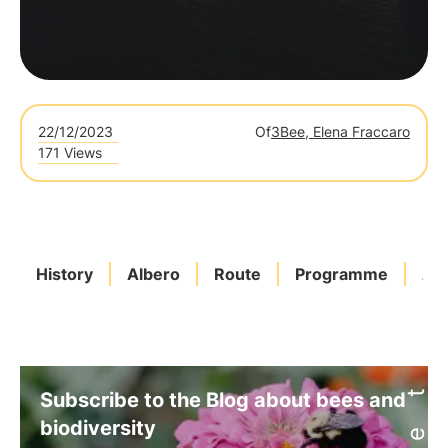
22/12/2023
Of
3Bee, Elena Fraccaro
171 Views
History
Albero
Route
Programme
Ado
Subscribe to the Blog about bees and
biodiversity