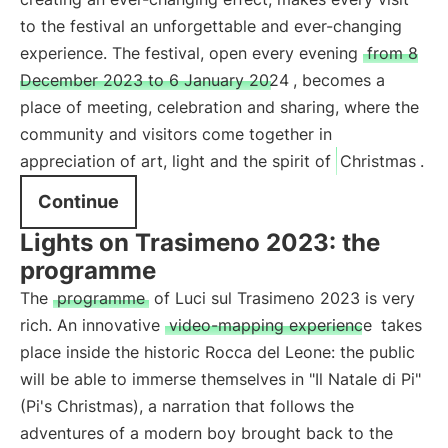
to the festival an unforgettable and ever-changing
experience. The festival, open every evening
from 8
December 2023 to 6 January 2024
, becomes a
place of meeting, celebration and sharing, where the
community and visitors come together in
appreciation of art, light and the spirit of
Christmas
.
Continue
Lights on Trasimeno 2023: the
programme
The
programme
of Luci sul Trasimeno 2023 is very
rich. An innovative
video-mapping experience
takes
place inside the historic Rocca del Leone: the public
will be able to immerse themselves in "Il Natale di Pi"
(Pi's Christmas), a narration that follows the
adventures of a modern boy brought back to the