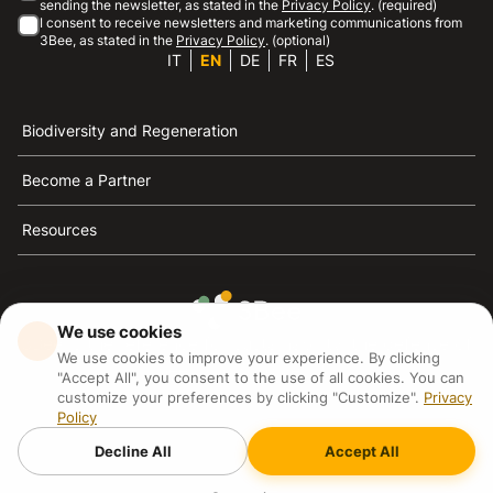
sending the newsletter, as stated in the
Privacy Policy
. (required)
I consent to receive newsletters and marketing communications from
3Bee, as stated in the
Privacy Policy
. (optional)
IT
EN
DE
FR
ES
Biodiversity and Regeneration
Become a Partner
Resources
We use cookies
3Bee is the reference for sustainability, the defense of
We use cookies to improve your experience. By clicking
bees and biodiversity
"Accept All", you consent to the use of all cookies. You can
customize your preferences by clicking "Customize".
Privacy
Policy
3Bee S.R.L Via Pastrengo 14, 20159, Milano (MI)
P.IVA: IT09711590969
Decline All
Accept All
3Bee GmbHSede legale: Oranienburger Straße 23, 10178
BerlinHR number: 256594
Copyright
2026
3Bee - All rights reserved.