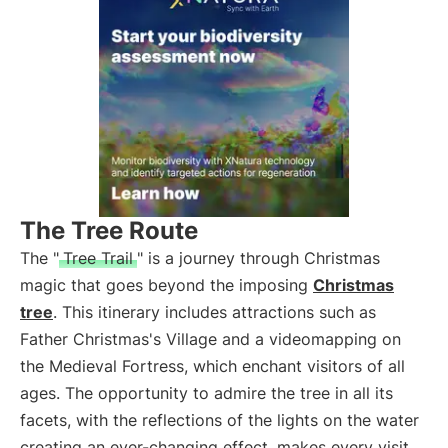
The Tree Route
The "
Tree Trail
" is a journey through Christmas
magic that goes beyond the imposing
Christmas
tree
. This itinerary includes attractions such as
Father Christmas's Village and a videomapping on
the Medieval Fortress, which enchant visitors of all
ages. The opportunity to admire the tree in all its
facets, with the reflections of the lights on the water
creating an ever-changing effect, makes every visit