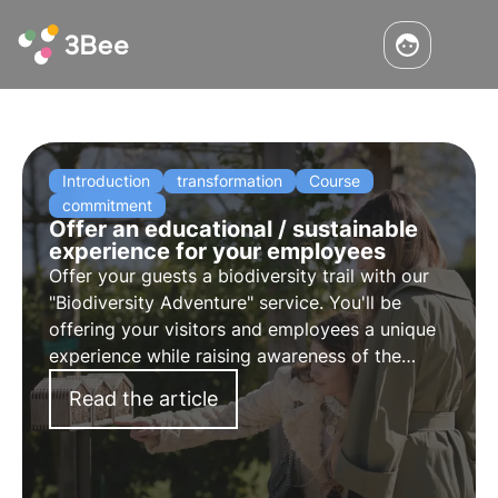
Introduction
transformation
Course
commitment
Offer an educational / sustainable
experience for your employees
Offer your guests a biodiversity trail with our
"Biodiversity Adventure" service. You'll be
offering your visitors and employees a unique
experience while raising awareness of the
importance of pollinators.
Read the article