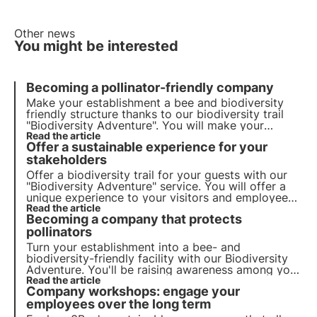
Other news
You might be interested
Becoming a pollinator-friendly company
Make your establishment a bee and biodiversity
friendly structure thanks to our biodiversity trail
"Biodiversity Adventure". You will make your
employees and visitors aware of the importance of
Read the article
Offer a sustainable experience for your
preserving biodiversity.
stakeholders
Offer a biodiversity trail for your guests with our
"
Biodiversity Adventure
" service. You will offer a
unique experience to your visitors and employees
while raising awareness about the importance of
Read the article
Becoming a company that protects
pollinators.
pollinators
Turn your establishment into a bee- and
biodiversity-friendly facility with our Biodiversity
Adventure. You'll be raising awareness among your
staff and visitors of the importance of preserving
Read the article
Company workshops: engage your
biodiversity.
employees over the long term