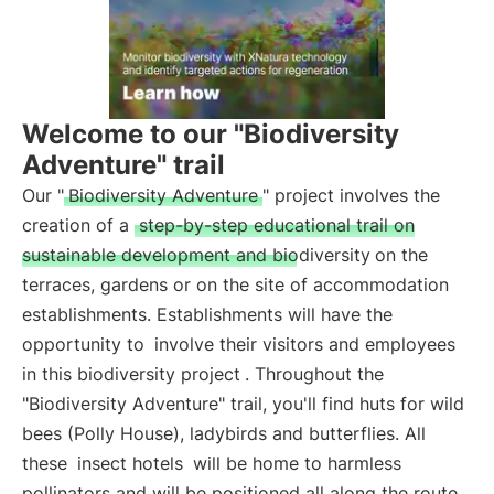
Welcome to our "Biodiversity
Adventure" trail
Our "
Biodiversity Adventure
" project involves the
creation of a
step-by-step educational trail on
sustainable development and biodiversity
on the
terraces, gardens or on the site of accommodation
establishments. Establishments will have the
opportunity to
involve their visitors and employees
in this biodiversity project
. Throughout the
"Biodiversity Adventure" trail, you'll find huts for wild
bees (Polly House), ladybirds and butterflies. All
these
insect hotels
will be home to harmless
pollinators and will be positioned all along the route.