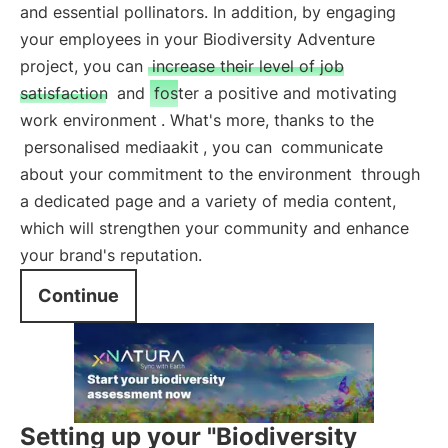
and essential pollinators. In addition, by engaging
your employees in your Biodiversity Adventure
project, you can
increase their level of job
satisfaction
and
foster a positive and motivating
work environment
. What's more, thanks to the
personalised mediaakit
, you can
communicate
about your commitment to the environment
through
a dedicated page and a variety of media content,
which will strengthen your community and enhance
your brand's reputation.
Continue
Setting up your "Biodiversity