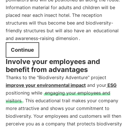
Information material for adults and children will be
placed near each insect hotel. The reception
structures will thus become bee and biodiversity-
friendly structures but will also have an
educational
and awareness-raising dimension
.
Continue
Involve your employees and
benefit from advantages
Thanks to the "Biodiversity Adventure" project
improve your environmental impact
and your
ESG
positioning while
engaging your employees and
visitors
. This educational trail makes your company
more attractive and shows your commitment to
biodiversity. Your employees and customers will then
perceive you as a company that protects biodiversity