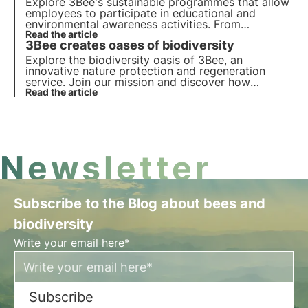
Explore 3Bee's sustainable programmes that allow
employees to participate in educational and
environmental awareness activities. From
beekeeping workshops to our 3bee Academy and
Read the article
3Bee creates oases of biodiversity
biodiversity tasting, get your employees more
involved.
Explore the biodiversity oasis of 3Bee, an
innovative nature protection and regeneration
service. Join our mission and discover how
technology and sustainability come together to
Read the article
create a greener future for businesses and the
planet.
Newsletter
Subscribe to the Blog about bees and
biodiversity
Write your email here*
Subscribe