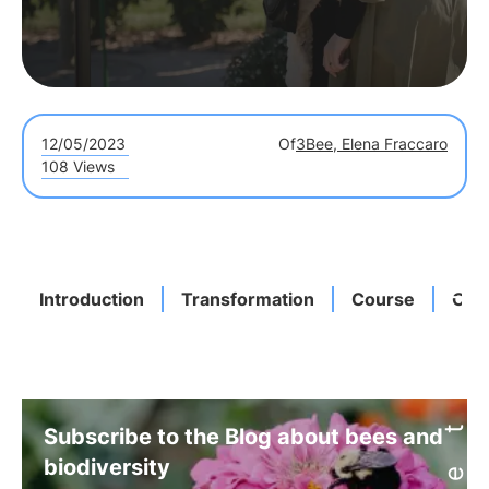
12/05/2023
Of
3Bee, Elena Fraccaro
108 Views
Introduction
Transformation
Course
Com
Subscribe to the Blog about bees and
biodiversity