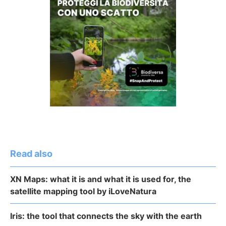
Read also
XN Maps: what it is and what it is used for, the
satellite mapping tool by iLoveNatura
Iris: the tool that connects the sky with the earth