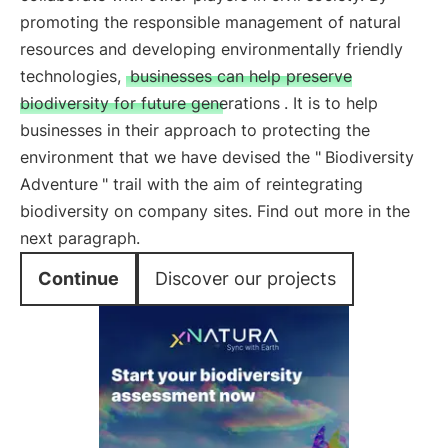
promoting the responsible management of natural
resources and developing environmentally friendly
technologies,
businesses can help preserve
biodiversity for future generations
. It is to help
businesses in their approach to protecting the
environment that we have devised the "
Biodiversity
Adventure
" trail with the aim of reintegrating
biodiversity on company sites. Find out more in the
next paragraph.
Continue
Discover our projects