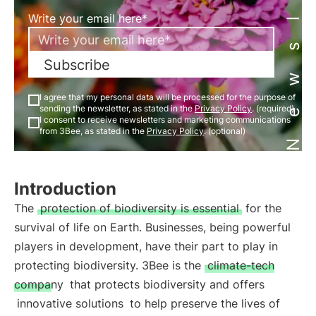
Newsletter
Write your email here*
Subscribe
I agree that my personal data will be processed for the purpose of
sending the newsletter, as stated in the
Privacy Policy
. (required)
I consent to receive newsletters and marketing communications
from 3Bee, as stated in the
Privacy Policy
. (optional)
Introduction
The
protection of biodiversity is essential
for the
survival of life on Earth. Businesses, being powerful
players in development, have their part to play in
protecting biodiversity. 3Bee is the
climate-tech
company
that protects biodiversity and offers
innovative solutions
to help preserve the lives of