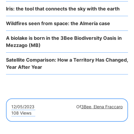
Iris: the tool that connects the sky with the earth
Wildfires seen from space: the Almería case
A biolake is born in the 3Bee Biodiversity Oasis in
Mezzago (MB)
Satellite Comparison: How a Territory Has Changed,
Year After Year
12/05/2023
Of
3Bee, Elena Fraccaro
108 Views