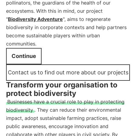
pollinators, the guardians of the health of our
ecosystems. With this in mind, our project
"
Biodiversity Adventure
", aims to regenerate
biodiversity in corporate contexts and help partners
become sustainable players within urban
communities.
Continue
Contact us to find out more about our projects
Transform your organisation to
protect biodiversity
Businesses have a crucial role to play in protecting
biodiversity
. They can reduce their environmental
impact, adopt sustainable farming practices, raise
public awareness, encourage innovation and
collaborate with other players in civil society. By