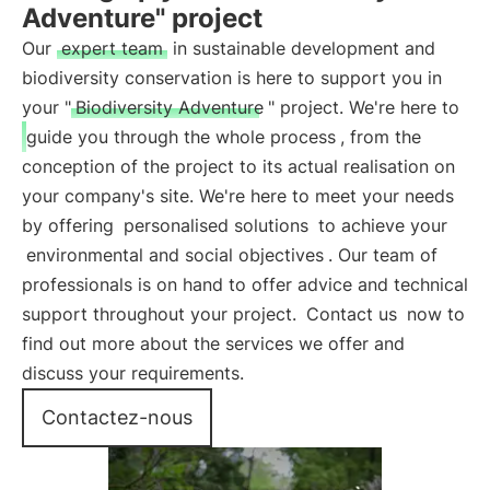
Adventure" project
Our
expert team
in sustainable development and
biodiversity conservation is here to support you in
your "
Biodiversity Adventure
" project. We're here to
guide you through the whole process
, from the
conception of the project to its actual realisation on
your company's site. We're here to meet your needs
by offering
personalised solutions
to achieve your
environmental and social objectives
. Our team of
professionals is on hand to offer advice and technical
support throughout your project.
Contact us
now to
find out more about the services we offer and
discuss your requirements.
Contactez-nous