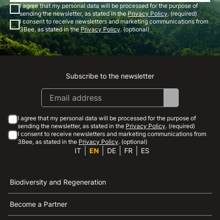
I agree that my personal data will be processed for the purpose of
sending the newsletter, as stated in the
Privacy Policy
. (required)
I consent to receive newsletters and marketing communications from
3Bee, as stated in the
Privacy Policy
. (optional)
Subscribe to the newsletter
Instagram
Facebook
Linkedin
Youtube
I agree that my personal data will be processed for the purpose of
sending the newsletter, as stated in the
Privacy Policy
. (required)
I consent to receive newsletters and marketing communications from
3Bee, as stated in the
Privacy Policy
. (optional)
IT
EN
DE
FR
ES
Biodiversity and Regeneration
Become a Partner