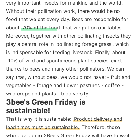
very important insects for mankind and the world.
Without their pollination work, there would be no
food that we eat every day. Bees are responsible for
about
70% of the food
that we put on our tables.
Moreover, together with other pollinating insects they
play a central role in
pollinating forage grass
, which
is indispensable for feeding livestock. Finally, about
90% of wild and spontaneous plant species
exist
thanks to bees and many other pollinators. We can
say that, without bees, we would not have: - fruit and
vegetables - forage and flower pastures - coffee -
wild crops and plants - biodiversity
3bee's Green Friday is
sustainable!
That is why it is sustainable:
Product delivery and
lead times must be sustainable.
Therefore, those
who buy during 3Bee's Green Friday will have to wait