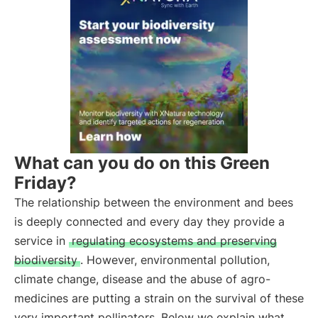
What can you do on this Green
Friday?
The relationship between the environment and bees
is deeply connected and every day they provide a
service in
regulating ecosystems and preserving
biodiversity
. However, environmental pollution,
climate change, disease and the abuse of agro-
medicines are putting a strain on the survival of these
very important pollinators. Below we explain what