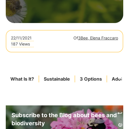
22/11/2021
Of
3Bee, Elena Fraccaro
187 Views
What Is It?
Sustainable
3 Options
Adotta
Subscribe to the Blog about bees and
biodiversity