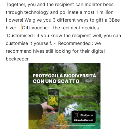
Together, you and the recipient can monitor bees
through technology and pollinate almost 1 million
flowers! We give you 3 different ways to gift a 3Bee
hive: -
Gift voucher
: the recipient decides -
Customised
: if you know the recipient well, you can
customise it yourself. -
Recommended
: we
recommend hives still looking for their digital
beekeeper