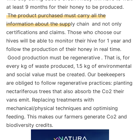
at least 9 months for their honey to be produced.
The product purchased must carry all the
information about the supply chain
and not only
certifications and claims. Those who choose our
hives will be able to monitor their hive for 1 year and
follow the production of their honey in real time.
Good production must be regenerative
. That is, for
every kg of waste produced, 1.5 kg of environmental
and social value must be created. Our beekeepers
are obliged to follow regenerative practices: planting
nectariferous trees that also absorb the Co2 their
vans emit. Replacing treatments with
mechanical/physical techniques and optimising
feeding. This makes our farmers generate Co2 and
biodiversity credits.