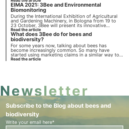
will provide nectar for an equivalent of about
Read the article
EIMA 2021: 3Bee and Environmental
3,500 beehives, absorbing about 10,000 tonnes of
CO2 per year.
Biomonitoring
During the International Exhibition of Agricultural
and Gardening Machinery, in Bologna from 19 to
23 October, 3Bee will present its innovative
technologies and services: among them, the
Read the article
3Bee
What does 3Bee do for bees and
Environmental Biomonitoring, a protection service
for farmers and end consumers
biodiversity?
.
For some years now, talking about bees has
become increasingly common. So many have
started using marketing claims in a similar way to
the adoption of trees or pandas. What 3Bee does
Read the article
is extremely different. We combine technology and
biology to monitor and care for bees.
Newsletter
Subscribe to the Blog about bees and
biodiversity
Write your email here*