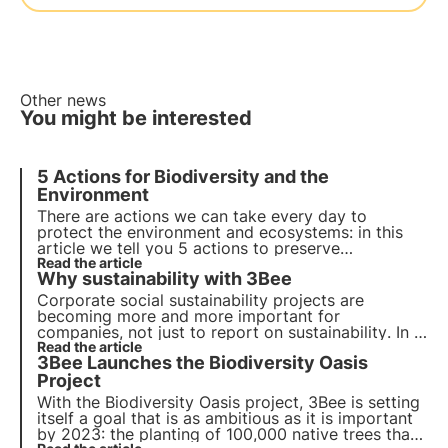
Other news
You might be interested
5 Actions for Biodiversity and the
Environment
There are actions we can take every day to
protect the environment and ecosystems: in this
article we tell you
5 actions to preserve
biodiversity
Read the article
. Find out how you can contribute on a
Why sustainability with 3Bee
daily basis!
Corporate social sustainability projects are
becoming more and more important for
companies,
not just to report on sustainability
. In a
world with limited resources and strong
Read the article
3Bee Launches the Biodiversity Oasis
inequalities, more and more actors are asking
companies to actively engage.
Project
With the Biodiversity Oasis project, 3Bee is setting
itself a goal that is as ambitious as it is important
by 2023: the
planting of 100,000 native trees
that