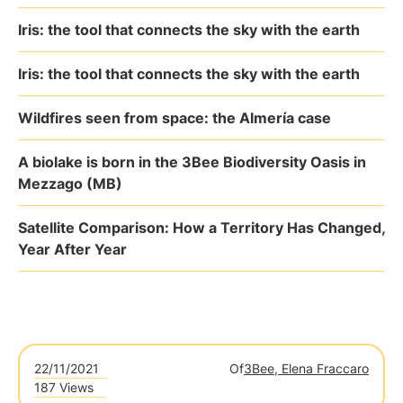
Iris: the tool that connects the sky with the earth
Iris: the tool that connects the sky with the earth
Wildfires seen from space: the Almería case
A biolake is born in the 3Bee Biodiversity Oasis in
Mezzago (MB)
Satellite Comparison: How a Territory Has Changed,
Year After Year
22/11/2021
Of
3Bee, Elena Fraccaro
187 Views