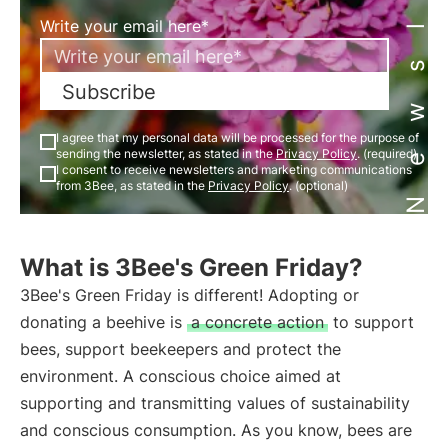
Newsletter
Write your email here*
Subscribe
I agree that my personal data will be processed for the purpose of
sending the newsletter, as stated in the
Privacy Policy
. (required)
I consent to receive newsletters and marketing communications
from 3Bee, as stated in the
Privacy Policy
. (optional)
What is 3Bee's Green Friday?
3Bee's Green Friday is different! Adopting or
donating a beehive is
a concrete action
to support
bees, support beekeepers and protect the
environment. A conscious choice aimed at
supporting and transmitting values of sustainability
and conscious consumption. As you know, bees are