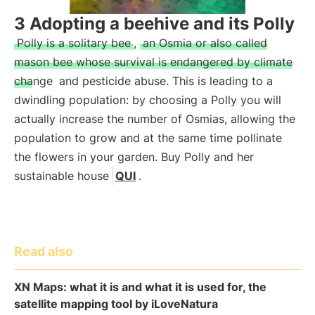
3 Adopting a beehive and its Polly
Polly is a solitary bee
,
an Osmia or also called
mason bee whose survival is endangered by climate
change
and pesticide abuse. This is leading to a
dwindling population: by choosing a Polly you will
actually increase the number of Osmias, allowing the
population to grow and at the same time pollinate
the flowers in your garden. Buy Polly and her
sustainable house
QUI
.
Read also
XN Maps: what it is and what it is used for, the
satellite mapping tool by iLoveNatura