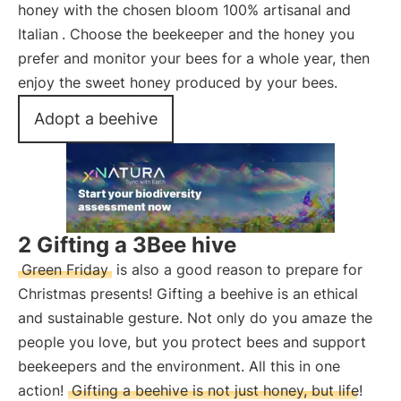
honey with the chosen bloom 100% artisanal and
Italian
. Choose the beekeeper and the honey you
prefer and monitor your bees for a whole year, then
enjoy the sweet honey produced by your bees.
Adopt a beehive
2 Gifting a 3Bee hive
Green Friday
is also a good reason to prepare for
Christmas presents! Gifting a beehive is an ethical
and sustainable gesture. Not only do you amaze the
people you love, but you protect bees and support
beekeepers and the environment. All this in one
action!
Gifting a beehive is not just honey, but life!