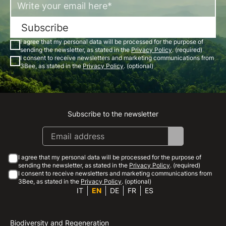
Subscribe
I agree that my personal data will be processed for the purpose of
sending the newsletter, as stated in the
Privacy Policy
. (required)
I consent to receive newsletters and marketing communications from
3Bee, as stated in the
Privacy Policy
. (optional)
Subscribe to the newsletter
Instagram
Facebook
Linkedin
Youtube
I agree that my personal data will be processed for the purpose of
sending the newsletter, as stated in the
Privacy Policy
. (required)
I consent to receive newsletters and marketing communications from
3Bee, as stated in the
Privacy Policy
. (optional)
IT
EN
DE
FR
ES
Biodiversity and Regeneration