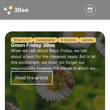
What is it?
Sustainable
3 Options
Adotta
Green Friday 3Bee
When we talk about Black Friday, we talk
about a hunt for the cheapest deals. But in all
this excitement, we must not forget our
responsibility towards the planet in which we
live. That is why we talk about Green Friday,
Read the article
more sustainable consumption, but without
giving up on offers and promotions.