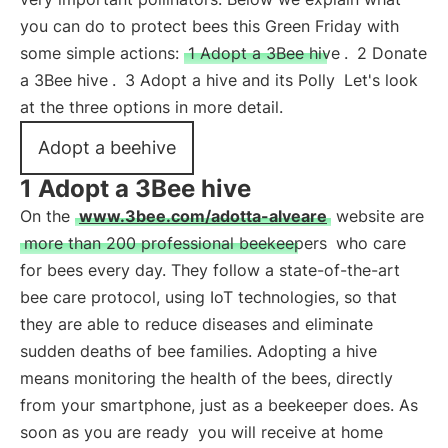
you can do to protect bees this Green Friday with
some simple actions:
1 Adopt a 3Bee hive
.
2 Donate
a 3Bee hive
.
3 Adopt a hive and its Polly
Let's look
at the three options in more detail.
Adopt a beehive
1 Adopt a 3Bee hive
On the
www.3bee.com/adotta-alveare
website are
more than 200 professional beekeepers
who care
for bees every day. They follow a state-of-the-art
bee care protocol, using IoT technologies, so that
they are able to reduce diseases and eliminate
sudden deaths of bee families. Adopting a hive
means monitoring the health of the bees, directly
from your smartphone, just as a beekeeper does. As
soon as you are ready
you will receive at home