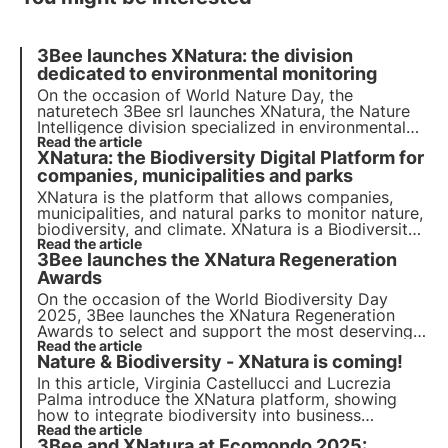
3Bee launches XNatura: the division
dedicated to environmental monitoring
On the occasion of World Nature Day, the
naturetech 3Bee srl launches XNatura, the Nature
Intelligence division specialized in environmental
monitoring, aiming to digitize the management of
Read the article
XNatura: the Biodiversity Digital Platform for
impacts and risks on nature, biodiversity, and
climate.
companies, municipalities and parks
XNatura is the platform that allows companies,
municipalities, and natural parks to monitor nature,
biodiversity, and climate. XNatura is a Biodiversity
Digital Platform that offers analysis and reporting
Read the article
3Bee launches the XNatura Regeneration
tools for strategic and compliant decisions with
international regulations.
Awards
On the occasion of the World Biodiversity Day
2025, 3Bee launches the XNatura Regeneration
Awards to select and support the most deserving
environmental regeneration projects. The initiative
Read the article
Nature & Biodiversity - XNatura is coming!
aims to create new Biodiversity Oases, with the
possibility of participating from all over the world.
In this article, Virginia Castellucci and Lucrezia
Palma introduce the XNatura platform, showing
how to integrate biodiversity into business
strategies, comply with regulations, and monitor
Read the article
3Bee and XNatura at Ecomondo 2025:
the environment, with a focus on ESRS, TNFD, and