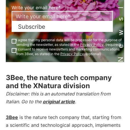
Newsletter
Write your email here*
Subscribe
I agree that my personal data will be processed for the purpose of
sending the newsletter, as stated in the
Privacy Policy
. (required)
I consent to receive newsletters and marketing communications
from 3Bee, as stated in the
Privacy Policy
. (optional)
3Bee, the nature tech company
and the XNatura division
Disclaimer: this is an automated translation from
Italian. Go to the
original article
.
3Bee
is the nature tech company that, starting from
a scientific and technological approach, implements