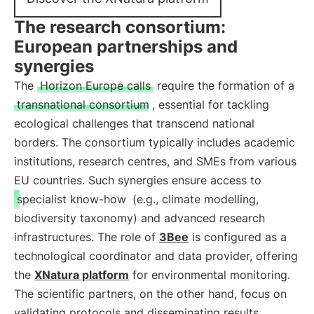
The research consortium:
European partnerships and
synergies
The
Horizon Europe calls
require the formation of a
transnational consortium
, essential for tackling
ecological challenges that transcend national
borders. The consortium typically includes academic
institutions, research centres, and SMEs from various
EU countries. Such synergies ensure access to
specialist know-how
(e.g., climate modelling,
biodiversity taxonomy) and advanced research
infrastructures. The role of
3Bee
is configured as a
technological coordinator and data provider, offering
the
XNatura platform
for environmental monitoring.
The scientific partners, on the other hand, focus on
validating protocols and disseminating results