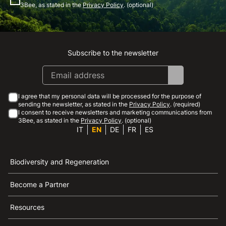
3Bee, as stated in the
Privacy Policy
. (optional)
Subscribe to the newsletter
Instagram
Facebook
Linkedin
Youtube
I agree that my personal data will be processed for the purpose of
sending the newsletter, as stated in the
Privacy Policy
. (required)
I consent to receive newsletters and marketing communications from
3Bee, as stated in the
Privacy Policy
. (optional)
IT
EN
DE
FR
ES
Biodiversity and Regeneration
Become a Partner
Resources