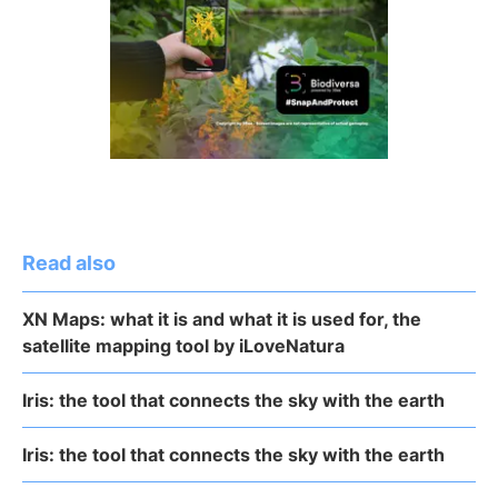
Read also
XN Maps: what it is and what it is used for, the
satellite mapping tool by iLoveNatura
Iris: the tool that connects the sky with the earth
Iris: the tool that connects the sky with the earth