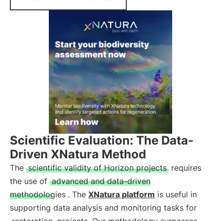
Scientific Evaluation: The Data-
Driven XNatura Method
The
scientific validity of Horizon projects
requires
the use of
advanced and data-driven
methodologies
. The
XNatura platform
is useful in
supporting data analysis and monitoring tasks for