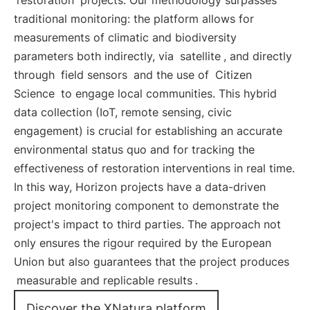
restoration
projects. Our methodology surpasses
traditional monitoring: the platform allows for
measurements of climatic and biodiversity
parameters both indirectly, via
satellite
, and directly
through
field sensors
and the use of
Citizen
Science
to engage local communities. This hybrid
data collection (IoT, remote sensing, civic
engagement) is crucial for establishing an accurate
environmental status quo and for tracking the
effectiveness of restoration interventions in real time.
In this way, Horizon projects have a data-driven
project monitoring component to demonstrate the
project's impact to third parties. The approach not
only ensures the rigour required by the European
Union but also guarantees that the project produces
measurable and replicable results
.
Discover the XNatura platform