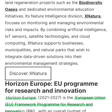
land regeneration projects such as the
Biodiversity
Oases
and dedicated environmental education
initiatives. Its Nature Intelligence division,
XNatura
,
focuses on monitoring and managing environmental
risks and impacts. By combining artificial intelligence,
IoT sensors, satellite technologies, and cloud
computing, XNatura supports businesses,
municipalities, and natural parks that wish to
integrate data-driven solutions into their
environmental management strategies.
Discover XNatura
Horizon Europe: EU programme
for research and innovation
Horizon Europe
(2021-2027) is the
European Union
(EU) Framework Programme for Research and
Innovation (R&I)
, with an overall budget of