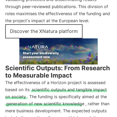
through peer-reviewed publications. This division of
roles maximises the effectiveness of the funding and
the project's impact at the European level.
Discover the XNatura platform
Scientific Outputs: From Research
to Measurable Impact
The effectiveness of a Horizon project is assessed
based on its
scientific outputs and tangible impact
on society
. The funding is specifically aimed at the
generation of new scientific knowledge
, rather than
mere business development. The expected outputs