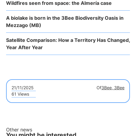
Wildfires seen from space: the Almería case
A biolake is born in the 3Bee Biodiversity Oasis in
Mezzago (MB)
Satellite Comparison: How a Territory Has Changed,
Year After Year
21/11/2025
Of
3Bee, 3Bee
61 Views
Other news
You might be interested