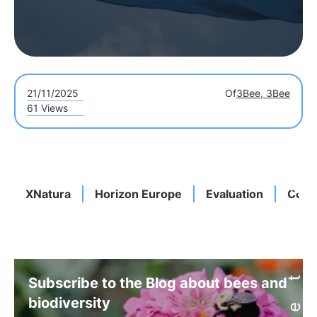
21/11/2025
Of
3Bee, 3Bee
61 Views
XNatura
Horizon Europe
Evaluation
Cons
Subscribe to the Blog about bees and
biodiversity