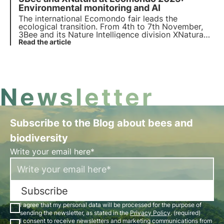
a case study on post-industrial regeneration.
Environmental monitoring and AI
The international Ecomondo fair leads the
ecological transition. From 4th to 7th November,
3Bee and its Nature Intelligence division XNatura
will be in Rimini to present the data-driven
Read the article
solutions that are regenerating biodiversity and
transforming corporate sustainability.
Newsletter
Subscribe to the Blog about bees and
biodiversity
Write your email here*
Subscribe
I agree that my personal data will be processed for the purpose of
sending the newsletter, as stated in the
Privacy Policy
. (required)
I consent to receive newsletters and marketing communications from