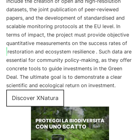
include the creation of open and high-resolution
datasets, the joint publication of peer-reviewed
papers, and the development of standardised and
scalable monitoring protocols at the EU level. In
terms of impact, the project must provide objective
quantitative measurements on the success rates of
restoration and ecosystem resilience
. Such data are
essential for community policy-making, as they offer
concrete tools to guide investments in the Green
Deal. The ultimate goal is to demonstrate a clear
scientific and ecological return on investment.
Discover XNatura