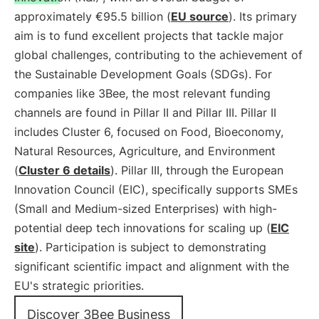
approximately €95.5 billion (
EU source
). Its primary
aim is to fund excellent projects that tackle major
global challenges, contributing to the achievement of
the Sustainable Development Goals (SDGs). For
companies like 3Bee, the most relevant funding
channels are found in Pillar II and Pillar III. Pillar II
includes Cluster 6, focused on Food, Bioeconomy,
Natural Resources, Agriculture, and Environment
(
Cluster 6 details
). Pillar III, through the European
Innovation Council (EIC), specifically supports SMEs
(Small and Medium-sized Enterprises) with high-
potential deep tech innovations for scaling up (
EIC
site
). Participation is subject to demonstrating
significant scientific impact and alignment with the
EU's strategic priorities.
Discover 3Bee Business