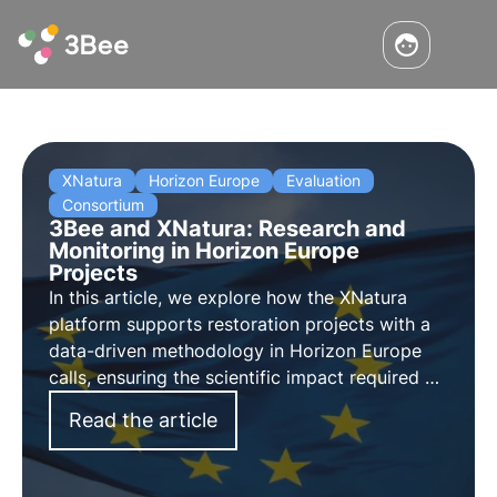
XNatura
Horizon Europe
Evaluation
Consortium
3Bee and XNatura: Research and
Monitoring in Horizon Europe
Projects
In this article, we explore how the XNatura
platform supports restoration projects with a
data-driven methodology in Horizon Europe
calls, ensuring the scientific impact required by
EU funding for biodiversity.
Read the article