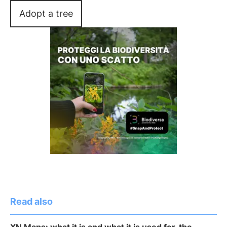
Adopt a tree
Read also