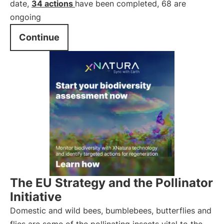
date,
34 actions
have been completed, 68 are
ongoing
Continue
The EU Strategy and the Pollinator
Initiative
Domestic and wild bees, bumblebees, butterflies and