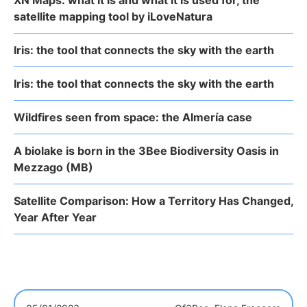
XN Maps: what it is and what it is used for, the
satellite mapping tool by iLoveNatura
Iris: the tool that connects the sky with the earth
Iris: the tool that connects the sky with the earth
Wildfires seen from space: the Almería case
A biolake is born in the 3Bee Biodiversity Oasis in
Mezzago (MB)
Satellite Comparison: How a Territory Has Changed,
Year After Year