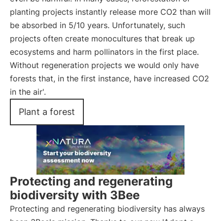
planting projects instantly release more CO2 than will
be absorbed in 5/10 years. Unfortunately, such
projects often create monocultures that break up
ecosystems and harm pollinators in the first place.
Without regeneration projects we would only have
forests that, in the first instance, have increased CO2
in the air'.
Plant a forest
Protecting and regenerating
biodiversity with 3Bee
Protecting and regenerating biodiversity has always