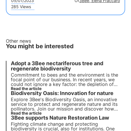
05/01/2023
Of
3Bee, Elena Fraccaro
285 Views
Other news
You might be interested
Adopt a 3Bee nectariferous tree and
regenerate biodiversity
Commitment to bees and the environment is the
focal point of our business. In recent years, we
could not ignore a key factor: the depletion of
natural habitats. We have found a way to intervene
Read the article
Biodiversity Oasis: Innovation for nature
by giving the opportunity to adopt a nectariferous
tree.
Explore 3Bee's Biodiversity Oasis, an innovative
service to protect and regenerate nature and its
pollinators. Join our mission and discover how
technology and biodiversity meet to create a
Read the article
3Bee supports Nature Restoration Law
greener future for businesses and the planet.
Fighting climate change and protecting
biodiversity is crucial, also for institutions. One