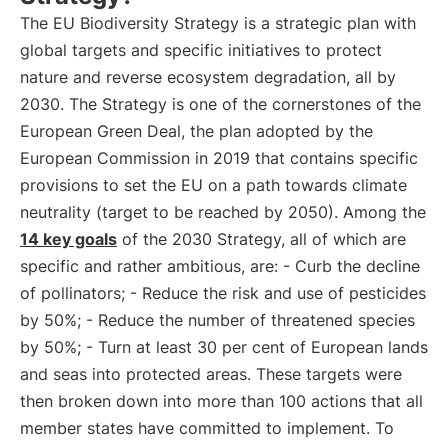
The EU Biodiversity Strategy is a strategic plan with
global targets and specific initiatives to protect
nature and reverse ecosystem degradation, all by
2030. The Strategy is one of the cornerstones of the
European Green Deal, the plan adopted by the
European Commission in 2019 that contains specific
provisions to set the EU on a path towards climate
neutrality (target to be reached by 2050). Among the
14 key goals
of the 2030 Strategy, all of which are
specific and rather ambitious, are: - Curb the decline
of pollinators; - Reduce the risk and use of pesticides
by 50%; - Reduce the number of threatened species
by 50%; - Turn at least 30 per cent of European lands
and seas into protected areas. These targets were
then broken down into more than 100 actions that all
member states have committed to implement. To