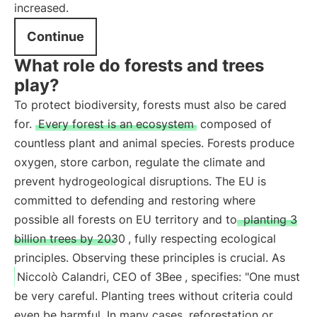
increased.
Continue
What role do forests and trees
play?
To protect biodiversity, forests must also be cared
for.
Every forest is an ecosystem
composed of
countless plant and animal species. Forests produce
oxygen, store carbon, regulate the climate and
prevent hydrogeological disruptions. The EU is
committed to defending and restoring where
possible all forests on EU territory and to
planting 3
billion trees by 2030
, fully respecting ecological
principles. Observing these principles is crucial. As
Niccolò Calandri, CEO of 3Bee
, specifies: "One must
be very careful. Planting trees without criteria could
even be harmful. In many cases, reforestation or