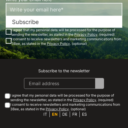
Subscribe
I agree that my personal data will be processed for the purpose of
sending the newsletter, as stated in the
Privacy Policy
. (required)
I consent to receive newsletters and marketing communications from
3Bee, as stated in the
Privacy Policy
. (optional)
Subscribe to the newsletter
Instagram
Facebook
Linkedin
Youtube
I agree that my personal data will be processed for the purpose of
sending the newsletter, as stated in the
Privacy Policy
. (required)
I consent to receive newsletters and marketing communications from
3Bee, as stated in the
Privacy Policy
. (optional)
IT
EN
DE
FR
ES