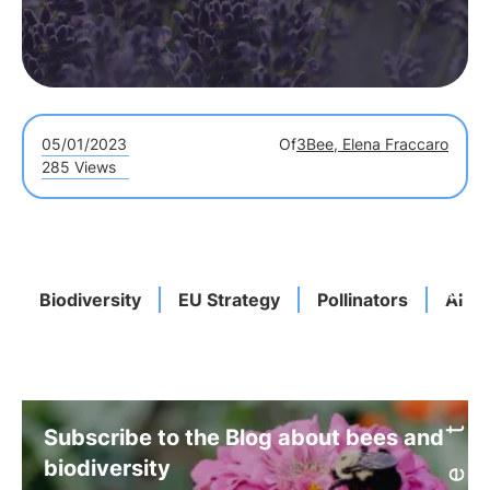
05/01/2023
Of
3Bee, Elena Fraccaro
285 Views
Biodiversity
EU Strategy
Pollinators
Alber
Subscribe to the Blog about bees and
biodiversity