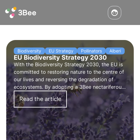
Biodiversity
EU Strategy
Pollinators
Alberi
EU Biodiversity Strategy 2030
With the Biodiversity Strategy 2030, the EU is
committed to
restoring nature to the centre of
our lives
and reversing the degradation of
ecosystems.
By adopting a 3Bee nectariferous
tree
, you can help regenerate biodiversity for
Read the article
the well-being of people, the climate and the
planet.