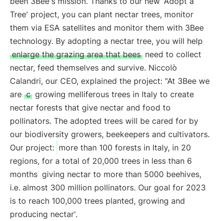
been 3Bee's mission. Thanks to our new 'Adopt a
Tree' project, you can plant nectar trees, monitor
them via ESA satellites and monitor them with 3Bee
technology. By adopting a nectar tree, you will help
enlarge the grazing area that bees
need to collect
nectar, feed themselves and survive. Niccolò
Calandri, our CEO, explained the project: "At 3Bee we
are
c
growing melliferous trees in Italy to create
nectar forests that give nectar and food to
pollinators. The adopted trees will be cared for by
our biodiversity growers, beekeepers and cultivators.
Our project:
more than 100 forests in Italy, in 20
regions, for a total of 20,000 trees in less than 6
months
giving nectar to more than 5000 beehives,
i.e. almost 300 million pollinators. Our goal for 2023
is to reach 100,000 trees planted, growing and
producing nectar'.