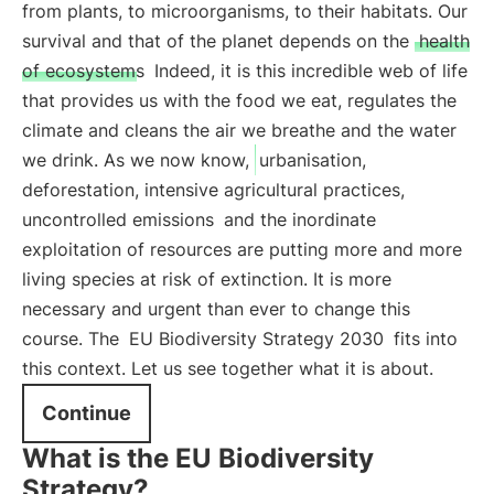
from plants, to microorganisms, to their habitats. Our
survival and that of the planet depends on the
health
of ecosystems
Indeed, it is this incredible web of life
that provides us with the food we eat, regulates the
climate and cleans the air we breathe and the water
we drink. As we now know,
urbanisation,
deforestation, intensive agricultural practices,
uncontrolled emissions
and the inordinate
exploitation of resources are putting more and more
living species at risk of extinction. It is more
necessary and urgent than ever to change this
course. The
EU Biodiversity Strategy 2030
fits into
this context. Let us see together what it is about.
Continue
What is the EU Biodiversity
Strategy?