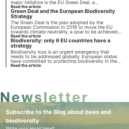
major initiative is the EU Green Deal, a
comprehensive roadmap for sustainable growth.
Read the article
Green Deal and the European Biodiversity
Today the EU votes for the Nature Restoration
Law, aimed at restoring Europe's natural habitats
Strategy
.
The Green Deal is the plan adopted by the
European Commission in 2019 to move the EU
towards climate neutrality, a goal to be achieved
by 2050. In the article we will elaborate on the
Read the article
Biodiversity: only 6 EU countries have a
proposals made to overcome the environmental
challenges and transform the EU into a modern
strategy
economy.
Biodiversity loss is an urgent emergency that
needs to be addressed globally. European states
have committed to protecting biodiversity in the
EU Biodiversity Strategy 2030, but out of 27
Read the article
states only 6 have notified the European
Commission of their commitments.
Newsletter
Subscribe to the Blog about bees and
biodiversity
Write your email here*