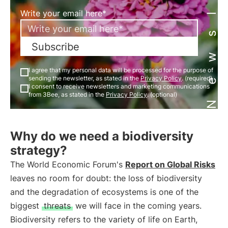
Newsletter
Write your email here*
Subscribe
I agree that my personal data will be processed for the purpose of
sending the newsletter, as stated in the
Privacy Policy
. (required)
I consent to receive newsletters and marketing communications
from 3Bee, as stated in the
Privacy Policy
. (optional)
Why do we need a biodiversity
strategy?
The World Economic Forum's
Report on Global Risks
leaves no room for doubt: the loss of biodiversity
and the degradation of ecosystems is one of the
biggest
threats
we will face in the coming years.
Biodiversity refers to the variety of life on Earth,