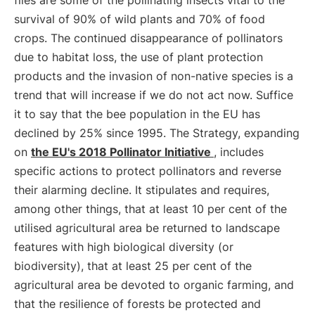
flies are some of the pollinating insects vital to the
survival of 90% of wild plants and 70% of food
crops. The continued disappearance of pollinators
due to habitat loss, the use of plant protection
products and the invasion of non-native species is a
trend that will increase if we do not act now. Suffice
it to say that the bee population in the EU has
declined by 25% since 1995. The Strategy, expanding
on
the EU's 2018 Pollinator Initiative
, includes
specific actions to protect pollinators and reverse
their alarming decline. It stipulates and requires,
among other things, that at least 10 per cent of the
utilised agricultural area be returned to landscape
features with high biological diversity (or
biodiversity), that at least 25 per cent of the
agricultural area be devoted to organic farming, and
that the resilience of forests be protected and