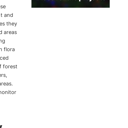
ese
nt and
es they
d areas
ing
 flora
nced
 forest
rs,
areas.
monitor
y