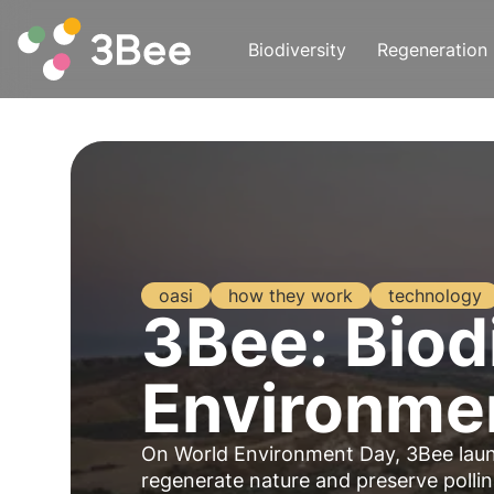
Biodiversity
Regeneration
oasi
how they work
technology
3Bee: Biodi
Environme
On World Environment Day, 3Bee la
regenerate
nature
and preserve
polli