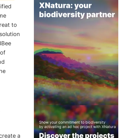
ified
ime
reat to
solution
 3Bee
 of
nd
the
s
 create a