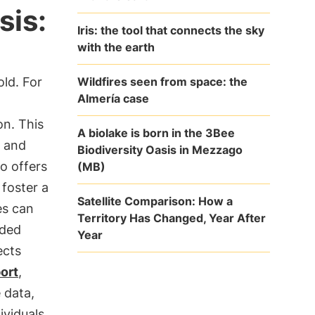
sis:
Iris: the tool that connects the sky
with the earth
Wildfires seen from space: the
old. For
Almería case
n. This
A biolake is born in the 3Bee
s and
Biodiversity Oasis in Mezzago
o offers
(MB)
foster a
Satellite Comparison: How a
es can
Territory Has Changed, Year After
ided
Year
ects
port
,
 data,
ividuals