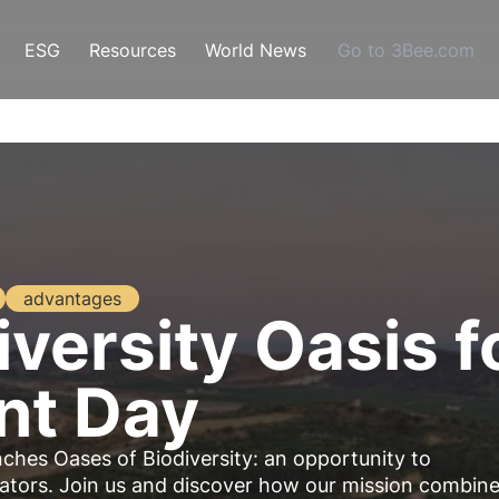
ESG
Resources
World News
Go to 3Bee.com
advantages
versity Oasis f
nt Day
unches
Oases of Biodiversity
: an opportunity to
nators
. Join us and discover how our mission combin