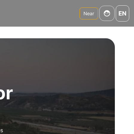
EN
Near
or
es