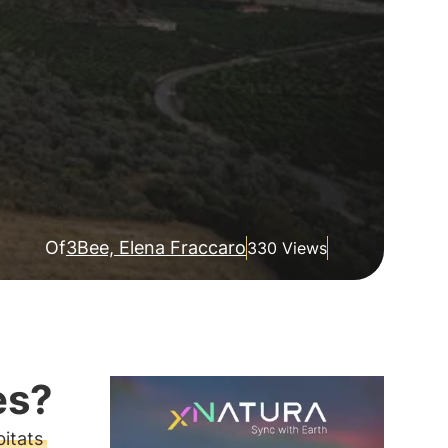
Of
3Bee, Elena Fraccaro
330 Views
es?
itats