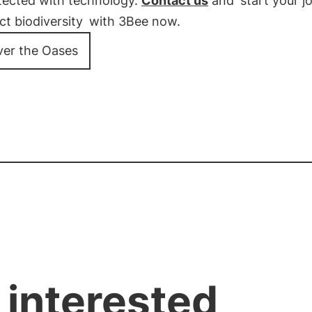
tected with technology.
Contact us
and
start your j
ct biodiversity
with 3Bee now.
ver the Oases
 interested