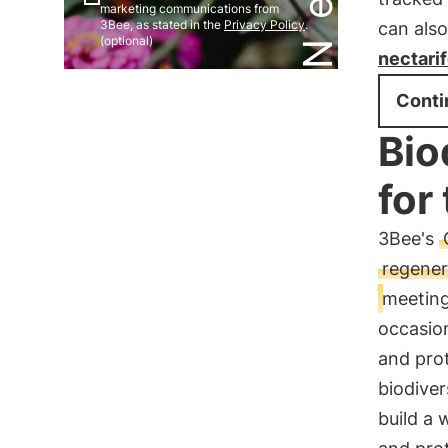
marketing communications from
3Bee, as stated in the
Privacy Policy
.
can also
(optional)
nectari
Conti
Bio
for
3Bee's
regener
meeting
occasio
and prot
biodiver
build a