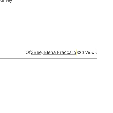
ourney
Of
3Bee, Elena Fraccaro
330 Views