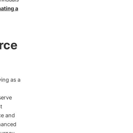
ating a
urce
ving as a
serve
t
ce and
nhanced