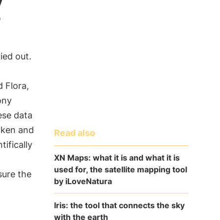
?
ied out.
 Flora,
ony
hese data
aken and
Read also
tifically
XN Maps: what it is and what it is
used for, the satellite mapping tool
sure the
by iLoveNatura
Iris: the tool that connects the sky
with the earth