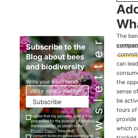
Ado
Wha
The bene
Newsletter
compan
Subscribe to the
commitm
Blog about bees
can lea
and biodiversity
consume
Write your email here*
the opp
sense of
be activ
Subscribe
tours of
I agree that my personal data will be
provide 
processed for the purpose of sending
the newsletter, as stated in the
which co
Privacy Policy
. (required)
I consent to receive newsletters and
tracked 