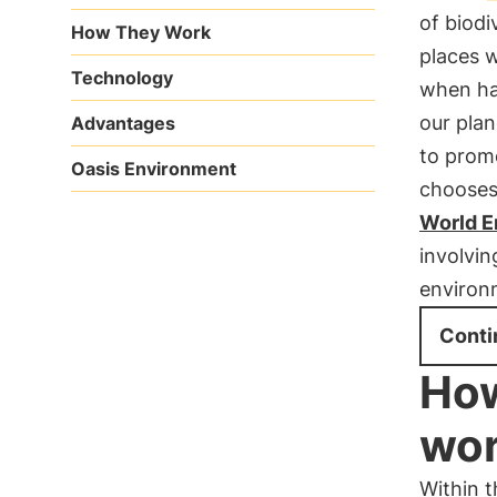
of biodi
How They Work
places w
Technology
when hab
our plan
Advantages
to promo
Oasis Environment
chooses 
World E
involvin
environ
Conti
How
wo
Within 