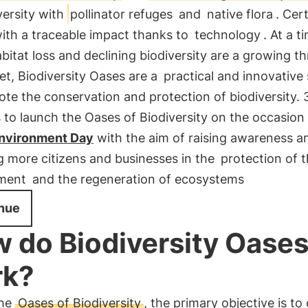
versity with
pollinator refuges
and
native flora
. Cert
ith a traceable impact thanks to
technology
. At a t
itat loss and declining biodiversity are a growing th
et, Biodiversity Oases are a
practical and innovative 
te the conservation and protection of biodiversity.
to launch the Oases of Biodiversity on the occasion
nvironment Day
with the aim of raising awareness a
g more citizens and businesses in the
protection of 
ment
and the regeneration of ecosystems
nue
 do Biodiversity Oase
rk?
the
Oases of Biodiversity
, the primary objective is to