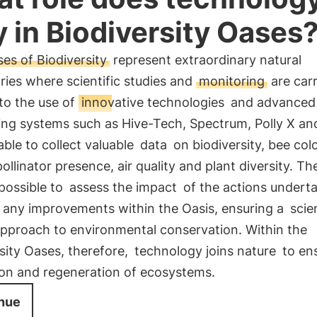
y in Biodiversity Oases
es of Biodiversity
represent extraordinary natural
ries where scientific studies and
monitoring
are carr
to the use of
innovative technologies
and advanced
ng systems such as Hive-Tech, Spectrum, Polly X and
able to collect valuable
data
on biodiversity, bee col
pollinator presence, air quality and plant diversity. T
possible to
assess the impact
of the actions undert
 any improvements within the Oasis, ensuring a
scien
pproach to environmental conservation. Within the
sity Oases, therefore,
technology joins nature
to en
ion and regeneration of ecosystems.
nue