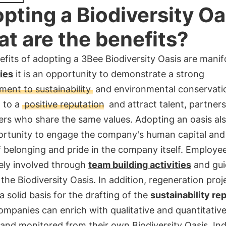
pting a Biodiversity Oa
t are the benefits?
fits of adopting a 3Bee Biodiversity Oasis are manif
ies
it is an opportunity to demonstrate a strong
ent to sustainability
and environmental conservatio
d to a
positive reputation
and attract talent, partner
rs who share the same values. Adopting an oasis als
ortunity to engage the company's human capital and 
 belonging and pride in the company itself. Employe
ely involved through
team building activities
and gu
 the Biodiversity Oasis. In addition, regeneration proj
a solid basis for the drafting of the
sustainability re
mpanies can enrich with qualitative and quantitative
and monitored from their own Biodiversity Oasis. Ind