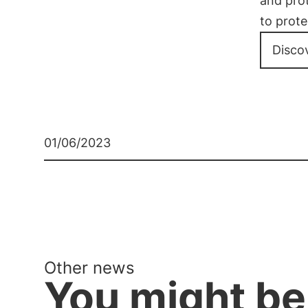
and pro
to prote
Disco
01/06/2023
Other news
You might be