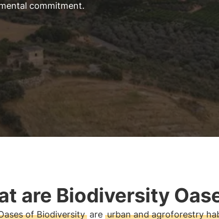
nmental commitment
.
t are Biodiversity Oas
Oases of Biodiversity
are
urban and agroforestry hab