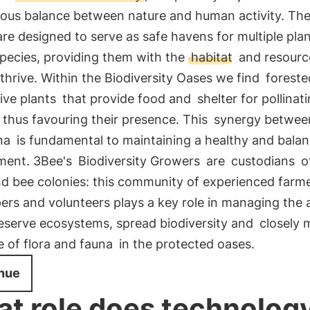
ous balance between nature and human activity. Th
re designed to serve as safe havens for multiple pla
species, providing them with the
habitat
and resourc
thrive. Within the Biodiversity Oases we find
foreste
ive plants
that provide food and
shelter for pollinat
, thus favouring their presence. This
synergy between
na
is fundamental to maintaining a healthy and bala
ment. 3Bee's
Biodiversity Growers
are
custodians
of
nd bee colonies: this community of experienced farme
rs and volunteers plays a key role in managing the 
eserve ecosystems, spread biodiversity and
closely 
e of flora and fauna
in the protected oases.
nue
t role does technolog