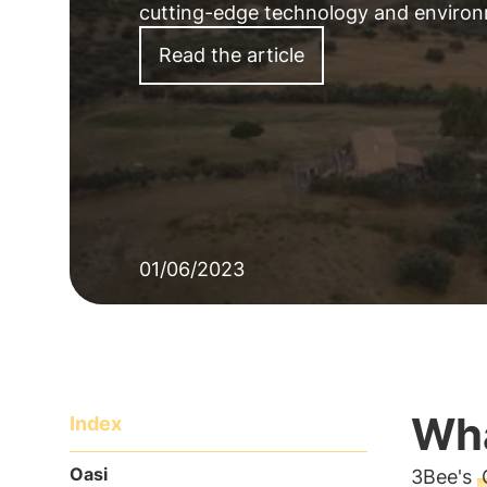
cutting-edge
technology
and
enviro
Read the article
01/06/2023
Wha
Index
Oasi
3Bee's