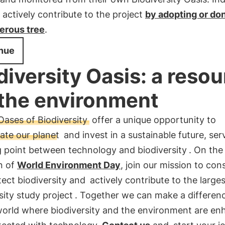
 actively contribute to the project
by adopting or don
ferous tree
.
nue
diversity Oasis: a reso
 the environment
Oases of Biodiversity
offer a unique opportunity to
ate our planet
and invest in a sustainable future, ser
 point between technology and biodiversity
. On the
n of
World Environment Day
, join our mission to con
ect biodiversity and
actively contribute to the larges
sity study project
. Together we can make a differen
 world where biodiversity and the environment are e