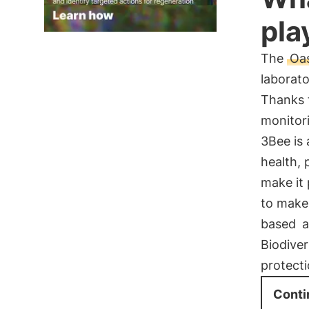
pla
The
Oas
laborato
Thanks 
monitori
3Bee is 
health, 
make it 
to make
based
a
Biodiver
protect
Conti