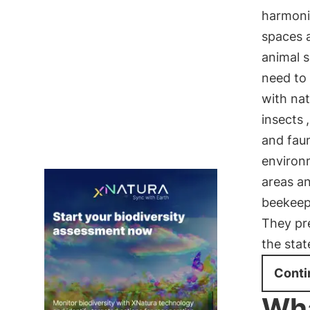
harmoni
spaces a
animal 
need to 
with nat
insects
and fau
environ
areas a
beekeepe
They pr
the stat
Conti
Wha