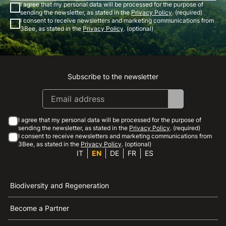
I agree that my personal data will be processed for the purpose of
sending the newsletter, as stated in the
Privacy Policy
. (required)
I consent to receive newsletters and marketing communications from
3Bee, as stated in the
Privacy Policy
. (optional)
Subscribe to the newsletter
Instagram
Facebook
Linkedin
Youtube
I agree that my personal data will be processed for the purpose of
sending the newsletter, as stated in the
Privacy Policy
. (required)
I consent to receive newsletters and marketing communications from
3Bee, as stated in the
Privacy Policy
. (optional)
IT
EN
DE
FR
ES
Biodiversity and Regeneration
Become a Partner