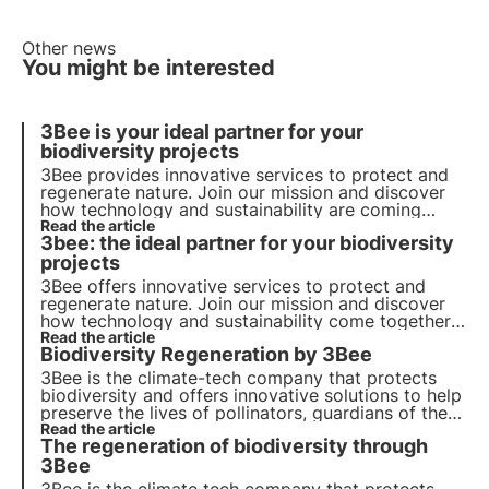
Other news
You might be interested
3Bee is your ideal partner for your
biodiversity projects
3Bee provides innovative services to protect and
regenerate nature. Join our mission and discover
how technology and sustainability are coming
together to create a greener future for business
Read the article
3bee: the ideal partner for your biodiversity
and the planet.
projects
3Bee offers innovative services to protect and
regenerate nature. Join our mission and discover
how technology and sustainability come together
to create a greener future for business and the
Read the article
Biodiversity Regeneration by 3Bee
planet.
3Bee is the climate-tech company that protects
biodiversity and offers innovative solutions to help
preserve the lives of pollinators, guardians of the
health of our ecosystems. Find out how 3Bee is
Read the article
The regeneration of biodiversity through
working to regenerate biodiversity.
3Bee