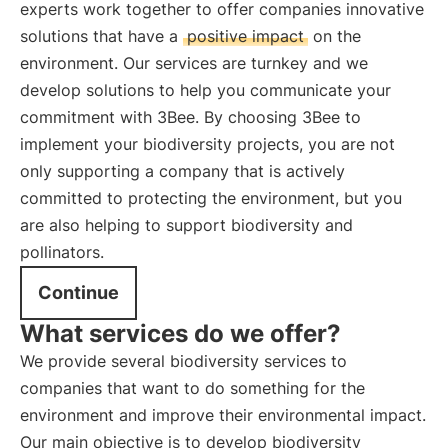
experts work together to offer companies innovative
solutions that have a
positive impact
on the
environment. Our services are turnkey and we
develop solutions to help you communicate your
commitment with 3Bee. By choosing 3Bee to
implement your biodiversity projects, you are not
only supporting a company that is actively
committed to protecting the environment, but you
are also helping to support biodiversity and
pollinators.
Continue
What services do we offer?
We provide several biodiversity services to
companies that want to do something for the
environment and improve their environmental impact.
Our main objective is to develop biodiversity