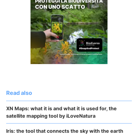
Read also
XN Maps: what it is and what it is used for, the
satellite mapping tool by iLoveNatura
Iris: the tool that connects the sky with the earth