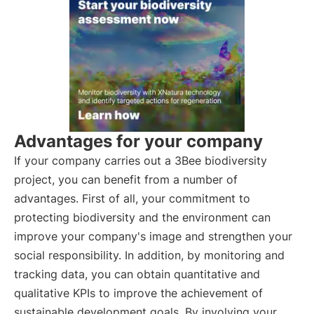
Advantages for your company
If your company carries out a 3Bee biodiversity
project, you can benefit from a number of
advantages. First of all, your commitment to
protecting biodiversity and the environment can
improve your company's image and strengthen your
social responsibility. In addition, by monitoring and
tracking data, you can obtain quantitative and
qualitative KPIs to improve the achievement of
sustainable development goals. By involving your