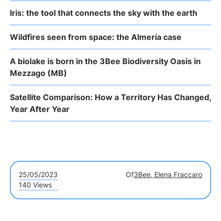
Iris: the tool that connects the sky with the earth
Wildfires seen from space: the Almería case
A biolake is born in the 3Bee Biodiversity Oasis in
Mezzago (MB)
Satellite Comparison: How a Territory Has Changed,
Year After Year
25/05/2023
Of
3Bee, Elena Fraccaro
140 Views