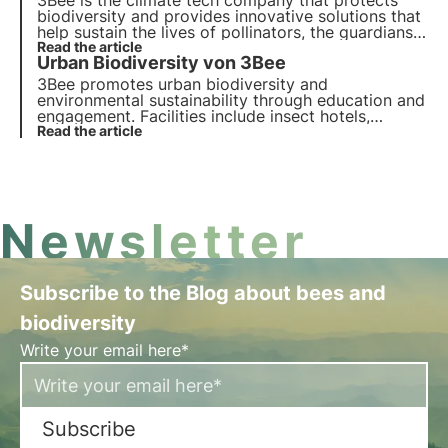
3Bee is the climate tech company that protects
biodiversity and provides innovative solutions that
help sustain the lives of pollinators, the guardians
of the health of our ecosystems. Find out how
Read the article
Urban Biodiversity von 3Bee
3Bee is working to regenerate biodiversity.
3Bee promotes urban biodiversity and
environmental sustainability through education and
engagement. Facilities include insect hotels,
pollinator beds and innovative IoT technologies.
Read the article
Find out more in this article.
Newsletter
Subscribe to the Blog about bees and
biodiversity
Write your email here*
Subscribe