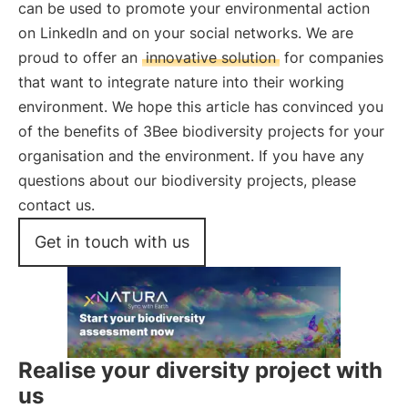
can be used to promote your environmental action
on LinkedIn and on your social networks. We are
proud to offer an
innovative solution
for companies
that want to integrate nature into their working
environment. We hope this article has convinced you
of the benefits of 3Bee biodiversity projects for your
organisation and the environment. If you have any
questions about our biodiversity projects, please
contact us.
Get in touch with us
Realise your diversity project with
us