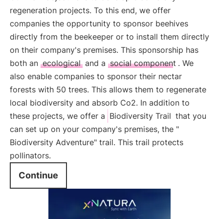
regeneration projects. To this end, we offer
companies the opportunity to sponsor beehives
directly from the beekeeper or to install them directly
on their company's premises. This sponsorship has
both an
ecological
and a
social component
. We
also enable companies to sponsor their nectar
forests with 50 trees. This allows them to regenerate
local biodiversity and absorb Co2. In addition to
these projects, we offer a
Biodiversity Trail
that you
can set up on your company's premises, the "
Biodiversity Adventure" trail. This trail protects
pollinators.
Continue