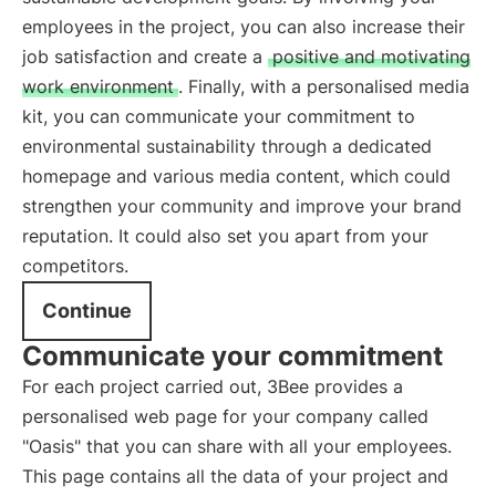
employees in the project, you can also increase their
job satisfaction and create a
positive and motivating
work environment
. Finally, with a personalised media
kit, you can communicate your commitment to
environmental sustainability through a dedicated
homepage and various media content, which could
strengthen your community and improve your brand
reputation. It could also set you apart from your
competitors.
Continue
Communicate your commitment
For each project carried out, 3Bee provides a
personalised web page for your company called
"Oasis" that you can share with all your employees.
This page contains all the data of your project and