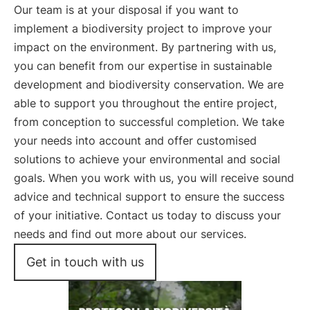
Our team is at your disposal if you want to
implement a biodiversity project to improve your
impact on the environment. By partnering with us,
you can benefit from our expertise in sustainable
development and biodiversity conservation. We are
able to support you throughout the entire project,
from conception to successful completion. We take
your needs into account and offer customised
solutions to achieve your environmental and social
goals. When you work with us, you will receive sound
advice and technical support to ensure the success
of your initiative. Contact us today to discuss your
needs and find out more about our services.
Get in touch with us