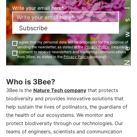
Newsletter
Write your email here*
Subscribe
I agree that my personal data will be processed for the purpose of
sending the newsletter, as stated in the
Privacy Policy
. (required)
I consent to receive newsletters and marketing communications
from 3Bee, as stated in the
Privacy Policy
. (optional)
Who is 3Bee?
3Bee is the
Nature Tech company
that protects
biodiversity and provides innovative solutions that
help sustain the lives of pollinators, the guardians of
the health of our ecosystems. We monitor and
protect biodiversity through our technologies. Our
teams of engineers, scientists and communication