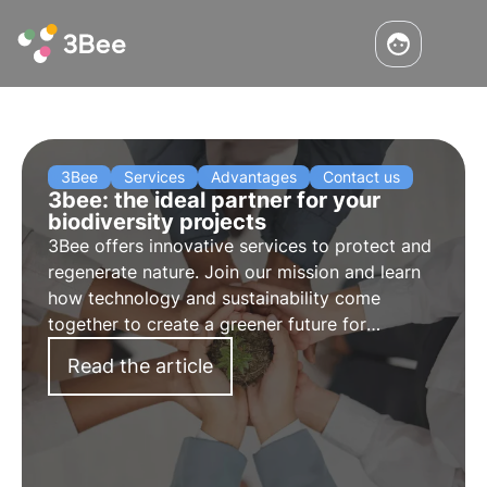
3Bee
Services
Advantages
Contact us
3bee: the ideal partner for your
biodiversity projects
3Bee offers innovative services to protect and
regenerate nature. Join our mission and learn
how technology and sustainability come
together to create a greener future for
businesses and the planet.
Read the article