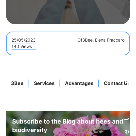
25/05/2023
Of
3Bee, Elena Fraccaro
140 Views
3Bee
Services
Advantages
Contact Us
Subscribe to the Blog about bees and
biodiversity