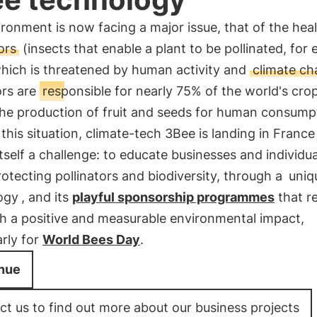
ronment is now facing a major issue, that of the heal
ors
(insects that enable a plant to be pollinated, for
which is threatened by human activity and
climate c
ors are
responsible for nearly 75% of the world's cro
the production of fruit and seeds for human consump
this situation, climate-tech 3Bee is landing in Franc
itself a challenge: to educate businesses and individua
otecting pollinators and biodiversity, through a
uniq
ogy
, and its
playful sponsorship programmes
that r
th a positive and measurable environmental impact,
arly for
World Bees Day
.
nue
t us to find out more about our business projects