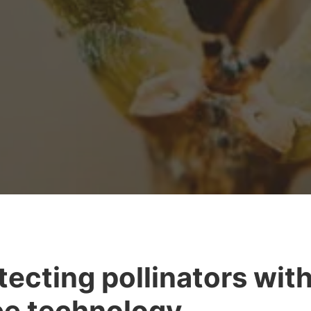
tecting pollinators wit
e technology