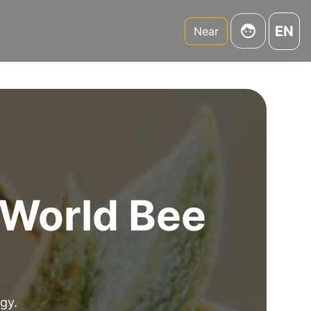
EN
Near
r World Bee
gy.