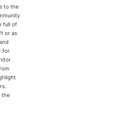
e to the
ommunity
 full of
ft or as
 and
 for
nitor
from
ighlight
rs.
 the