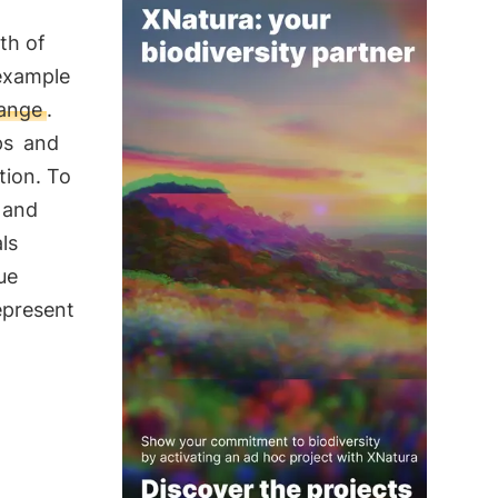
th of
 example
hange
.
ps
and
tion. To
e and
ls
ue
epresent