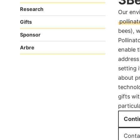
Research
Our envi
pollinat
Gifts
bees), 
Sponsor
Pollinat
Arbre
enable 
address 
setting 
about pr
technol
gifts wi
particul
Conti
Contac