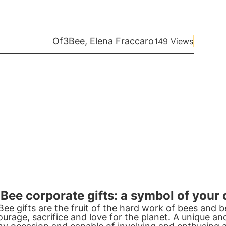
Of
3Bee, Elena Fraccaro
149 Views
Bee corporate gifts: a symbol of you
Bee gifts are the fruit of the hard work of bees and
ourage, sacrifice and love for the planet. A unique and 