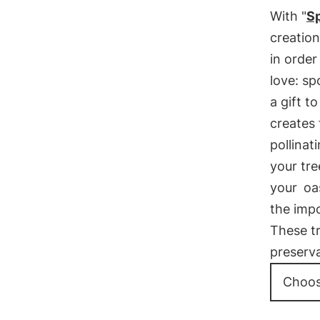
With "
Sp
creation
in order
love: sp
a gift t
creates 
pollinat
your tre
your
oa
the imp
These tr
preserva
Choos