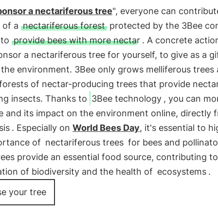
onsor a nectariferous tree
", everyone can contribut
 of a
nectariferous forest
protected by the 3Bee c
 to
provide bees with more nectar
. A concrete action
onsor a nectariferous tree for yourself, to give as a gi
o the environment. 3Bee only grows melliferous trees
forests of nectar-producing trees that provide nectar
ing insects. Thanks to
3Bee technology
, you can mo
e and its impact on the environment online, directly 
sis
. Especially on
World Bees Day
, it's essential to h
ortance of
nectariferous trees
for bees and pollinato
ees provide an essential food source, contributing to
tion of biodiversity and the health of
ecosystems
.
e your tree