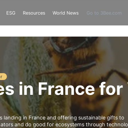
ESG
Resources
World News
Go to 3Bee.com
r
es in France fo
is landing in France and offering
sustainable gifts
to
inators and do good for ecosystems through technolo