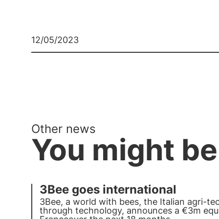
12/05/2023
Other news
You might be
3Bee goes international
3Bee
, a world with bees, the Italian agri-t
through technology, announces a €3m equi