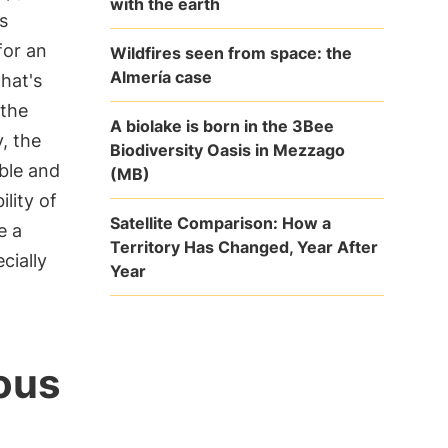
with the earth
s
for an
Wildfires seen from space: the
Almería case
that's
the
A biolake is born in the 3Bee
, the
Biodiversity Oasis in Mezzago
ble and
(MB)
lity of
Satellite Comparison: How a
e a
Territory Has Changed, Year After
cially
Year
ous