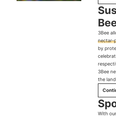
Sus
Bee
3Bee all
nectar-
by prot
celebra
respecti
3Bee ne
the land
Conti
Spo
With our