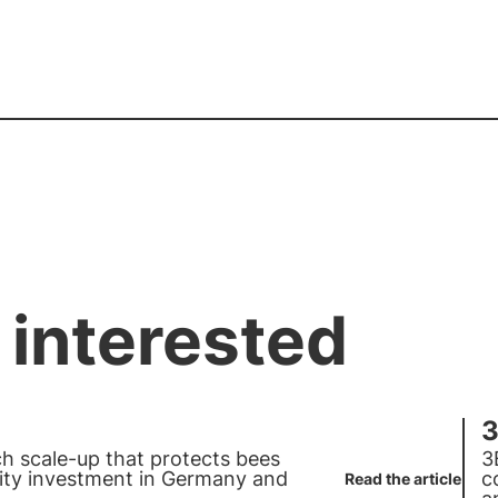
 interested
3
ech scale-up that protects bees
3
ty investment in
Germany
and
c
Read the article