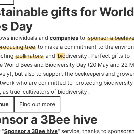
tainable gifts for World
s Day
ows individuals and
companies
to
sponsor a beehive
producing tree
to make a commitment to the enviro
ecting
pollinators
and
biodiversity
. Perfect gifts to
te World Bees and Biodiversity Day (20 May and 22 
vely), but also to support the beekeepers and grower
twork who are committed to
protecting biodiversity
, as true
cultivators of biodiversity
.
nue
Find out more
nsor a 3Bee hive
 "
Sponsor a 3Bee hive
" service, thanks to sponsorsh