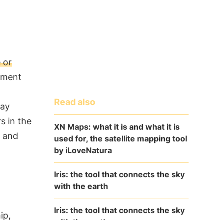
 or
nment
Read also
May
s in the
XN Maps: what it is and what it is
and
used for, the satellite mapping tool
by iLoveNatura
Iris: the tool that connects the sky
with the earth
Iris: the tool that connects the sky
ip,