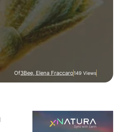
Of
3Bee, Elena Fraccaro
149 Views
h