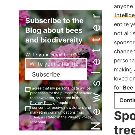
anyone c
Newsletter
intelli
Subscribe to the
entire y
Blog about bees
not all:
and biodiversity
sponsore
chance t
Write your email here*
personal
making a
Subscribe
loved on
for
Bee
I agree that my personal data will be
processed for the purpose of sending
the newsletter, as stated in the
Conti
Privacy Policy
. (required)
I consent to receive newsletters and
Spo
marketing communications from
3Bee, as stated in the
Privacy Policy
.
(optional)
tre