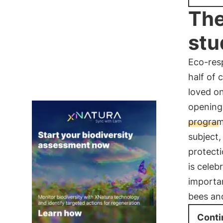
The
stu
Eco-res
half of 
loved on
opening
progra
subject,
protecti
is celeb
importa
bees an
Conti