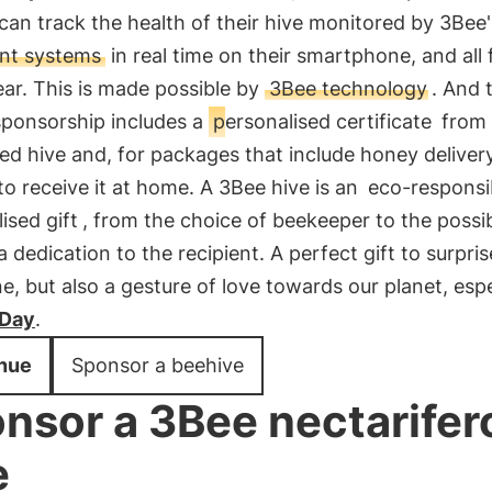
an track the health of their hive monitored by 3Bee'
gent systems
in real time on their smartphone, and all 
ear. This is made possible by
3Bee technology
. And 
 sponsorship includes a
personalised certificate
from 
d hive and, for packages that include honey delivery
o receive it at home. A 3Bee hive is an
eco-responsi
ised gift
, from the choice of beekeeper to the possibi
 dedication to the recipient. A perfect gift to surpris
e, but also a gesture of love towards our planet, espe
 Day
.
nue
Sponsor a beehive
nsor a 3Bee nectarifer
e