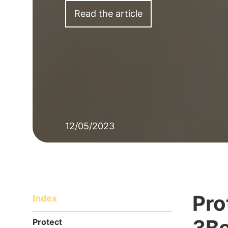
Read the article
12/05/2023
Pro
Index
3Be
Protect