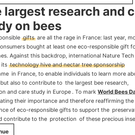
 largest research and 
dy on bees
ponsible
gifts
are all the rage in France: last year, m
consumers bought at least one eco-responsible gift fo
es. Against this backdrop, international Nature Tech
 its
technology hive and nectar tree sponsorship
mme
in France, to enable individuals to learn more ab
 but also to contribute to
the largest bee research,
on and care study in Europe
. To mark
World Bees D
rating their importance and therefore reaffirming the
nce of eco-responsible gifts to support the
preserva
d contribute to the
protection
of these precious inse
nue