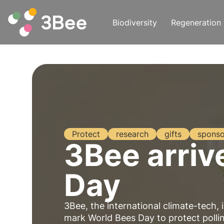
Biodiversity
Regeneration
Protect
research
gifts
sponso
3Bee arriv
Day
3Bee, the international climate-tech, 
mark
World Bees Day
to protect poll