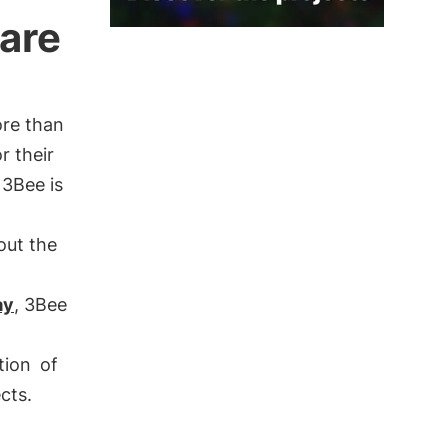
care
ore than
r their
 3Bee is
out the
ay
, 3Bee
tion
of
cts.