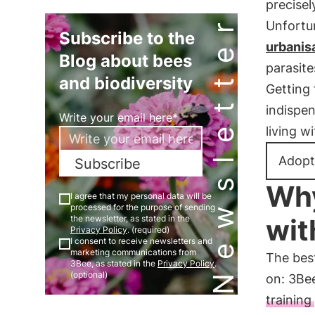
precisel
Newsletter
Unfortun
Subscribe to the
urbanis
Blog about bees
parasit
and biodiversity
Getting 
indispen
Write your email here*
living w
Adopt
Subscribe
Why
I agree that my personal data will be
processed for the purpose of sending
wit
the newsletter, as stated in the
Privacy Policy
. (required)
I consent to receive newsletters and
marketing communications from
The best
3Bee, as stated in the
Privacy Policy
.
(optional)
on: 3Be
training