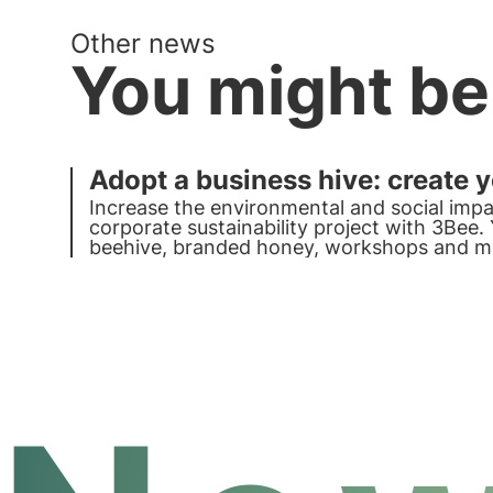
Other news
You might be
Adopt a business hive: create 
Increase the environmental and social impa
corporate sustainability project with 3Bee
beehive, branded honey, workshops and mu
champion with 3Bee