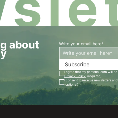
slet
og about
Write your email here*
ty
Subscribe
I agree that my personal data will be
Privacy Policy
. (required)
I consent to receive newsletters an
(optional)