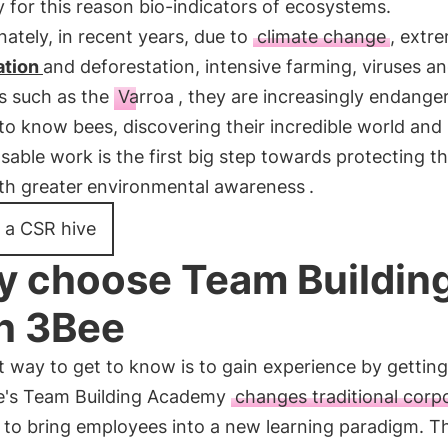
y for this reason bio-indicators of ecosystems.
ately, in recent years, due to
climate change
, extr
ation
and deforestation, intensive farming, viruses a
es such as the
Varroa
, they are increasingly endange
to know bees, discovering their incredible world and
sable work is the first big step towards protecting 
ith greater
environmental awareness
.
 a CSR hive
 choose Team Buildin
h 3Bee
 way to get to know is to gain experience by gettin
e's Team Building Academy
changes traditional corp
to bring employees into a new learning paradigm. T