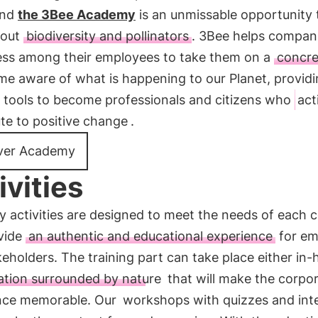
and
the 3Bee Academy
is an unmissable opportunity 
bout
biodiversity and pollinators
. 3Bee helps compani
ss among their employees to take them on a
concre
me aware of what is happening to our Planet, provid
e tools to become professionals and citizens who
act
te to positive change
.
ver Academy
ivities
 activities are designed to meet the needs of each
vide
an authentic and educational experience
for em
eholders. The training part can take place either in-
ation surrounded by nature
that will make the corpo
nce memorable. Our
workshops with quizzes and inte