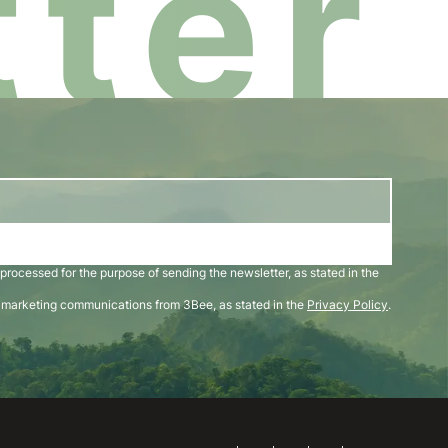
ter
 processed for the purpose of sending the newsletter, as stated in the
d marketing communications from 3Bee, as stated in the
Privacy Policy
.