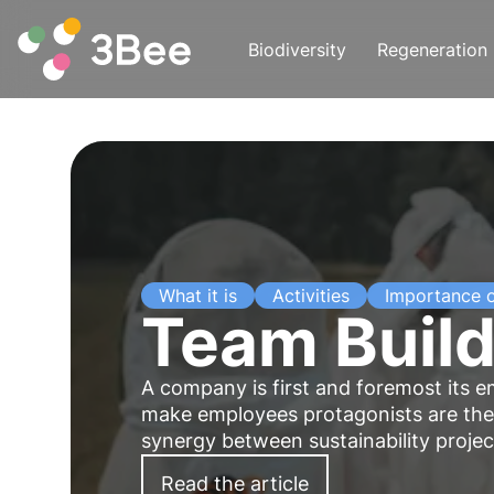
Biodiversity
Regeneration
What it is
Activities
Importance 
Team Build
A company is first and foremost its e
make employees protagonists are ther
synergy between sustainability proj
Read the article