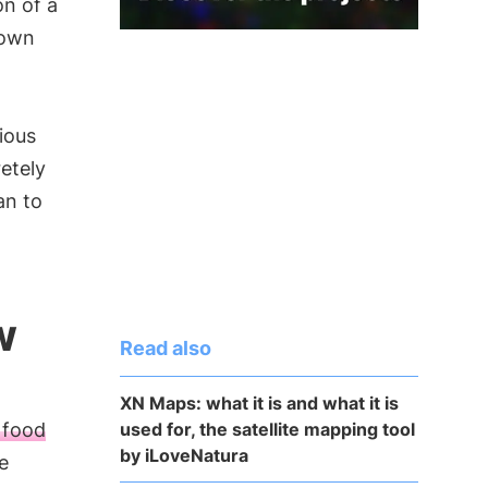
n of a
 own
ious
etely
an to
w
Read also
XN Maps: what it is and what it is
used for, the satellite mapping tool
 food
by iLoveNatura
e