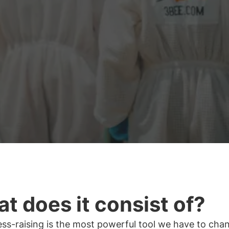
t does it consist of?
ss-raising is the most powerful tool we have to cha