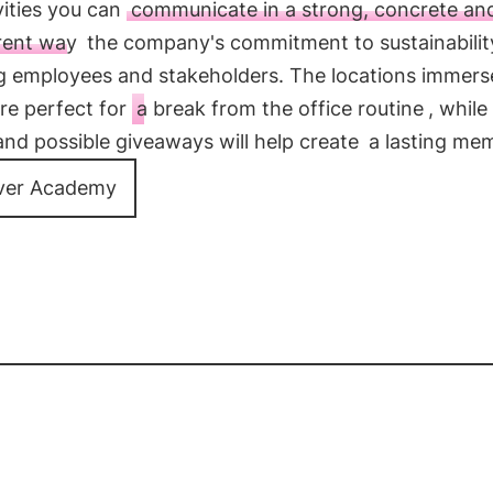
vities you can
communicate in a strong, concrete an
rent way
the company's commitment to sustainabilit
ng employees and stakeholders. The locations immers
re perfect for
a break from the office routine
, while
and possible giveaways will help create
a lasting me
ver Academy