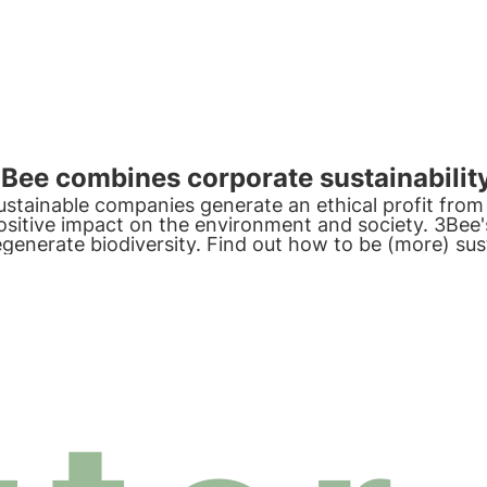
Bee combines corporate sustainability
ustainable companies generate an ethical profit from 
ositive impact on the environment and society. 3Bee'
egenerate biodiversity. Find out how to be (more) su
rotect biodiversity by involving your employees.