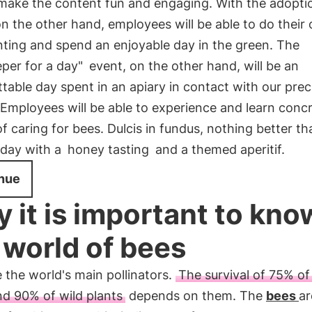
ake the content fun and engaging. With the adoptio
on the other hand, employees will be able to do their
nting and spend an enjoyable day in the green. The
per for a day"
event, on the other hand, will be an
table day spent in an apiary in contact with our prec
 Employees will be able to experience and learn concr
of caring for bees. Dulcis in fundus, nothing better th
 day with a
honey tasting
and a themed aperitif.
nue
 it is important to kno
 world of bees
 the world's main pollinators.
The survival of 75% of
nd 90% of wild plants
depends on them. The
bees
ar