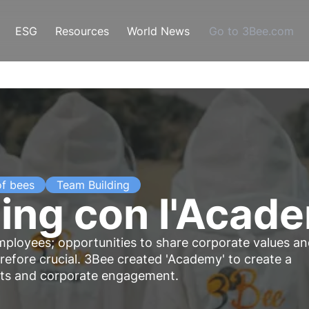
ESG
Resources
World News
Go to 3Bee.com
of bees
Team Building
ing con l'Acad
mployees; opportunities to share corporate values a
efore crucial. 3Bee created 'Academy' to create a
ects and corporate engagement.