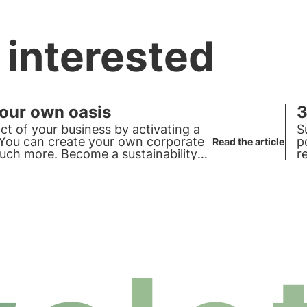
 interested
your own oasis
3
ct of your business by activating a
S
. You can create your own corporate
p
Read the article
ch more. Become a sustainability
r
p