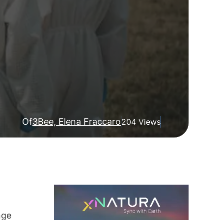
Of
3Bee, Elena Fraccaro
204 Views
nge