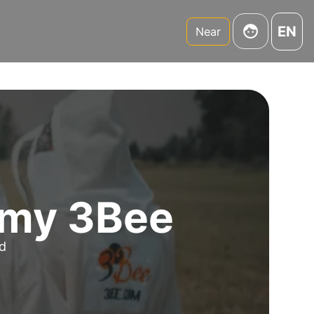
EN
Near
emy 3Bee
nd