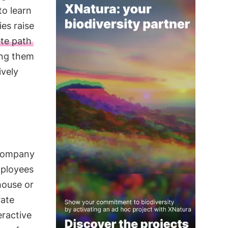
to learn
es raise
te path
ing them
ively
 company
ployees
house or
rate
ractive