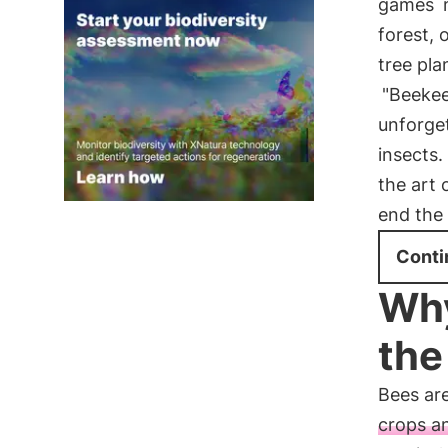
games
m
forest, 
tree pla
"Beekee
unforget
insects.
the art 
end the
Conti
Why
the
Bees are
crops a