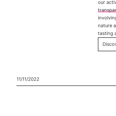
our acti
transpa
involvi
nature a
tasting 
Disco
11/11/2022