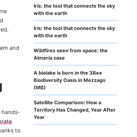
Iris: the tool that connects the sky
eme
with the earth
nd
Iris: the tool that connects the sky
red.
with the earth
them and
Wildfires seen from space: the
Almería case
A biolake is born in the 3Bee
Biodiversity Oasis in Mezzago
g
(MB)
Satellite Comparison: How a
Territory Has Changed, Year After
g hands-
Year
orate
hanks to