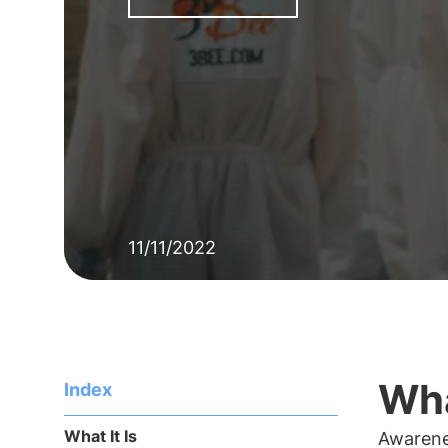
11/11/2022
Wha
Index
What It Is
Awarene