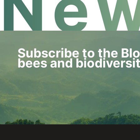
New
Subscribe to the Bl
bees and biodiversi