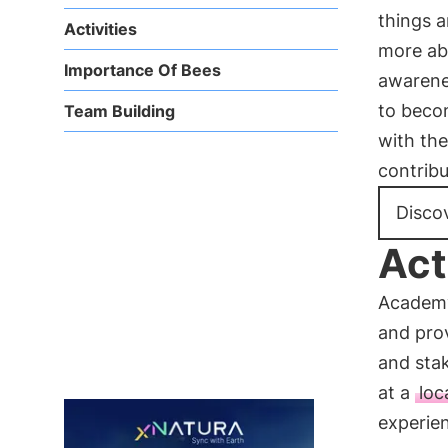
things 
Activities
more a
Importance Of Bees
awarene
to beco
Team Building
with th
contribu
Disco
Act
Academy
and pro
and stak
at a
loc
experie