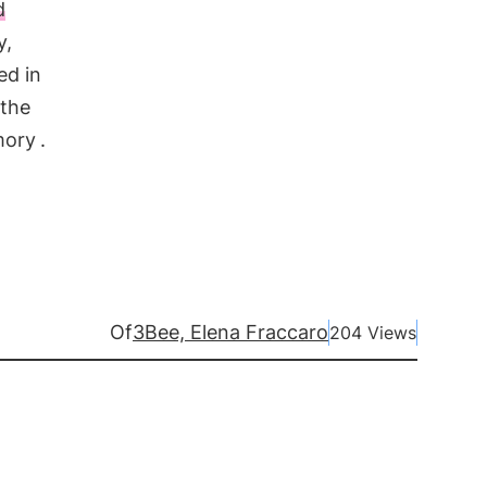
d
y,
ed in
 the
mory
.
Of
3Bee, Elena Fraccaro
204 Views